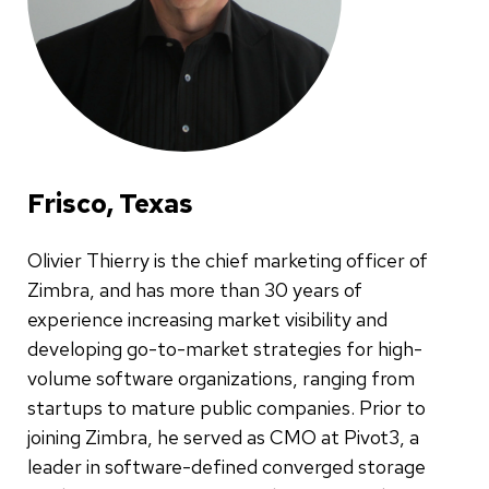
Frisco, Texas
Olivier Thierry is the chief marketing officer of
Zimbra, and has more than 30 years of
experience increasing market visibility and
developing go-to-market strategies for high-
volume software organizations, ranging from
startups to mature public companies. Prior to
joining Zimbra, he served as CMO at Pivot3, a
leader in software-defined converged storage