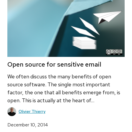
Open source for sensitive email
We often discuss the many benefits of open
source software. The single most important
factor, the one that all benefits emerge from, is
open. This is actually at the heart of…
Olivier Thierry
December 10, 2014