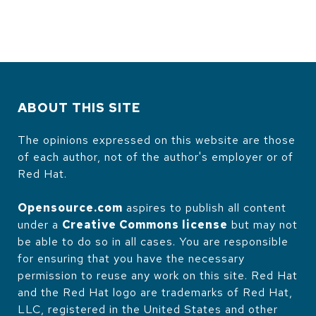
ABOUT THIS SITE
The opinions expressed on this website are those
of each author, not of the author's employer or of
Red Hat.
Opensource.com
aspires to publish all content
under a
Creative Commons license
but may not
be able to do so in all cases. You are responsible
for ensuring that you have the necessary
permission to reuse any work on this site. Red Hat
and the Red Hat logo are trademarks of Red Hat,
LLC, registered in the United States and other