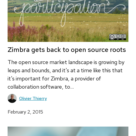
Zimbra gets back to open source roots
The open source market landscape is growing by
leaps and bounds, and it's at a time like this that
it's important for Zimbra, a provider of
collaboration software, to…
Olivier Thierry
February 2, 2015