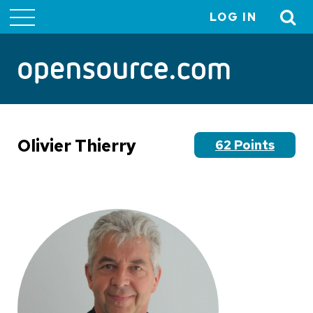
LOG IN
User
account
menu
Olivier Thierry
62 Points