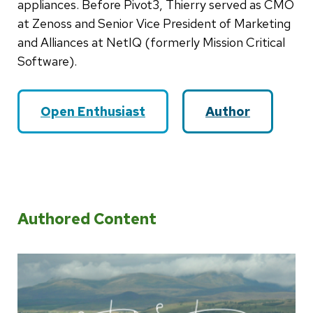
appliances. Before Pivot3, Thierry served as CMO
at Zenoss and Senior Vice President of Marketing
and Alliances at NetIQ (formerly Mission Critical
Software).
Open Enthusiast
Author
Authored Content