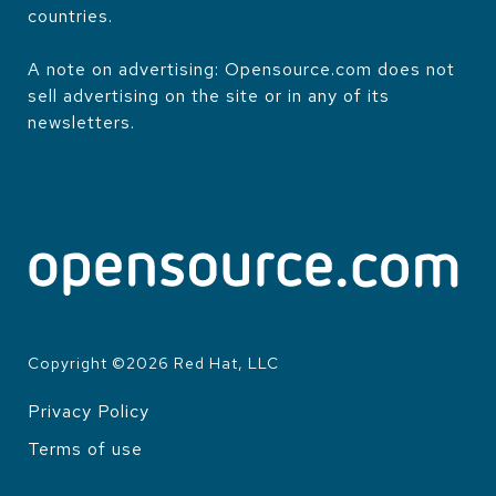
countries.
A note on advertising: Opensource.com does not
sell advertising on the site or in any of its
newsletters.
Copyright ©
2026
Red Hat, LLC
Privacy Policy
LEGAL
Terms of use