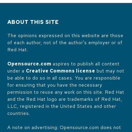
ABOUT THIS SITE
The opinions expressed on this website are those
of each author, not of the author's employer or of
Red Hat.
Opensource.com
aspires to publish all content
under a
Creative Commons license
but may not
be able to do so in all cases. You are responsible
for ensuring that you have the necessary
permission to reuse any work on this site. Red Hat
and the Red Hat logo are trademarks of Red Hat,
LLC, registered in the United States and other
countries.
A note on advertising: Opensource.com does not