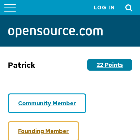
LOG IN
User
account
menu
Patrick
22 Points
Community Member
Founding Member