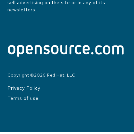
sell advertising on the site or in any of its
newsletters.
Copyright ©
2026
Red Hat, LLC
Privacy Policy
LEGAL
Terms of use