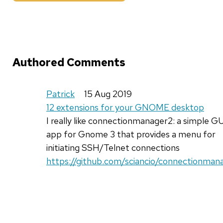
Authored Comments
Patrick
15 Aug 2019
12 extensions for your GNOME desktop
I really like connectionmanager2: a simple G
app for Gnome 3 that provides a menu for
initiating SSH/Telnet connections
https://github.com/sciancio/connectionman