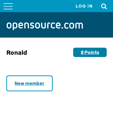
LOG IN
User
account
menu
Ronald
8 Points
New member