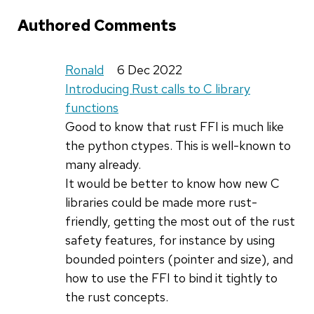
Authored Comments
Ronald
6 Dec 2022
Introducing Rust calls to C library
functions
Good to know that rust FFI is much like
the python ctypes. This is well-known to
many already.
It would be better to know how new C
libraries could be made more rust-
friendly, getting the most out of the rust
safety features, for instance by using
bounded pointers (pointer and size), and
how to use the FFI to bind it tightly to
the rust concepts.