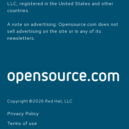
LLC, registered in the United States and other
countries.
A note on advertising: Opensource.com does not
sell advertising on the site or in any of its
newsletters.
Copyright ©
2026
Red Hat, LLC
Privacy Policy
LEGAL
Terms of use