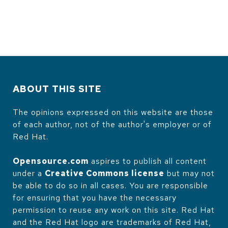
ABOUT THIS SITE
The opinions expressed on this website are those
of each author, not of the author's employer or of
Red Hat.
Opensource.com
aspires to publish all content
under a
Creative Commons license
but may not
be able to do so in all cases. You are responsible
for ensuring that you have the necessary
permission to reuse any work on this site. Red Hat
and the Red Hat logo are trademarks of Red Hat,