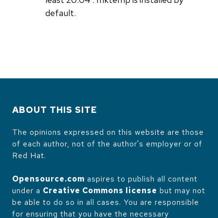
default.
ABOUT THIS SITE
The opinions expressed on this website are those
of each author, not of the author's employer or of
Red Hat.
Opensource.com
aspires to publish all content
under a
Creative Commons license
but may not
be able to do so in all cases. You are responsible
for ensuring that you have the necessary