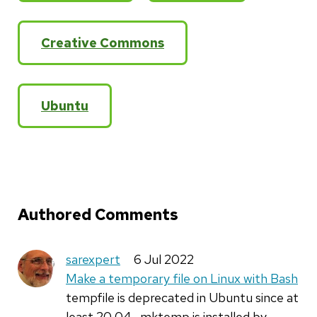
Creative Commons
Ubuntu
Authored Comments
sarexpert
6 Jul 2022
Make a temporary file on Linux with Bash
tempfile is deprecated in Ubuntu since at
least 20.04 . mktemp is installed by