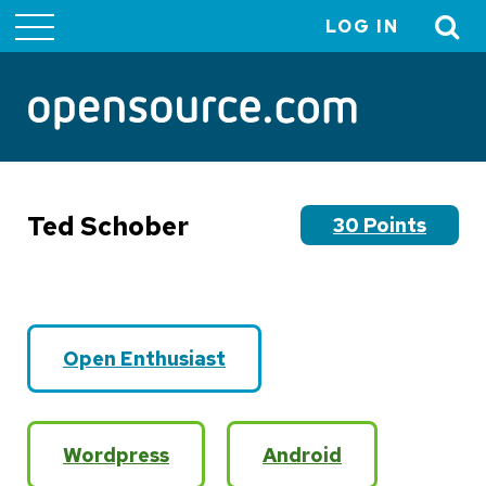
LOG IN
User
account
menu
Ted Schober
30 Points
Open Enthusiast
Wordpress
Android