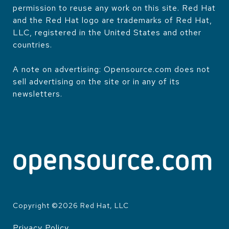
permission to reuse any work on this site. Red Hat
and the Red Hat logo are trademarks of Red Hat,
LLC, registered in the United States and other
countries.
A note on advertising: Opensource.com does not
sell advertising on the site or in any of its
newsletters.
Copyright ©
2026
Red Hat, LLC
Privacy Policy