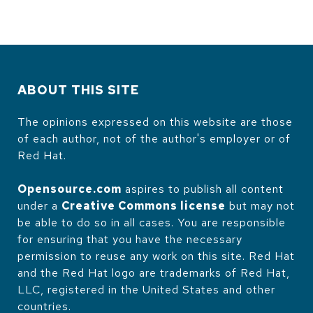
ABOUT THIS SITE
The opinions expressed on this website are those
of each author, not of the author's employer or of
Red Hat.
Opensource.com
aspires to publish all content
under a
Creative Commons license
but may not
be able to do so in all cases. You are responsible
for ensuring that you have the necessary
permission to reuse any work on this site. Red Hat
and the Red Hat logo are trademarks of Red Hat,
LLC, registered in the United States and other
countries.