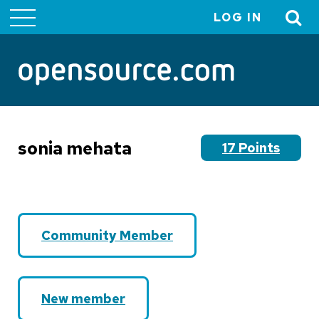
LOG IN
User
account
menu
sonia mehata
17 Points
Community Member
New member