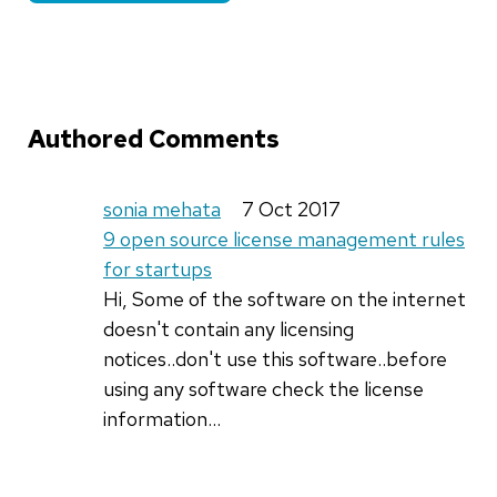
Authored Comments
sonia mehata
7 Oct 2017
9 open source license management rules
for startups
Hi, Some of the software on the internet
doesn't contain any licensing
notices..don't use this software..before
using any software check the license
information...