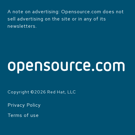
A note on advertising: Opensource.com does not
sell advertising on the site or in any of its
newsletters.
Copyright ©
2026
Red Hat, LLC
Privacy Policy
LEGAL
Terms of use