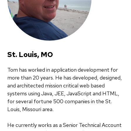
St. Louis, MO
Tom has worked in application development for
more than 20 years. He has developed, designed,
and architected mission critical web based
systems using Java, JEE, JavaScript and HTML,
for several fortune 500 companies in the St.
Louis, Missouri area.
He currently works as a Senior Technical Account