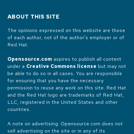
ABOUT THIS SITE
The opinions expressed on this website are those
of each author, not of the author's employer or of
Red Hat.
Opensource.com
aspires to publish all content
under a
Creative Commons license
but may not
be able to do so in all cases. You are responsible
for ensuring that you have the necessary
permission to reuse any work on this site. Red Hat
and the Red Hat logo are trademarks of Red Hat,
LLC, registered in the United States and other
countries.
A note on advertising: Opensource.com does not
sell advertising on the site or in any of its