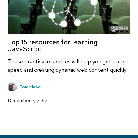
Top 15 resources for learning
JavaScript
These practical resources will help you get up to
speed and creating dynamic web content quickly.
Tom Manor
December 7, 2017