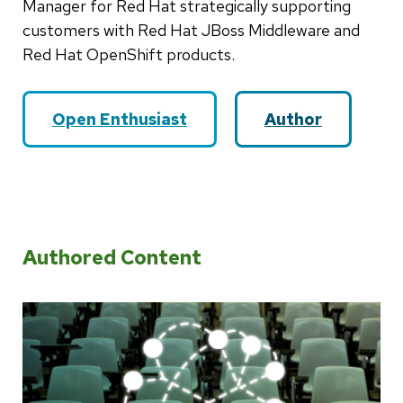
Manager for Red Hat strategically supporting
customers with Red Hat JBoss Middleware and
Red Hat OpenShift products.
Open Enthusiast
Author
Authored Content