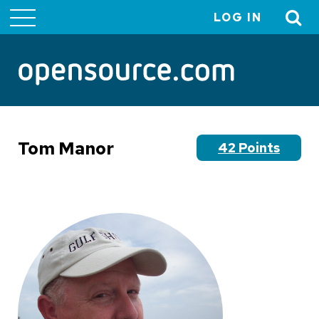
LOG IN
User
account
menu
Tom Manor
42 Points