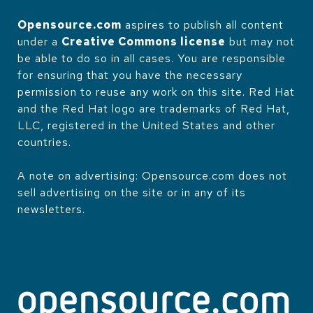
Opensource.com
aspires to publish all content
under a
Creative Commons license
but may not
be able to do so in all cases. You are responsible
for ensuring that you have the necessary
permission to reuse any work on this site. Red Hat
and the Red Hat logo are trademarks of Red Hat,
LLC, registered in the United States and other
countries.
A note on advertising: Opensource.com does not
sell advertising on the site or in any of its
newsletters.