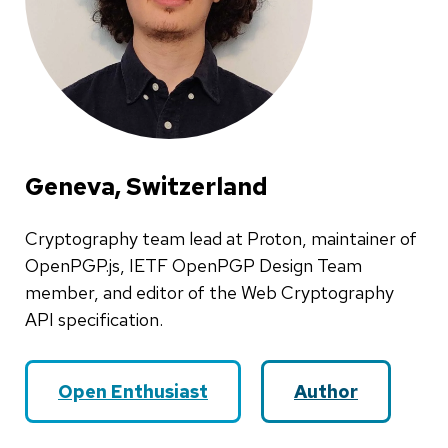
Geneva, Switzerland
Cryptography team lead at Proton, maintainer of
OpenPGP.js, IETF OpenPGP Design Team
member, and editor of the Web Cryptography
API specification.
Open Enthusiast
Author