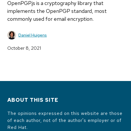
OpenPGP.js is a cryptography library that
implements the OpenPGP standard, most
commonly used for email encryption.
Daniel Huigens
October 8, 2021
ABOUT THIS SITE
The opinions expressed on this website are those
of each author, not of the author's employer or of
Red Hat.