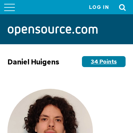
LOG IN
User
account
menu
Daniel Huigens
34 Points