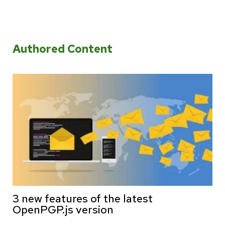
Authored Content
3 new features of the latest
OpenPGP.js version