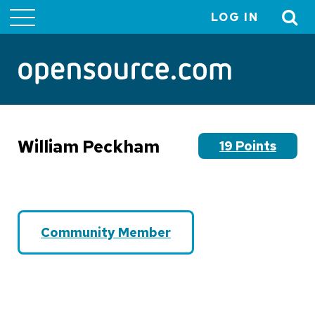
LOG IN
User
account
menu
William Peckham
19 Points
Community Member