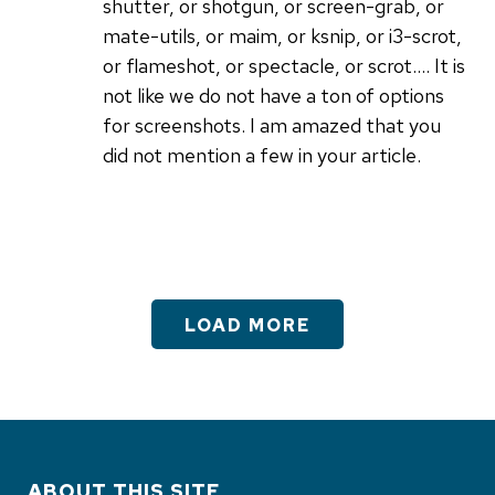
shutter, or shotgun, or screen-grab, or
mate-utils, or maim, or ksnip, or i3-scrot,
or flameshot, or spectacle, or scrot.... It is
not like we do not have a ton of options
for screenshots. I am amazed that you
did not mention a few in your article.
LOAD MORE
ABOUT THIS SITE