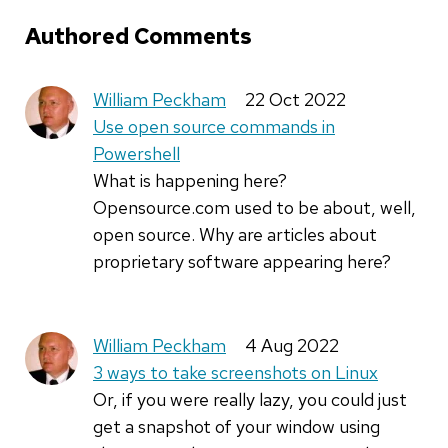
Authored Comments
William Peckham
22 Oct 2022
Use open source commands in
Powershell
What is happening here?
Opensource.com used to be about, well,
open source. Why are articles about
proprietary software appearing here?
William Peckham
4 Aug 2022
3 ways to take screenshots on Linux
Or, if you were really lazy, you could just
get a snapshot of your window using