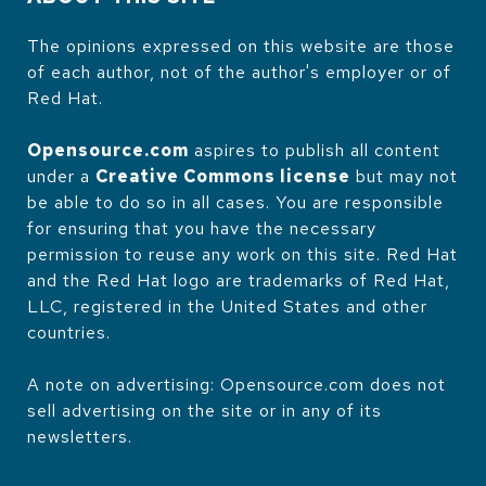
The opinions expressed on this website are those
of each author, not of the author's employer or of
Red Hat.
Opensource.com
aspires to publish all content
under a
Creative Commons license
but may not
be able to do so in all cases. You are responsible
for ensuring that you have the necessary
permission to reuse any work on this site. Red Hat
and the Red Hat logo are trademarks of Red Hat,
LLC, registered in the United States and other
countries.
A note on advertising: Opensource.com does not
sell advertising on the site or in any of its
newsletters.