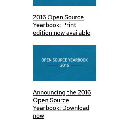
2016 Open Source
Yearbook: Print
edition now available
Announcing the 2016
Open Source
Yearbook: Download
now