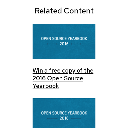
Related Content
Win a free copy of the
2016 Open Source
Yearbook