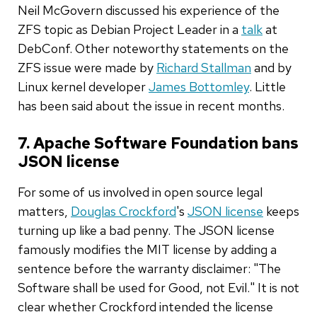
Neil McGovern discussed his experience of the
ZFS topic as Debian Project Leader in a
talk
at
DebConf. Other noteworthy statements on the
ZFS issue were made by
Richard Stallman
and by
Linux kernel developer
James Bottomley
. Little
has been said about the issue in recent months.
7. Apache Software Foundation bans
JSON license
For some of us involved in open source legal
matters,
Douglas Crockford
's
JSON license
keeps
turning up like a bad penny. The JSON license
famously modifies the MIT license by adding a
sentence before the warranty disclaimer: "The
Software shall be used for Good, not Evil." It is not
clear whether Crockford intended the license