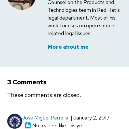
Counsel on the Products and
Technologies team in Red Hat's
legal department. Most of his
work focuses on open source-
related legal issues.
More about me
3 Comments
These comments are closed.
Jose Miguel Parrella
| January 2, 2017
No readers like this yet.