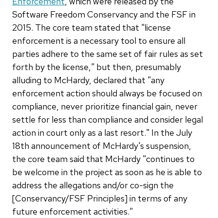
Enforcement
, which were released by the
Software Freedom Conservancy and the FSF in
2015. The core team stated that "license
enforcement is a necessary tool to ensure all
parties adhere to the same set of fair rules as set
forth by the license," but then, presumably
alluding to McHardy, declared that "any
enforcement action should always be focused on
compliance, never prioritize financial gain, never
settle for less than compliance and consider legal
action in court only as a last resort." In the July
18th announcement of McHardy's suspension,
the core team said that McHardy "continues to
be welcome in the project as soon as he is able to
address the allegations and/or co-sign the
[Conservancy/FSF Principles] in terms of any
future enforcement activities."