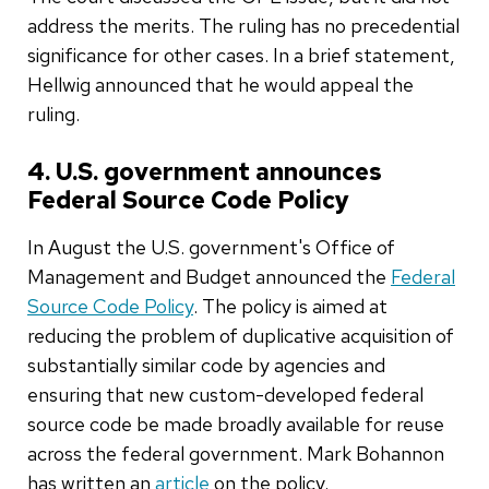
address the merits. The ruling has no precedential
significance for other cases. In a brief statement,
Hellwig announced that he would appeal the
ruling.
4. U.S. government announces
Federal Source Code Policy
In August the U.S. government's Office of
Management and Budget announced the
Federal
Source Code Policy
. The policy is aimed at
reducing the problem of duplicative acquisition of
substantially similar code by agencies and
ensuring that new custom-developed federal
source code be made broadly available for reuse
across the federal government. Mark Bohannon
has written an
article
on the policy.