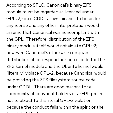
According to SFLC, Canonical's binary ZFS
module must be regarded as licensed under
GPLv2, since CDDL allows binaries to be under
any license and any other interpretation would
assume that Canonical was noncompliant with
the GPL. Therefore, distribution of the ZFS
binary module itself would not violate GPLv2;
however, Canonical's otherwise compliant
distribution of corresponding source code for the
ZFS kernel module and the Ubuntu kernel would
"literally" violate GPLv2, because Canonical would
be providing the ZFS filesystem source code
under CDDL. There are good reasons for a
community of copyright holders of a GPL project
not to object to this literal GPLv2 violation,
because the conduct falls within the spirit or the