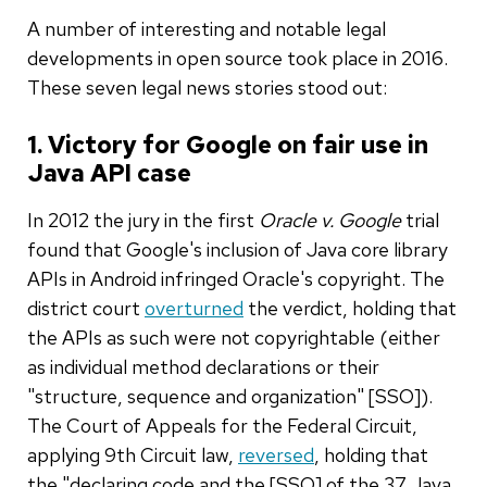
A number of interesting and notable legal
developments in open source took place in 2016.
These seven legal news stories stood out:
1. Victory for Google on fair use in
Java API case
In 2012 the jury in the first
Oracle v. Google
trial
found that Google's inclusion of Java core library
APIs in Android infringed Oracle's copyright. The
district court
overturned
the verdict, holding that
the APIs as such were not copyrightable (either
as individual method declarations or their
"structure, sequence and organization" [SSO]).
The Court of Appeals for the Federal Circuit,
applying 9th Circuit law,
reversed
, holding that
the "declaring code and the [SSO] of the 37 Java