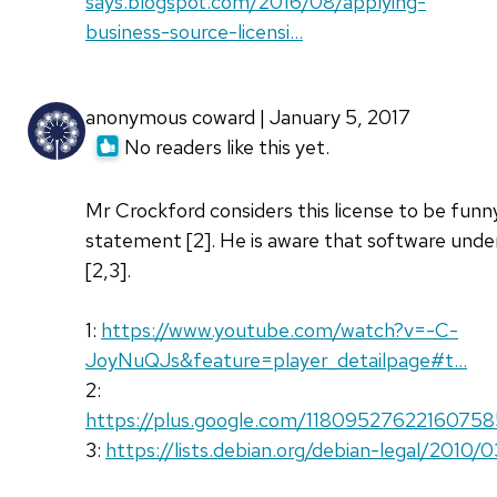
says.blogspot.com/2016/08/applying-
business-source-licensi…
anonymous coward | January 5, 2017
No readers like this yet.
Mr Crockford considers this license to be funny 
statement [2]. He is aware that software under 
[2,3].
1:
https://www.youtube.com/watch?v=-C-
JoyNuQJs&feature=player_detailpage#t…
2:
https://plus.google.com/1180952762216075
3:
https://lists.debian.org/debian-legal/201