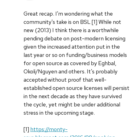
Great recap. I'm wondering what the
community's take is on BSL [1] While not
new (2013) I think there is a worthwhile
pending debate on post-modern licensing
given the increased attention put in the
last year or so on funding/business models
for open source as covered by Eghbal,
Okoli/Nguyen and others. It's probably
accepted without proof that well-
established open source licenses will persist
in the next decade as they have survived
the cycle, yet might be under additional
stress in the upcoming stage.
[1]
https://monty-