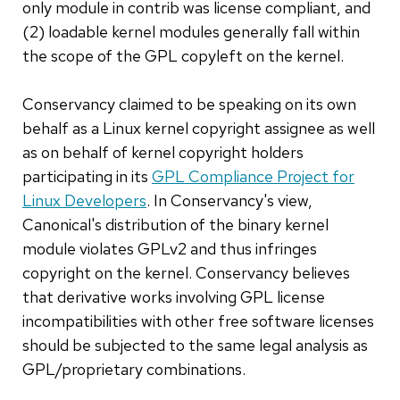
only module in contrib was license compliant, and
(2) loadable kernel modules generally fall within
the scope of the GPL copyleft on the kernel.
Conservancy claimed to be speaking on its own
behalf as a Linux kernel copyright assignee as well
as on behalf of kernel copyright holders
participating in its
GPL Compliance Project for
Linux Developers
. In Conservancy's view,
Canonical's distribution of the binary kernel
module violates GPLv2 and thus infringes
copyright on the kernel. Conservancy believes
that derivative works involving GPL license
incompatibilities with other free software licenses
should be subjected to the same legal analysis as
GPL/proprietary combinations.