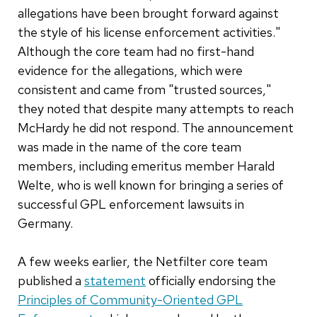
allegations have been brought forward against
the style of his license enforcement activities."
Although the core team had no first-hand
evidence for the allegations, which were
consistent and came from "trusted sources,"
they noted that despite many attempts to reach
McHardy he did not respond. The announcement
was made in the name of the core team
members, including emeritus member Harald
Welte, who is well known for bringing a series of
successful GPL enforcement lawsuits in
Germany.
A few weeks earlier, the Netfilter core team
published a
statement
officially endorsing the
Principles of Community-Oriented GPL