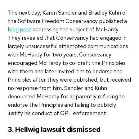
The next day, Karen Sandler and Bradley Kuhn of
the Software Freedom Conservancy published a
blog post
addressing the subject of McHardy.
They revealed that Conservancy had engaged in
largely unsuccessful attempted communications
with McHardy for two years. Conservancy
encouraged McHardy to co-draft the Principles
with them and later invited him to endorse the
Principles after they were published, but received
no response from him. Sandler and Kuhn
denounced McHardy for apparently refusing to
endorse the Principles and failing to publicly
justify his conduct of GPL enforcement.
3. Hellwig lawsuit dismissed