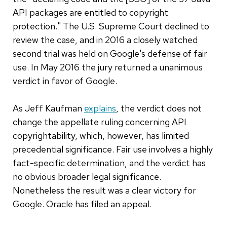
API packages are entitled to copyright
protection." The U.S. Supreme Court declined to
review the case, and in 2016 a closely watched
second trial was held on Google's defense of fair
use. In May 2016 the jury returned a unanimous
verdict in favor of Google.
As Jeff Kaufman
explains
, the verdict does not
change the appellate ruling concerning API
copyrightability, which, however, has limited
precedential significance. Fair use involves a highly
fact-specific determination, and the verdict has
no obvious broader legal significance.
Nonetheless the result was a clear victory for
Google. Oracle has filed an appeal.