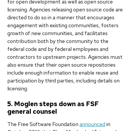
for open development as well as open source
licensing. Agencies releasing open source code are
directed to do so in a manner that encourages
engagement with existing communities, fosters
growth of new communities, and facilitates
contribution both by the community to the
federal code and by federal employees and
contractors to upstream projects. Agencies must
also ensure that their open source repositories
include enough information to enable reuse and
participation by third parties, including details on
licensing.
5. Moglen steps down as FSF
general counsel
The Free Software Foundation
announced
in