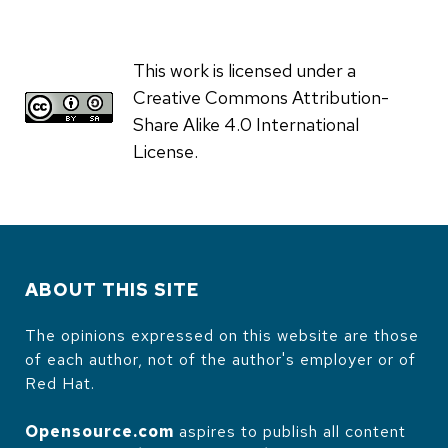
This work is licensed under a
Creative Commons Attribution-
Share Alike 4.0 International
License.
ABOUT THIS SITE
The opinions expressed on this website are those
of each author, not of the author's employer or of
Red Hat.
Opensource.com
aspires to publish all content