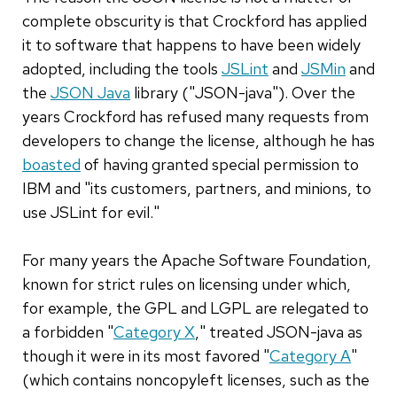
complete obscurity is that Crockford has applied
it to software that happens to have been widely
adopted, including the tools
JSLint
and
JSMin
and
the
JSON Java
library ("JSON-java"). Over the
years Crockford has refused many requests from
developers to change the license, although he has
boasted
of having granted special permission to
IBM and "its customers, partners, and minions, to
use JSLint for evil."
For many years the Apache Software Foundation,
known for strict rules on licensing under which,
for example, the GPL and LGPL are relegated to
a forbidden "
Category X
," treated JSON-java as
though it were in its most favored "
Category A
"
(which contains noncopyleft licenses, such as the