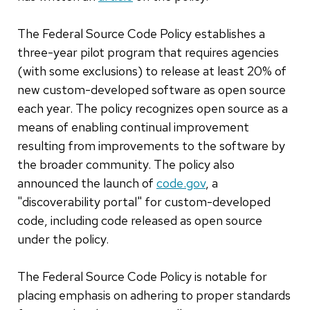
The Federal Source Code Policy establishes a
three-year pilot program that requires agencies
(with some exclusions) to release at least 20% of
new custom-developed software as open source
each year. The policy recognizes open source as a
means of enabling continual improvement
resulting from improvements to the software by
the broader community. The policy also
announced the launch of
code.gov
, a
"discoverability portal" for custom-developed
code, including code released as open source
under the policy.
The Federal Source Code Policy is notable for
placing emphasis on adhering to proper standards