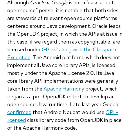
Although
Oracle v. Google
is not a "case about
open source" per se, it is notable that both sides
are stewards of relevant open source platforms
centered around Java development. Oracle leads
the OpenJDK project, in which the APIs at issue in
this case, if we regard them as copyrightable, are
licensed under
GPLv2 along with the Classpath
Exception
. The Android platform, which does not
implement all Java core library APIs, is licensed
mostly under the Apache License 2.0. Its Java
core library API implementations were generally
taken from the
Apache Harmony
project, which
began as a pre-OpenJDK effort to develop an
open source Java runtime. Late last year Google
confirmed
that Android Nougat would use
GPL-
licensed
class library code from OpenJDK in place
of the Apache Harmony code.