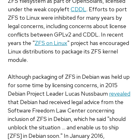
ZFS filesystem as part of OpenSolaris, licensed
under the weak copyleft
CDDL
. Efforts to port
ZFS to Linux were inhibited for many years by
legal concerns, including concerns about license
conflicts between GPLv2 and CDDL. In recent
years the "
ZFS on Linux
" project has encouraged
Linux distributions to package its ZFS kernel
module.
Although packaging of ZFS in Debian was held up
for some time by licensing concerns, in 2015
Debian Project Leader Lucas Nussbaum
revealed
that Debian had received legal advice from the
Software Freedom Law Center concerning
inclusion of ZFS in Debian, which he said "should
unblock the situation ... and enable us to ship
[ZFS] in Debian soon." In January 2016,