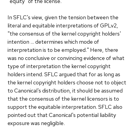
"equity" of the license.
In SFLC's view, given the tension between the
literal and equitable interpretations of GPLv2,
"the consensus of the kernel copyright holders'
intention … determines which mode of
interpretation is to be employed." Here, there
was no conclusive or convincing evidence of what
type of interpretation the kernel copyright
holders intend. SFLC argued that for as long as
the kernel copyright holders choose not to object
to Canonical's distribution, it should be assumed
that the consensus of the kernel licensors is to
support the equitable interpretation. SFLC also
pointed out that Canonical's potential liability
exposure was negligible.