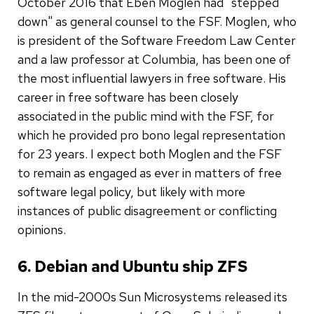
October 2016 that Eben Moglen had "stepped
down" as general counsel to the FSF. Moglen, who
is president of the Software Freedom Law Center
and a law professor at Columbia, has been one of
the most influential lawyers in free software. His
career in free software has been closely
associated in the public mind with the FSF, for
which he provided pro bono legal representation
for 23 years. I expect both Moglen and the FSF
to remain as engaged as ever in matters of free
software legal policy, but likely with more
instances of public disagreement or conflicting
opinions.
6. Debian and Ubuntu ship ZFS
In the mid-2000s Sun Microsystems released its