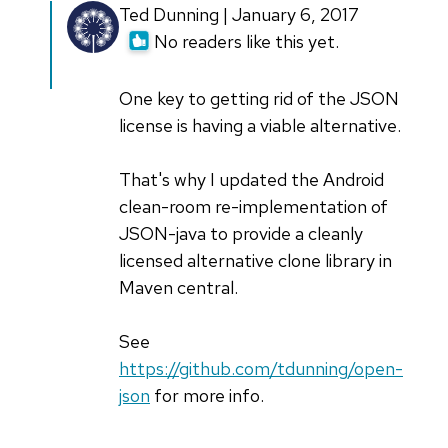
In
Ted Dunning | January 6, 2017
reply
No readers like this yet.
to
Mr
One key to getting rid of the JSON
Crockford
license is having a viable alternative.
considers
this
That's why I updated the Android
by
clean-room re-implementation of
anonymous
JSON-java to provide a cleanly
coward
licensed alternative clone library in
(not
Maven central.
verified)
See
https://github.com/tdunning/open-
json
for more info.