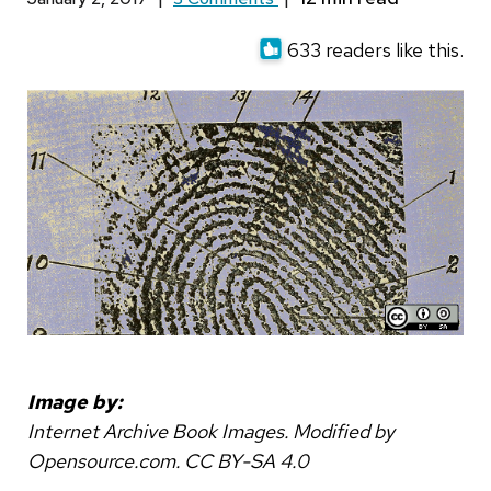
633 readers like this.
Image by:
Internet Archive Book Images. Modified by
Opensource.com. CC BY-SA 4.0