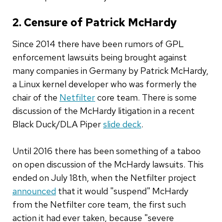
2. Censure of Patrick McHardy
Since 2014 there have been rumors of GPL
enforcement lawsuits being brought against
many companies in Germany by Patrick McHardy,
a Linux kernel developer who was formerly the
chair of the
Netfilter
core team. There is some
discussion of the McHardy litigation in a recent
Black Duck/DLA Piper
slide deck
.
Until 2016 there has been something of a taboo
on open discussion of the McHardy lawsuits. This
ended on July 18th, when the Netfilter project
announced
that it would "suspend" McHardy
from the Netfilter core team, the first such
action it had ever taken, because "severe