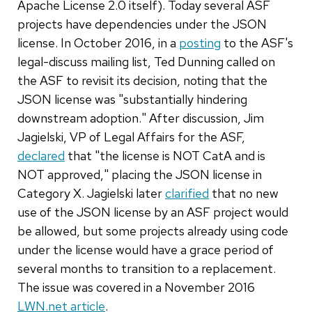
Apache License 2.0 itself). Today several ASF
projects have dependencies under the JSON
license. In October 2016, in a
posting
to the ASF's
legal-discuss mailing list, Ted Dunning called on
the ASF to revisit its decision, noting that the
JSON license was "substantially hindering
downstream adoption." After discussion, Jim
Jagielski, VP of Legal Affairs for the ASF,
declared
that "the license is NOT CatA and is
NOT approved," placing the JSON license in
Category X. Jagielski later
clarified
that no new
use of the JSON license by an ASF project would
be allowed, but some projects already using code
under the license would have a grace period of
several months to transition to a replacement.
The issue was covered in a November 2016
LWN.net article
.