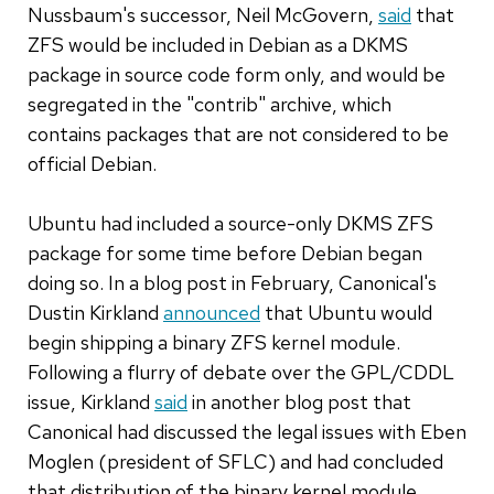
Nussbaum's successor, Neil McGovern,
said
that
ZFS would be included in Debian as a DKMS
package in source code form only, and would be
segregated in the "contrib" archive, which
contains packages that are not considered to be
official Debian.
Ubuntu had included a source-only DKMS ZFS
package for some time before Debian began
doing so. In a blog post in February, Canonical's
Dustin Kirkland
announced
that Ubuntu would
begin shipping a binary ZFS kernel module.
Following a flurry of debate over the GPL/CDDL
issue, Kirkland
said
in another blog post that
Canonical had discussed the legal issues with Eben
Moglen (president of SFLC) and had concluded
that distribution of the binary kernel module