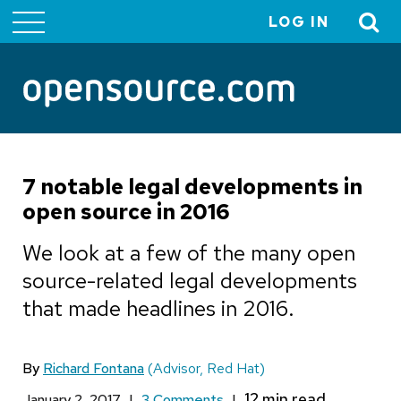
LOG IN
User
account
menu
7 notable legal developments in
open source in 2016
We look at a few of the many open
source-related legal developments
that made headlines in 2016.
By
Richard Fontana
(Advisor, Red Hat)
January 2, 2017
|
3 Comments
|