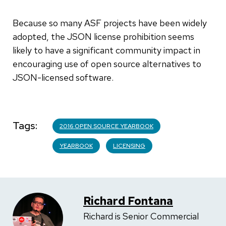
Because so many ASF projects have been widely
adopted, the JSON license prohibition seems
likely to have a significant community impact in
encouraging use of open source alternatives to
JSON-licensed software.
Tags
2016 OPEN SOURCE YEARBOOK
YEARBOOK
LICENSING
Richard Fontana
Richard is Senior Commercial