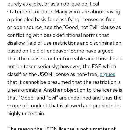
purely as a joke, or as an oblique political
statement, or both. Many who care about having
a principled basis for classifying licenses as free,
or open source, see the "Good, not Evil" clause as
conflicting with basic definitional norms that
disallow field of use restrictions and discrimination
based on field of endeavor. Some have argued
that the clause is not enforceable and thus should
not be taken seriously; however, the FSF, which
classifies the JSON license as non-free,
argues
that it cannot be presumed that the restriction is
unenforceable. Another objection to the license is
that "Good" and "Evil" are undefined and thus the
scope of conduct that is allowed and prohibited is
highly uncertain.
The reason the JSON license is not a matter of