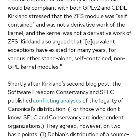
would be compliant with both GPLv2 and CDDL.
Kirkland stressed that the ZFS module was "self
contained" and was not a derivative work of the
kernel, and the kernel was not a derivative work of
ZFS. Kirkland also argued that "[e]quivalent
exceptions have existed for many years, for
various other stand-alone, self-contained, non-
GPL kernel modules."
Shortly after Kirkland's second blog post, the
Software Freedom Conservancy and SFLC
published
conflicting
analyses
of the legality of
Canonical's distribution. (For those who don't
know: SFLC and Conservancy are independent
organizations.) They agreed, however, on two
basic points: (1) Debian's distribution of a source-