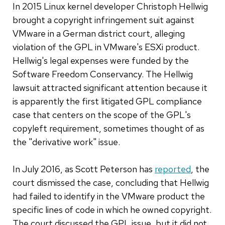
In 2015 Linux kernel developer Christoph Hellwig
brought a copyright infringement suit against
VMware in a German district court, alleging
violation of the GPL in VMware's ESXi product.
Hellwig's legal expenses were funded by the
Software Freedom Conservancy. The Hellwig
lawsuit attracted significant attention because it
is apparently the first litigated GPL compliance
case that centers on the scope of the GPL's
copyleft requirement, sometimes thought of as
the "derivative work" issue.
In July 2016, as Scott Peterson has
reported
, the
court dismissed the case, concluding that Hellwig
had failed to identify in the VMware product the
specific lines of code in which he owned copyright.
The court discussed the GPL issue, but it did not