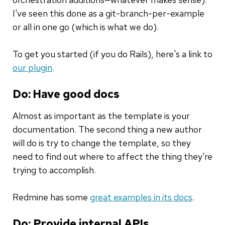
I've seen this done as a git-branch-per-example
or all in one go (which is what we do).
To get you started (if you do Rails), here's a link to
our plugin
.
Do: Have good docs
Almost as important as the template is your
documentation. The second thing a new author
will do is try to change the template, so they
need to find out where to affect the thing they're
trying to accomplish.
Redmine has some
great examples in its docs
.
Do: Provide internal APIs