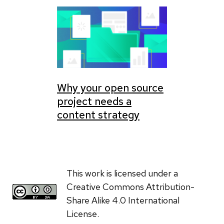
Why your open source
project needs a
content strategy
This work is licensed under a
Creative Commons Attribution-
Share Alike 4.0 International
License.