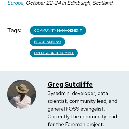
Europe
, October 22-24 in Edinburgh, Scotland.
Tags
COMMUNITY MANAGEMENT
PROGRAMMING
OPEN SOURCE SUMMIT
Greg Sutcliffe
Sysadmin, developer, data
scientist, community lead, and
general FOSS evangelist.
Currently the community lead
for the Foreman project.