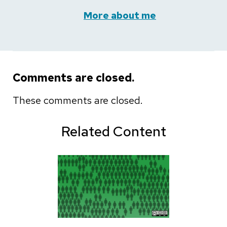
More about me
Comments are closed.
These comments are closed.
Related Content