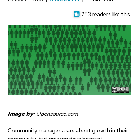
253 readers like this.
Image by:
Opensource.com
Community managers care about growth in their
community, but growing development