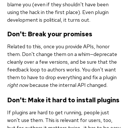
blame you (even if they shouldn't have been
using the hack in the first place). Even plugin
development is political, it turns out.
Don't: Break your promises
Related to this, once you provide APIs, honor
them. Don't change them on a whim—deprecate
cleanly over a few versions, and be sure that the
feedback loop to authors works. You don't want
them to have to drop everything and fix a plugin
right now
because the internal API changed.
Don't: Make it hard to install plugins
If plugins are hard to get running, people just
won't use them. This is relevant for users, too,
but for authors it matters twice—it has to be easy