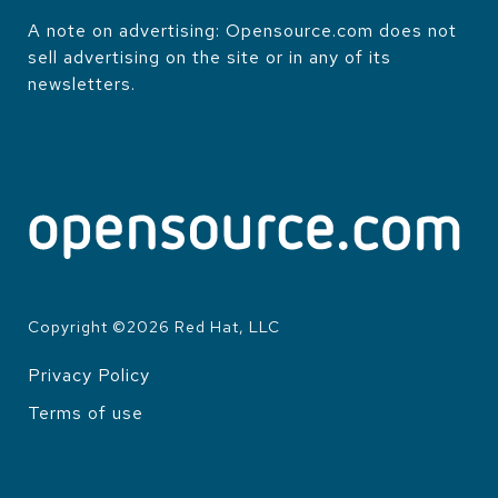
A note on advertising: Opensource.com does not
sell advertising on the site or in any of its
newsletters.
Copyright ©
2026
Red Hat, LLC
Privacy Policy
LEGAL
Terms of use