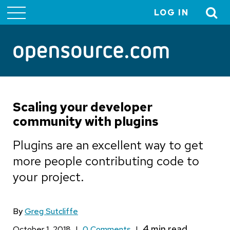
LOG IN
User
account
menu
Scaling your developer
community with plugins
Plugins are an excellent way to get
more people contributing code to
your project.
By
Greg Sutcliffe
October 1, 2018
|
0 Comments
|