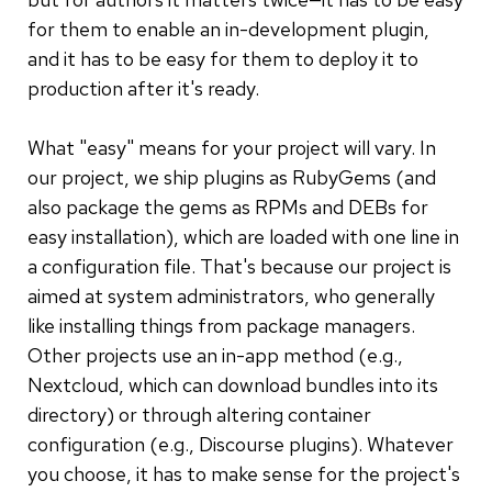
for them to enable an in-development plugin,
and it has to be easy for them to deploy it to
production after it's ready.
What "easy" means for your project will vary. In
our project, we ship plugins as RubyGems (and
also package the gems as RPMs and DEBs for
easy installation), which are loaded with one line in
a configuration file. That's because our project is
aimed at system administrators, who generally
like installing things from package managers.
Other projects use an in-app method (e.g.,
Nextcloud, which can download bundles into its
directory) or through altering container
configuration (e.g., Discourse plugins). Whatever
you choose, it has to make sense for the project's