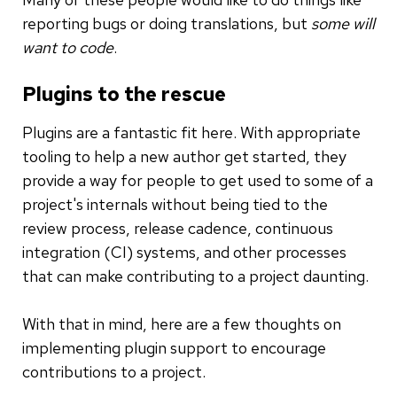
reporting bugs or doing translations, but
some will
want to code
.
Plugins to the rescue
Plugins are a fantastic fit here. With appropriate
tooling to help a new author get started, they
provide a way for people to get used to some of a
project's internals without being tied to the
review process, release cadence, continuous
integration (CI) systems, and other processes
that can make contributing to a project daunting.
With that in mind, here are a few thoughts on
implementing plugin support to encourage
contributions to a project.