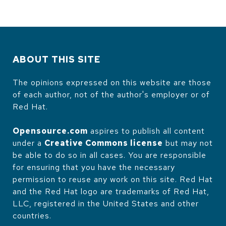
ABOUT THIS SITE
The opinions expressed on this website are those
of each author, not of the author's employer or of
Red Hat.
Opensource.com
aspires to publish all content
under a
Creative Commons license
but may not
be able to do so in all cases. You are responsible
for ensuring that you have the necessary
permission to reuse any work on this site. Red Hat
and the Red Hat logo are trademarks of Red Hat,
LLC, registered in the United States and other
countries.