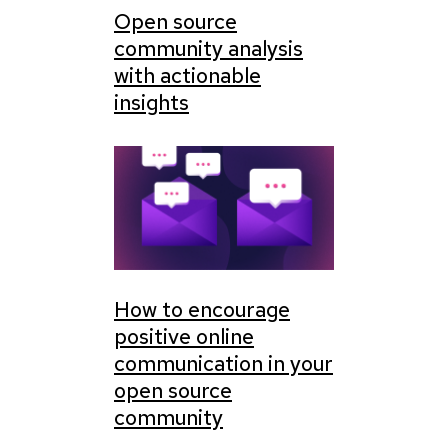
Open source
community analysis
with actionable
insights
How to encourage
positive online
communication in your
open source
community