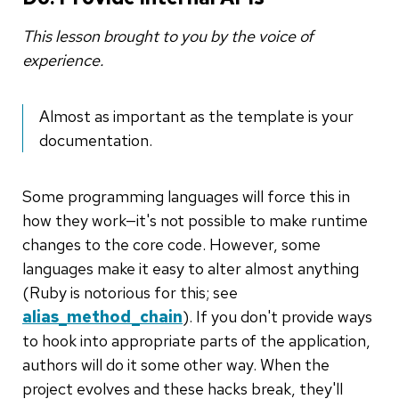
This lesson brought to you by the voice of
experience.
Almost as important as the template is your
documentation.
Some programming languages will force this in
how they work—it's not possible to make runtime
changes to the core code. However, some
languages make it easy to alter almost anything
(Ruby is notorious for this; see
alias_method_chain
). If you don't provide ways
to hook into appropriate parts of the application,
authors will do it some other way. When the
project evolves and these hacks break, they'll