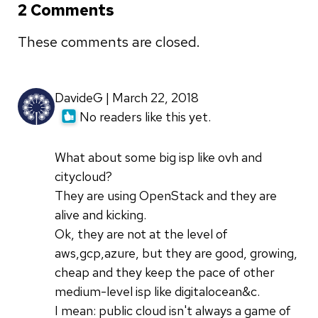
2 Comments
These comments are closed.
DavideG | March 22, 2018
No readers like this yet.
What about some big isp like ovh and
citycloud?
They are using OpenStack and they are
alive and kicking.
Ok, they are not at the level of
aws,gcp,azure, but they are good, growing,
cheap and they keep the pace of other
medium-level isp like digitalocean&c.
I mean: public cloud isn't always a game of