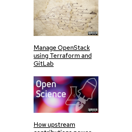
Manage OpenStack
using Terraform and
GitLab
How upstream