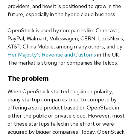
providers, and how it is positioned to grow in the
future, especially in the hybrid cloud business.
OpenStack is used by companies like Comcast,
PayPal, Walmart, Volkswagen, CERN, LexisNexis,
AT&T, China Mobile, among many others, and by
Her Majesty’s Revenue and Customs
in the UK.
The market is strong for companies like telcos.
The problem
When OpenStack started to gain popularity,
many startup companies tried to compete by
offering a solid product based on OpenStack in
either the public or private cloud. However, most
of these startups failed in the effort or were
acquired by bigger companies. Today, OpenStack