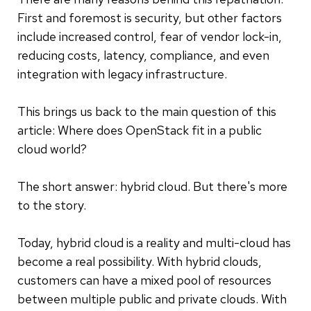
First and foremost is security, but other factors
include increased control, fear of vendor lock-in,
reducing costs, latency, compliance, and even
integration with legacy infrastructure.
This brings us back to the main question of this
article: Where does OpenStack fit in a public
cloud world?
The short answer: hybrid cloud. But there's more
to the story.
Today, hybrid cloud is a reality and multi-cloud has
become a real possibility. With hybrid clouds,
customers can have a mixed pool of resources
between multiple public and private clouds. With