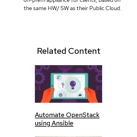
the same HW/ SW as their Public Cloud.
Related Content
Automate OpenStack
using Ansible