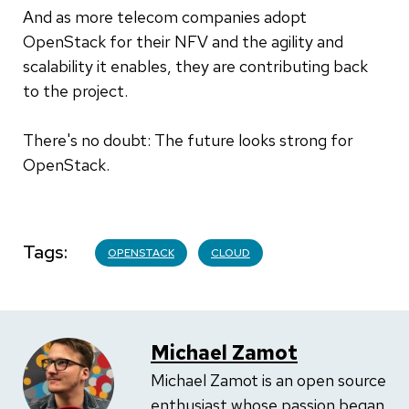
And as more telecom companies adopt
OpenStack for their NFV and the agility and
scalability it enables, they are contributing back
to the project.
There's no doubt: The future looks strong for
OpenStack.
Tags
OPENSTACK
CLOUD
Michael Zamot
Michael Zamot is an open source
enthusiast whose passion began