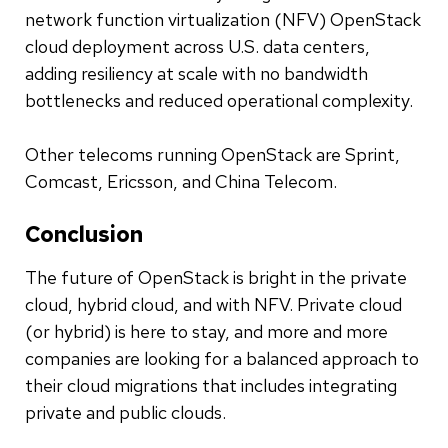
network function virtualization (NFV) OpenStack
cloud deployment across U.S. data centers,
adding resiliency at scale with no bandwidth
bottlenecks and reduced operational complexity.
Other telecoms running OpenStack are Sprint,
Comcast, Ericsson, and China Telecom.
Conclusion
The future of OpenStack is bright in the private
cloud, hybrid cloud, and with NFV. Private cloud
(or hybrid) is here to stay, and more and more
companies are looking for a balanced approach to
their cloud migrations that includes integrating
private and public clouds.