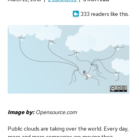
333 readers like this.
Image by:
Opensource.com
Public clouds are taking over the world. Every day,
more and more companies are moving their