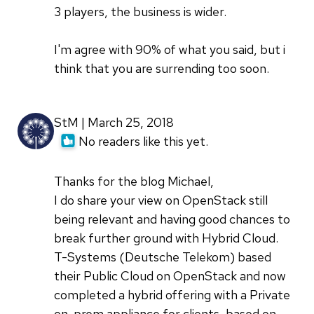
3 players, the business is wider.
I'm agree with 90% of what you said, but i
think that you are surrending too soon.
StM | March 25, 2018
No readers like this yet.
Thanks for the blog Michael,
I do share your view on OpenStack still
being relevant and having good chances to
break further ground with Hybrid Cloud.
T-Systems (Deutsche Telekom) based
their Public Cloud on OpenStack and now
completed a hybrid offering with a Private
on-prem appliance for clients, based on