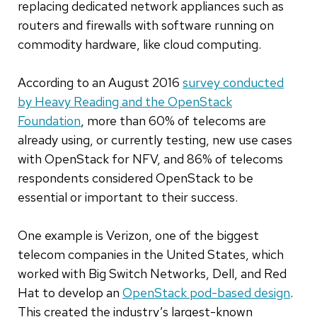
replacing dedicated network appliances such as
routers and firewalls with software running on
commodity hardware, like cloud computing.
According to an August 2016
survey conducted
by Heavy Reading and the OpenStack
Foundation
, more than 60% of telecoms are
already using, or currently testing, new use cases
with OpenStack for NFV, and 86% of telecoms
respondents considered OpenStack to be
essential or important to their success.
One example is Verizon, one of the biggest
telecom companies in the United States, which
worked with Big Switch Networks, Dell, and Red
Hat to develop an
OpenStack pod-based design
.
This created the industry’s largest-known