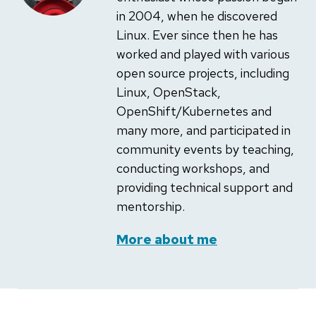
in 2004, when he discovered
Linux. Ever since then he has
worked and played with various
open source projects, including
Linux, OpenStack,
OpenShift/Kubernetes and
many more, and participated in
community events by teaching,
conducting workshops, and
providing technical support and
mentorship.
More about me