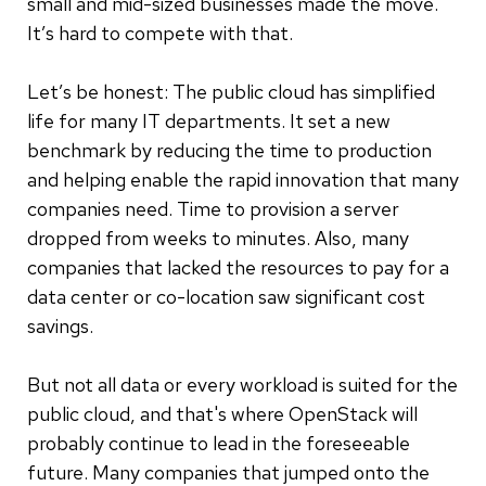
small and mid-sized businesses made the move.
It’s hard to compete with that.
Let’s be honest: The public cloud has simplified
life for many IT departments. It set a new
benchmark by reducing the time to production
and helping enable the rapid innovation that many
companies need. Time to provision a server
dropped from weeks to minutes. Also, many
companies that lacked the resources to pay for a
data center or co-location saw significant cost
savings.
But not all data or every workload is suited for the
public cloud, and that's where OpenStack will
probably continue to lead in the foreseeable
future. Many companies that jumped onto the