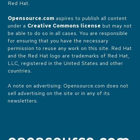
Red Hat.
Opensource.com
aspires to publish all content
under a
Creative Commons license
but may not
be able to do so in all cases. You are responsible
for ensuring that you have the necessary
permission to reuse any work on this site. Red Hat
and the Red Hat logo are trademarks of Red Hat,
LLC, registered in the United States and other
countries.
A note on advertising: Opensource.com does not
sell advertising on the site or in any of its
newsletters.