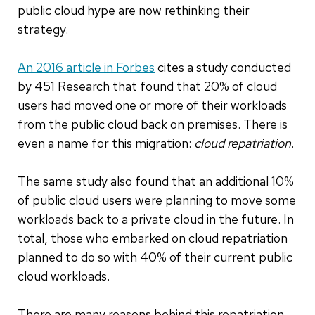
public cloud hype are now rethinking their
strategy.
An 2016 article in Forbes
cites a study conducted
by 451 Research that found that 20% of cloud
users had moved one or more of their workloads
from the public cloud back on premises. There is
even a name for this migration:
cloud repatriation
.
The same study also found that an additional 10%
of public cloud users were planning to move some
workloads back to a private cloud in the future. In
total, those who embarked on cloud repatriation
planned to do so with 40% of their current public
cloud workloads.
There are many reasons behind this repatriation.