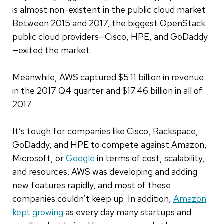
is almost non-existent in the public cloud market.
Between 2015 and 2017, the biggest OpenStack
public cloud providers—Cisco, HPE, and GoDaddy
—exited the market.
Meanwhile, AWS captured $5.11 billion in revenue
in the 2017 Q4 quarter and $17.46 billion in all of
2017.
It’s tough for companies like Cisco, Rackspace,
GoDaddy, and HPE to compete against Amazon,
Microsoft, or
Google
in terms of cost, scalability,
and resources. AWS was developing and adding
new features rapidly, and most of these
companies couldn’t keep up. In addition,
Amazon
kept growing
as every day many startups and