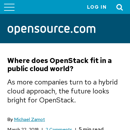
LOG IN
User
account
menu
Where does OpenStack fit in a
public cloud world?
As more companies turn to a hybrid
cloud approach, the future looks
bright for OpenStack.
By
Michael Zamot
March 22, 2018
|
2 Comments
|