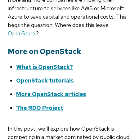
infrastructure to services like AWS or Microsoft
Azure to save capital and operational costs. This
begs the question: Where does this leave
OpenStack
?
More on OpenStack
What is OpenStack?
OpenStack tutorials
More OpenStack articles
The RDO Project
In this post, we'll explore how OpenStack is
competing in a market dominated by public cloud