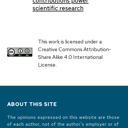
contributions power
scientific research
This work is licensed under a
Creative Commons Attribution-
Share Alike 4.0 International
License.
ABOUT THIS SITE
The opinions expressed on this website are those
of each author, not of the author's employer or of