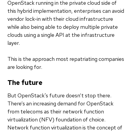
OpenStack running in the private cloud side of
this hybrid implementation, enterprises can avoid
vendor lock-in with their cloud infrastructure
while also being able to deploy multiple private
clouds using a single API at the infrastructure
layer.
This is the approach most repatriating companies
are looking for.
The future
But OpenStack's future doesn’t stop there.
There’s an increasing demand for OpenStack
from telecoms as their network function
virtualization (NFV) foundation of choice.
Network function virtualization is the concept of