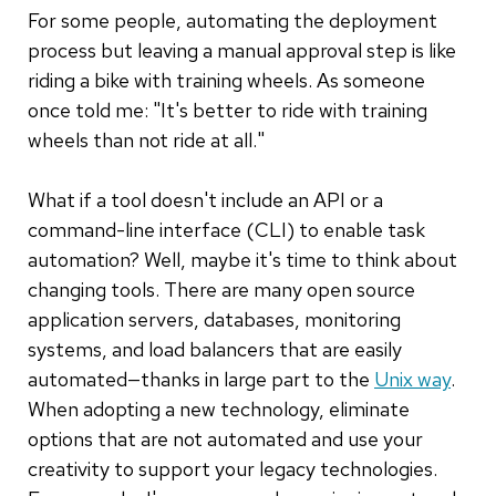
For some people, automating the deployment
process but leaving a manual approval step is like
riding a bike with training wheels. As someone
once told me: "It's better to ride with training
wheels than not ride at all."
What if a tool doesn't include an API or a
command-line interface (CLI) to enable task
automation? Well, maybe it's time to think about
changing tools. There are many open source
application servers, databases, monitoring
systems, and load balancers that are easily
automated—thanks in large part to the
Unix way
.
When adopting a new technology, eliminate
options that are not automated and use your
creativity to support your legacy technologies.