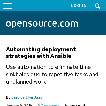
LOG IN
User
account
menu
Automating deployment
strategies with Ansible
Use automation to eliminate time
sinkholes due to repetitive tasks and
unplanned work.
By
Jairo da Silva Junior
January 9, 2019
|
2 Comments
|