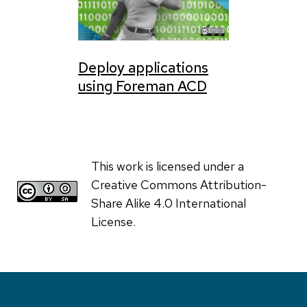
Deploy applications
using Foreman ACD
This work is licensed under a
Creative Commons Attribution-
Share Alike 4.0 International
License.