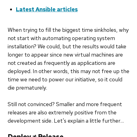
Latest Ansible articles
When trying to fill the biggest time sinkholes, why
not start with automating operating system
installation? We could, but the results would take
longer to appear since new virtual machines are
not created as frequently as applications are
deployed. In other words, this may not free up the
time we need to power our initiative, so it could
die prematurely.
Still not convinced? Smaller and more frequent
releases are also extremely positive from the
development side. Let's explain a little further…
Deploy ≠ Release