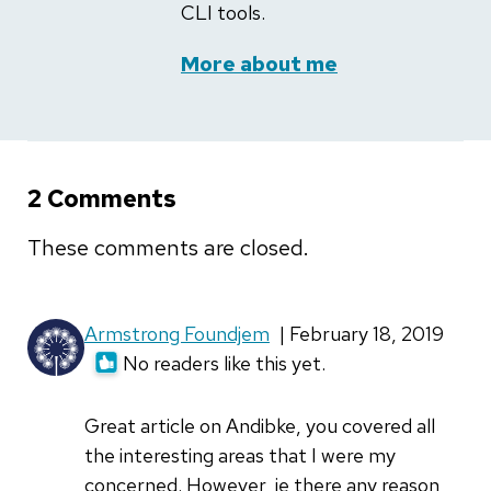
CLI tools.
More about me
2 Comments
These comments are closed.
Armstrong Foundjem
| February 18, 2019
No readers like this yet.
Great article on Andibke, you covered all
the interesting areas that I were my
concerned. However, ie there any reason