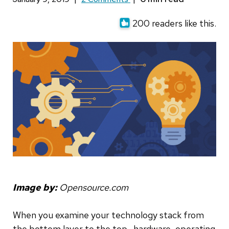
200 readers like this.
Image by:
Opensource.com
When you examine your technology stack from
the bottom layer to the top—hardware, operating