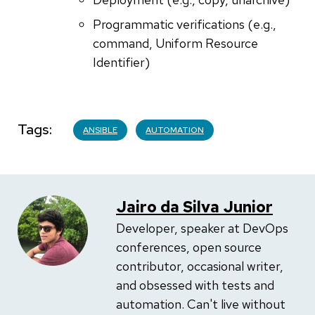
Programmatic verifications (e.g.,
command, Uniform Resource
Identifier)
Tags
ANSIBLE
AUTOMATION
Jairo da Silva Junior
Developer, speaker at DevOps
conferences, open source
contributor, occasional writer,
and obsessed with tests and
automation. Can't live without