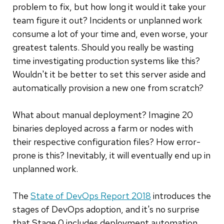
problem to fix, but how long it would it take your
team figure it out? Incidents or unplanned work
consume a lot of your time and, even worse, your
greatest talents. Should you really be wasting
time investigating production systems like this?
Wouldn't it be better to set this server aside and
automatically provision a new one from scratch?
What about manual deployment? Imagine 20
binaries deployed across a farm or nodes with
their respective configuration files? How error-
prone is this? Inevitably, it will eventually end up in
unplanned work.
The
State of DevOps Report 2018
introduces the
stages of DevOps adoption, and it's no surprise
that Stage 0 includes deployment automation