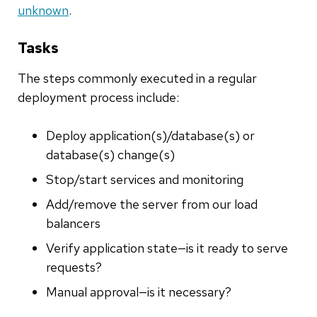
unknown
.
Tasks
The steps commonly executed in a regular
deployment process include:
Deploy application(s)/database(s) or
database(s) change(s)
Stop/start services and monitoring
Add/remove the server from our load
balancers
Verify application state—is it ready to serve
requests?
Manual approval—is it necessary?