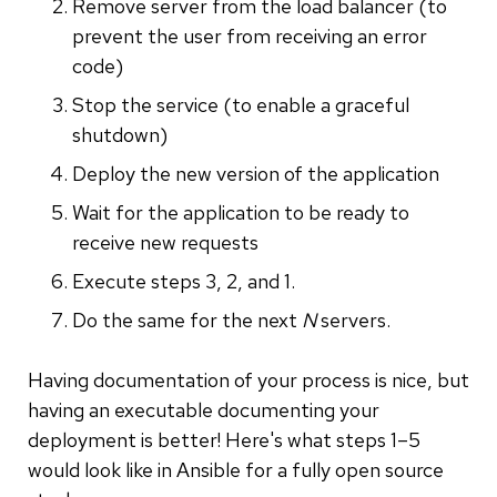
Remove server from the load balancer (to
prevent the user from receiving an error
code)
Stop the service (to enable a graceful
shutdown)
Deploy the new version of the application
Wait for the application to be ready to
receive new requests
Execute steps 3, 2, and 1.
Do the same for the next
N
servers.
Having documentation of your process is nice, but
having an executable documenting your
deployment is better! Here's what steps 1–5
would look like in Ansible for a fully open source