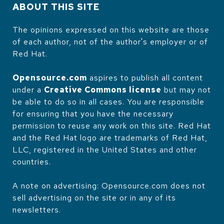
ABOUT THIS SITE
The opinions expressed on this website are those
of each author, not of the author's employer or of
Red Hat.
Opensource.com
aspires to publish all content
under a
Creative Commons license
but may not
be able to do so in all cases. You are responsible
for ensuring that you have the necessary
permission to reuse any work on this site. Red Hat
and the Red Hat logo are trademarks of Red Hat,
LLC, registered in the United States and other
countries.
A note on advertising: Opensource.com does not
sell advertising on the site or in any of its
newsletters.