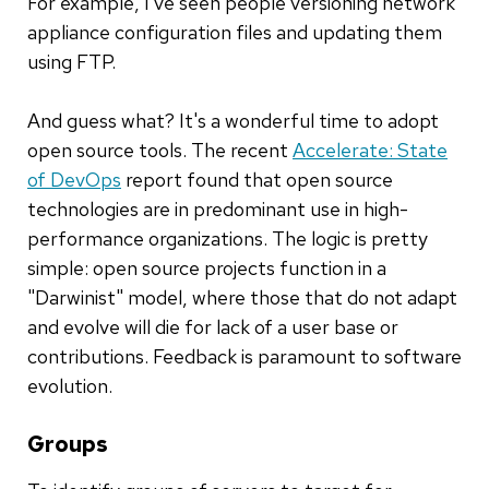
For example, I've seen people versioning network
appliance configuration files and updating them
using FTP.
And guess what? It's a wonderful time to adopt
open source tools. The recent
Accelerate: State
of DevOps
report found that open source
technologies are in predominant use in high-
performance organizations. The logic is pretty
simple: open source projects function in a
"Darwinist" model, where those that do not adapt
and evolve will die for lack of a user base or
contributions. Feedback is paramount to software
evolution.
Groups