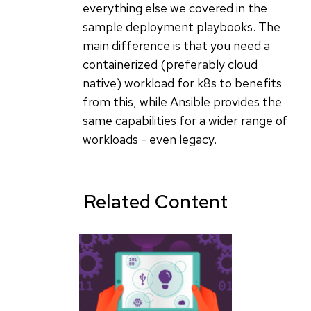
everything else we covered in the
sample deployment playbooks. The
main difference is that you need a
containerized (preferably cloud
native) workload for k8s to benefits
from this, while Ansible provides the
same capabilities for a wider range of
workloads - even legacy.
Related Content