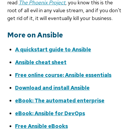
read
The Phoenix Project
, you know this is the
root of all evil in any value stream, and if you don't
get rid of it, it will eventually kill your business.
More on Ansible
A quickstart guide to Ansible
Ansible cheat sheet
Free online course: Ansible essentials
Download and install Ansible
eBook: The automated enterprise
eBook: Ansible for DevOps
Free Ansible eBooks