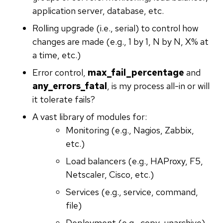
application server, database, etc.
Rolling upgrade (i.e., serial) to control how
changes are made (e.g., 1 by 1, N by N, X% at
a time, etc.)
Error control,
max_fail_percentage
and
any_errors_fatal
, is my process all-in or will
it tolerate fails?
A vast library of modules for:
Monitoring (e.g., Nagios, Zabbix,
etc.)
Load balancers (e.g., HAProxy, F5,
Netscaler, Cisco, etc.)
Services (e.g., service, command,
file)
Deployment (e.g., copy, unarchive)