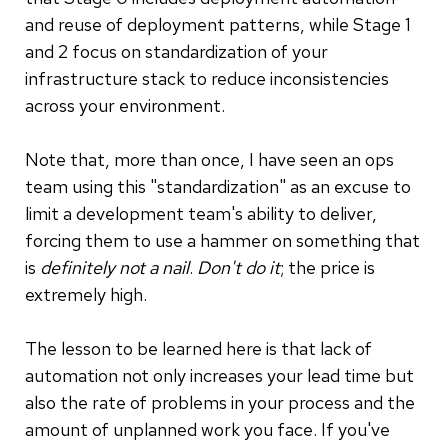
and reuse of deployment patterns, while Stage 1
and 2 focus on standardization of your
infrastructure stack to reduce inconsistencies
across your environment.
Note that, more than once, I have seen an ops
team using this "standardization" as an excuse to
limit a development team's ability to deliver,
forcing them to use a hammer on something that
is
definitely not a nail
.
Don't do it
; the price is
extremely high.
The lesson to be learned here is that lack of
automation not only increases your lead time but
also the rate of problems in your process and the
amount of unplanned work you face. If you've