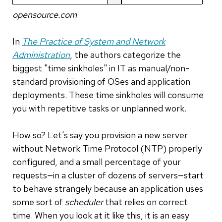
opensource.com
In
The Practice of System and Network
Administration
, the authors categorize the
biggest "time sinkholes" in IT as manual/non-
standard provisioning of OSes and application
deployments. These time sinkholes will consume
you with repetitive tasks or unplanned work.
How so? Let's say you provision a new server
without Network Time Protocol (NTP) properly
configured, and a small percentage of your
requests—in a cluster of dozens of servers—start
to behave strangely because an application uses
some sort of
scheduler
that relies on correct
time. When you look at it like this, it is an easy