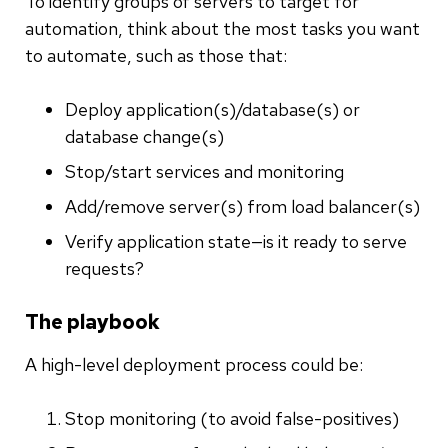
To identify groups of servers to target for
automation, think about the most tasks you want
to automate, such as those that:
Deploy application(s)/database(s) or
database change(s)
Stop/start services and monitoring
Add/remove server(s) from load balancer(s)
Verify application state—is it ready to serve
requests?
The playbook
A high-level deployment process could be:
Stop monitoring (to avoid false-positives)