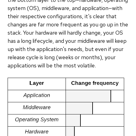
system (OS), middleware, and application—with
their respective configurations, it's clear that
changes are far more frequent as you go up in the
stack. Your hardware will hardly change, your OS
has a long lifecycle, and your middleware will keep
up with the application's needs, but even if your
release cycle is long (weeks or months), your
applications will be the most volatile.