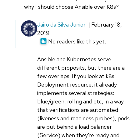
why I should choose Ansible over K8s?
In
Jairo da Silva Junior
| February 18,
reply
2019
to
No readers like this yet.
Great
article
Ansible and Kubernetes serve
on
different proposits, but there are a
Andibke,
few overlaps. If you look at k8s'
you
Deployment resource, it already
by
implements several strategies:
Armstrong
blue/green, rolling and etc, in a way
Foundjem
that verifications are automated
(liveness and readiness probes), pods
are put behind a load balancer
(Service) when they're ready and