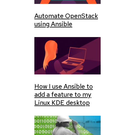
Automate OpenStack
using Ansible
How I use Ansible to
add a feature to my
Linux KDE desktop