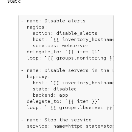
stack:
- name:
Disable
alerts
  nagios:
    action:
disable_alerts
    host:
"
{{ inventory_hostname }}
"
    services:
webserver
  delegate_to:
"
{{ item }}
"
  loop:
"
{{ groups.monitoring }}
"
- name:
Disable
servers
in
the
LB
  haproxy:
    host:
"
{{ inventory_hostname }}
"
    state:
disabled
    backend:
app
  delegate_to:
"
{{ item }}
"
  loop:
" 
{{ groups.lbserver }}
"
- name:
Stop
the
service
  service:
name=httpd
state=stopped