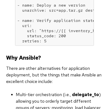
- name:
Deploy
a
new
version
  unarchive:
src=app.tar.gz
dest=/var
- name:
Verify
application
state
  uri:
    url:
"https://
{{ inventory_hostna
    status_code:
200
  retries:
5
Why Ansible?
There are other alternatives for application
deployment, but the things that make Ansible an
excellent choice include:
Multi-tier orchestration (i.e.,
delegate_to
)
allowing you to orderly target different
groups of servers: monitoring, load balancer,