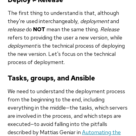
The first thing to understand is that, although
they're used interchangeably,
deployment
and
release
do
NOT
mean the same thing.
Release
refers to providing the user a new version, while
deployment
is the technical process of deploying
the new version. Let's focus on the technical
process of deployment.
Tasks, groups, and Ansible
We need to understand the deployment process
from the beginning to the end, including
everything in the middle—the tasks, which servers
are involved in the process, and which steps are
executed—to avoid falling into the pitfalls
described by Mattias Geniar in
Automating the