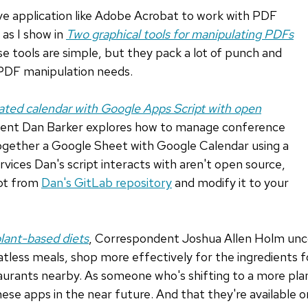
ve application like Adobe Acrobat to work with PDF
 as I show in
Two graphical tools for manipulating PDFs
se tools are simple, but they pack a lot of punch and
 PDF manipulation needs.
ted calendar with Google Apps Script with open
ent Dan Barker explores how to manage conference
together a Google Sheet with Google Calendar using a
rvices Dan's script interacts with aren't open source,
ipt from
Dan's GitLab repository
and modify it to your
plant-based diets
, Correspondent Joshua Allen Holm un
tless meals, shop more effectively for the ingredients f
urants nearby. As someone who's shifting to a more plan
hese apps in the near future. And that they're available 