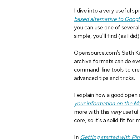
I dive into a very useful sp
based alternative to Goog
you can use one of several 
simple, you'll find (as I did)
Opensource.com's Seth K
archive formats can do ev
command-line tools to crea
advanced tips and tricks.
I explain how a good open s
your information on the M
more with this
very
useful 
core, so it's a solid fit f
In
Getting started with Pi