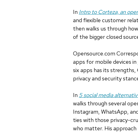
In
Intro to Corteza, an ope
and flexible customer rel
then walks us through how 
of the bigger closed sourc
Opensource.com Correspon
apps for mobile devices in
six apps has its strengths
privacy and security stan
In
5 social media alternativ
walks through several ope
Instagram, WhatsApp, and
ties with those privacy-cr
who matter. His approach 