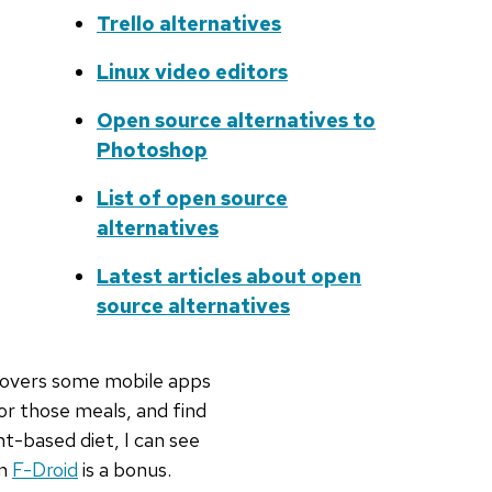
Trello alternatives
Linux video editors
Open source alternatives to
Photoshop
List of open source
alternatives
Latest articles about open
source alternatives
covers some mobile apps
or those meals, and find
t-based diet, I can see
on
F-Droid
is a bonus.