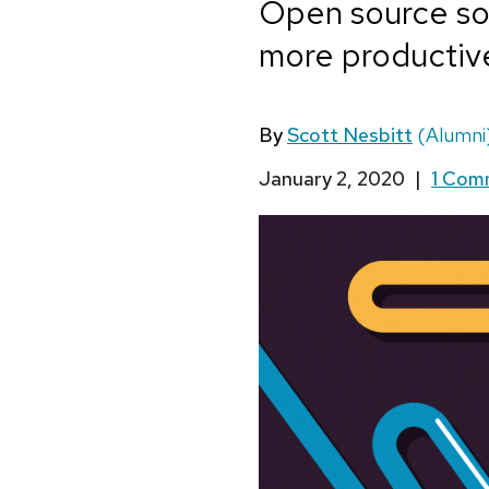
Open source so
more productive
By
Scott Nesbitt
(Alumni
January 2, 2020
|
1 Co