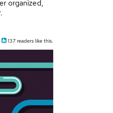
er organized,
.
137 readers like this.