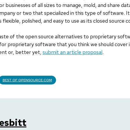
or businesses of all sizes to manage, mold, and share dat
mpany or two that specialized in this type of software. I
 flexible, polished, and easy to use as its closed source c
taste of the open source alternatives to proprietary softw
 for proprietary software that you think we should cover
ent or, better yet,
submit an article proposal
.
BEST OF OPENSOURCE.COM
esbitt