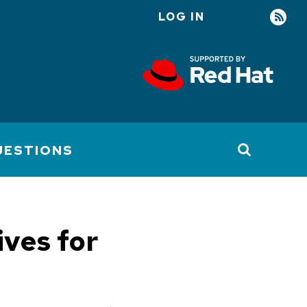
LOG IN
User
account
menu
UESTIONS
ives for