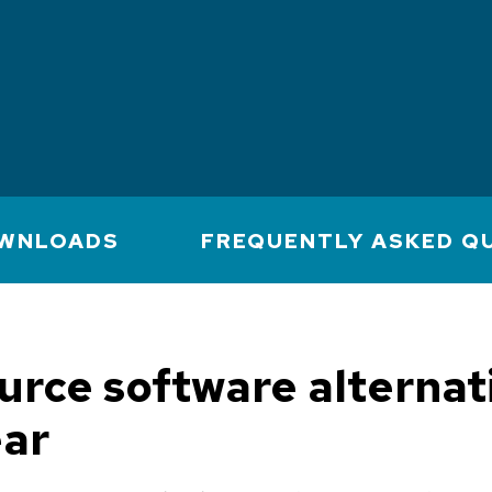
WNLOADS
FREQUENTLY ASKED Q
urce software alternat
ear