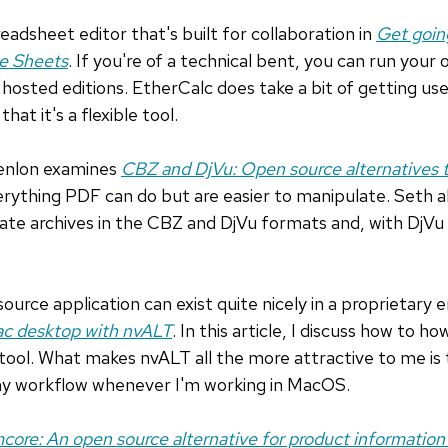
readsheet editor that's built for collaboration in
Get goin
le Sheets
. If you're of a technical bent, you can run your
hosted editions. EtherCalc does take a bit of getting use
 that it's a flexible tool.
enlon examines
CBZ and DjVu: Open source alternatives 
erything PDF can do but are easier to manipulate. Seth 
te archives in the CBZ and DjVu formats and, with DjVu 
ource application can exist quite nicely in a proprietary
ac desktop with nvALT
. In this article, I discuss how to 
tool. What makes nvALT all the more attractive to me is
or my workflow whenever I'm working in MacOS.
mcore: An open source alternative for product informati