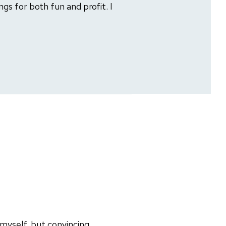
gs for both fun and profit. I
 myself, but convincing