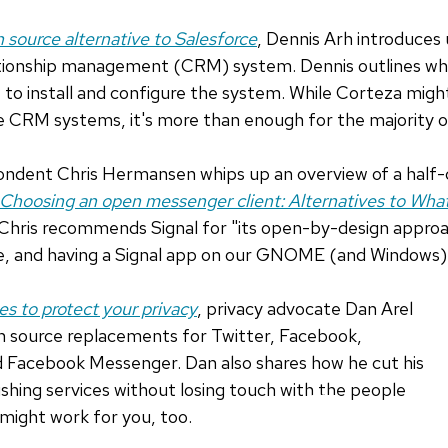
n source alternative to Salesforce
, Dennis Arh introduces
ationship management (CRM) system. Dennis outlines wha
to install and configure the system. While Corteza might
e CRM systems, it's more than enough for the majority o
dent Chris Hermansen whips up an overview of a half-
Choosing an open messenger client: Alternatives to Wh
, Chris recommends Signal for "its open-by-design approa
ce, and having a Signal app on our GNOME (and Windows)
es to protect your privacy
, privacy advocate Dan Arel
n source replacements for Twitter, Facebook,
 Facebook Messenger. Dan also shares how he cut his
ushing services without losing touch with the people
might work for you, too.