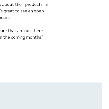
a about their products. In
t's great to see an open
ousins.
are that are out there.
 in the coming months?