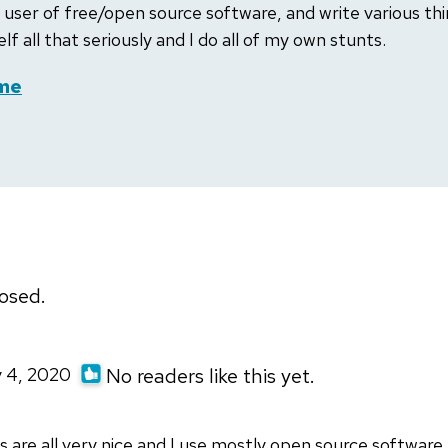
 user of free/open source software, and write various thin
lf all that seriously and I do all of my own stunts.
me
osed.
y 4, 2020
No readers like this yet.
s are all very nice and I use mostly open source software