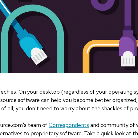
 techies. On your desktop (regardless of your operating 
n source software can help you become better organized
 of all, you don't need to worry about the shackles of pro
urce.com's team of
Correspondents
and community of wr
rnatives to proprietary software. Take a quick look at the