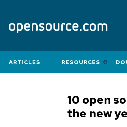
Main
ARTICLES
RESOURCES
DO
navigation
10 open so
the new y