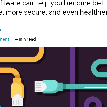
ftware can help you become bett
, more secure, and even healthier
)
mment
|