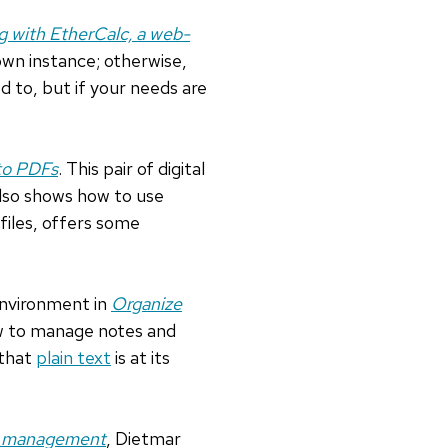
g with EtherCalc, a web-
 own instance; otherwise,
d to, but if your needs are
to PDFs
. This pair of digital
also shows how to use
files, offers some
 environment in
Organize
how to manage notes and
 that
plain text
is at its
on management
, Dietmar