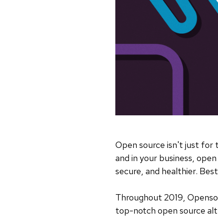
Open source isn't just for
and in your business, ope
secure, and healthier. Best
Throughout 2019, Openso
top-notch open source alte