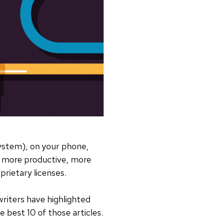
system), on your phone,
, more productive, more
prietary licenses.
iters have highlighted
 best 10 of those articles.