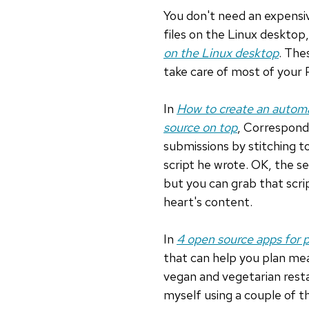
You don't need an expensi
files on the Linux desktop,
on the Linux desktop
. The
take care of most of your
In
How to create an automa
source on top
, Correspond
submissions by stitching 
script he wrote. OK, the se
but you can grab that scr
heart's content.
In
4 open source apps for 
that can help you plan mea
vegan and vegetarian resta
myself using a couple of t