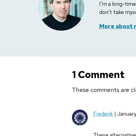
I'm a long-time
don't take myse
More about 
1 Comment
These comments are cl
Frederik
| Januar
These alternative