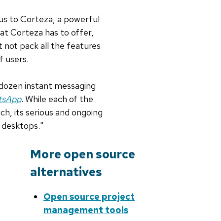
 us to Corteza, a powerful
t Corteza has to offer,
 not pack all the features
f users.
dozen instant messaging
atsApp
. While each of the
ch, its serious and ongoing
 desktops."
More open source
alternatives
Open source project
management tools