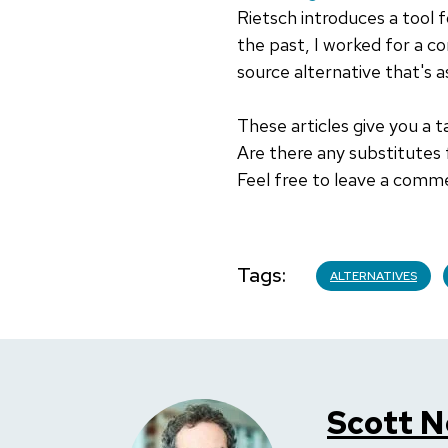
Rietsch introduces a tool f
the past, I worked for a co
source alternative that's as
These articles give you a 
Are there any substitutes
Feel free to leave a comm
Tags
ALTERNATIVES
Scott N