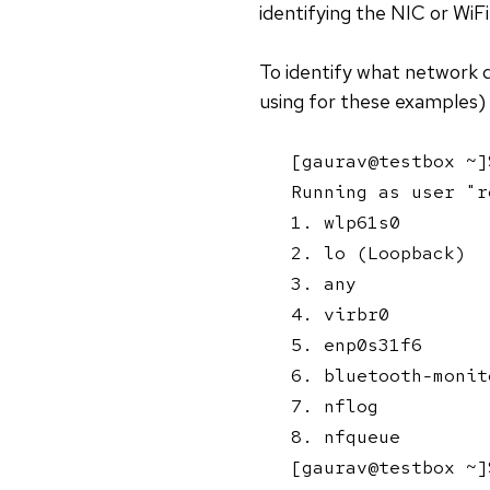
identifying the NIC or WiF
To identify what network d
using for these examples)
[gaurav@testbox ~]
Running as user "r
1. wlp61s0

2. lo (Loopback)

3. any

4. virbr0

5. enp0s31f6

6. bluetooth-monito
7. nflog

8. nfqueue

[gaurav@testbox ~]