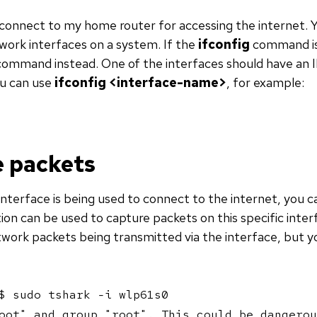
 connect to my home router for accessing the internet. 
ork interfaces on a system. If the
ifconfig
command is 
ommand instead. One of the interfaces should have an IP
ou can use
ifconfig <interface-name>
, for example:
 packets
nterface is being used to connect to the internet, you c
ion can be used to capture packets on this specific interf
ork packets being transmitted via the interface, but yo
$ sudo tshark -i wlp61s0

oot" and group "root". This could be dangerou