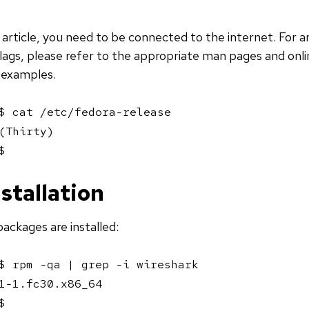
s article, you need to be connected to the internet. For 
lags, please refer to the appropriate man pages and onl
 examples.
$ cat /etc/fedora-release 

(Thirty)

$ 
stallation
packages are installed:
$ rpm -qa | grep -i wireshark

1-1.fc30.x86_64

$ 