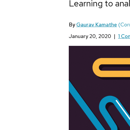
Learning to anal
By
Gaurav Kamathe
(Cor
January 20, 2020
|
1 C