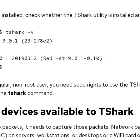
installed, check whether the TShark utility is installed an
$ tshark -v

 3.0.1 (23f278e2)

0.1 20190312 (Red Hat 9.0.1-0.10).

$ 
egular, non-root user, you need sudo rights to use the TSha
 the
tshark
command.
devices available to TShark
 packets, it needs to capture those packets. Network pa
C) on servers, workstations, or desktops or a WiFi card 