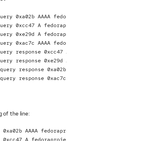
uery 0xa02b AAAA fedoraproject.org

uery 0xcc47 A fedoraproject.org

uery 0xe29d A fedoraproject.org

uery 0xac7c AAAA fedoraproject.org

uery response 0xcc47 A fedoraproject.org A 18
uery response 0xe29d A fedoraproject.org A 18
query response 0xa02b AAAA fedoraproject.org 
query response 0xac7c AAAA fedoraproject.org 
of the line:
 0xa02b AAAA fedoraproject.org

 0xcc47 A fedoraproject.org