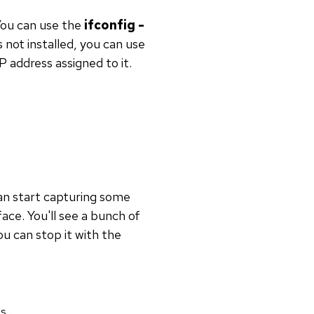
You can use the
ifconfig -
not installed, you can use
 address assigned to it.
an start capturing some
ace. You'll see a bunch of
u can stop it with the
s.
