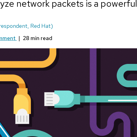
yze network packets is a powerful s
respondent, Red Hat)
omment
|