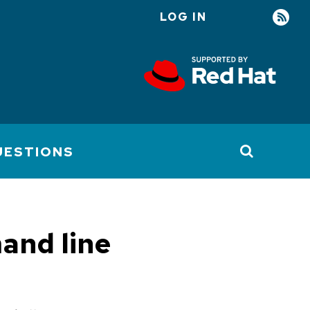
LOG IN
User
account
menu
UESTIONS
and line