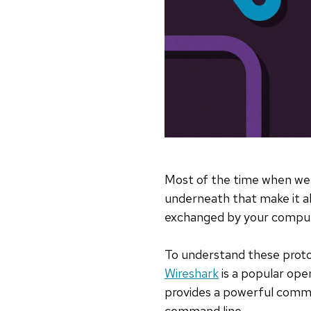
Most of the time when we 
underneath that make it all
exchanged by your compute
To understand these protoc
Wireshark
is a popular ope
provides a powerful comman
command line.