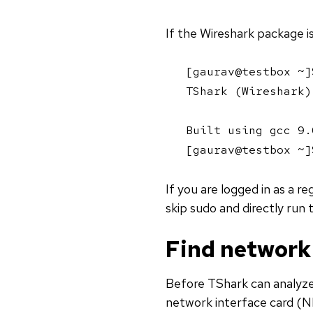
If the Wireshark package is 
[gaurav@testbox ~]
TShark (Wireshark)
Built using gcc 9.
[gaurav@testbox ~]
If you are logged in as a r
skip sudo and directly run
Find network 
Before TShark can analyze
network interface card (NI