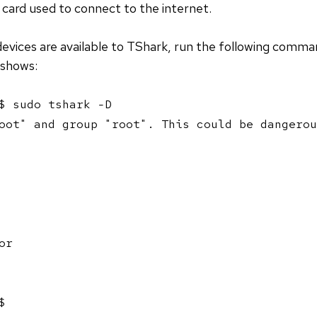
i card used to connect to the internet.
evices are available to TShark, run the following comma
 shows:
$ sudo tshark -D

oot" and group "root". This could be dangerou
r

$ 