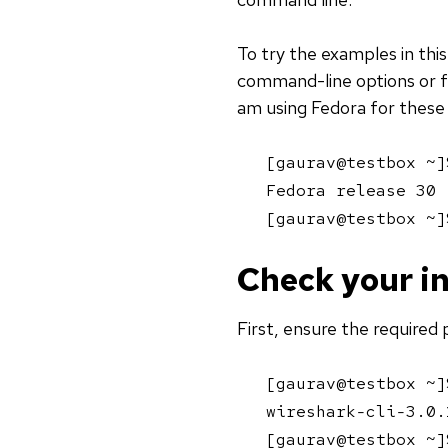
To try the examples in thi
command-line options or f
am using Fedora for these
[gaurav@testbox ~]
Fedora release 30 
[gaurav@testbox ~]
Check your in
First, ensure the required 
[gaurav@testbox ~]
wireshark-cli-3.0.
[gaurav@testbox ~]