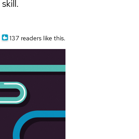
kill.
137 readers like this.