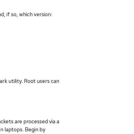
d, if so, which version:
rk utility. Root users can
ckets are processed via a
on laptops. Begin by