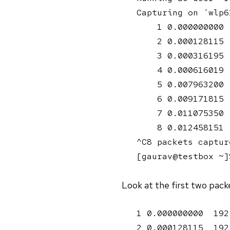
Capturing on 'wlp61
    1 0.000000000 
    2 0.000128115 
    3 0.000316195 
    4 0.000616019 
    5 0.007963200 
    6 0.009171815 
    7 0.011075350 
    8 0.012458151 
^C8 packets capture
[gaurav@testbox ~]
Look at the first two pack
1 0.000000000  192
2 0.000128115  192