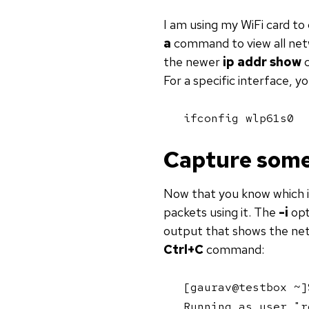
I am using my WiFi card to
a
command to view all netw
the newer
ip addr show
c
For a specific interface, y
ifconfig wlp61s0
Capture some
Now that you know which i
packets using it. The
-i
opt
output that shows the netw
Ctrl+C
command:
[gaurav@testbox ~]
Running as user "r