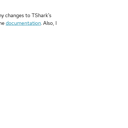
any changes to TShark's
ine
documentation
. Also, I