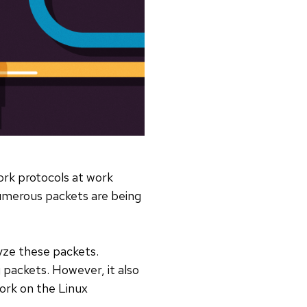
ork protocols at work
 numerous packets are being
yze these packets.
 packets. However, it also
ork on the Linux