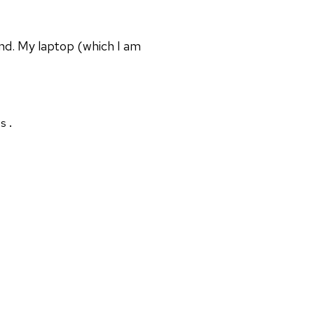
nd. My laptop (which I am
s.
