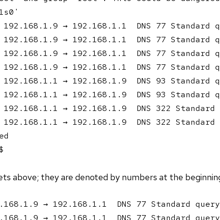
s0'

 192.168.1.9 → 192.168.1.1  DNS 77 Standard q
 192.168.1.9 → 192.168.1.1  DNS 77 Standard q
 192.168.1.9 → 192.168.1.1  DNS 77 Standard q
 192.168.1.9 → 192.168.1.1  DNS 77 Standard q
 192.168.1.1 → 192.168.1.9  DNS 93 Standard q
 192.168.1.1 → 192.168.1.9  DNS 93 Standard q
 192.168.1.1 → 192.168.1.9  DNS 322 Standard 
 192.168.1.1 → 192.168.1.9  DNS 322 Standard 
d

$ 
ets above; they are denoted by numbers at the beginning 
.168.1.9 → 192.168.1.1  DNS 77 Standard query
.168.1.9 → 192.168.1.1  DNS 77 Standard query