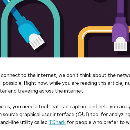
connect to the internet, we don't think about the netw
 possible. Right now, while you are reading this article,
r and traveling across the internet.
ols, you need a tool that can capture and help you anal
n source graphical user interface (GUI) tool for analyzing
d-line utility called
TShark
for people who prefer to w