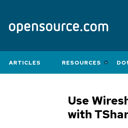
Main
ARTICLES
RESOURCES
DO
navigation
Use Wiresh
with TSha