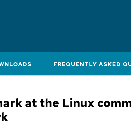
WNLOADS
FREQUENTLY ASKED Q
ark at the Linux comm
rk