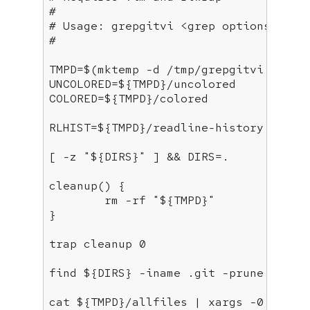
# 
# Usage: grepgitvi <grep options> <gr
#
TMPD=$(mktemp -d /tmp/grepgitvi.XXXXXX
UNCOLORED=
${TMPD}
/uncolored

COLORED=
${TMPD}
/colored

RLHIST=
${TMPD}
/readline-history

[ -z 
"
${DIRS}
"
 ] && DIRS=.

cleanup
() {

	rm -rf 
"
${TMPD}
"
}

trap
 cleanup 0

find 
${DIRS}
 -iname .git -prune -o \!
cat 
${TMPD}
/allfiles | xargs -0 grep 