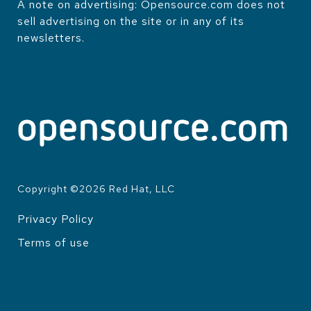
A note on advertising: Opensource.com does not
sell advertising on the site or in any of its
newsletters.
Copyright ©
2026
Red Hat, LLC
Privacy Policy
LEGAL
Terms of use