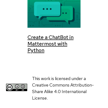
Create a ChatBot in
Mattermost with
Python
This work is licensed under a
Creative Commons Attribution-
Share Alike 4.0 International
License.