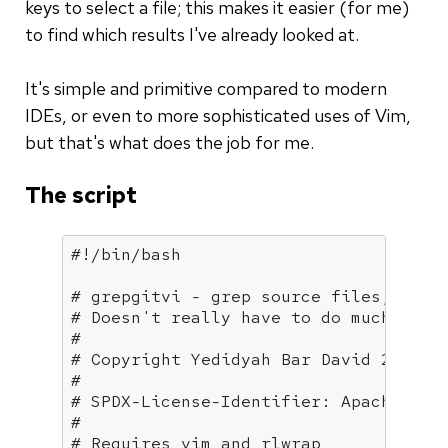
keys to select a file; this makes it easier (for me)
to find which results I've already looked at.
It's simple and primitive compared to modern
IDEs, or even to more sophisticated uses of Vim,
but that's what does the job for me.
The script
# grepgitvi - grep source files, inte
# Doesn't really have to do much with
#
# Copyright Yedidyah Bar David 2019
#
# SPDX-License-Identifier: Apache-2.0
#
# Requires vim and rlwrap