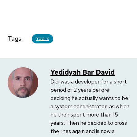
Tags
TOOLS
Yedidyah Bar David
Didi was a developer for a short
period of 2 years before
deciding he actually wants to be
a system administrator, as which
he then spent more than 15
years. Then he decided to cross
the lines again and is now a