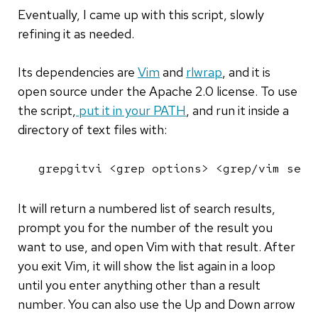
Eventually, I came up with this script, slowly
refining it as needed.
Its dependencies are
Vim
and
rlwrap
, and it is
open source under the Apache 2.0 license. To use
the script,
put it in your PATH
, and run it inside a
directory of text files with:
grepgitvi <grep options> <grep/vim sear
It will return a numbered list of search results,
prompt you for the number of the result you
want to use, and open Vim with that result. After
you exit Vim, it will show the list again in a loop
until you enter anything other than a result
number. You can also use the Up and Down arrow