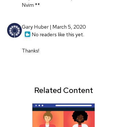
Nvim **
Gary Huber | March 5, 2020
No readers like this yet.
Thanks!
Related Content