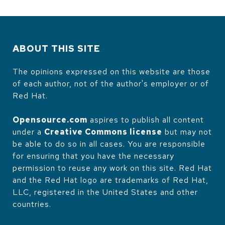
ABOUT THIS SITE
The opinions expressed on this website are those
of each author, not of the author's employer or of
Red Hat.
Opensource.com
aspires to publish all content
under a
Creative Commons license
but may not
be able to do so in all cases. You are responsible
for ensuring that you have the necessary
permission to reuse any work on this site. Red Hat
and the Red Hat logo are trademarks of Red Hat,
LLC, registered in the United States and other
countries.