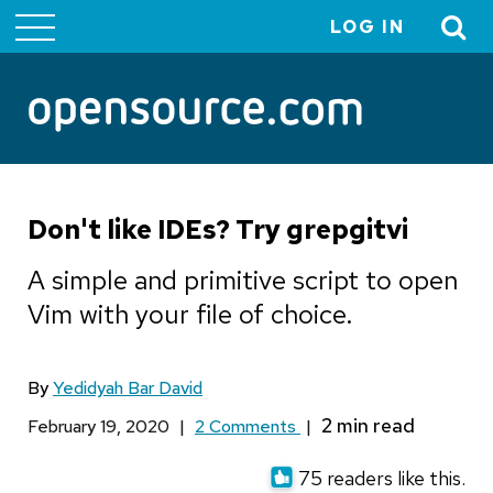
LOG IN
User
account
menu
Don't like IDEs? Try grepgitvi
A simple and primitive script to open
Vim with your file of choice.
By
Yedidyah Bar David
February 19, 2020
|
2 Comments
|
75 readers like this.