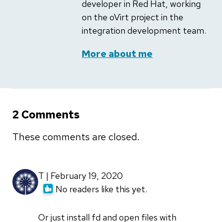
developer in Red Hat, working
on the oVirt project in the
integration development team.
More about me
2 Comments
These comments are closed.
T | February 19, 2020
No readers like this yet.
Or just install fd and open files with