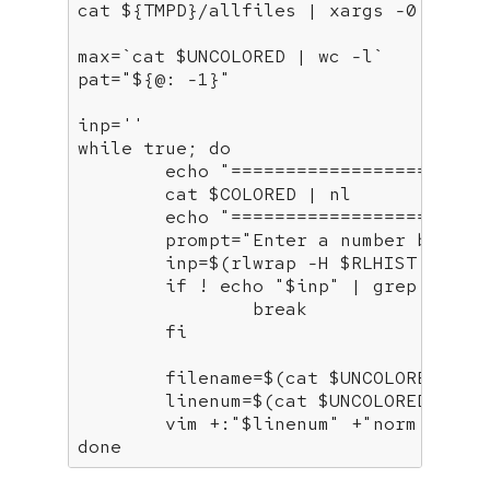
cat 
${TMPD}
/allfiles | xargs -0 grep 
max=`cat 
$UNCOLORED
 | wc -l`

pat=
"
${@: -1}
"
inp=
''
while
true
; 
do
echo
"=======================
	cat 
$COLORED
 | nl

echo
"=======================
	prompt=
"Enter a number betwee
	inp=$(rlwrap -H 
$RLHIST
 bash 
if
 ! 
echo
"
$inp
"
 | grep -q 
'^
break
fi
	filename=$(cat 
$UNCOLORED
 | a
	linenum=$(cat 
$UNCOLORED
 | aw
	vim +:
"
$linenum
"
 +
"norm zz"
 +
done