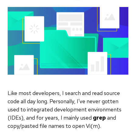
Like most developers, I search and read source
code all day long. Personally, I've never gotten
used to integrated development environments
(IDEs), and for years, I mainly used
grep
and
copy/pasted file names to open Vi(m).