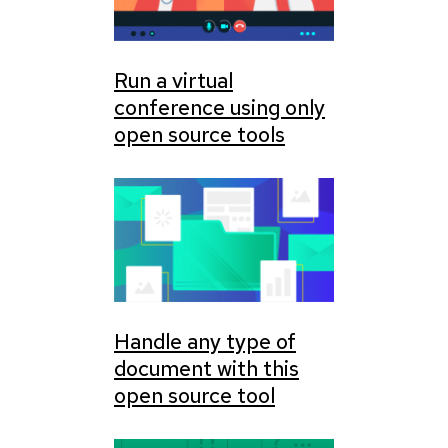
Run a virtual
conference using only
open source tools
Handle any type of
document with this
open source tool