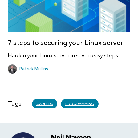
7 steps to securing your Linux server
Harden your Linux server in seven easy steps.
Patrick Mullins
Tags
CAREERS
PROGRAMMING
Neil Naveen