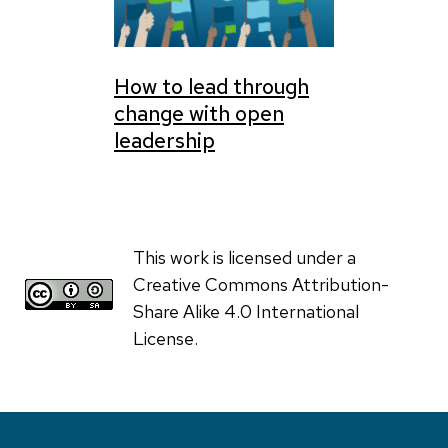
How to lead through
change with open
leadership
This work is licensed under a
Creative Commons Attribution-
Share Alike 4.0 International
License.