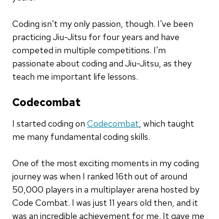
Coding isn't my only passion, though. I've been
practicing Jiu-Jitsu for four years and have
competed in multiple competitions. I'm
passionate about coding and Jiu-Jitsu, as they
teach me important life lessons.
Codecombat
I started coding on
Codecombat
, which taught
me many fundamental coding skills.
One of the most exciting moments in my coding
journey was when I ranked 16th out of around
50,000 players in a multiplayer arena hosted by
Code Combat. I was just 11 years old then, and it
was an incredible achievement for me. It gave me