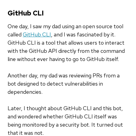
GitHub CLI
One day, I saw my dad using an open source tool
called
GitHub CLI
, and I was fascinated by it.
GitHub CLI is a tool that allows users to interact
with the GitHub API directly from the command
line without ever having to go to GitHub itself.
Another day, my dad was reviewing PRs from a
bot designed to detect vulnerabilities in
dependencies.
Later, I thought about GitHub CLI and this bot,
and wondered whether GitHub CLI itself was
being monitored by a security bot. It turned out
that it was not.