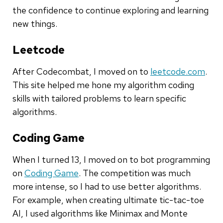
the confidence to continue exploring and learning
new things.
Leetcode
After Codecombat, I moved on to
leetcode.com
.
This site helped me hone my algorithm coding
skills with tailored problems to learn specific
algorithms.
Coding Game
When I turned 13, I moved on to bot programming
on
Coding Game
. The competition was much
more intense, so I had to use better algorithms.
For example, when creating ultimate tic-tac-toe
AI, I used algorithms like Minimax and Monte