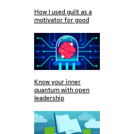
How I used guilt as a
motivator for good
Know your inner
quantum with open
leadership