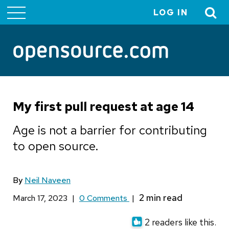
LOG IN
User
account
menu
My first pull request at age 14
Age is not a barrier for contributing
to open source.
By
Neil Naveen
March 17, 2023
|
0 Comments
|
2 readers like this.