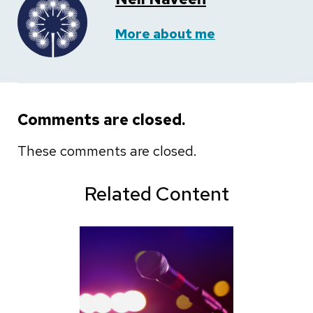
More about me
Comments are closed.
These comments are closed.
Related Content