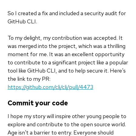
So I created a fix and included a security audit for
GitHub CLI.
To my delight, my contribution was accepted. It
was merged into the project, which was a thrilling
moment for me. It was an excellent opportunity
to contribute to a significant project like a popular
tool like GitHub CLI, and to help secure it. Here's
the link to my PR:
https://github.com/cli/cli/pull/4473
Commit your code
I hope my story will inspire other young people to
explore and contribute to the open source world.
Age isn't a barrier to entry. Everyone should