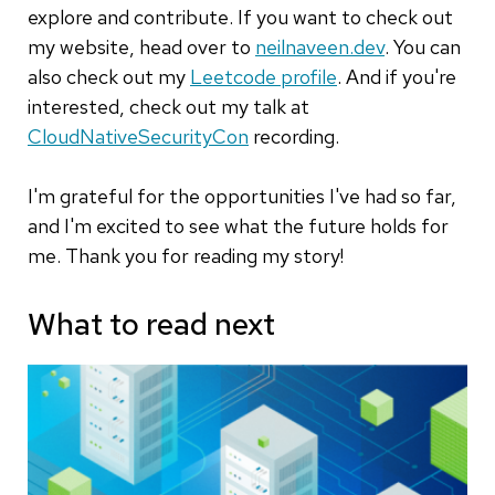
explore and contribute. If you want to check out
my website, head over to
neilnaveen.dev
. You can
also check out my
Leetcode profile
. And if you're
interested, check out my talk at
CloudNativeSecurityCon
recording.
I'm grateful for the opportunities I've had so far,
and I'm excited to see what the future holds for
me. Thank you for reading my story!
What to read next