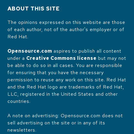
ABOUT THIS SITE
The opinions expressed on this website are those
of each author, not of the author's employer or of
Red Hat.
Opensource.com
aspires to publish all content
under a
Creative Commons license
but may not
be able to do so in all cases. You are responsible
for ensuring that you have the necessary
permission to reuse any work on this site. Red Hat
and the Red Hat logo are trademarks of Red Hat,
LLC, registered in the United States and other
countries.
A note on advertising: Opensource.com does not
sell advertising on the site or in any of its
newsletters.