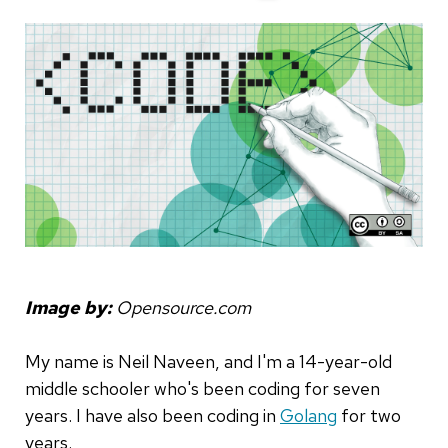
Image by:
Opensource.com
My name is Neil Naveen, and I'm a 14-year-old
middle schooler who's been coding for seven
years. I have also been coding in
Golang
for two
years.