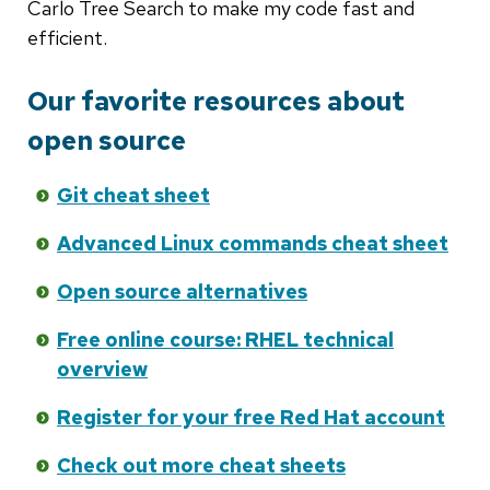
Carlo Tree Search to make my code fast and
efficient.
Our favorite resources about
open source
Git cheat sheet
Advanced Linux commands cheat sheet
Open source alternatives
Free online course: RHEL technical
overview
Register for your free Red Hat account
Check out more cheat sheets