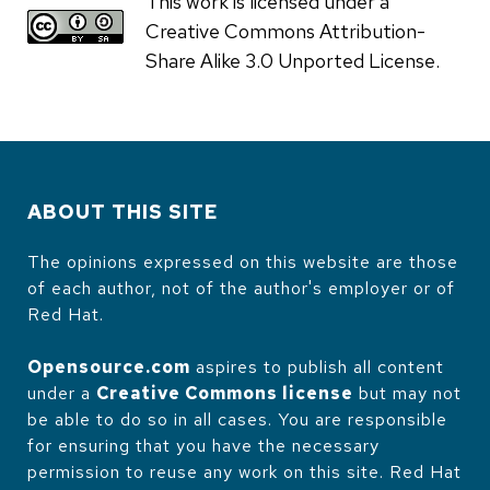
This work is licensed under a
Creative Commons Attribution-
Share Alike 3.0 Unported License.
ABOUT THIS SITE
The opinions expressed on this website are those
of each author, not of the author's employer or of
Red Hat.
Opensource.com
aspires to publish all content
under a
Creative Commons license
but may not
be able to do so in all cases. You are responsible
for ensuring that you have the necessary
permission to reuse any work on this site. Red Hat