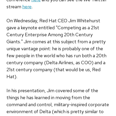
stream
here
.
On Wednesday, Red Hat CEO Jim Whitehurst
gave a keynote entitled "Competing as a 21st
Century Enterprise Among 20th Century
Giants." Jim comes at this subject from a pretty
unique vantage point: he is probably one of the
few people in the world who has run both a 20th
century company (Delta Airlines, as COO) and a
21st century company (that would be us, Red
Hat).
In his presentation, Jim covered some of the
things he has learned in moving from the
command and control, military-inspired corporate
environment of Delta (which is pretty similar to