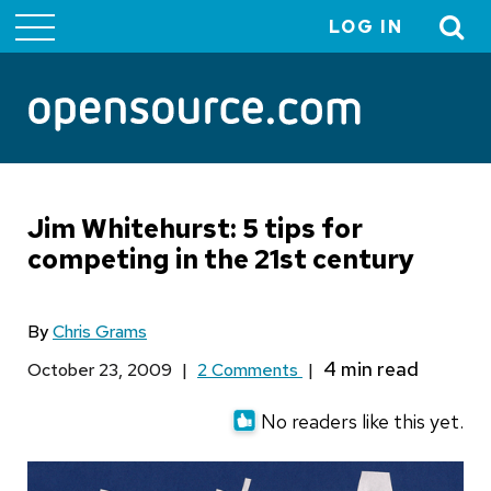
LOG IN
User
account
menu
Jim Whitehurst: 5 tips for
competing in the 21st century
By
Chris Grams
October 23, 2009
|
2 Comments
|
No readers like this yet.