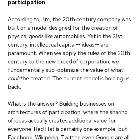
participation
According to Jim, the 20th century company was
built on a model designed for the creation of
physical goods like automobiles. Yet in the 21st
century, intellectual capital-- ideas-- are
paramount. When we apply the rules of the 20th
century to the new breed of corporation, we
fundamentally sub-optimize the value of what
could
be created. The current model is holding us
back.
What is the answer? Building businesses on
architectures of participation, where the sharing
of ideas actually creates additional value for
everyone. Red Hat is certainly one example, but
Facebook, Wikipedia, Twitter, even Google are all