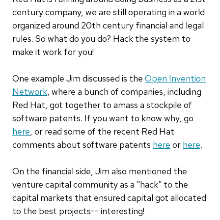
century company, we are still operating in a world
organized around 20th century financial and legal
rules. So what do you do? Hack the system to
make it work for you!
One example Jim discussed is the
Open Invention
Network
, where a bunch of companies, including
Red Hat, got together to amass a stockpile of
software patents. If you want to know why, go
here
, or read some of the recent Red Hat
comments about software patents
here
or
here
.
On the financial side, Jim also mentioned the
venture capital community as a "hack" to the
capital markets that ensured capital got allocated
to the best projects-- interesting!