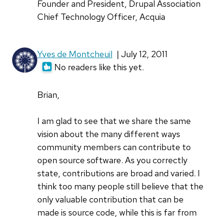
Founder and President, Drupal Association
Chief Technology Officer, Acquia
Yves de Montcheuil
| July 12, 2011
No readers like this yet.
Brian,
I am glad to see that we share the same
vision about the many different ways
community members can contribute to
open source software. As you correctly
state, contributions are broad and varied. I
think too many people still believe that the
only valuable contribution that can be
made is source code, while this is far from