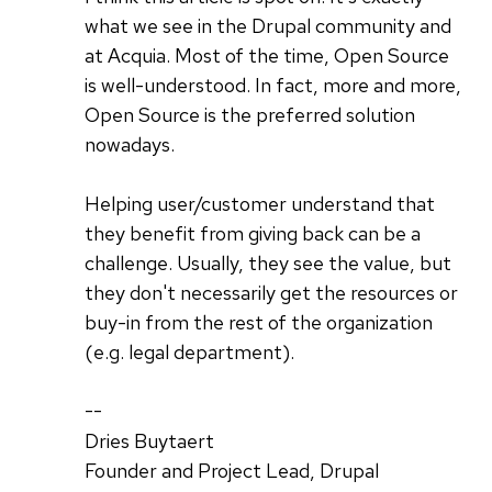
what we see in the Drupal community and
at Acquia. Most of the time, Open Source
is well-understood. In fact, more and more,
Open Source is the preferred solution
nowadays.
Helping user/customer understand that
they benefit from giving back can be a
challenge. Usually, they see the value, but
they don't necessarily get the resources or
buy-in from the rest of the organization
(e.g. legal department).
--
Dries Buytaert
Founder and Project Lead, Drupal