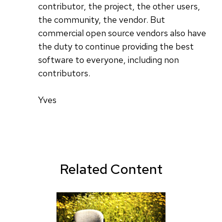
contributor, the project, the other users,
the community, the vendor. But
commercial open source vendors also have
the duty to continue providing the best
software to everyone, including non
contributors.
Yves
Related Content