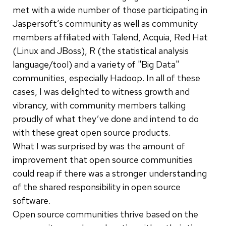
met with a wide number of those participating in
Jaspersoft’s community as well as community
members affiliated with Talend, Acquia, Red Hat
(Linux and JBoss), R (the statistical analysis
language/tool) and a variety of "Big Data"
communities, especially Hadoop. In all of these
cases, I was delighted to witness growth and
vibrancy, with community members talking
proudly of what they’ve done and intend to do
with these great open source products.
What I was surprised by was the amount of
improvement that open source communities
could reap if there was a stronger understanding
of the shared responsibility in open source
software.
Open source communities thrive based on the