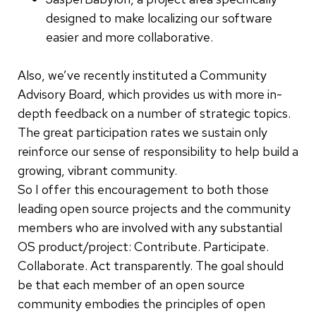
designed to make localizing our software
easier and more collaborative.
Also, we’ve recently instituted a Community
Advisory Board, which provides us with more in-
depth feedback on a number of strategic topics.
The great participation rates we sustain only
reinforce our sense of responsibility to help build a
growing, vibrant community.
So I offer this encouragement to both those
leading open source projects and the community
members who are involved with any substantial
OS product/project: Contribute. Participate.
Collaborate. Act transparently. The goal should
be that each member of an open source
community embodies the principles of open