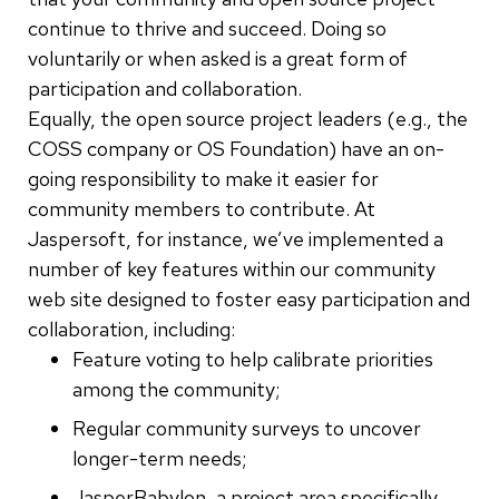
continue
to thrive and succeed. Doing so
voluntarily or when asked is a great form of
participation and collaboration.
Equally, the open source project leaders (e.g., the
COSS company or OS Foundation) have an on-
going responsibility to make it easier for
community members to contribute. At
Jaspersoft, for instance, we’ve implemented a
number of key features within our community
web site designed to foster easy participation and
collaboration, including:
Feature voting to help calibrate priorities
among the community;
Regular community surveys to uncover
longer-term needs;
JasperBabylon, a project area specifically