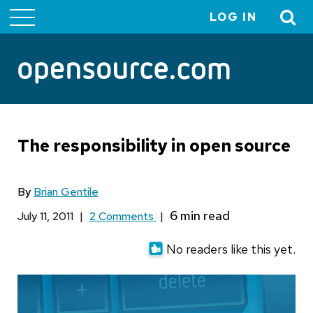
LOG IN
User
account
menu
The responsibility in open source
By
Brian Gentile
July 11, 2011
|
2 Comments
|
No readers like this yet.