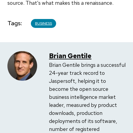
source. That’s what makes this a renaissance.
Tags
BUSINESS
Brian Gentile
Brian Gentile brings a successful
24-year track record to
Jaspersoft, helping it to
become the open source
business intelligence market
leader, measured by product
downloads, production
deployments of its software,
number of registered