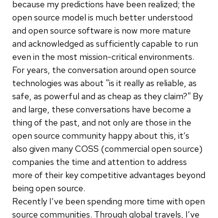
because my predictions have been realized; the
open source model is much better understood
and open source software is now more mature
and acknowledged as sufficiently capable to run
even in the most mission-critical environments.
For years, the conversation around open source
technologies was about "is it really as reliable, as
safe, as powerful and as cheap as they claim?" By
and large, these conversations have become a
thing of the past, and not only are those in the
open source community happy about this, it’s
also given many COSS (commercial open source)
companies the time and attention to address
more of their key competitive advantages beyond
being open source.
Recently I’ve been spending more time with open
source communities. Through global travels, I’ve