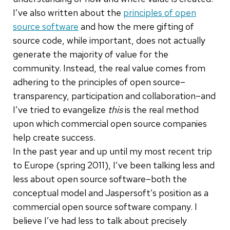
I’ve also written about the
principles of open
source software
and how the mere gifting of
source code, while important, does not actually
generate the majority of value for the
community. Instead, the real value comes from
adhering to the principles of open source–
transparency, participation and collaboration–and
I’ve tried to evangelize
this
is the real method
upon which commercial open source companies
help create success.
In the past year and up until my most recent trip
to Europe (spring 2011), I’ve been talking less and
less about open source software–both the
conceptual model and Jaspersoft’s position as a
commercial open source software company. I
believe I’ve had less to talk about precisely