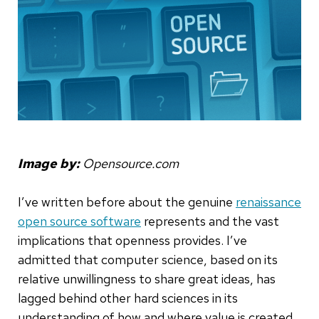
Image by:
Opensource.com
I’ve written before about the genuine
renaissance
open source software
represents and the vast
implications that openness provides. I’ve
admitted that computer science, based on its
relative unwillingness to share great ideas, has
lagged behind other hard sciences in its
understanding of how and where value is created.