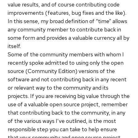
value results, and of course contributing code
improvements (features, bug fixes and the like).
In this sense, my broad definition of “time” allows
any community member to contribute back in
some form and provides a valuable currency all by
itself.
Some of the community members with whom I
recently spoke admitted to using only the open
source (Community Edition) versions of the
software and not contributing back in any recent
or relevant way to the community and its
projects. If you are receiving big value through the
use of a valuable open source project, remember
that contributing back to the community, in any
of the various ways I’ve outlined, is the most
responsible step you can take to help ensure
that your community and open source project