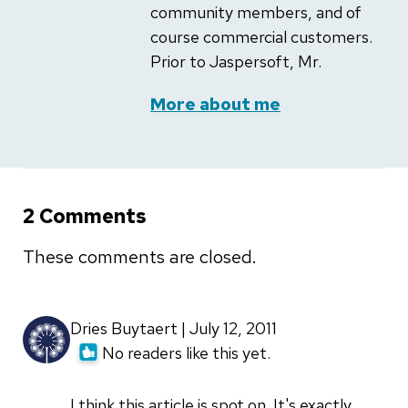
community members, and of
course commercial customers.
Prior to Jaspersoft, Mr.
More about me
2 Comments
These comments are closed.
Dries Buytaert | July 12, 2011
No readers like this yet.
I think this article is spot on. It's exactly