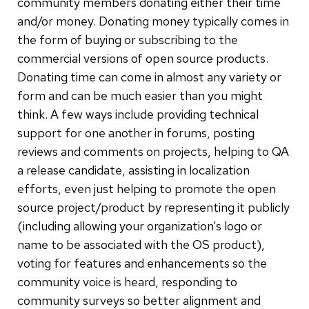
community members donating either their time
and/or money. Donating money typically comes in
the form of buying or subscribing to the
commercial versions of open source products.
Donating time can come in almost any variety or
form and can be much easier than you might
think. A few ways include providing technical
support for one another in forums, posting
reviews and comments on projects, helping to QA
a release candidate, assisting in localization
efforts, even just helping to promote the open
source project/product by representing it publicly
(including allowing your organization’s logo or
name to be associated with the OS product),
voting for features and enhancements so the
community voice is heard, responding to
community surveys so better alignment and