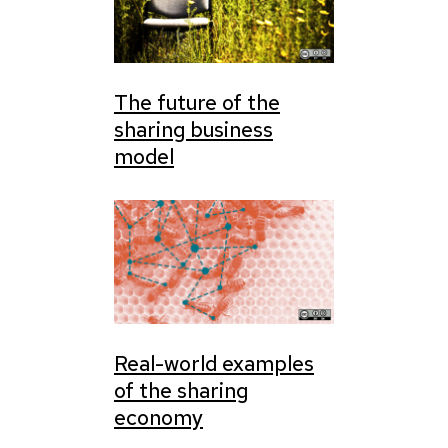
The future of the
sharing business
model
Real-world examples
of the sharing
economy