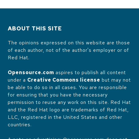
ABOUT THIS SITE
The opinions expressed on this website are those
of each author, not of the author's employer or of
Red Hat.
Opensource.com
aspires to publish all content
under a
Creative Commons license
but may not
be able to do so in all cases. You are responsible
for ensuring that you have the necessary
permission to reuse any work on this site. Red Hat
and the Red Hat logo are trademarks of Red Hat,
LLC, registered in the United States and other
countries.