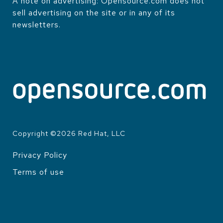
A note on advertising: Opensource.com does not
sell advertising on the site or in any of its
newsletters.
Copyright ©
2026
Red Hat, LLC
Privacy Policy
LEGAL
Terms of use