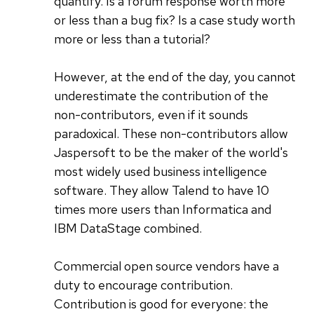
quantify. Is a forum response worth more
or less than a bug fix? Is a case study worth
more or less than a tutorial?
However, at the end of the day, you cannot
underestimate the contribution of the
non-contributors, even if it sounds
paradoxical. These non-contributors allow
Jaspersoft to be the maker of the world's
most widely used business intelligence
software. They allow Talend to have 10
times more users than Informatica and
IBM DataStage combined.
Commercial open source vendors have a
duty to encourage contribution.
Contribution is good for everyone: the