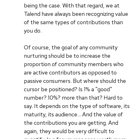
being the case. With that regard, we at
Talend have always been recognizing value
of the same types of contributions than
you do.
Of course, the goal of any community
nurturing should be to increase the
proportion of community members who
are active contributors as opposed to
passive consumers. But where should the
cursor be positioned? Is 1% a "good"
number? 10%? more than that? Hard to
say. It depends on the type of software, its
maturity, its audience... And the value of
the contributions you are getting. And
again, they would be very difficult to