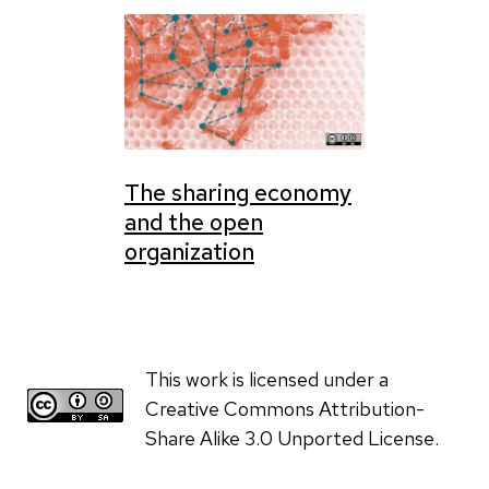
The sharing economy
and the open
organization
This work is licensed under a
Creative Commons Attribution-
Share Alike 3.0 Unported License.