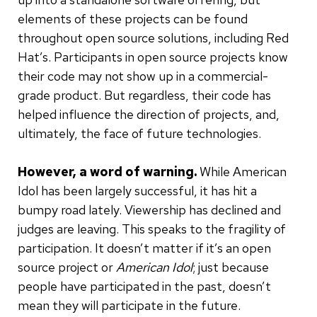
elements of these projects can be found
throughout open source solutions, including Red
Hat’s. Participants in open source projects know
their code may not show up in a commercial-
grade product. But regardless, their code has
helped influence the direction of projects, and,
ultimately, the face of future technologies.
However, a word of warning.
While American
Idol has been largely successful, it has hit a
bumpy road lately. Viewership has declined and
judges are leaving. This speaks to the fragility of
participation. It doesn’t matter if it’s an open
source project or
American Idol
; just because
people have participated in the past, doesn’t
mean they will participate in the future.