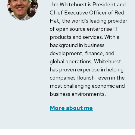
Jim Whitehurst is President and
Chief Executive Officer of Red
Hat, the world’s leading provider
of open source enterprise IT
products and services. With a
background in business
development, finance, and
global operations, Whitehurst
has proven expertise in helping
companies flourish—even in the
most challenging economic and
business environments.
More about me