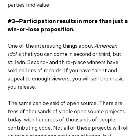
parties find value.
#3—Participation results in more than just a
win-or-lose proposition.
One of the interesting things about
American
Idol
is that you can come in second or third, but
still win. Second- and third-place winners have
sold millions of records. If you have talent and
appeal to enough viewers, you will sell the music
you release.
The same can be said of open source. There are
tens of thousands of viable open source projects
today, with hundreds of thousands of people
contributing code. Not all of these projects will roll
up into a standalone software offering, but