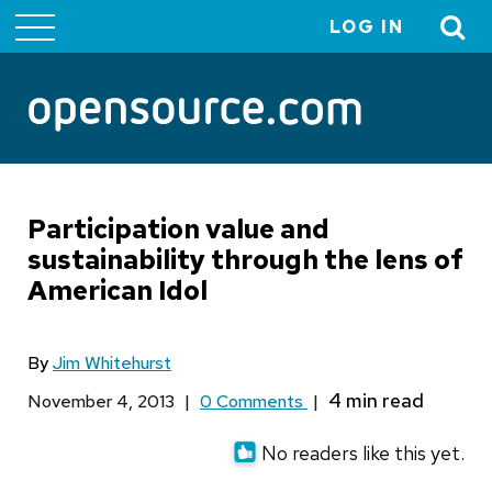
LOG IN
User
account
menu
Participation value and
sustainability through the lens of
American Idol
By
Jim Whitehurst
November 4, 2013
|
0 Comments
|
No readers like this yet.