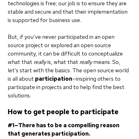
technologies is free; our job is to ensure they are
stable and secure and that their implementation
is supported for business use.
But, if you’ve never participated in an open
source project or explored an open source
community, it can be difficult to conceptualize
what that
really
is, what that
really
means. So,
let’s start with the basics. The open source world
is all about
participation
—inspiring others to
participate in projects and to help find the best
solutions.
How to get people to participate
#1—
There has to be a compelling reason
that generates participation.