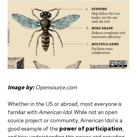
Image by:
Opensource.com
Whether in the US or abroad, most everyone is
familiar with
American Idol
. While not an open
source project or community, American Idol is a
good example of the
power of participation
,
and how understanding this power and providing