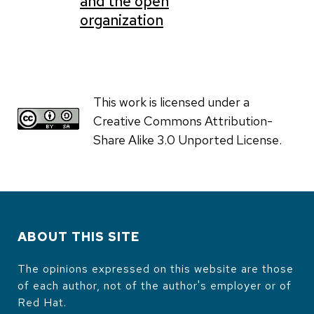
and the open
organization
This work is licensed under a
Creative Commons Attribution-
Share Alike 3.0 Unported License.
ABOUT THIS SITE
The opinions expressed on this website are those
of each author, not of the author's employer or of
Red Hat.