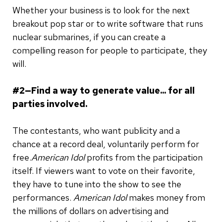
Whether your business is to look for the next
breakout pop star or to write software that runs
nuclear submarines, if you can create a
compelling reason for people to participate, they
will.
#2—Find a way to generate value... for all
parties involved.
The contestants, who want publicity and a
chance at a record deal, voluntarily perform for
free.
American Idol
profits from the participation
itself. If viewers want to vote on their favorite,
they have to tune into the show to see the
performances.
American Idol
makes money from
the millions of dollars on advertising and