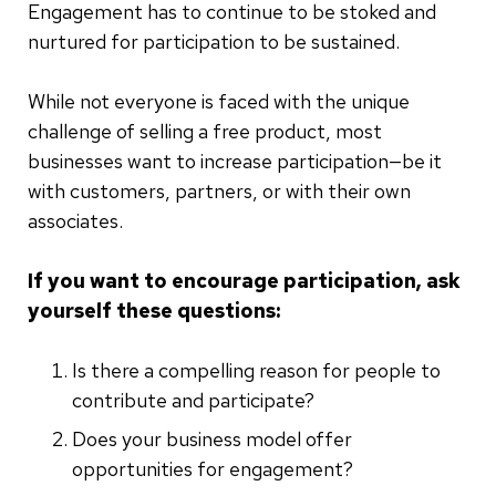
Engagement has to continue to be stoked and
nurtured for participation to be sustained.
While not everyone is faced with the unique
challenge of selling a free product, most
businesses want to increase participation—be it
with customers, partners, or with their own
associates.
If you want to encourage participation, ask
yourself these questions:
Is there a compelling reason for people to
contribute and participate?
Does your business model offer
opportunities for engagement?