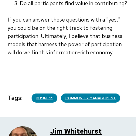
Do all participants find value in contributing?
If you can answer those questions with a "yes,"
you could be on the right track to fostering
participation. Ultimately, I believe that business
models that harness the power of participation
will do well in this information-rich economy.
Tags
BUSINESS
COMMUNITY MANAGEMENT
Jim Whitehurst