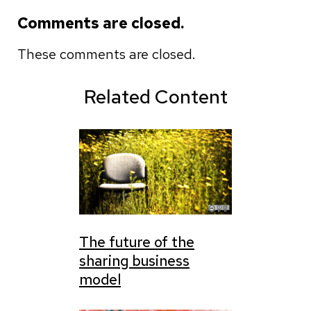
Comments are closed.
These comments are closed.
Related Content
The future of the
sharing business
model