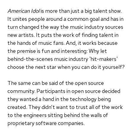
American Idol
is more than just a big talent show.
It unites people around a common goal and has in
turn changed the way the music industry sources
new artists. It puts the work of finding talent in
the hands of music fans. And, it works because
the premise is fun and interesting: Why let
behind-the-scenes music industry 'hit-makers'
choose the next star when you can do it yourself?
The same can be said of the open source
community. Participants in open source decided
they wanted a hand in the technology being
created. They didn’t want to trust all of the work
to the engineers sitting behind the walls of
proprietary software companies.