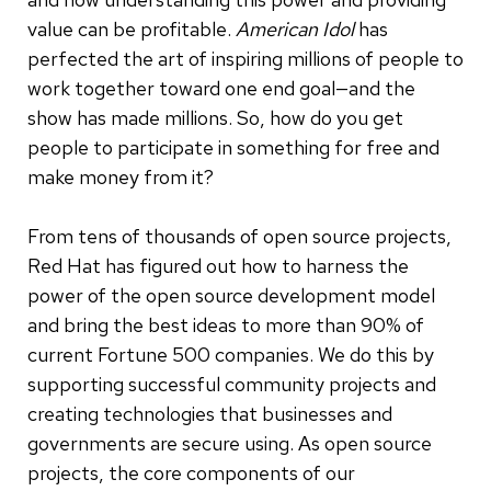
value can be profitable.
American Idol
has
perfected the art of inspiring millions of people to
work together toward one end goal—and the
show has made millions. So, how do you get
people to participate in something for free and
make money from it?
From tens of thousands of open source projects,
Red Hat has figured out how to harness the
power of the open source development model
and bring the best ideas to more than 90% of
current Fortune 500 companies.
We do this by
supporting successful community projects and
creating technologies that businesses and
governments are secure using. As open source
projects, the core components of our