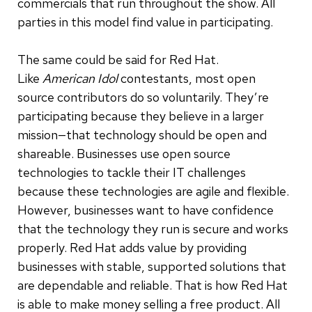
commercials that run throughout the show. All
parties in this model find value in participating.
The same could be said for Red Hat.
Like
American Idol
contestants, most open
source contributors do so voluntarily. They’re
participating because they believe in a larger
mission—that technology should be open and
shareable. Businesses use open source
technologies to tackle their IT challenges
because these technologies are agile and flexible.
However, businesses want to have confidence
that the technology they run is secure and works
properly. Red Hat adds value by providing
businesses with stable, supported solutions that
are dependable and reliable. That is how Red Hat
is able to make money selling a free product. All