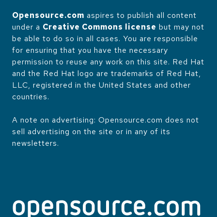
Opensource.com
aspires to publish all content
under a
Creative Commons license
but may not
be able to do so in all cases. You are responsible
for ensuring that you have the necessary
permission to reuse any work on this site. Red Hat
and the Red Hat logo are trademarks of Red Hat,
LLC, registered in the United States and other
countries.
A note on advertising: Opensource.com does not
sell advertising on the site or in any of its
newsletters.