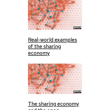
Real-world examples
of the sharing
economy
The sharing economy