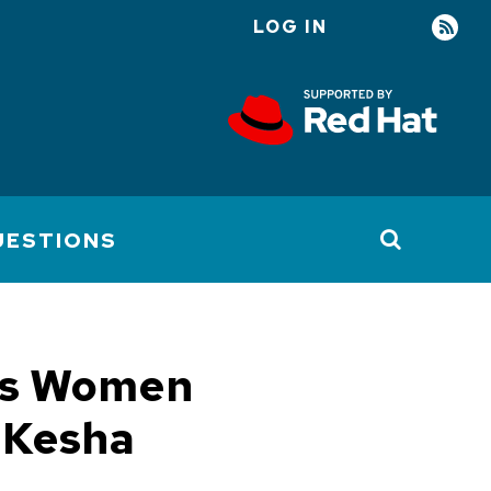
LOG IN
User
account
menu
UESTIONS
t's Women
 Kesha