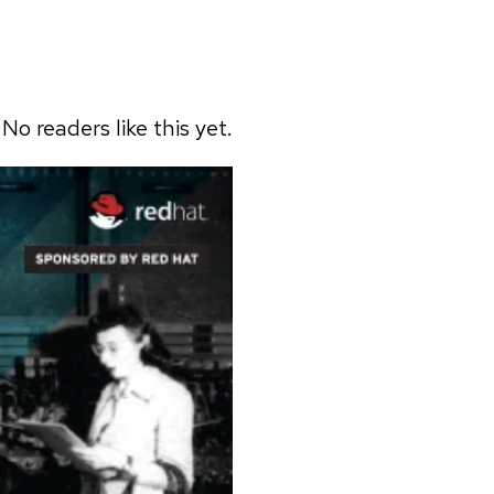
No readers like this yet.