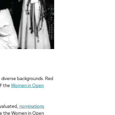
t diverse backgrounds. Red
of the
Women in Open
evaluated,
nominations
rise the Women in Open