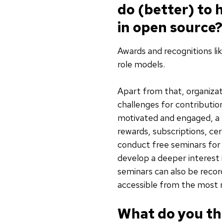
do (better) to
in open source
Awards and recognitions li
role models.
Apart from that, organizat
challenges for contributio
motivated and engaged, a 
rewards, subscriptions, ce
conduct free seminars fo
develop a deeper interest 
seminars can also be recor
accessible from the most 
What do you thi