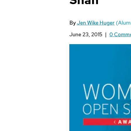
By
Jen Wike Huger
(Alumn
June 23, 2015
|
0 Comm