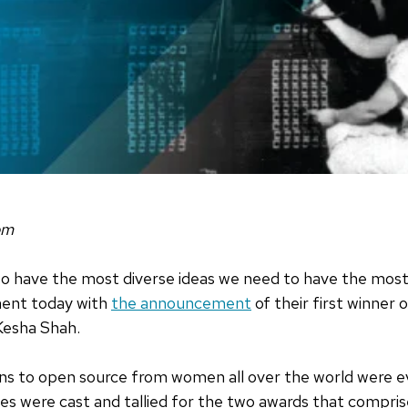
om
 to have the most diverse ideas we need to have the mos
ment today with
the announcement
of their first winner 
Kesha Shah.
ons to open source from women all over the world were 
votes were cast and tallied for the two awards that comp