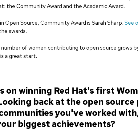
at: the Community Award and the Academic Award.
in Open Source, Community Award is Sarah Sharp.
See o
the awards.
e number of women contributing to open source grows by
s a great start.
s on winning Red Hat's first Wo
Looking back at the open source 
communities you've worked with
 your biggest achievements?