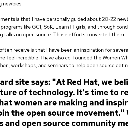
g newbies.
ments is that I have personally guided about 20-22 newb
programs like GCI, SoK, Learn IT girls, and through con
g talks on open source. Those efforts converted them to
ften receive is that I have been an inspiration for sever
 feel incredible. I have also co-founded the Women Wh
thon, workshops, and seminars to help open source get n
rd site says: "At Red Hat, we bel
uture of technology. It's time to 
that women are making and inspir
join the open source movement."
rs and open source community m