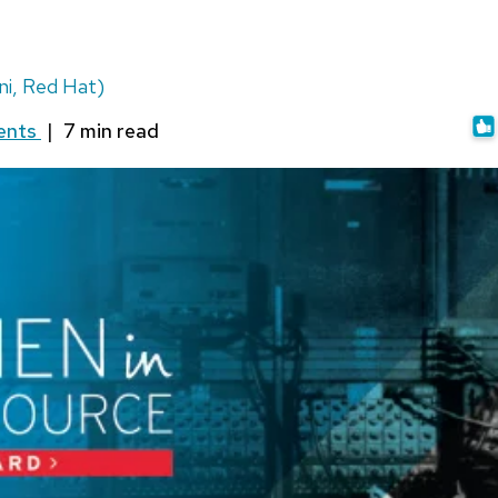
i, Red Hat)
ents
|