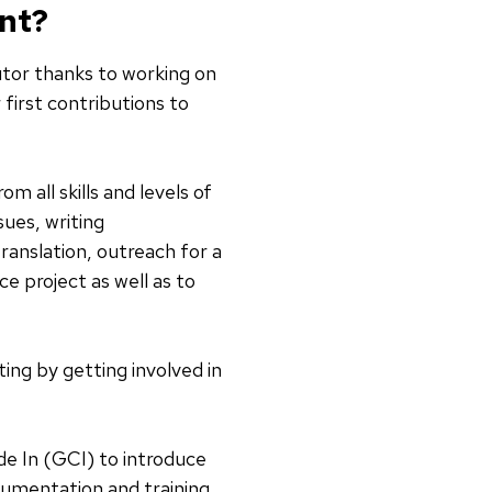
ent?
utor thanks to working on
first contributions to
 all skills and levels of
sues, writing
ranslation, outreach for a
e project as well as to
ing by getting involved in
de In (GCI) to introduce
cumentation and training,