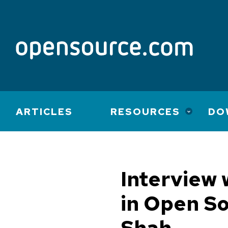
Main
ARTICLES
RESOURCES
DO
navigation
Interview 
in Open S
Shah