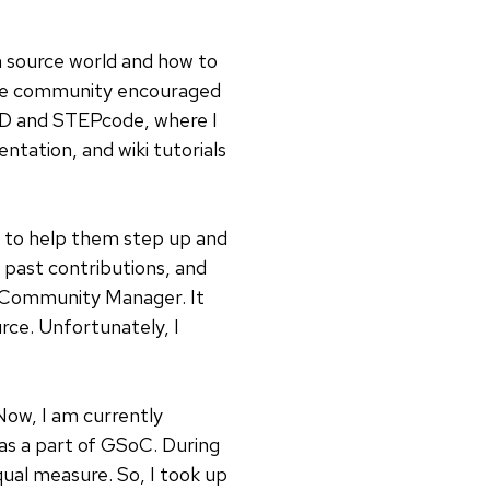
 source world and how to
 The community encouraged
AD and STEPcode, where I
ntation, and wiki tutorials
s to help them step up and
 past contributions, and
 Community Manager. It
rce. Unfortunately, I
Now, I am currently
as a part of GSoC. During
qual measure. So, I took up