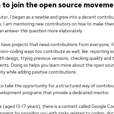
 to join the open source movem
tor, I began as a newbie and grew into a decent contrib
, I am mentoring new contributors on how to make their 
can answer this question more elaborately.
have projects that need contributions from everyone, from
on-coding ways too contribute as well, like: reporting is
h design, trying previous versions, checking quality and t
ents. Doing so helps you learn more about the open sourc
y while adding positive contributions.
 to take the opportunity for a structured way of contribut
evelopment programs that provide a dedicated mentor.
s (aged 13-17 years), there is a contest called Google Co
pment by providing you with tasks related to coding, do