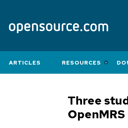
Main
ARTICLES
RESOURCES
DO
navigation
Three stud
OpenMRS 