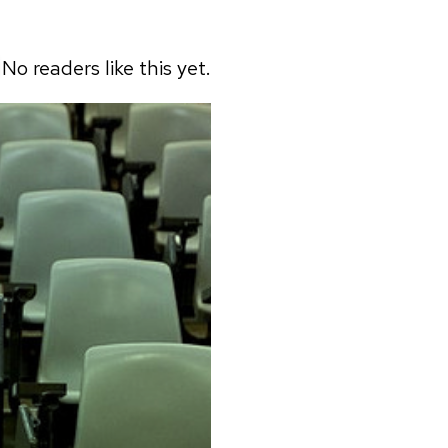
No readers like this yet.