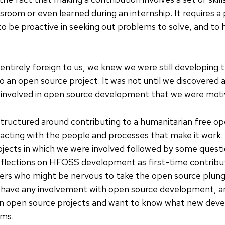
ssroom or even learned during an internship. It requires 
o be proactive in seeking out problems to solve, and to 
 entirely foreign to us, we knew we were still developing 
o an open source project. It was not until we discovered 
 involved in open source development that we were motiv
s structured around contributing to a humanitarian free o
cting with the people and processes that make it work. B
rojects in which we were involved followed by some ques
eflections on HFOSS development as first-time contribut
pers who might be nervous to take the open source plun
have any involvement with open source development, an
on open source projects and want to know what new dev
ams.