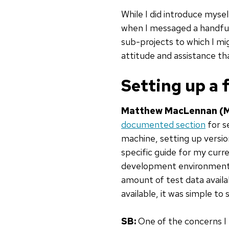
While I did introduce myse
when I messaged a handful
sub-projects to which I mi
attitude and assistance th
Setting up a
Matthew MacLennan (
documented section
for s
machine, setting up versio
specific guide for my cur
development environment 
amount of test data availa
available, it was simple t
SB:
One of the concerns I h