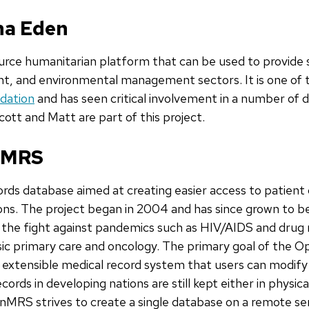
ana Eden
urce humanitarian platform that can be used to provide s
 and environmental management sectors. It is one of 
dation
and has seen critical involvement in a number of 
Scott and Matt are part of this project.
enMRS
ords database aimed at creating easier access to patient
ions. The project began in 2004 and has since grown to b
n the fight against pandemics such as HIV/AIDS and drug r
basic primary care and oncology. The primary goal of the 
extensible medical record system that users can modify 
ords in developing nations are still kept either in physica
enMRS strives to create a single database on a remote se