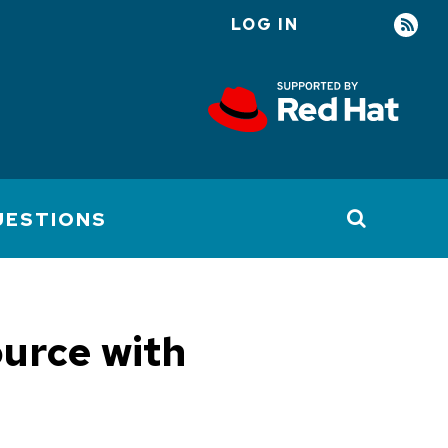
LOG IN
User
account
menu
UESTIONS
ource with