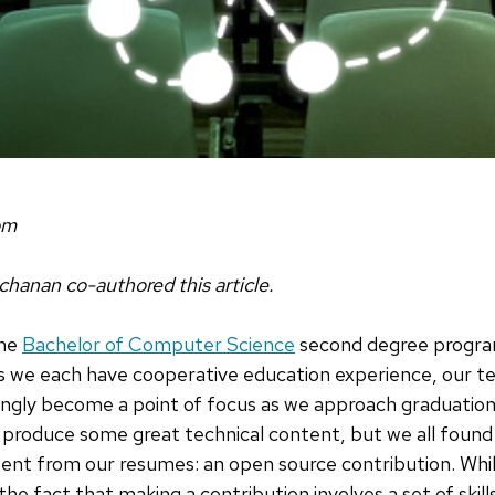
om
chanan co-authored this article.
the
Bachelor of Computer Science
second degree progra
 we each have cooperative education experience, our tec
ingly become a point of focus as we approach graduation
 produce some great technical content, but we all found
nt from our resumes: an open source contribution. While
the fact that making a contribution involves a set of skil