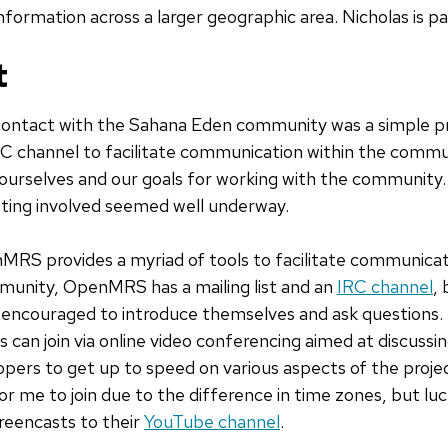
information across a larger geographic area. Nicholas is par
t
 contact with the Sahana Eden community was a simple p
C channel to facilitate communication within the commu
d ourselves and our goals for working with the community
tting involved seemed well underway.
RS provides a myriad of tools to facilitate communica
unity, OpenMRS has a mailing list and an
IRC channel
, 
ncouraged to introduce themselves and ask questions. The
s can join via online video conferencing aimed at discussi
pers to get up to speed on various aspects of the proje
for me to join due to the difference in time zones, but luc
reencasts to their
YouTube channel
.