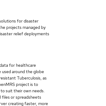
olutions for disaster
the projects managed by
disaster relief deployments
 data for healthcare
e used around the globe
esistant Tuberculosis, as
OpenMRS project is to
to suit their own needs.
l files or spreadsheets
rver creating faster, more