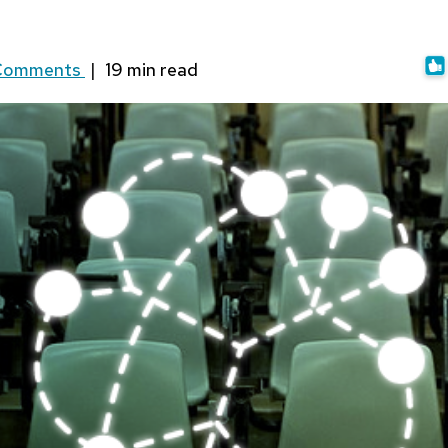
Comments
|