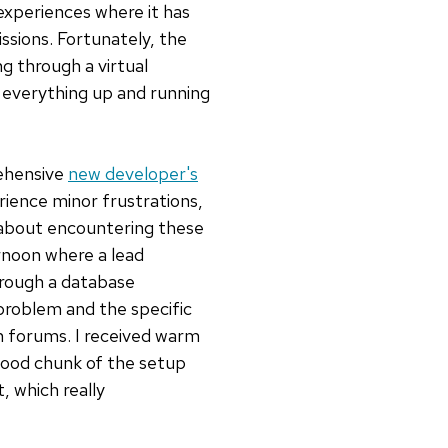
experiences where it has
ssions. Fortunately, the
ng through a virtual
d everything up and running
rehensive
new developer's
rience minor frustrations,
ct about encountering these
rnoon where a lead
hrough a database
 problem and the specific
on forums. I received warm
good chunk of the setup
, which really