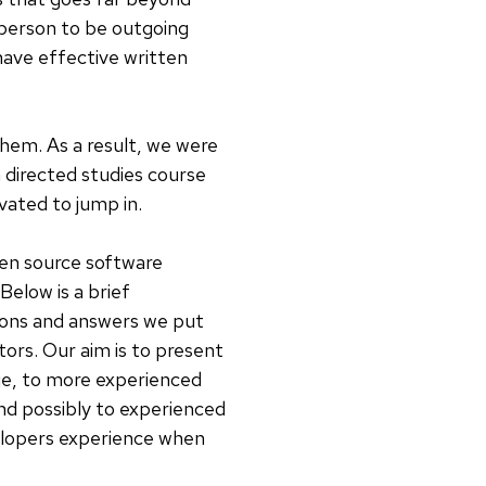
a person to be outgoing
have effective written
them. As a result, we were
a directed studies course
ated to jump in.
pen source software
elow is a brief
tions and answers we put
ors. Our aim is to present
ge, to more experienced
d possibly to experienced
elopers experience when