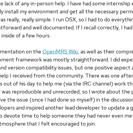
 lack of any in-person help. I have had some internship 
 install my environment and get all the necessary permi
 really, really simple. I run OSX, so I had to do everythi
htforward and well documented. If I recall correctly, I ha
inside of a few hours.
umentation on the
OpenMRS Wiki
, as well as their comp
opment framework was mostly straightforward. I did expe
s and version compatibility issues, but one positive aspe
elp I received from the community. There was one afte
 out of his day to help me (via the IRC channel) work t
ror was reproducible and unrecorded, so I wrote about the
ve the issue (once I had done so myself) in the discussi
opers and inspired another lead developer to update a 
 to devote time to help someone they had never even met
mosphere that I felt encouraged to join.