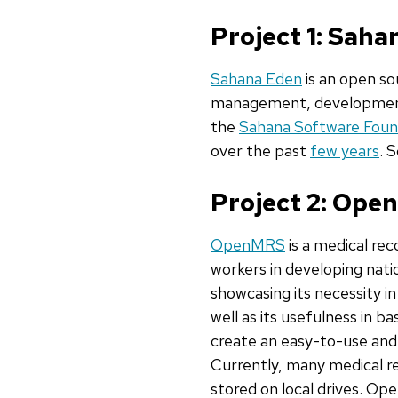
Project 1: Sah
Sahana Eden
is an open so
management, development,
the
Sahana Software Foun
over the past
few years
. 
Project 2: Op
OpenMRS
is a medical rec
workers in developing nat
showcasing its necessity i
well as its usefulness in 
create an easy-to-use and 
Currently, many medical rec
stored on local drives. Op