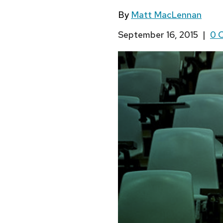
By
Matt MacLennan
September 16, 2015
|
0 