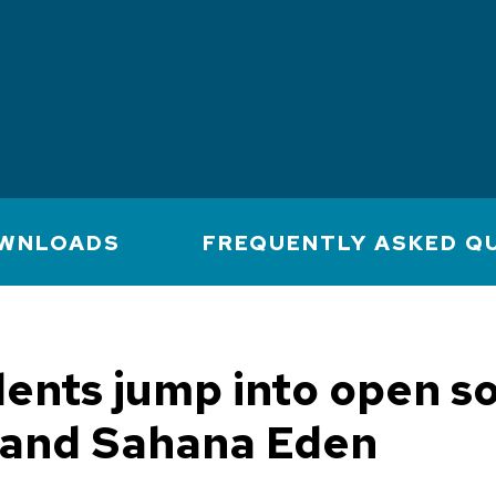
WNLOADS
FREQUENTLY ASKED Q
ents jump into open s
and Sahana Eden