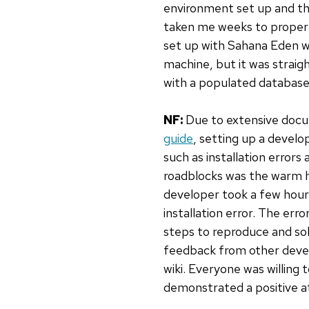
environment set up and the
taken me weeks to properly
set up with Sahana Eden was
machine, but it was straig
with a populated database 
NF:
Due to extensive doc
guide
, setting up a devel
such as installation error
roadblocks was the warm h
developer took a few hours
installation error. The er
steps to reproduce and sol
feedback from other devel
wiki. Everyone was willing
demonstrated a positive at