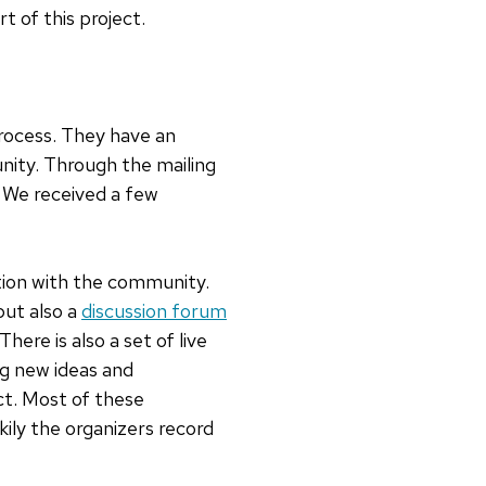
t of this project.
rocess. They have an
nity. Through the mailing
. We received a few
tion with the community.
but also a
discussion forum
re is also a set of live
ng new ideas and
ct. Most of these
kily the organizers record