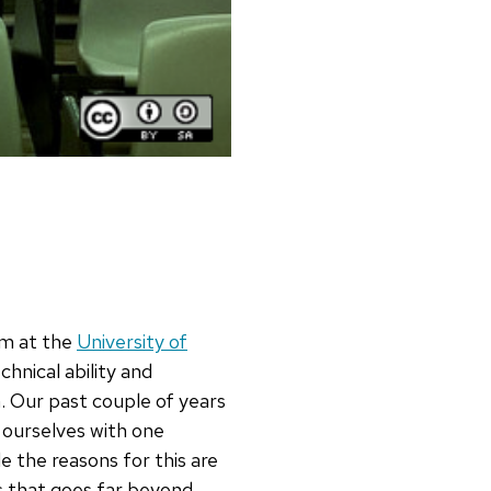
m at the
University of
hnical ability and
. Our past couple of years
 ourselves with one
 the reasons for this are
ls that goes far beyond