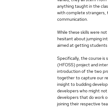
anything taught in the cla
with complete strangers, t
communication.
While these skills were not
hesitant about jumping int
aimed at getting students
Specifically, the course i
(HFOSS) project and intera
introduction of the two p
together to capture our r
insight to budding develo
developers who might not 
developers that do work 
joining their respective te