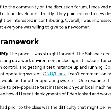
lf to the community on the discussion forum, I received 
 of lead developers directly. They pointed me to new dev
ght be interested in contributing. Overall, I was impress
at everyone was willing to give to a newcomer.
 framework
MM):
The process was straightforward. The Sahana Eden
etting up a work environment including instructions for co
n control, and getting a test instance up and running. Co
rent operating system,
GNU
/
Linux
. I can't comment on h
would be for other operating systems. One resource th
ble to pre-populate test instances on your local machine
o see how different deployments of Eden looked and work
ad prior to the class was the difficulty that might be in