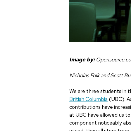
Image by:
Opensource.c
Nicholas Folk and Scott Bu
We are three students in 
British Columbia
(UBC). As
contributions have increas
at UBC have allowed us to
component noticeably abse
varied, they all stem from 