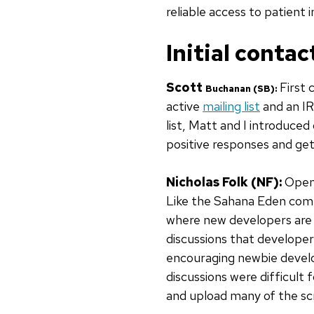
reliable access to patient 
Initial contac
Scott
First
Buchanan (SB)
:
active
mailing list
and an IR
list, Matt and I introduce
positive responses and ge
Nicholas Folk (NF):
OpenM
Like the Sahana Eden comm
where new developers are e
discussions that developer
encouraging newbie develo
discussions were difficult 
and upload many of the sc