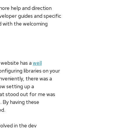
more help and direction
eloper guides and specific
ed with the welcoming
 website has a
well
nfiguring libraries on your
nveniently, there was a
ow setting up a
at stood out for me was
. By having these
ed.
volved in the dev