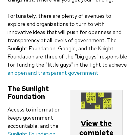
Fortunately, there are plenty of avenues to
explore and organizations to turn to with
innovative ideas that will push for openness and
transparency at all levels of government. The
Sunlight Foundation, Google, and the Knight
Foundation are three of the "big guys" responsible
for funding the "little guys" in the fight to achieve
an open and transparent government
.
The Sunlight
Foundation
Access to information
keeps government
View the
accountable, and the
complete
Sunlight Foundation