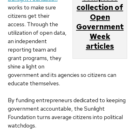
collection of
works to make sure
citizens get their
Open
access. Through the
Government
utilization of open data,
Week
an independent
articles
reporting team and
grant programs, they
shine a light on
government and its agencies so citizens can
educate themselves.
By funding entrepreneurs dedicated to keeping
government accountable, the Sunlight
Foundation turns average citizens into political
watchdogs.