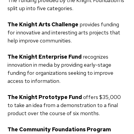
The funding provided by the Knight Foundation is
split up into five categories.
The Knight Arts Challenge
provides funding
for innovative and interesting arts projects that
help improve communities.
The Knight Enterprise Fund
recognizes
innovation in media by providing early-stage
funding for organizations seeking to improve
access to information.
The Knight Prototype Fund
offers $35,000
to take an idea from a demonstration to a final
product over the course of six months.
The Community Foundations Program