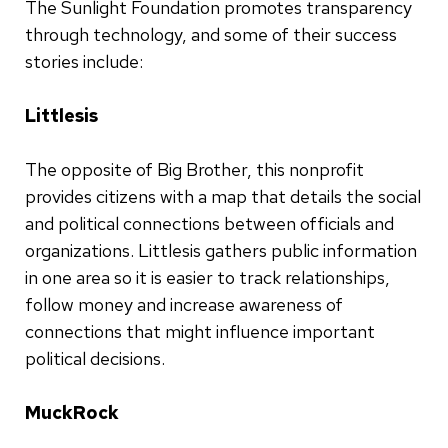
The Sunlight Foundation promotes transparency
through technology, and some of their success
stories include:
Littlesis
The opposite of Big Brother, this nonprofit
provides citizens with a map that details the social
and political connections between officials and
organizations. Littlesis gathers public information
in one area so it is easier to track relationships,
follow money and increase awareness of
connections that might influence important
political decisions.
MuckRock