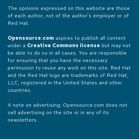
The opinions expressed on this website are those
of each author, not of the author's employer or of
Red Hat.
Opensource.com
aspires to publish all content
under a
Creative Commons license
but may not
be able to do so in all cases. You are responsible
for ensuring that you have the necessary
permission to reuse any work on this site. Red Hat
and the Red Hat logo are trademarks of Red Hat,
LLC, registered in the United States and other
countries.
A note on advertising: Opensource.com does not
sell advertising on the site or in any of its
newsletters.