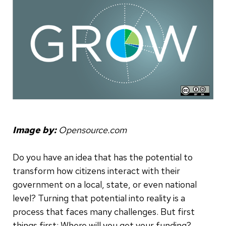
Image by:
Opensource.com
Do you have an idea that has the potential to
transform how citizens interact with their
government on a local, state, or even national
level? Turning that potential into reality is a
process that faces many challenges. But first
things first: Where will you get your funding?