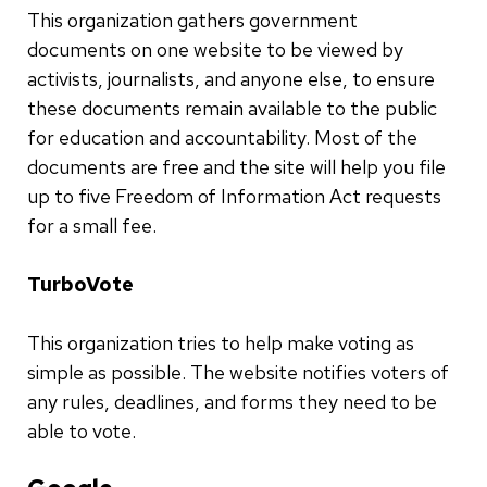
This organization gathers government
documents on one website to be viewed by
activists, journalists, and anyone else, to ensure
these documents remain available to the public
for education and accountability. Most of the
documents are free and the site will help you file
up to five Freedom of Information Act requests
for a small fee.
TurboVote
This organization tries to help make voting as
simple as possible. The website notifies voters of
any rules, deadlines, and forms they need to be
able to vote.