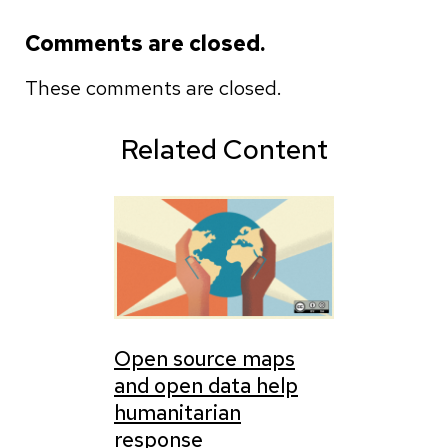
Comments are closed.
These comments are closed.
Related Content
Open source maps
and open data help
humanitarian
response