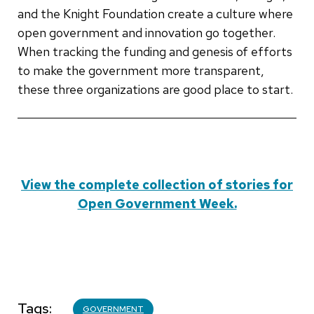
and the Knight Foundation create a culture where
open government and innovation go together.
When tracking the funding and genesis of efforts
to make the government more transparent,
these three organizations are good place to start.
View the complete collection of stories for
Open Government Week.
Tags
GOVERNMENT