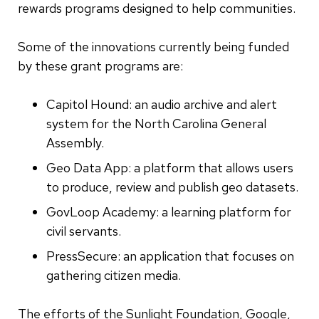
rewards programs designed to help communities.
Some of the innovations currently being funded
by these grant programs are:
Capitol Hound: an audio archive and alert
system for the North Carolina General
Assembly.
Geo Data App: a platform that allows users
to produce, review and publish geo datasets.
GovLoop Academy: a learning platform for
civil servants.
PressSecure: an application that focuses on
gathering citizen media.
The efforts of the Sunlight Foundation, Google,