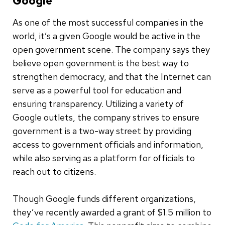
Google
As one of the most successful companies in the
world, it’s a given Google would be active in the
open government scene. The company says they
believe open government is the best way to
strengthen democracy, and that the Internet can
serve as a powerful tool for education and
ensuring transparency. Utilizing a variety of
Google outlets, the company strives to ensure
government is a two-way street by providing
access to government officials and information,
while also serving as a platform for officials to
reach out to citizens.
Though Google funds different organizations,
they’ve recently awarded a grant of $1.5 million to