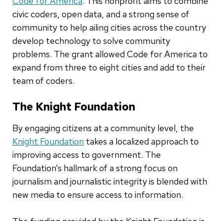
Code for America
. This nonprofit aims to combine
civic coders, open data, and a strong sense of
community to help ailing cities across the country
develop technology to solve community
problems. The grant allowed Code for America to
expand from three to eight cities and add to their
team of coders.
The Knight Foundation
By engaging citizens at a community level, the
Knight Foundation
takes a localized approach to
improving access to government. The
Foundation’s hallmark of a strong focus on
journalism and journalistic integrity is blended with
new media to ensure access to information.