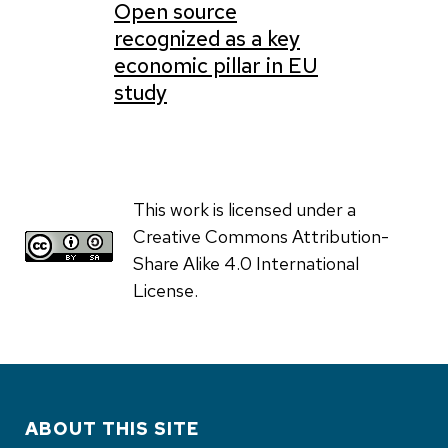
Open source
recognized as a key
economic pillar in EU
study
This work is licensed under a
Creative Commons Attribution-
Share Alike 4.0 International
License.
ABOUT THIS SITE