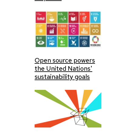
Open source powers
the United Nations'
sustainability goals