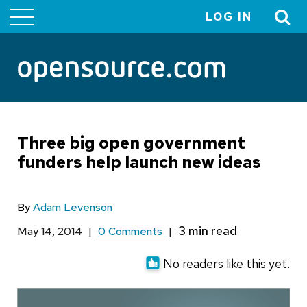
LOG IN
User
account
menu
Three big open government
funders help launch new ideas
By
Adam Levenson
May 14, 2014
|
0 Comments
|
No readers like this yet.