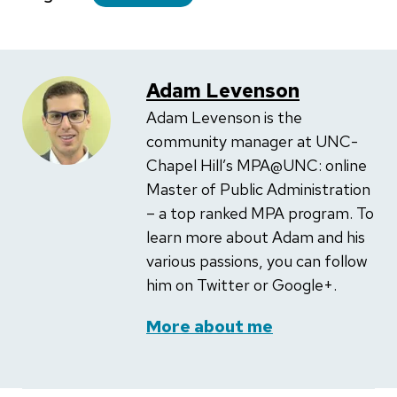
Adam Levenson
Adam Levenson is the
community manager at UNC-
Chapel Hill’s MPA@UNC: online
Master of Public Administration
– a top ranked MPA program. To
learn more about Adam and his
various passions, you can follow
him on Twitter or Google+.
More about me