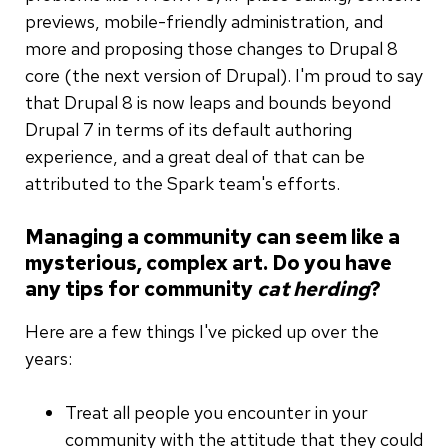
previews, mobile-friendly administration, and
more and proposing those changes to Drupal 8
core (the next version of Drupal). I'm proud to say
that Drupal 8 is now leaps and bounds beyond
Drupal 7 in terms of its default authoring
experience, and a great deal of that can be
attributed to the Spark team's efforts.
Managing a community can seem like a
mysterious, complex art. Do you have
any tips for community
cat herding
?
Here are a few things I've picked up over the
years:
Treat all people you encounter in your
community with the attitude that they could