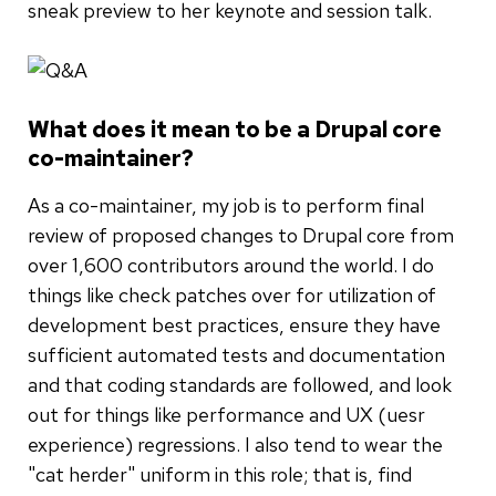
sneak preview to her keynote and session talk.
What does it mean to be a Drupal core
co-maintainer?
As a co-maintainer, my job is to perform final
review of proposed changes to Drupal core from
over 1,600 contributors around the world. I do
things like check patches over for utilization of
development best practices, ensure they have
sufficient automated tests and documentation
and that coding standards are followed, and look
out for things like performance and UX (uesr
experience) regressions. I also tend to wear the
"cat herder" uniform in this role; that is, find