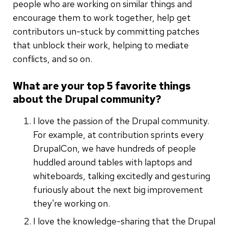
people who are working on similar things and
encourage them to work together, help get
contributors un-stuck by committing patches
that unblock their work, helping to mediate
conflicts, and so on.
What are your top 5 favorite things
about the Drupal community?
I love the passion of the Drupal community.
For example, at contribution sprints every
DrupalCon, we have hundreds of people
huddled around tables with laptops and
whiteboards, talking excitedly and gesturing
furiously about the next big improvement
they're working on.
I love the knowledge-sharing that the Drupal