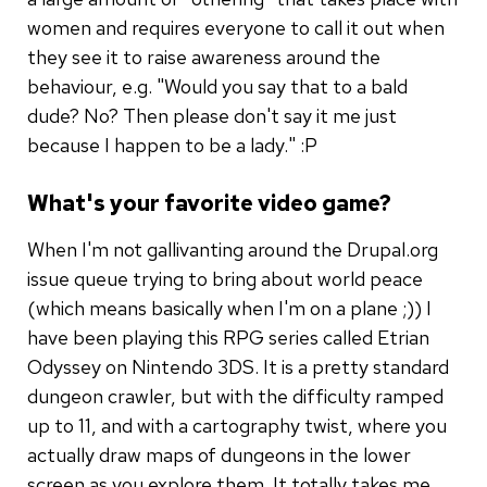
women and requires everyone to call it out when
they see it to raise awareness around the
behaviour, e.g. "Would you say that to a bald
dude? No? Then please don't say it me just
because I happen to be a lady." :P
What's your favorite video game?
When I'm not gallivanting around the Drupal.org
issue queue trying to bring about world peace
(which means basically when I'm on a plane ;)) I
have been playing this RPG series called Etrian
Odyssey on Nintendo 3DS. It is a pretty standard
dungeon crawler, but with the difficulty ramped
up to 11, and with a cartography twist, where you
actually draw maps of dungeons in the lower
screen as you explore them. It totally takes me