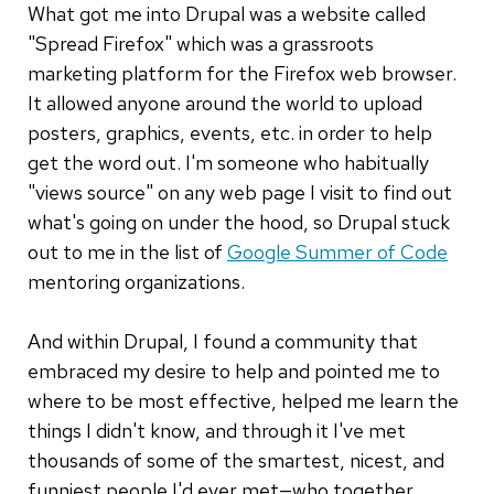
What got me into Drupal was a website called
"Spread Firefox" which was a grassroots
marketing platform for the Firefox web browser.
It allowed anyone around the world to upload
posters, graphics, events, etc. in order to help
get the word out. I'm someone who habitually
"views source" on any web page I visit to find out
what's going on under the hood, so Drupal stuck
out to me in the list of
Google Summer of Code
mentoring organizations.
And within Drupal, I found a community that
embraced my desire to help and pointed me to
where to be most effective, helped me learn the
things I didn't know, and through it I've met
thousands of some of the smartest, nicest, and
funniest people I'd ever met—who together