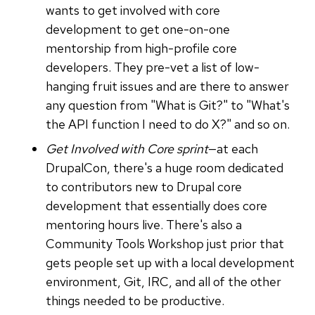
wants to get involved with core
development to get one-on-one
mentorship from high-profile core
developers. They pre-vet a list of low-
hanging fruit issues and are there to answer
any question from "What is Git?" to "What's
the API function I need to do X?" and so on.
Get Involved with Core sprint
—at each
DrupalCon, there's a huge room dedicated
to contributors new to Drupal core
development that essentially does core
mentoring hours live. There's also a
Community Tools Workshop just prior that
gets people set up with a local development
environment, Git, IRC, and all of the other
things needed to be productive.