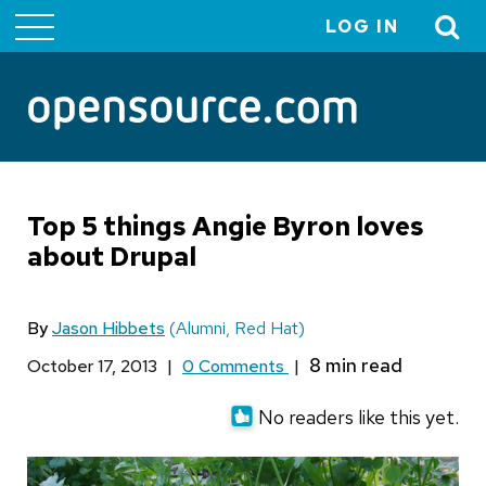
LOG IN
User
account
menu
Top 5 things Angie Byron loves
about Drupal
By
Jason Hibbets
(Alumni, Red Hat)
October 17, 2013
|
0 Comments
|
No readers like this yet.