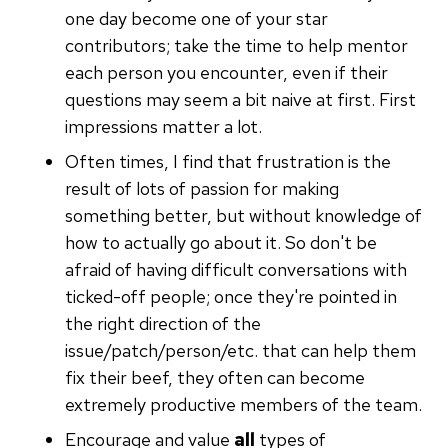
one day become one of your star
contributors; take the time to help mentor
each person you encounter, even if their
questions may seem a bit naive at first. First
impressions matter a lot.
Often times, I find that frustration is the
result of lots of passion for making
something better, but without knowledge of
how to actually go about it. So don't be
afraid of having difficult conversations with
ticked-off people; once they're pointed in
the right direction of the
issue/patch/person/etc. that can help them
fix their beef, they often can become
extremely productive members of the team.
Encourage and value
all
types of