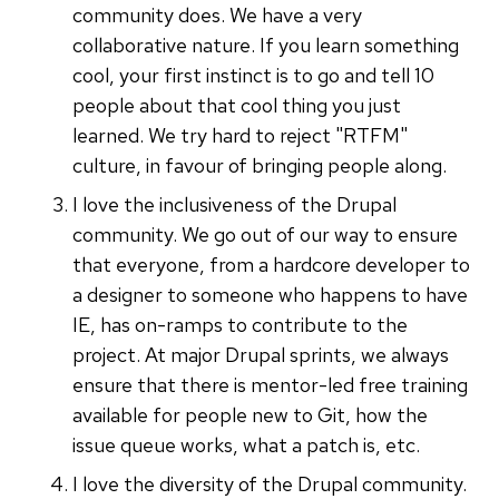
community does. We have a very
collaborative nature. If you learn something
cool, your first instinct is to go and tell 10
people about that cool thing you just
learned. We try hard to reject "RTFM"
culture, in favour of bringing people along.
I love the inclusiveness of the Drupal
community. We go out of our way to ensure
that everyone, from a hardcore developer to
a designer to someone who happens to have
IE, has on-ramps to contribute to the
project. At major Drupal sprints, we always
ensure that there is mentor-led free training
available for people new to Git, how the
issue queue works, what a patch is, etc.
I love the diversity of the Drupal community.