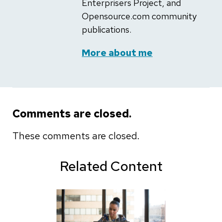
Enterprisers Project, and
Opensource.com community
publications.
More about me
Comments are closed.
These comments are closed.
Related Content