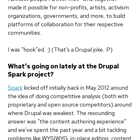
made it possible for non-profits, artists, activism
organizations, governments, and more, to build
platforms of collaboration for their respective
communities.
I was "hook"ed. :) (That's a Drupal joke. :P)
What's going on lately at the Drupal
Spark project?
Spark
kicked off initially back in May 2012 around
the idea of doing competitive analysis (both with
proprietary and open source competitors) around
where Drupal was weakest. The resounding
answer was "the content authoring experience"
and we've spent the past year and a bit tackling
problems like WYSIWYG, in-place editing, content