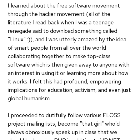
I learned about the free software movement
through the hacker movement (all of the
literature I read back when I was a teenage
renegade said to download something called
"Linux" :)), and I was utterly amazed by the idea
of smart people from all over the world
collaborating together to make top-class
software which is then given away to anyone with
an interest in using it or learning more about how
it works. I felt this had profound, empowering
implications for education, activism, and even just
global humanism.
I proceeded to dutifully follow various FLOSS
project mailing lists, become "that girl" who'd
always obnoxiously speak up in class that we