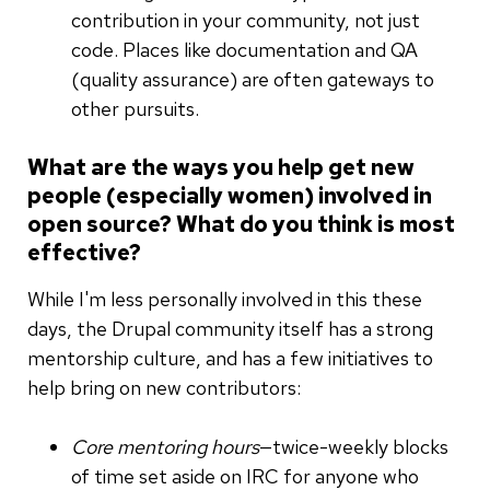
contribution in your community, not just
code. Places like documentation and QA
(quality assurance) are often gateways to
other pursuits.
What are the ways you help get new
people (especially women) involved in
open source? What do you think is most
effective?
While I'm less personally involved in this these
days, the Drupal community itself has a strong
mentorship culture, and has a few initiatives to
help bring on new contributors:
Core mentoring hours
—twice-weekly blocks
of time set aside on IRC for anyone who