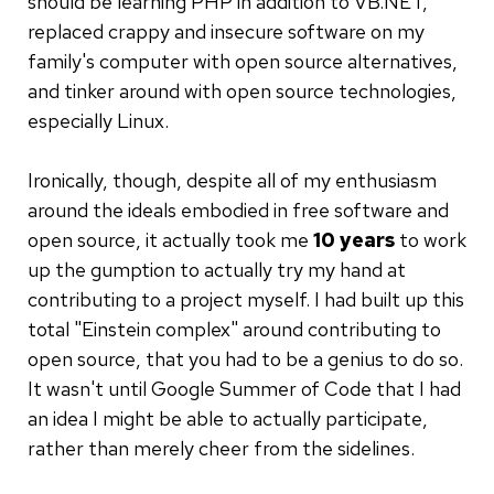
should be learning PHP in addition to VB.NET,
replaced crappy and insecure software on my
family's computer with open source alternatives,
and tinker around with open source technologies,
especially Linux.
Ironically, though, despite all of my enthusiasm
around the ideals embodied in free software and
open source, it actually took me
10 years
to work
up the gumption to actually try my hand at
contributing to a project myself. I had built up this
total "Einstein complex" around contributing to
open source, that you had to be a genius to do so.
It wasn't until Google Summer of Code that I had
an idea I might be able to actually participate,
rather than merely cheer from the sidelines.