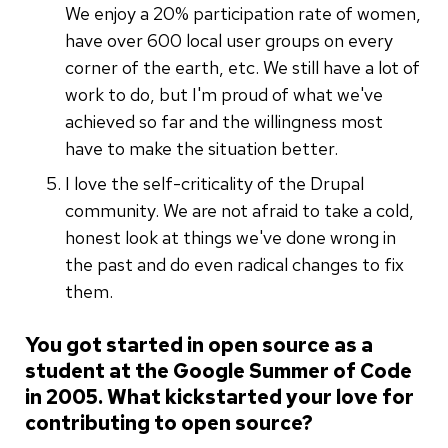
We enjoy a 20% participation rate of women,
have over 600 local user groups on every
corner of the earth, etc. We still have a lot of
work to do, but I'm proud of what we've
achieved so far and the willingness most
have to make the situation better.
I love the self-criticality of the Drupal
community. We are not afraid to take a cold,
honest look at things we've done wrong in
the past and do even radical changes to fix
them.
You got started in open source as a
student at the Google Summer of Code
in 2005. What kickstarted your love for
contributing to open source?