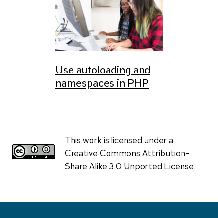
Use autoloading and
namespaces in PHP
This work is licensed under a
Creative Commons Attribution-
Share Alike 3.0 Unported License.