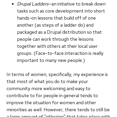
Drupal Ladders
—an initiative to break down
tasks such as core development into short
hands-on lessons that build off of one
another (as steps of a ladder do) and
packaged as a Drupal distribution so that
people can work through the lessons
together with others at their local user
groups. (Face-to-face interaction is really
important to many new people.)
In terms of women, specifically, my experience is
that most of what you do to make your
community more welcoming and easy to
contribute to for people in general tends to
improve the situation for women and other
minorities as well. However, there tends to still be
a large amount of "othering" that takes place with