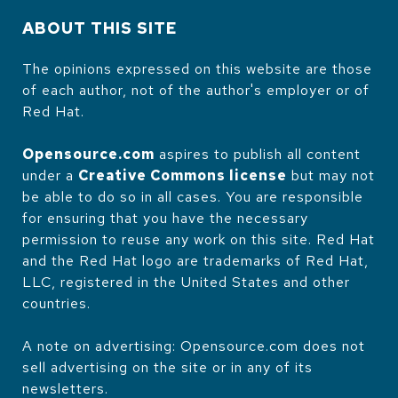
ABOUT THIS SITE
The opinions expressed on this website are those
of each author, not of the author's employer or of
Red Hat.
Opensource.com
aspires to publish all content
under a
Creative Commons license
but may not
be able to do so in all cases. You are responsible
for ensuring that you have the necessary
permission to reuse any work on this site. Red Hat
and the Red Hat logo are trademarks of Red Hat,
LLC, registered in the United States and other
countries.
A note on advertising: Opensource.com does not
sell advertising on the site or in any of its
newsletters.