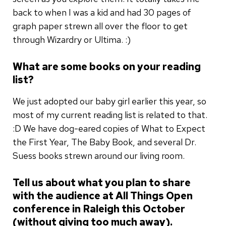
back to when I was a kid and had 30 pages of
graph paper strewn all over the floor to get
through Wizardry or Ultima. :)
What are some books on your reading
list?
We just adopted our baby girl earlier this year, so
most of my current reading list is related to that.
:D We have dog-eared copies of What to Expect
the First Year, The Baby Book, and several Dr.
Suess books strewn around our living room.
Tell us about what you plan to share
with the audience at All Things Open
conference in Raleigh this October
(without giving too much away).