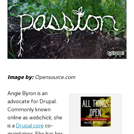
Image by:
Opensource.com
Angie Byron is an
advocate for Drupal.
Commonly known
online as
webchick
, she
is a
Drupal core
co-
maintainer. She has her