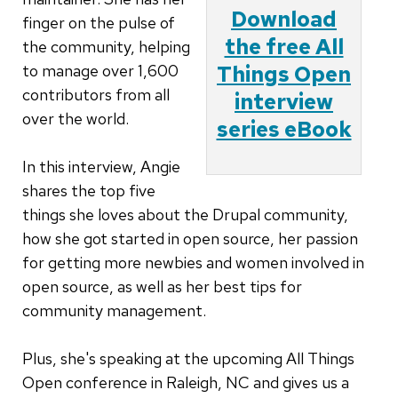
Download
finger on the pulse of
the free All
the community, helping
to manage over 1,600
Things Open
contributors from all
interview
over the world.
series eBook
In this interview, Angie
shares the top five
things she loves about the Drupal community,
how she got started in open source, her passion
for getting more newbies and women involved in
open source, as well as her best tips for
community management.
Plus, she's speaking at the upcoming All Things
Open conference in Raleigh, NC and gives us a