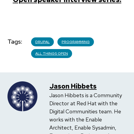
Tags
DRUPAL
PROGRAMMING
ALL THINGS OPEN
Jason Hibbets
Jason Hibbets is a Community
Director at Red Hat with the
Digital Communities team. He
works with the Enable
Architect, Enable Sysadmin,