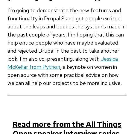
I'm going to demonstrate the new features and
functionality in Drupal 8 and get people excited
about the leaps and bounds the system's made in
the past couple of years. I'm hoping that this can
help entice people who have maybe evaluated
and rejected Drupal in the past to take another
look. I'm also co-presenting, along with
Jessica
McKellar from Python
, a keynote on women in
open source with some practical advice on how
we can all help our projects to be more inclusive.
Read more from the All Things
Open speaker interview series.