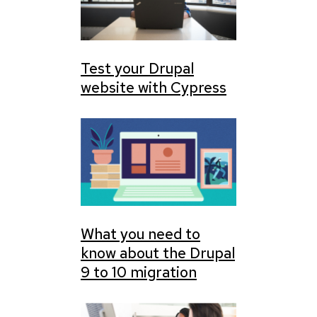
Test your Drupal
website with Cypress
What you need to
know about the Drupal
9 to 10 migration