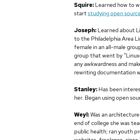
Squire:
Learned how to wr
start
studying open sourc
Joseph:
Learned about Lin
to the Philadelphia Area 
female in an all-male grou
group that went by "Linux
any awkwardness and make i
rewriting documentation wh
Stanley:
Has been interest
her. Began using open sour
Weyl:
Was an architecture 
end of college she was te
public health; ran youth 
websites, freelance, since