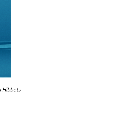
n Hibbets