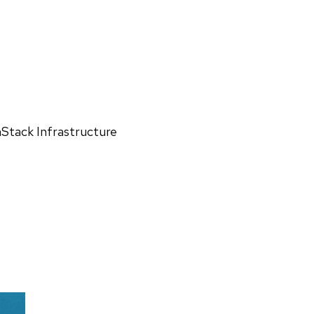
Stack Infrastructure