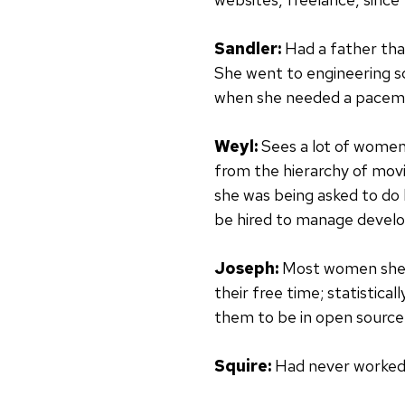
Sandler:
Had a father tha
She went to engineering sc
when she needed a pacemake
Weyl:
Sees a lot of women
from the hierarchy of movi
she was being asked to do 
be hired to manage develop
Joseph:
Most women she w
their free time; statistic
them to be in open source
Squire:
Had never worked 