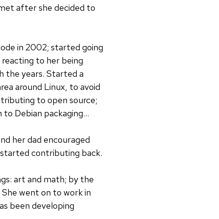
et after she decided to
ode in 2002; started going
reacting to her being
h the years. Started a
rea around Linux, to avoid
tributing to open source;
 to Debian packaging...
 and her dad encouraged
 started contributing back.
ngs: art and math; by the
 She went on to work in
has been developing