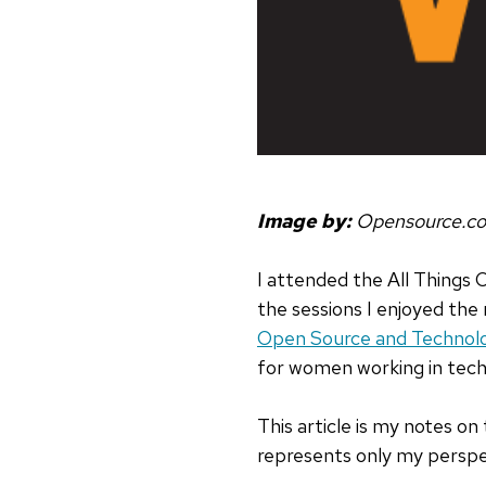
Image by:
Opensource.c
I attended the All Things 
the sessions I enjoyed the
Open Source and Technol
for women working in tech
This article is my notes on
represents only my perspec