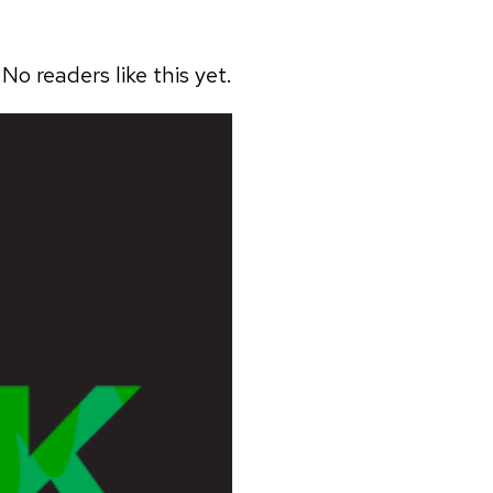
No readers like this yet.