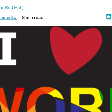
i, Red Hat)
omments
|