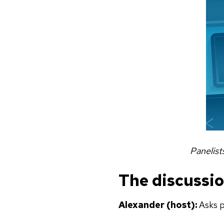
Panelist
The discussi
Alexander (host):
Asks p