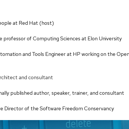
eople at Red Hat (host)
e professor of Computing Sciences at Elon University
utomation and Tools Engineer at HP working on the Open
architect and consultant
onally published author, speaker, trainer, and consultant
ve Director of the Software Freedom Conservancy