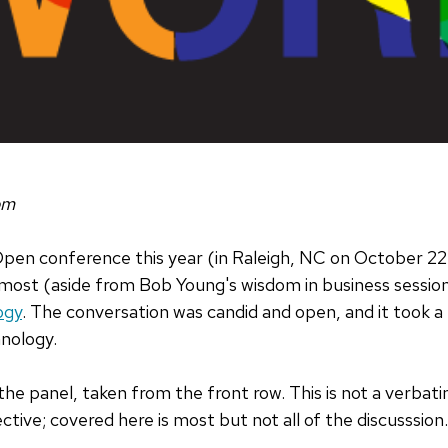
om
Open conference this year (in Raleigh, NC on October 22
 most (aside from Bob Young's wisdom in business sessio
ogy
. The conversation was candid and open, and it took a re
nology.
 the panel, taken from the front row. This is not a verbat
tive; covered here is most but not all of the discusssion.