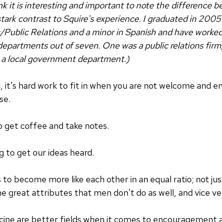
ink it is interesting and important to note the difference
 stark contrast to Squire's experience. I graduated in 200
Public Relations and a minor in Spanish and have worke
partments out of seven. One was a public relations firm
s a local government department.)
 it's hard work to fit in when you are not welcome and 
se.
to get coffee and take notes.
 to get our ideas heard.
to become more like each other in an equal ratio; not 
great attributes that men don't do as well, and vice ve
ne are better fields when it comes to encouragement and