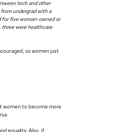
 between tech and other
5 from undergrad with a
d for five woman-owned or
, three were healthcare
encouraged, so women just
just women to become more
rsa.
 equality. Also, if