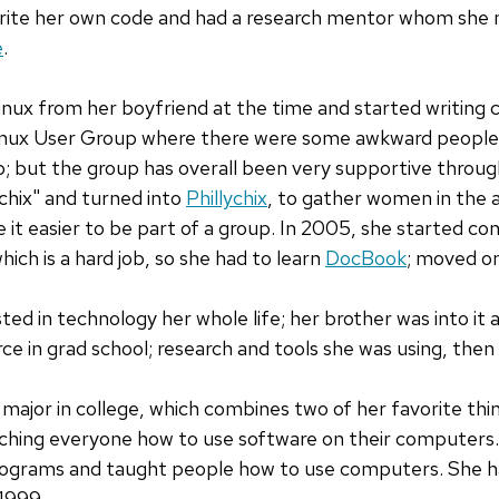
ite her own code and had a research mentor whom she m
e
.
ux from her boyfriend at the time and started writing c
Linux User Group where there were some awkward people 
p; but the group has overall been very supportive throug
chix" and turned into
Phillychix
, to gather women in the a
t easier to be part of a group. In 2005, she started con
ich is a hard job, so she had to learn
DocBook
; moved on
ed in technology her whole life; her brother was into it
ce in grad school; research and tools she was using, then
major in college, which combines two of her favorite thi
aching everyone how to use software on their computers.
programs and taught people how to use computers. She 
 1999.