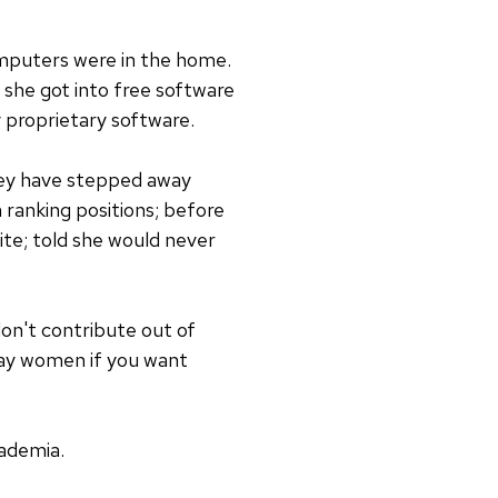
mputers were in the home.
 she got into free software
 proprietary software.
hey have stepped away
 ranking positions; before
ite; told she would never
on't contribute out of
 pay women if you want
ademia.