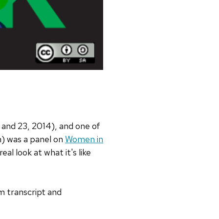
 and 23, 2014), and one of
n) was a panel on
Women in
al look at what it's like
im transcript and