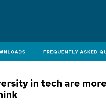
WNLOADS
FREQUENTLY ASKED Q
versity in tech are mor
hink