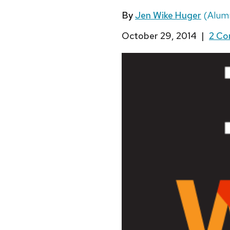
By
Jen Wike Huger
(Alumn
October 29, 2014
|
2 C