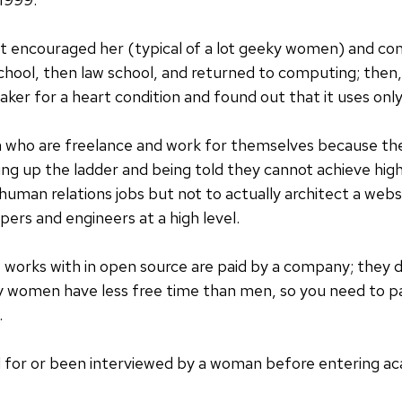
t encouraged her (typical of a lot geeky women) and co
hool, then law school, and returned to computing; then,
r for a heart condition and found out that it uses only
 who are freelance and work for themselves because t
ng up the ladder and being told they cannot achieve high
human relations jobs but not to actually architect a webs
ers and engineers at a high level.
orks with in open source are paid by a company; they d
ally women have less free time than men, so you need to
.
for or been interviewed by a woman before entering ac