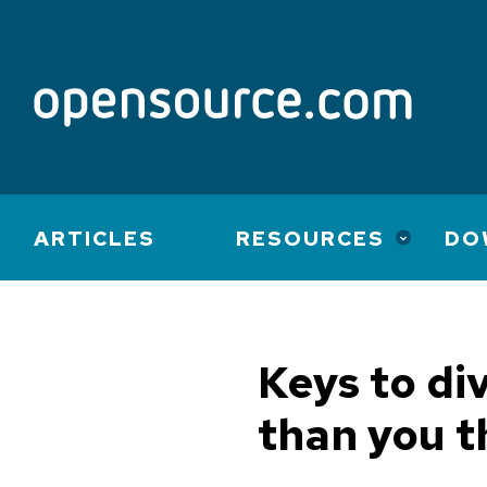
Main
ARTICLES
RESOURCES
DO
navigation
Keys to di
than you t