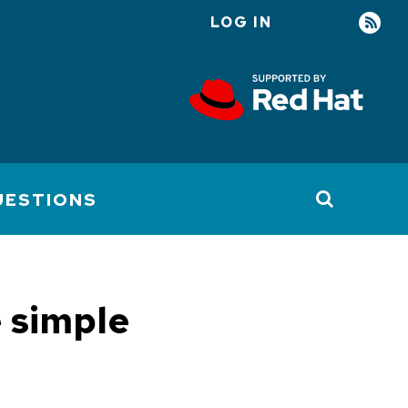
LOG IN
User
account
menu
UESTIONS
e simple