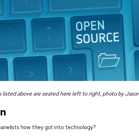
s listed above are seated here left to right, photo by Jaso
on
anelists how they got into technology?