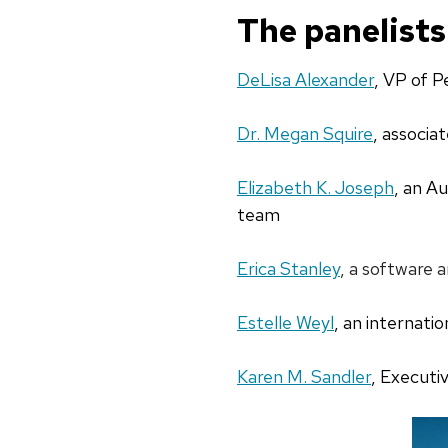
The panelists
DeLisa Alexander
, VP of P
Dr. Megan Squire
,
associat
Elizabeth K. Joseph
, an A
team
Erica Stanley
, a software 
Estelle Weyl
, an internati
Karen M. Sandler
, Executi