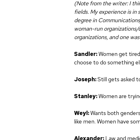
(Note from the writer: I th
fields. My experience is in
degree in Communications/
woman-run organizations/de
organizations, and one wa
Sandler:
Women get tired,
choose to do something el
Joseph:
Still gets asked 
Stanley:
Women are trying
Weyl:
Wants both genders 
like men. Women have some 
Alexander:
Law and medici