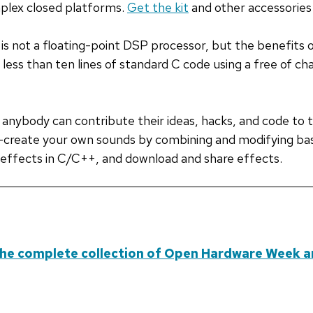
plex closed platforms.
Get the kit
and other accessories 
is not a floating-point DSP processor, but the benefits 
h less than ten lines of standard C code using a free of 
, anybody can contribute their ideas, hacks, and code to t
s—create your own sounds by combining and modifying bas
effects in C/C++, and download and share effects.
he complete collection of Open Hardware Week ar