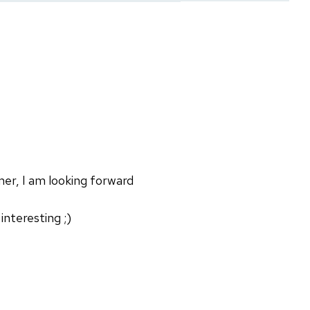
mer, I am looking forward
nteresting ;)