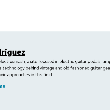
riguez
electrosmash, a site focused in electric guitar pedals, amp
 technology behind vintage and old fashioned guitar gear 
ic approaches in this field.
me