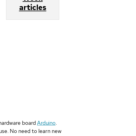
articles
hardware board
Arduino
.
 use. No
need to learn new