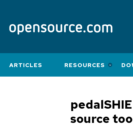
Main
ARTICLES
RESOURCES
DO
navigation
pedalSHIE
source too