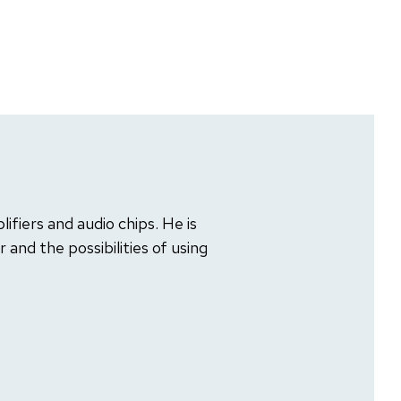
lifiers and audio chips. He is
and the possibilities of using