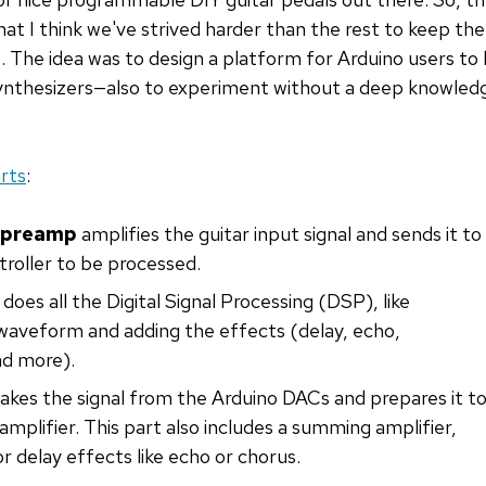
hat I think we've strived harder than the rest to keep the
 The idea was to design a platform for Arduino users to le
ynthesizers—also to experiment without a deep knowledge
rts
:
r preamp
amplifies the guitar input signal and sends it to
roller to be processed.
does all the Digital Signal Processing (DSP), like
/waveform and adding the effects (delay, echo,
nd more).
akes the signal from the Arduino DACs and prepares it t
amplifier. This part also includes a summing amplifier,
or delay effects like echo or chorus.