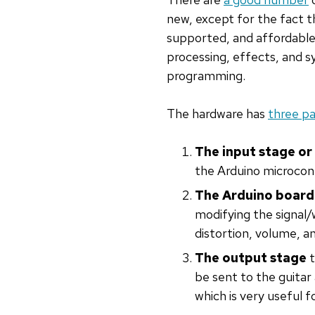
new, except for the fact t
supported, and affordable.
processing, effects, and s
programming.
The hardware has
three pa
The input stage o
the Arduino microcont
The Arduino board
modifying the signal
distortion, volume, a
The output stage
t
be sent to the guitar 
which is very useful f