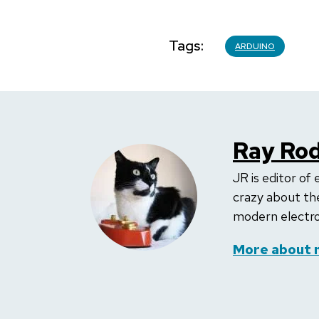
Tags
ARDUINO
Ray Rod
JR is editor of 
crazy about the
modern electron
More about 