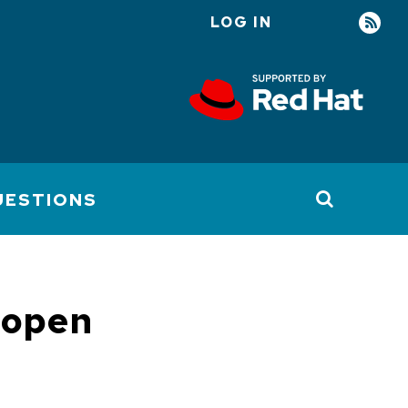
LOG IN
User
account
menu
UESTIONS
 open