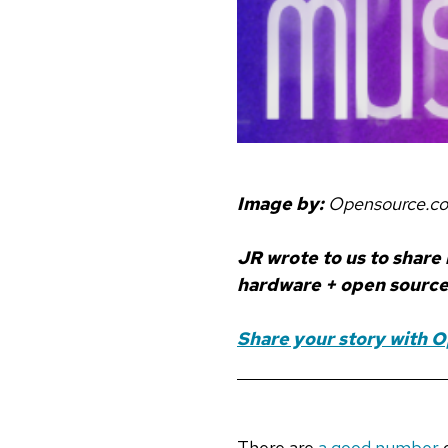
Image by:
Opensource.c
JR wrote to us to share
hardware + open source 
Share your story with 
There are
a good number
o