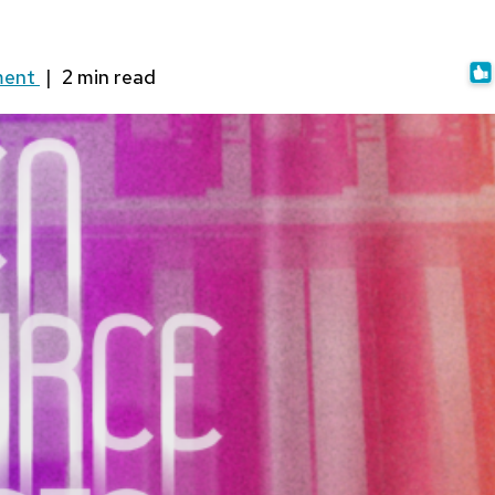
ment
|