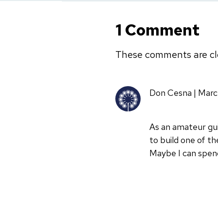
1 Comment
These comments are cl
Don Cesna | Marc
As an amateur gui
to build one of th
Maybe I can spen