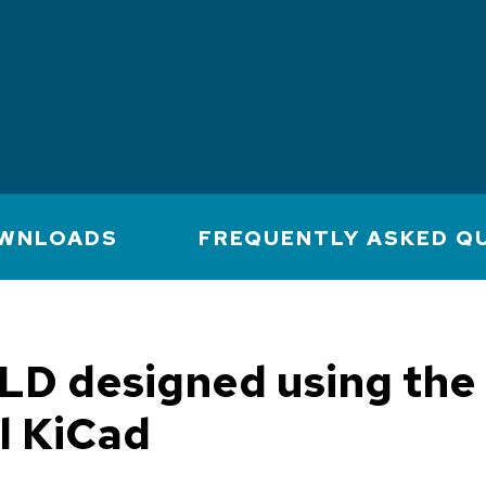
WNLOADS
FREQUENTLY ASKED Q
LD designed using the
l KiCad