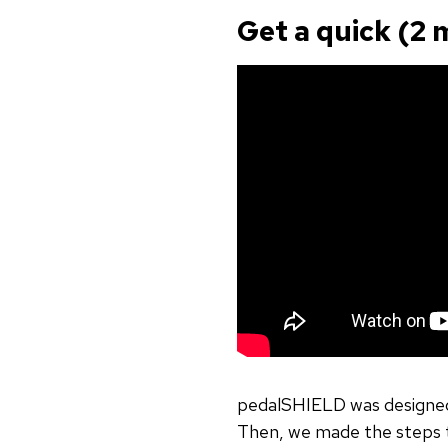
Get a quick (2 
pedalSHIELD was designed
Then, we made the steps