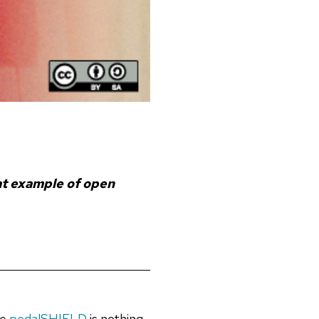
eat example of open
he
pedalSHIELD
is nothing