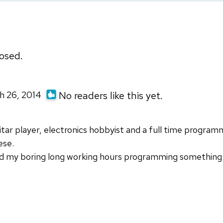
osed.
h 26, 2014
No readers like this yet.
tar player, electronics hobbyist and a full time program
ese.
d my boring long working hours programming something i