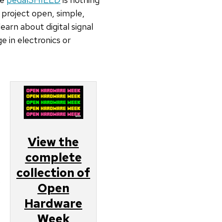
 project open, simple,
arn about digital signal
 in electronics or
View the
complete
collection of
o
Open
Hardware
Week