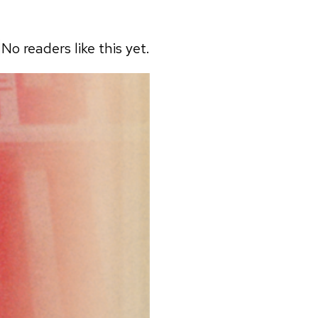
No readers like this yet.