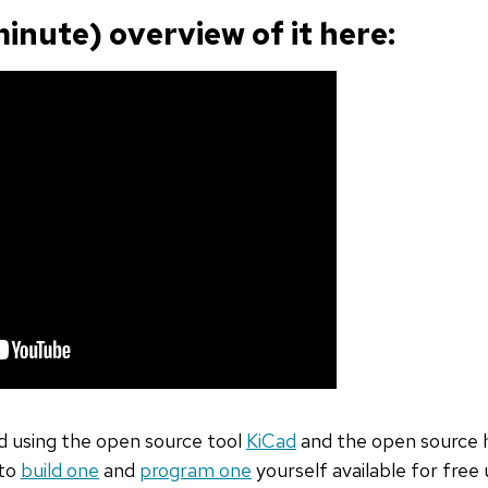
minute) overview of it here:
 using the open source tool
KiCad
and the open source 
 to
build one
and
program one
yourself available for free