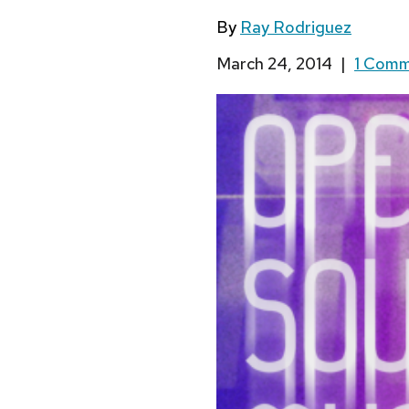
By
Ray Rodriguez
March 24, 2014
|
1 Com