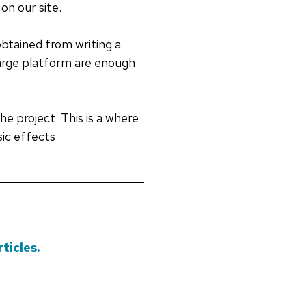
on our site.
obtained from writing a
charge platform are enough
he project. This is a where
ic effects
ticles.