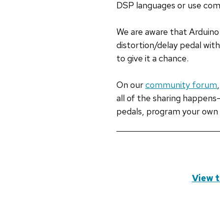
DSP languages or use com
We are aware that Arduino 
distortion/delay pedal wit
to give it a chance.
On our
community forum
all of the sharing happen
pedals, program your own 
View t