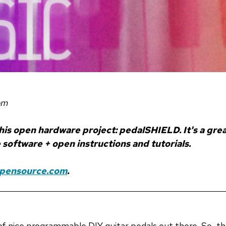
om
 his open hardware project: pedalSHIELD. It's a gr
software + open instructions and tutorials.
Opensource.com
.
f nice programmable DIY guitar pedals out there. So, t