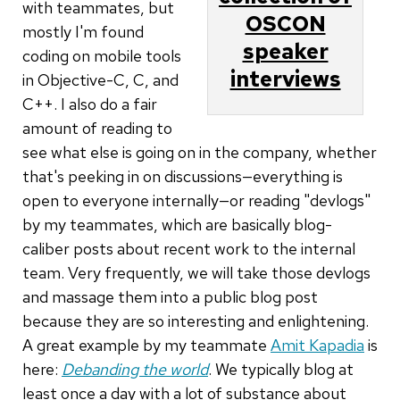
with teammates, but
OSCON
mostly I'm found
speaker
coding on mobile tools
interviews
in Objective-C, C, and
C++. I also do a fair
amount of reading to
see what else is going on in the company, whether
that's peeking in on discussions—everything is
open to everyone internally—or reading "devlogs"
by my teammates, which are basically blog-
caliber posts about recent work to the internal
team. Very frequently, we will take those devlogs
and massage them into a public blog post
because they are so interesting and enlightening.
A great example by my teammate
Amit Kapadia
is
here:
Debanding the world
. We typically blog at
least once a day with a lot of substance about