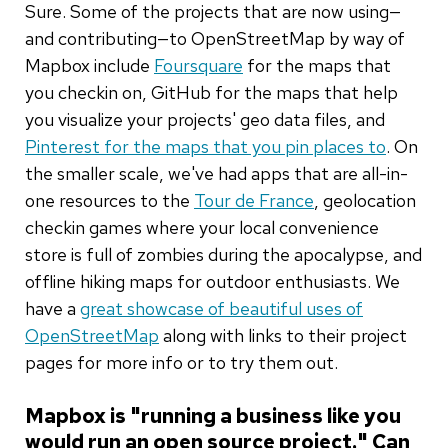
Sure. Some of the projects that are now using—
and contributing—to OpenStreetMap by way of
Mapbox include
Foursquare
for the maps that
you checkin on, GitHub for the maps that help
you visualize your projects' geo data files, and
Pinterest for the maps that you pin places to
. On
the smaller scale, we've had apps that are all-in-
one resources to the
Tour de France
, geolocation
checkin games where your local convenience
store is full of zombies during the apocalypse, and
offline hiking maps for outdoor enthusiasts. We
have a
great showcase of beautiful uses of
OpenStreetMap
along with links to their project
pages for more info or to try them out.
Mapbox is "running a business like you
would run an open source project." Can