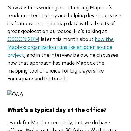
Now Justin is working at optimizing Mapbox's
rendering technology and helping developers use
its framework to join map data with all sorts of
great geolocation purposes. He's talking at
OSCON 2014
later this month about
how the
Mapbox organization runs like an open source
project
, and in the interview below, he discusses
how that approach has made Mapbox the
mapping tool of choice for big players like
Foursquare and Pinterest.
What's a typical day at the office?
I work for Mapbox remotely, but we do have
offices. We've got about 30 folks in Washington,