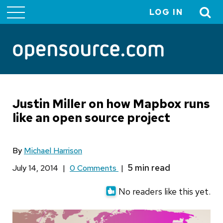
LOG IN
User
account
menu
Justin Miller on how Mapbox runs
like an open source project
By
Michael Harrison
July 14, 2014
|
0 Comments
|
No readers like this yet.