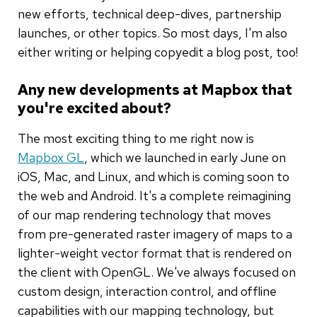
new efforts, technical deep-dives, partnership
launches, or other topics. So most days, I'm also
either writing or helping copyedit a blog post, too!
Any new developments at Mapbox that
you're excited about?
The most exciting thing to me right now is
Mapbox GL
, which we launched in early June on
iOS, Mac, and Linux, and which is coming soon to
the web and Android. It's a complete reimagining
of our map rendering technology that moves
from pre-generated raster imagery of maps to a
lighter-weight vector format that is rendered on
the client with OpenGL. We've always focused on
custom design, interaction control, and offline
capabilities with our mapping technology, but