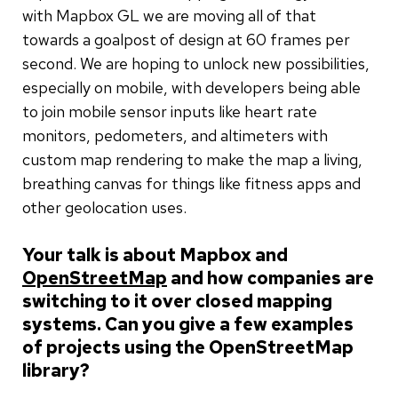
with Mapbox GL we are moving all of that
towards a goalpost of design at 60 frames per
second. We are hoping to unlock new possibilities,
especially on mobile, with developers being able
to join mobile sensor inputs like heart rate
monitors, pedometers, and altimeters with
custom map rendering to make the map a living,
breathing canvas for things like fitness apps and
other geolocation uses.
Your talk is about Mapbox and
OpenStreetMap
and how companies are
switching to it over closed mapping
systems. Can you give a few examples
of projects using the OpenStreetMap
library?