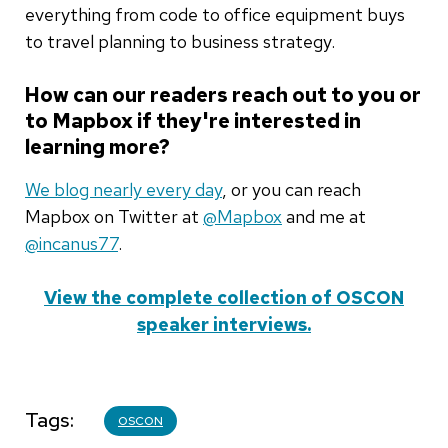
everything from code to office equipment buys
to travel planning to business strategy.
How can our readers reach out to you or
to Mapbox if they're interested in
learning more?
We blog nearly every day
, or you can reach
Mapbox on Twitter at
@Mapbox
and me at
@incanus77
.
View the complete collection of OSCON
speaker interviews.
Tags
OSCON