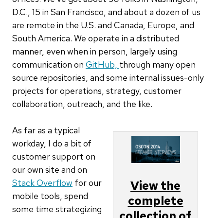
D.C., 15 in San Francisco, and about a dozen of us
are remote in the U.S. and Canada, Europe, and
South America. We operate in a distributed
manner, even when in person, largely using
communication on
GitHub,
through many open
source repositories, and some internal issues-only
projects for operations, strategy, customer
collaboration, outreach, and the like.
As far as a typical
workday, I do a bit of
customer support on
our own site and on
Stack Overflow
for our
View the
mobile tools, spend
complete
some time strategizing
collection of