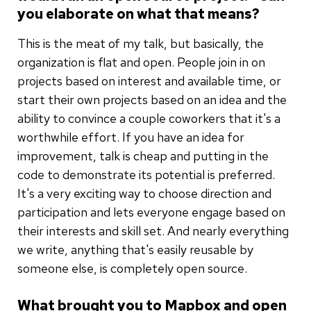
you elaborate on what that means?
This is the meat of my talk, but basically, the
organization is flat and open. People join in on
projects based on interest and available time, or
start their own projects based on an idea and the
ability to convince a couple coworkers that it's a
worthwhile effort. If you have an idea for
improvement, talk is cheap and putting in the
code to demonstrate its potential is preferred.
It's a very exciting way to choose direction and
participation and lets everyone engage based on
their interests and skill set. And nearly everything
we write, anything that's easily reusable by
someone else, is completely open source.
What brought you to Mapbox and open