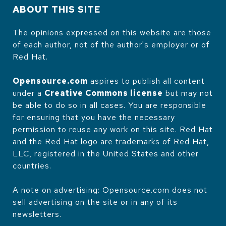
ABOUT THIS SITE
The opinions expressed on this website are those
of each author, not of the author's employer or of
Red Hat.
Opensource.com
aspires to publish all content
under a
Creative Commons license
but may not
be able to do so in all cases. You are responsible
for ensuring that you have the necessary
permission to reuse any work on this site. Red Hat
and the Red Hat logo are trademarks of Red Hat,
LLC, registered in the United States and other
countries.
A note on advertising: Opensource.com does not
sell advertising on the site or in any of its
newsletters.