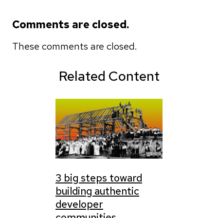
Comments are closed.
These comments are closed.
Related Content
3 big steps toward
building authentic
developer
communities