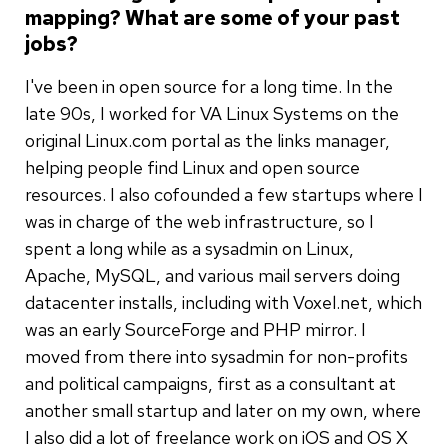
mapping? What are some of your past
jobs?
I've been in open source for a long time. In the
late 90s, I worked for VA Linux Systems on the
original Linux.com portal as the links manager,
helping people find Linux and open source
resources. I also cofounded a few startups where I
was in charge of the web infrastructure, so I
spent a long while as a sysadmin on Linux,
Apache, MySQL, and various mail servers doing
datacenter installs, including with Voxel.net, which
was an early SourceForge and PHP mirror. I
moved from there into sysadmin for non-profits
and political campaigns, first as a consultant at
another small startup and later on my own, where
I also did a lot of freelance work on iOS and OS X