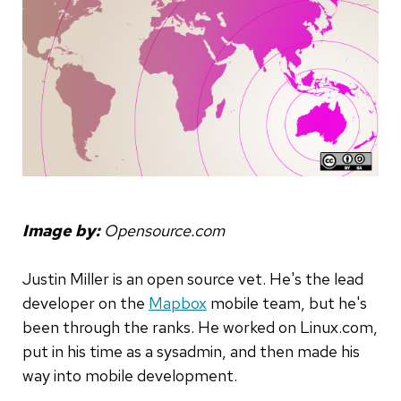
Image by:
Opensource.com
Justin Miller is an open source vet. He's the lead
developer on the
Mapbox
mobile team, but he's
been through the ranks. He worked on Linux.com,
put in his time as a sysadmin, and then made his
way into mobile development.