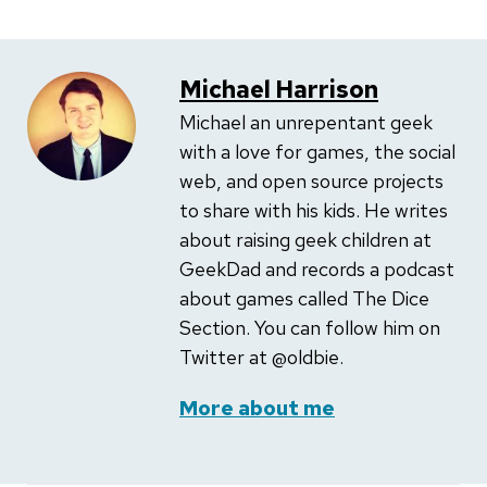
Michael Harrison
Michael an unrepentant geek
with a love for games, the social
web, and open source projects
to share with his kids. He writes
about raising geek children at
GeekDad and records a podcast
about games called The Dice
Section. You can follow him on
Twitter at @oldbie.
More about me