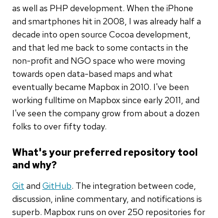
as well as PHP development. When the iPhone
and smartphones hit in 2008, I was already half a
decade into open source Cocoa development,
and that led me back to some contacts in the
non-profit and NGO space who were moving
towards open data-based maps and what
eventually became Mapbox in 2010. I've been
working fulltime on Mapbox since early 2011, and
I've seen the company grow from about a dozen
folks to over fifty today.
What's your preferred repository tool
and why?
Git
and
GitHub
. The integration between code,
discussion, inline commentary, and notifications is
superb. Mapbox runs on over 250 repositories for