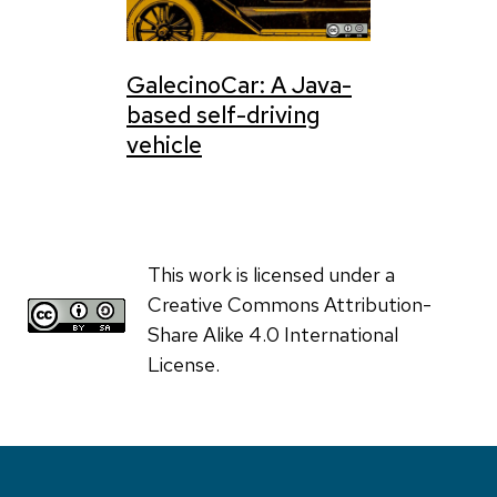
GalecinoCar: A Java-
based self-driving
vehicle
This work is licensed under a
Creative Commons Attribution-
Share Alike 4.0 International
License.