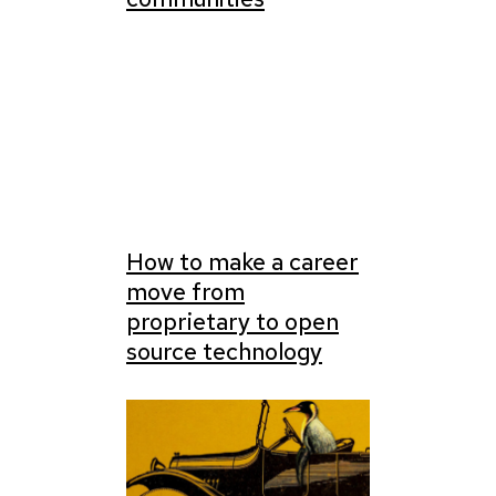
How to make a career
move from
proprietary to open
source technology