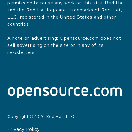
permission to reuse any work on this site. Red Hat
and the Red Hat logo are trademarks of Red Hat,
LLC, registered in the United States and other
countries.
A note on advertising: Opensource.com does not
sell advertising on the site or in any of its
newsletters.
Copyright ©
2026
Red Hat, LLC
Privacy Policy