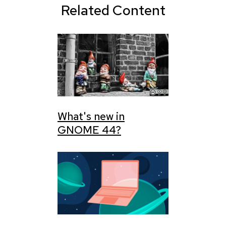
Related Content
What's new in
GNOME 44?