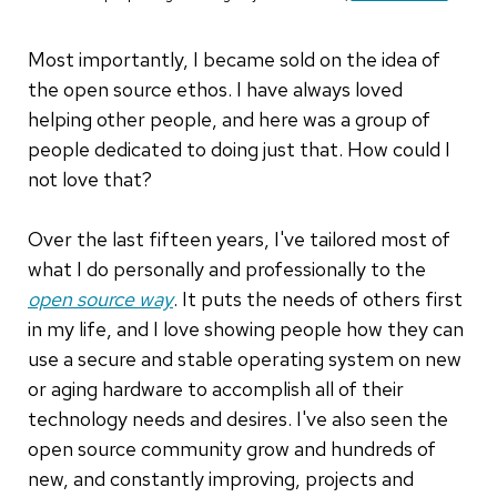
Most importantly, I became sold on the idea of
the open source ethos. I have always loved
helping other people, and here was a group of
people dedicated to doing just that. How could I
not love that?
Over the last fifteen years, I've tailored most of
what I do personally and professionally to the
open source way
. It puts the needs of others first
in my life, and I love showing people how they can
use a secure and stable operating system on new
or aging hardware to accomplish all of their
technology needs and desires. I've also seen the
open source community grow and hundreds of
new, and constantly improving, projects and