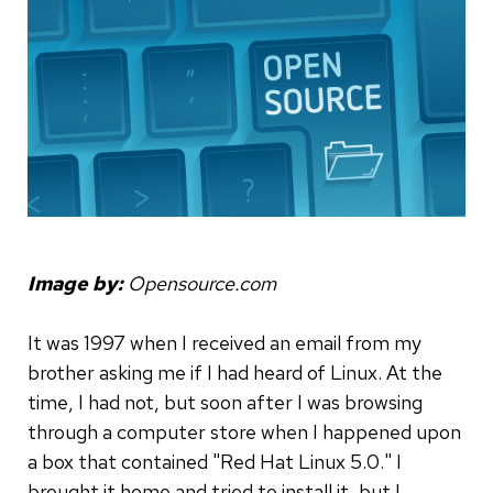
Image by:
Opensource.com
It was 1997 when I received an email from my
brother asking me if I had heard of Linux. At the
time, I had not, but soon after I was browsing
through a computer store when I happened upon
a box that contained "Red Hat Linux 5.0." I
brought it home and tried to install it, but I