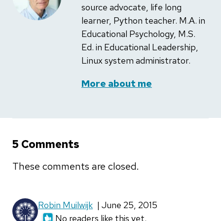
source advocate, life long
learner, Python teacher. M.A. in
Educational Psychology, M.S.
Ed. in Educational Leadership,
Linux system administrator.
More about me
5 Comments
These comments are closed.
Robin Muilwijk
| June 25, 2015
No readers like this yet.