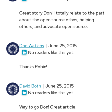
Great story Don! I totally relate to the part
about the open source ethos, helping
others, and advocate open source.
Don Watkins
| June 25, 2015
No readers like this yet.
Thanks Robin!
David Both
| June 25, 2015
No readers like this yet.
Way to go Don! Great article.