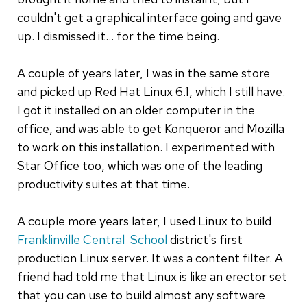
couldn't get a graphical interface going and gave
up. I dismissed it... for the time being.
A couple of years later, I was in the same store
and picked up Red Hat Linux 6.1, which I still have.
I got it installed on an older computer in the
office, and was able to get Konqueror and Mozilla
to work on this installation. I experimented with
Star Office too, which was one of the leading
productivity suites at that time.
A couple more years later, I used Linux to build
Franklinville Central School
district's first
production Linux server. It was a content filter. A
friend had told me that Linux is like an erector set
that you can use to build almost any software