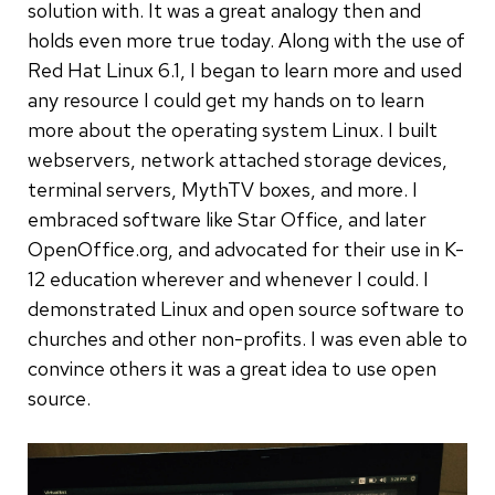
solution with. It was a great analogy then and
holds even more true today. Along with the use of
Red Hat Linux 6.1, I began to learn more and used
any resource I could get my hands on to learn
more about the operating system Linux. I built
webservers, network attached storage devices,
terminal servers, MythTV boxes, and more. I
embraced software like Star Office, and later
OpenOffice.org, and advocated for their use in K-
12 education wherever and whenever I could. I
demonstrated Linux and open source software to
churches and other non-profits. I was even able to
convince others it was a great idea to use open
source.