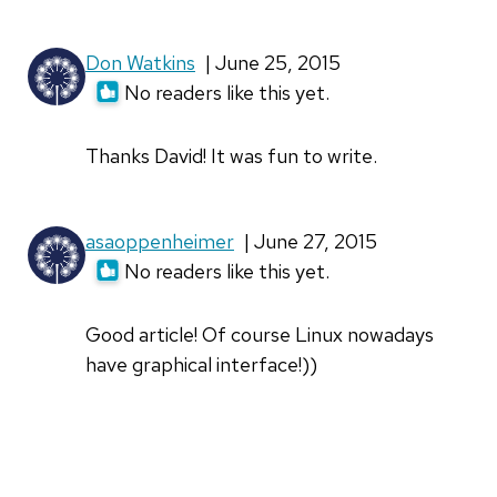
Don Watkins
| June 25, 2015
No readers like this yet.
Thanks David! It was fun to write.
asaoppenheimer
| June 27, 2015
No readers like this yet.
Good article! Of course Linux nowadays
have graphical interface!))