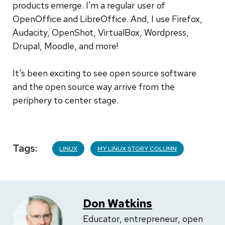
products emerge. I'm a regular user of
OpenOffice and LibreOffice. And, I use Firefox,
Audacity, OpenShot, VirtualBox, Wordpress,
Drupal, Moodle, and more!
It's been exciting to see open source software
and the open source way arrive from the
periphery to center stage.
Tags
LINUX
MY LINUX STORY COLUMN
Don Watkins
Educator, entrepreneur, open