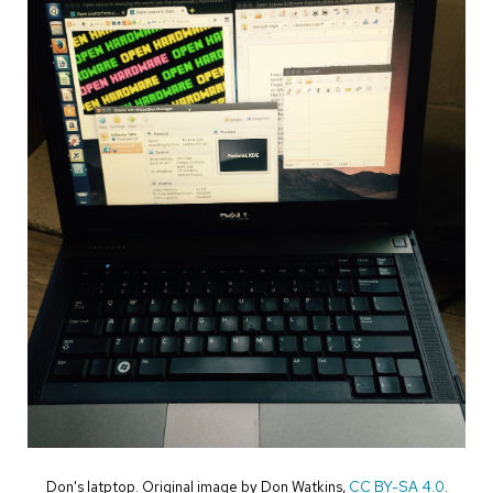
Don's latptop. Original image by Don Watkins,
CC BY-SA 4.0
.