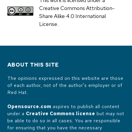
This work is licensed under a
Creative Commons Attribution-
Share Alike 4.0 International
License.
ABOUT THIS SITE
The opinions expressed on this website are those
of each author, not of the author's employer or of
Red Hat.
Opensource.com
aspires to publish all content
under a
Creative Commons license
but may not
be able to do so in all cases. You are responsible
for ensuring that you have the necessary