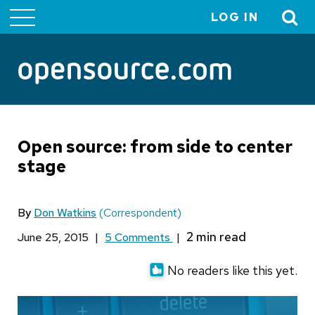
LOG IN
User
account
menu
Open source: from side to center
stage
By
Don Watkins
(Correspondent)
June 25, 2015
|
5 Comments
|
No readers like this yet.