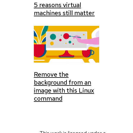
5 reasons virtual
machines still matter
Remove the
background from an
image with this Linux
command