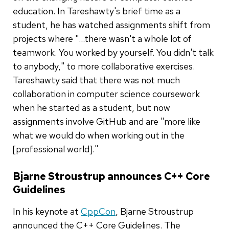
education. In Tareshawty's brief time as a
student, he has watched assignments shift from
projects where "...there wasn't a whole lot of
teamwork. You worked by yourself. You didn't talk
to anybody," to more collaborative exercises.
Tareshawty said that there was not much
collaboration in computer science coursework
when he started as a student, but now
assignments involve GitHub and are "more like
what we would do when working out in the
[professional world]."
Bjarne Stroustrup announces C++ Core
Guidelines
In his keynote at
CppCon
, Bjarne Stroustrup
announced the C++ Core Guidelines. The