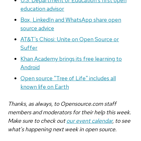
U.S. Department of Education's first open
education advisor
Box, LinkedIn and WhatsApp share open
source advice
AT&T's Chiosi: Unite on Open Source or
Suffer
Khan Academy brings its free learning to
Android
Open source "Tree of Life" includes all
known life on Earth
Thanks, as always, to Opensource.com staff
members and moderators for their help this week.
Make sure to check out
our event calendar
, to see
what's happening next week in open source.