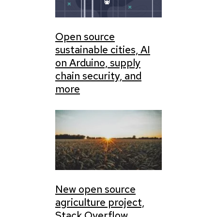
Open source
sustainable cities, AI
on Arduino, supply
chain security, and
more
New open source
agriculture project,
Stack Overflow