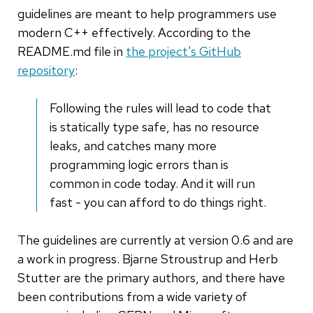
guidelines are meant to help programmers use
modern C++ effectively. According to the
README.md file in
the project's GitHub
repository
:
Following the rules will lead to code that
is statically type safe, has no resource
leaks, and catches many more
programming logic errors than is
common in code today. And it will run
fast - you can afford to do things right.
The guidelines are currently at version 0.6 and are
a work in progress. Bjarne Stroustrup and Herb
Stutter are the primary authors, and there have
been contributions from a wide variety of