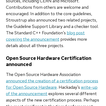
sources, including CERN and Microsoft.
Contributions from others are welcome and
encouraged. In addition to the core guidelines,
Stroustrup also announced two related projects,
the Guideline Support Library and a checker tool.
The Standard C++ Foundation's
blog post
covering the announcement
provides more
details about all three projects.
Open Source Hardware Certification
announced
The Open Source Hardware Association
announced the creation of a certification process
for Open Source Hardware
. Hackaday's
write-up
of the announcement
explores several different
aspects of the new certification process. Perhaps