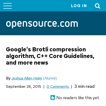
LOG IN
User
account
menu
Google's Brotli compression
algorithm, C++ Core Guidelines,
and more news
By
Joshua Allen Holm
(Alumni)
September 26, 2015
|
0 Comments
|
No readers like this yet.