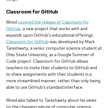
Classroom for GitHub
Wired
covered the release of Classroom for
GitHub
, a new project that works with and
expands upon GitHub's educational offerings.
Classroom for GitHub
was developed by Mark
Tareshawty, a senior computer science student at
Ohio State University, as a Google Summer of
Code project. Classroom for GitHub allows
teachers to invite their students to GitHub and
to share assignments with their students in a
more streamlined manner, rather than only being
able to use GitHub's standard interface.
Wired also talked to Tareshawty about his views
on the changing nature of computer science