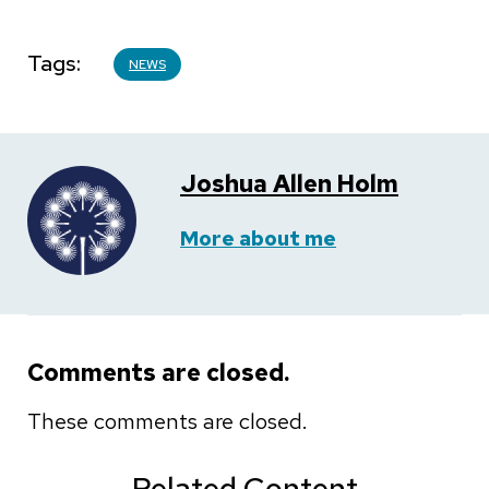
Tags
NEWS
Joshua Allen Holm
More about me
Comments are closed.
These comments are closed.
Related Content