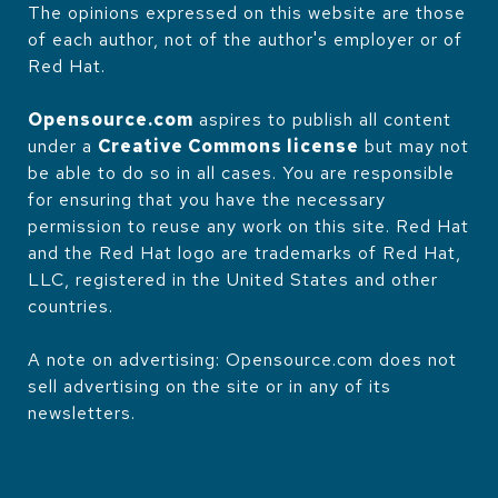
The opinions expressed on this website are those
of each author, not of the author's employer or of
Red Hat.
Opensource.com
aspires to publish all content
under a
Creative Commons license
but may not
be able to do so in all cases. You are responsible
for ensuring that you have the necessary
permission to reuse any work on this site. Red Hat
and the Red Hat logo are trademarks of Red Hat,
LLC, registered in the United States and other
countries.
A note on advertising: Opensource.com does not
sell advertising on the site or in any of its
newsletters.