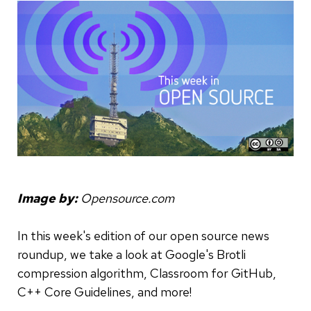
Image by:
Opensource.com
In this week's edition of our open source news
roundup, we take a look at Google's Brotli
compression algorithm, Classroom for GitHub,
C++ Core Guidelines, and more!