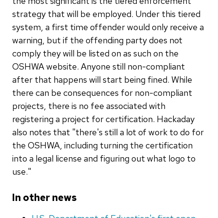
the most significant is the tiered enforcement
strategy that will be employed. Under this tiered
system, a first time offender would only receive a
warning, but if the offending party does not
comply they will be listed on as such on the
OSHWA website. Anyone still non-compliant
after that happens will start being fined. While
there can be consequences for non-compliant
projects, there is no fee associated with
registering a project for certification. Hackaday
also notes that "there's still a lot of work to do for
the OSHWA, including turning the certification
into a legal license and figuring out what logo to
use."
In other news