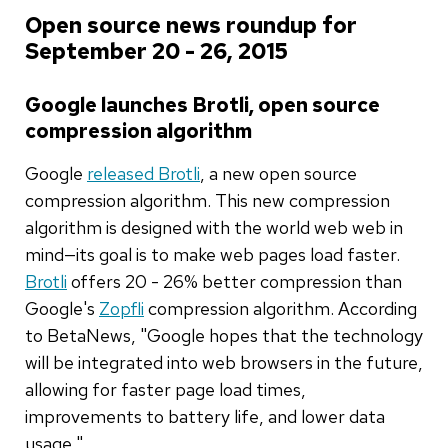
Open source news roundup for
September 20 - 26, 2015
Google launches Brotli, open source
compression algorithm
Google
released Brotli
, a new open source
compression algorithm. This new compression
algorithm is designed with the world web web in
mind—its goal is to make web pages load faster.
Brotli
offers 20 - 26% better compression than
Google's
Zopfli
compression algorithm. According
to BetaNews, "Google hopes that the technology
will be integrated into web browsers in the future,
allowing for faster page load times,
improvements to battery life, and lower data
usage."