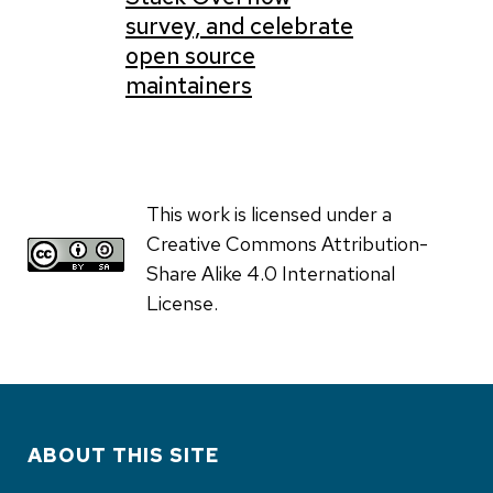
survey, and celebrate
open source
maintainers
This work is licensed under a
Creative Commons Attribution-
Share Alike 4.0 International
License.
ABOUT THIS SITE