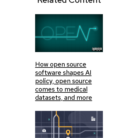
How open source
software shapes AI
policy, open source
comes to medical
datasets, and more