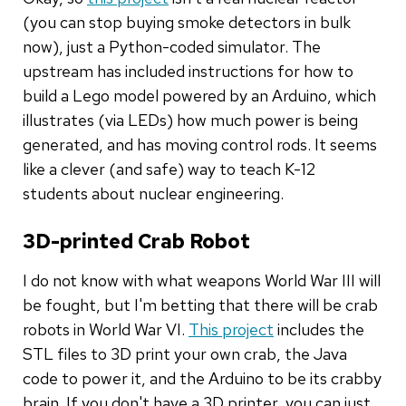
(you can stop buying smoke detectors in bulk
now), just a Python-coded simulator. The
upstream has included instructions for how to
build a Lego model powered by an Arduino, which
illustrates (via LEDs) how much power is being
generated, and has moving control rods. It seems
like a clever (and safe) way to teach K-12
students about nuclear engineering.
3D-printed Crab Robot
I do not know with what weapons World War III will
be fought, but I'm betting that there will be crab
robots in World War VI.
This project
includes the
STL files to 3D print your own crab, the Java
code to power it, and the Arduino to be its crabby
brain. If you don't have a 3D printer, you can just