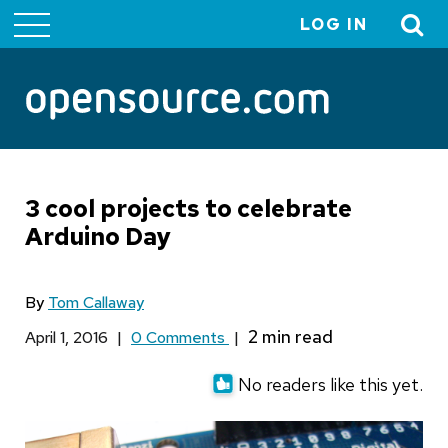
LOG IN
User
account
menu
3 cool projects to celebrate
Arduino Day
By
Tom Callaway
April 1, 2016
|
0 Comments
|
No readers like this yet.