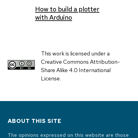
How to build a plotter
with Arduino
This work is licensed under a
Creative Commons Attribution-
Share Alike 4.0 International
License.
ABOUT THIS SITE
The opinions expressed on this website are those