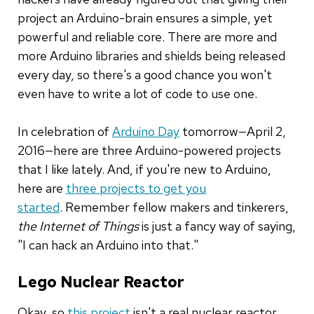
project an Arduino-brain ensures a simple, yet
powerful and reliable core. There are more and
more Arduino libraries and shields being released
every day, so there's a good chance you won't
even have to write a lot of code to use one.
In celebration of
Arduino Day
tomorrow—April 2,
2016—here are three Arduino-powered projects
that I like lately. And, if you're new to Arduino,
here are
three projects to get you
started
. Remember fellow makers and tinkerers,
the Internet of Things
is just a fancy way of saying,
"I can hack an Arduino into that."
Lego Nuclear Reactor
Okay, so
this project
isn't a real nuclear reactor