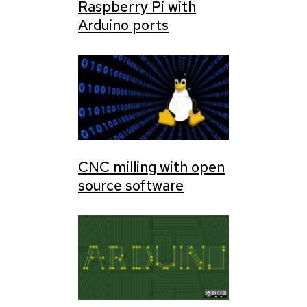
Raspberry Pi with
Arduino ports
CNC milling with open
source software