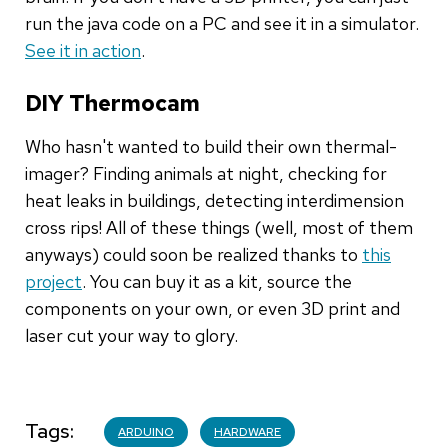
run the java code on a PC and see it in a simulator.
See it in action
.
DIY Thermocam
Who hasn't wanted to build their own thermal-
imager? Finding animals at night, checking for
heat leaks in buildings, detecting interdimension
cross rips! All of these things (well, most of them
anyways) could soon be realized thanks to
this
project
. You can buy it as a kit, source the
components on your own, or even 3D print and
laser cut your way to glory.
Tags
ARDUINO
HARDWARE