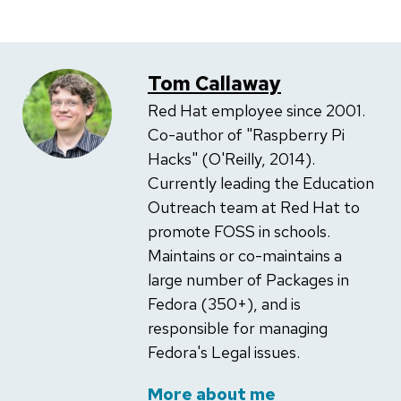
Tom Callaway
Red Hat employee since 2001.
Co-author of "Raspberry Pi
Hacks" (O'Reilly, 2014).
Currently leading the Education
Outreach team at Red Hat to
promote FOSS in schools.
Maintains or co-maintains a
large number of Packages in
Fedora (350+), and is
responsible for managing
Fedora's Legal issues.
More about me