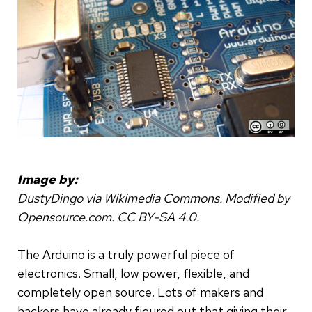
Image by:
DustyDingo via Wikimedia Commons. Modified by
Opensource.com. CC BY-SA 4.0.
The Arduino is a truly powerful piece of
electronics. Small, low power, flexible, and
completely open source. Lots of makers and
hackers have already figured out that giving their