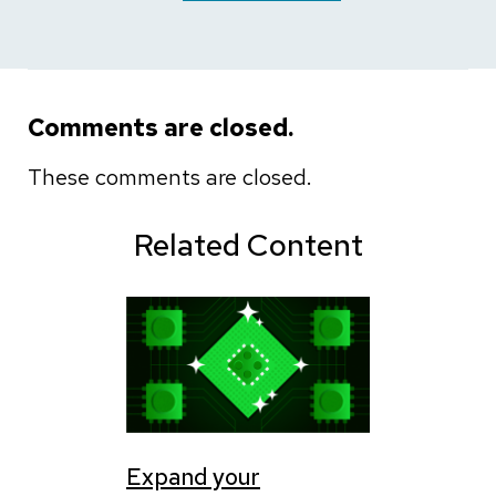
Comments are closed.
These comments are closed.
Related Content
Expand your