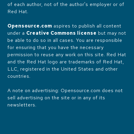
of each author, not of the author's employer or of
Red Hat.
Opensource.com
aspires to publish all content
under a
Creative Commons license
but may not
be able to do so in all cases. You are responsible
for ensuring that you have the necessary
permission to reuse any work on this site. Red Hat
and the Red Hat logo are trademarks of Red Hat,
LLC, registered in the United States and other
countries.
A note on advertising: Opensource.com does not
sell advertising on the site or in any of its
newsletters.