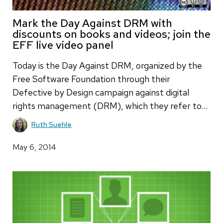
Mark the Day Against DRM with
discounts on books and videos; join the
EFF live video panel
Today is the Day Against DRM, organized by the
Free Software Foundation through their
Defective by Design campaign against digital
rights management (DRM), which they refer to…
Ruth Suehle
May 6, 2014