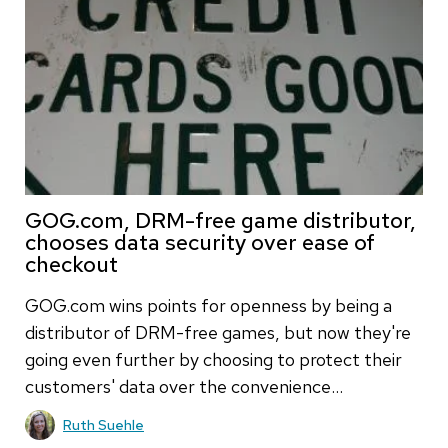
GOG.com, DRM-free game distributor,
chooses data security over ease of
checkout
GOG.com wins points for openness by being a
distributor of DRM-free games, but now they're
going even further by choosing to protect their
customers' data over the convenience…
Ruth Suehle