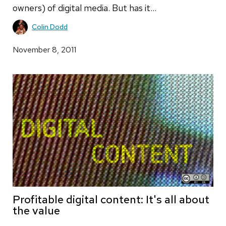
owners) of digital media. But has it…
Colin Dodd
November 8, 2011
Profitable digital content: It's all about
the value