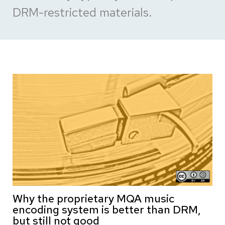
DRM-restricted materials.
Why the proprietary MQA music
encoding system is better than DRM,
but still not good