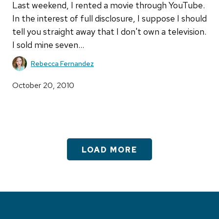
Last weekend, I rented a movie through YouTube.
In the interest of full disclosure, I suppose I should
tell you straight away that I don't own a television.
I sold mine seven…
Rebecca Fernandez
October 20, 2010
LOAD MORE