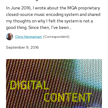
In June 2016, I wrote about the MQA proprietary
closed-source music encoding system and shared
my thoughts on why I felt the system is not a
good thing. Since then, I've been…
Chris Hermansen
(Correspondent)
September 9, 2016