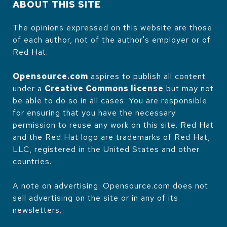
ABOUT THIS SITE
The opinions expressed on this website are those
of each author, not of the author's employer or of
Red Hat.
Opensource.com
aspires to publish all content
under a
Creative Commons license
but may not
be able to do so in all cases. You are responsible
for ensuring that you have the necessary
permission to reuse any work on this site. Red Hat
and the Red Hat logo are trademarks of Red Hat,
LLC, registered in the United States and other
countries.
A note on advertising: Opensource.com does not
sell advertising on the site or in any of its
newsletters.