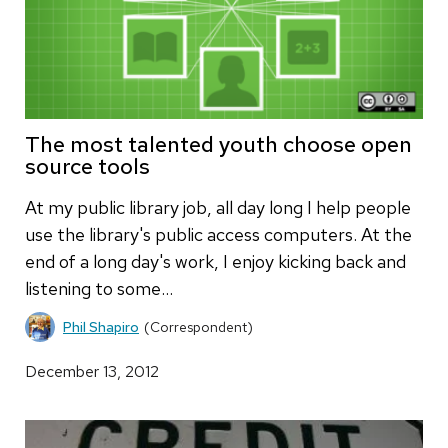
The most talented youth choose open
source tools
At my public library job, all day long I help people
use the library's public access computers. At the
end of a long day's work, I enjoy kicking back and
listening to some…
Phil Shapiro
(Correspondent)
December 13, 2012