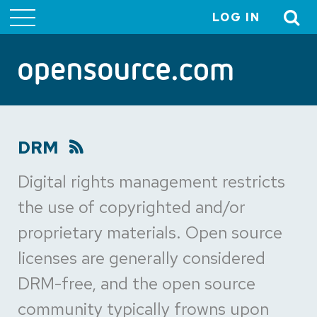
LOG IN
User
account
menu
DRM
Digital rights management restricts
the use of copyrighted and/or
proprietary materials. Open source
licenses are generally considered
DRM-free, and the open source
community typically frowns upon