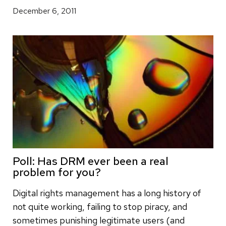
December 6, 2011
Poll: Has DRM ever been a real
problem for you?
Digital rights management has a long history of
not quite working, failing to stop piracy, and
sometimes punishing legitimate users (and