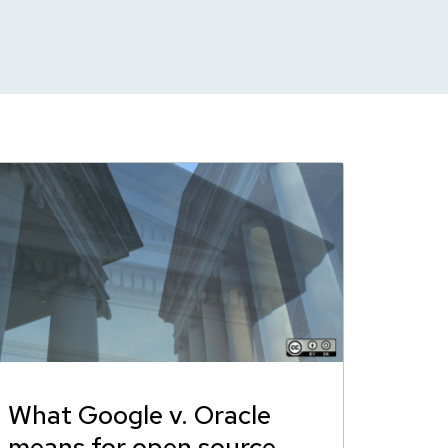
What Google v. Oracle
means for open source