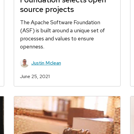
source projects
The Apache Software Foundation
(ASF) is built around a unique set of
processes and values to ensure
openness.
Justin Mclean
June 25, 2021