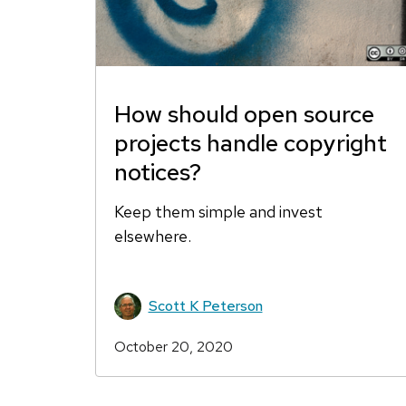
How should open source
projects handle copyright
notices?
Keep them simple and invest
elsewhere.
Scott K Peterson
October 20, 2020