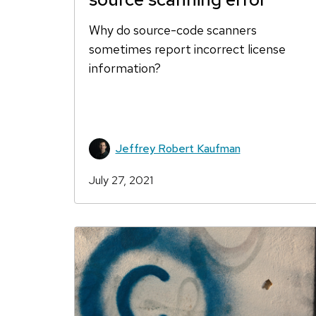
Why do source-code scanners
sometimes report incorrect license
information?
Jeffrey Robert Kaufman
July 27, 2021