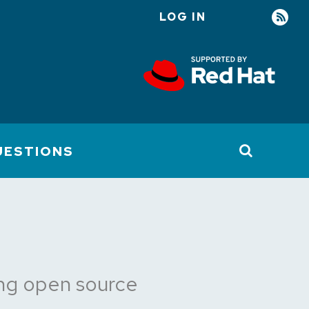
LOG IN
User
account
menu
UESTIONS
ring open source