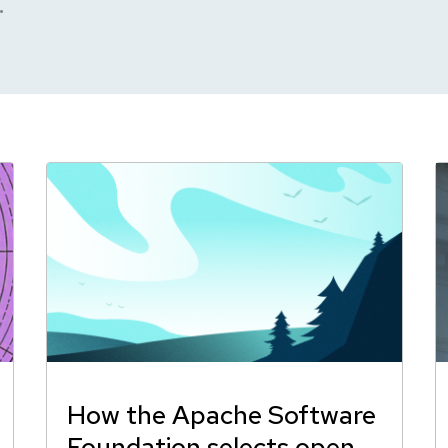
.
How the Apache Software
Foundation selects open