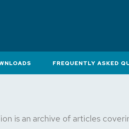
WNLOADS
FREQUENTLY ASKED Q
ion is an archive of articles cove