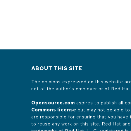
ABOUT THIS SITE
The opinions expressed on this website are
not of the author's employer or of Red Hat
Opensource.com
aspires to publish all c
Commons license
but may not be able to 
are responsible for ensuring that you have
to reuse any work on this site. Red Hat an
trademarks of Red Hat, LLC, registered in