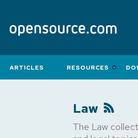
Main
ARTICLES
RESOURCES
DO
navigation
Law
The Law collect