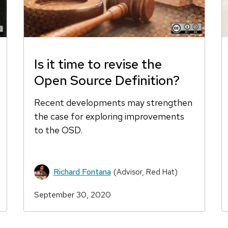
Is it time to revise the
Open Source Definition?
Recent developments may strengthen
the case for exploring improvements
to the OSD.
Richard Fontana
(Advisor, Red Hat)
September 30, 2020