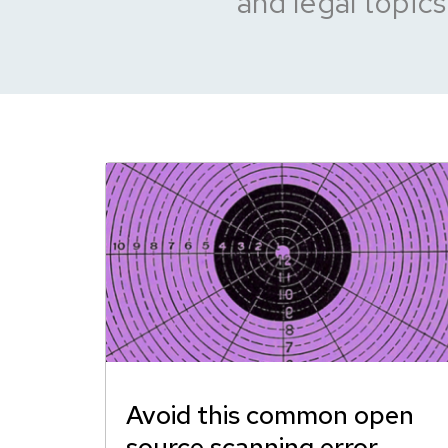
and legal topics
Avoid this common open
source scanning error