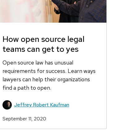
How open source legal
teams can get to yes
Open source law has unusual
requirements for success. Learn ways
lawyers can help their organizations
find a path to open.
Jeffrey Robert Kaufman
September 11, 2020