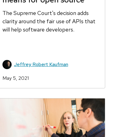
The Supreme Court's decision adds
clarity around the fair use of APIs that
will help software developers.
Jeffrey Robert Kaufman
May 5, 2021