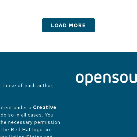
LOAD MORE
 those of each author,
.
ontent under a
Creative
do so in all cases. You
 the necessary permission
d the Red Hat logo are
 the United States and