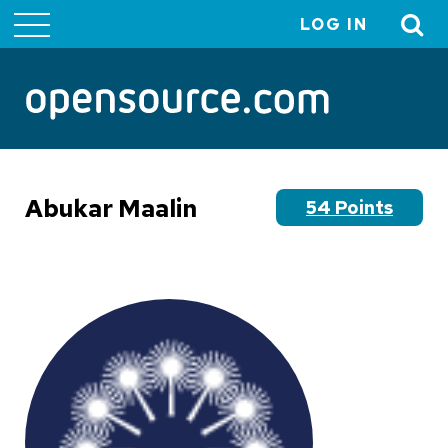
LOG IN
User
account
menu
Abukar Maalin
54 Points