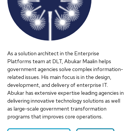
As a solution architect in the Enterprise
Platforms team at DLT, Abukar Maalin helps
government agencies solve complex information-
related issues. His main focus is in the design,
development, and delivery of enterprise IT.
Abukar has extensive expertise leading agencies in
delivering innovative technology solutions as well
as large-scale government transformation
programs that improves core operations.