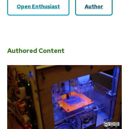
Open Enthusiast
Author
Authored Content