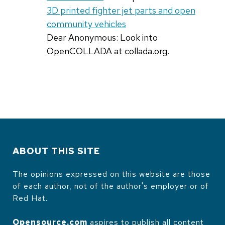
3D printed fighter jet parts and open
community vehicles
Dear Anonymous: Look into
OpenCOLLADA at collada.org.
ABOUT THIS SITE
The opinions expressed on this website are those
of each author, not of the author's employer or of
Red Hat.
Opensource.com
aspires to publish all content