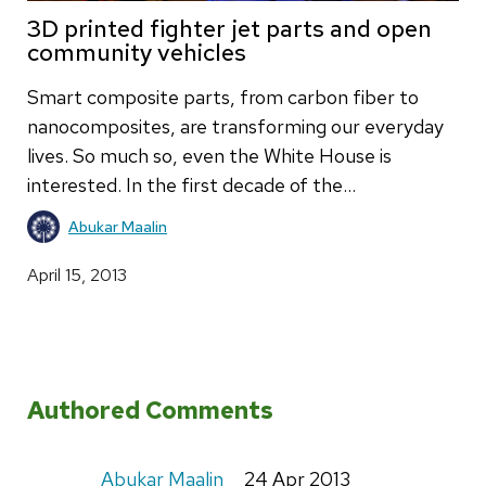
3D printed fighter jet parts and open
community vehicles
Smart composite parts, from carbon fiber to
nanocomposites, are transforming our everyday
lives. So much so, even the White House is
interested. In the first decade of the…
Abukar Maalin
April 15, 2013
Authored Comments
Abukar Maalin
24 Apr 2013