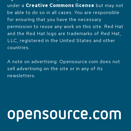
under a
Creative Commons license
but may not
be able to do so in all cases. You are responsible
for ensuring that you have the necessary
permission to reuse any work on this site. Red Hat
and the Red Hat logo are trademarks of Red Hat,
LLC, registered in the United States and other
countries.
A note on advertising: Opensource.com does not
sell advertising on the site or in any of its
newsletters.