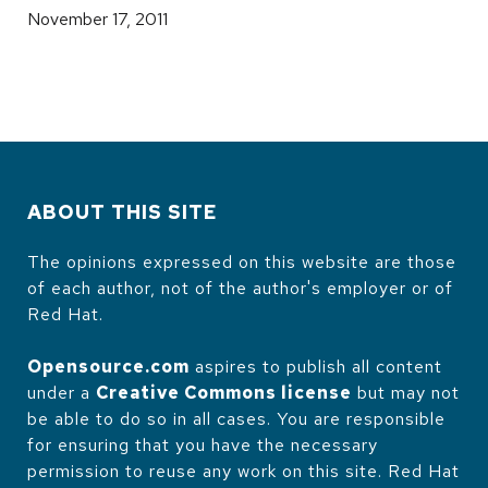
November 17, 2011
ABOUT THIS SITE
The opinions expressed on this website are those
of each author, not of the author's employer or of
Red Hat.
Opensource.com
aspires to publish all content
under a
Creative Commons license
but may not
be able to do so in all cases. You are responsible
for ensuring that you have the necessary
permission to reuse any work on this site. Red Hat