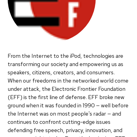
From the Internet to the iPod, technologies are
transforming our society and empowering us as
speakers, citizens, creators, and consumers.
When our freedoms in the networked world come
under attack, the Electronic Frontier Foundation
(EFF) is the first line of defense. EFF broke new
ground when it was founded in 1990 — well before
the Internet was on most people's radar — and
continues to confront cutting-edge issues
defending free speech, privacy, innovation, and