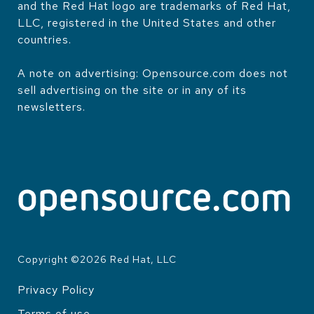
and the Red Hat logo are trademarks of Red Hat,
LLC, registered in the United States and other
countries.
A note on advertising: Opensource.com does not
sell advertising on the site or in any of its
newsletters.
Copyright ©
2026
Red Hat, LLC
Privacy Policy
LEGAL
Terms of use