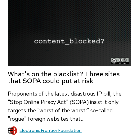
What's on the blacklist? Three sites
that SOPA could put at risk
Proponents of the latest disastrous IP bill, the
"Stop Online Piracy Act" (SOPA) insist it only
targets the "worst of the worst:" so-called
"rogue" foreign websites that…
Electronic Frontier Foundation