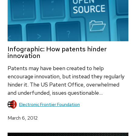
Infographic: How patents hinder
innovation
Patents may have been created to help
encourage innovation, but instead they regularly
hinder it. The US Patent Office, overwhelmed
and underfunded, issues questionable…
Electronic Frontier Foundation
March 6, 2012