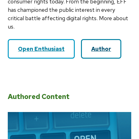
consumer rights today. From the beginning, EFF
has championed the public interest in every
critical battle affecting digital rights. More about
us.
Open Enthusiast
Author
Authored Content