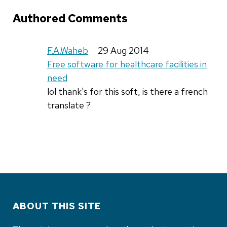
Authored Comments
F.A.Waheb
29 Aug 2014
Free software for healthcare facilities in
need
lol thank's for this soft, is there a french
translate ?
ABOUT THIS SITE