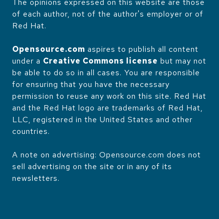
The opinions expressed on this website are those
of each author, not of the author's employer or of
Red Hat.
Opensource.com
aspires to publish all content
under a
Creative Commons license
but may not
be able to do so in all cases. You are responsible
for ensuring that you have the necessary
permission to reuse any work on this site. Red Hat
and the Red Hat logo are trademarks of Red Hat,
LLC, registered in the United States and other
countries.
A note on advertising: Opensource.com does not
sell advertising on the site or in any of its
newsletters.