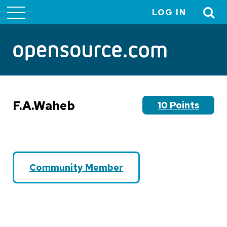
LOG IN
User
account
menu
F.A.Waheb
10 Points
Community Member