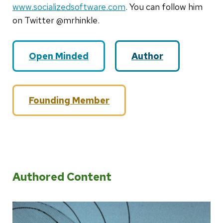
www.socializedsoftware.com
. You can follow him
on Twitter @mrhinkle.
Open Minded
Author
Founding Member
Authored Content