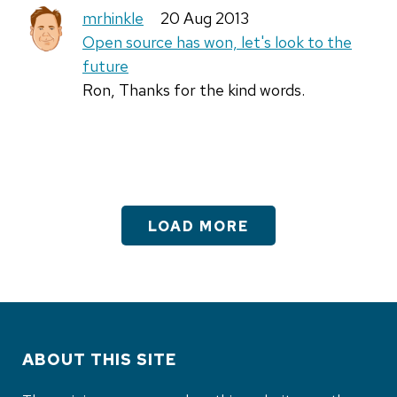
mrhinkle
20 Aug 2013
Open source has won, let's look to the
future
Ron, Thanks for the kind words.
LOAD MORE
ABOUT THIS SITE