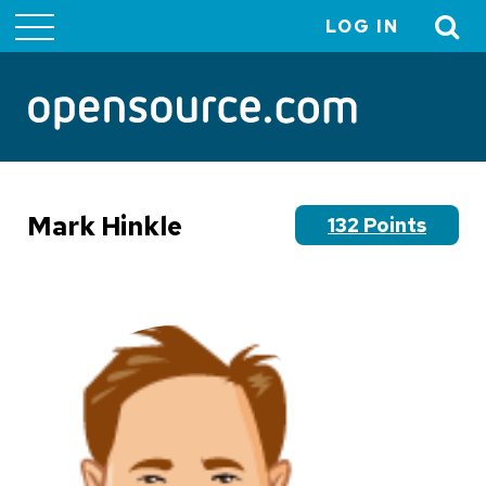
LOG IN
User
account
menu
Mark Hinkle
132 Points