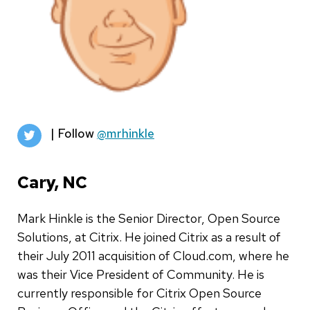
| Follow
@mrhinkle
Cary, NC
Mark Hinkle is the Senior Director, Open Source
Solutions, at Citrix. He joined Citrix as a result of
their July 2011 acquisition of Cloud.com, where he
was their Vice President of Community. He is
currently responsible for Citrix Open Source