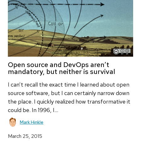
Open source and DevOps aren’t
mandatory, but neither is survival
I can’t recall the exact time I learned about open
source software, but I can certainly narrow down
the place. I quickly realized how transformative it
could be. In 1996, I…
Mark Hinkle
March 25, 2015