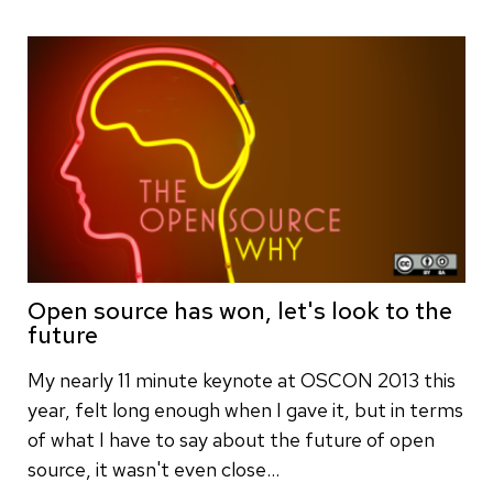
Open source has won, let's look to the
future
My nearly 11 minute keynote at OSCON 2013 this
year, felt long enough when I gave it, but in terms
of what I have to say about the future of open
source, it wasn't even close…