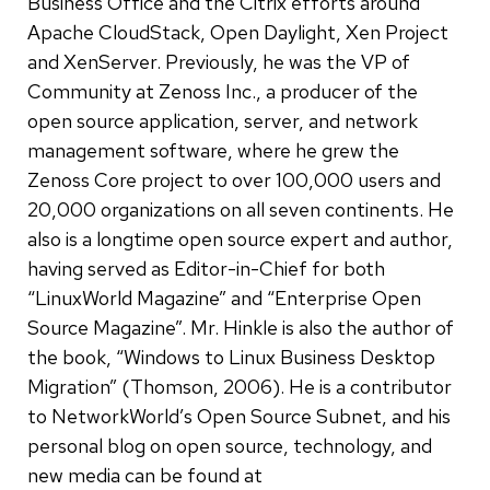
Business Office and the Citrix efforts around
Apache CloudStack, Open Daylight, Xen Project
and XenServer. Previously, he was the VP of
Community at Zenoss Inc., a producer of the
open source application, server, and network
management software, where he grew the
Zenoss Core project to over 100,000 users and
20,000 organizations on all seven continents. He
also is a longtime open source expert and author,
having served as Editor-in-Chief for both
“LinuxWorld Magazine” and “Enterprise Open
Source Magazine”. Mr. Hinkle is also the author of
the book, “Windows to Linux Business Desktop
Migration” (Thomson, 2006). He is a contributor
to NetworkWorld’s Open Source Subnet, and his
personal blog on open source, technology, and
new media can be found at