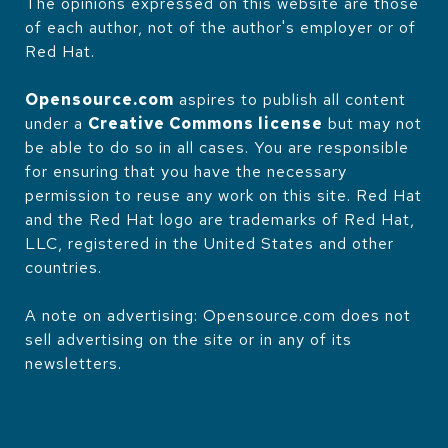
The opinions expressed on this website are those
of each author, not of the author's employer or of
Red Hat.
Opensource.com
aspires to publish all content
under a
Creative Commons license
but may not
be able to do so in all cases. You are responsible
for ensuring that you have the necessary
permission to reuse any work on this site. Red Hat
and the Red Hat logo are trademarks of Red Hat,
LLC, registered in the United States and other
countries.
A note on advertising: Opensource.com does not
sell advertising on the site or in any of its
newsletters.