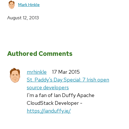
Mark Hinkle
August 12, 2013
Authored Comments
mrhinkle
17 Mar 2015
St. Paddy's Day Special: 7 Irish open
source developers
I'm a fan of Ian Duffy Apache
CloudStack Developer -
https://ianduffy.ie/