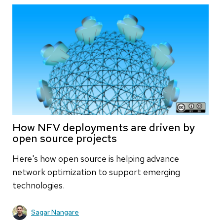
How NFV deployments are driven by
open source projects
Here's how open source is helping advance
network optimization to support emerging
technologies.
Sagar Nangare