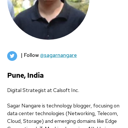
| Follow
@sagarnangare
Pune, India
Digital Strategist at Calsoft Inc.
Sagar Nangare is technology blogger, focusing on
data center technologies (Networking, Telecom,
Cloud, Storage) and emerging domains like Edge