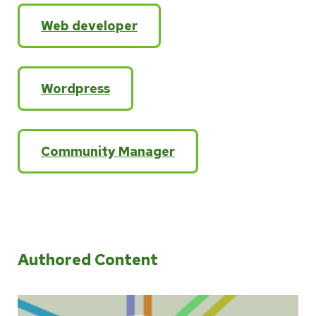
Web developer
Wordpress
Community Manager
Authored Content