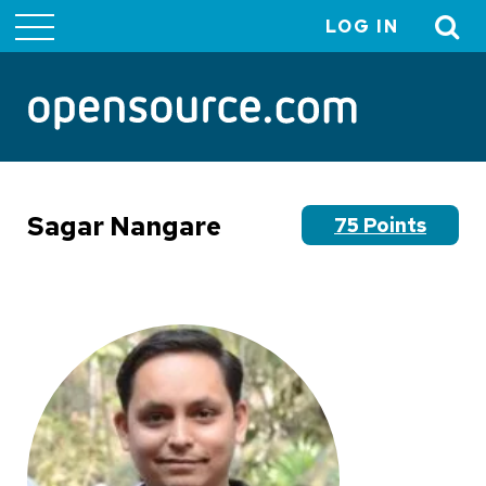
LOG IN
User
account
menu
Sagar Nangare
75 Points