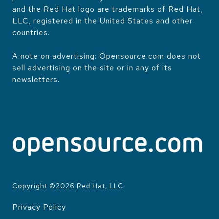
and the Red Hat logo are trademarks of Red Hat,
LLC, registered in the United States and other
countries.
A note on advertising: Opensource.com does not
sell advertising on the site or in any of its
newsletters.
Copyright ©
2026
Red Hat, LLC
Privacy Policy
LEGAL