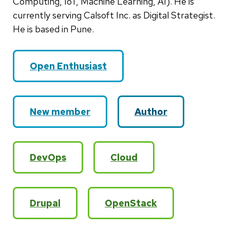
Computing, IoT, Machine Learning, AI). He is
currently serving Calsoft Inc. as Digital Strategist.
He is based in Pune.
Open Enthusiast
New member
Author
DevOps
Cloud
Drupal
OpenStack