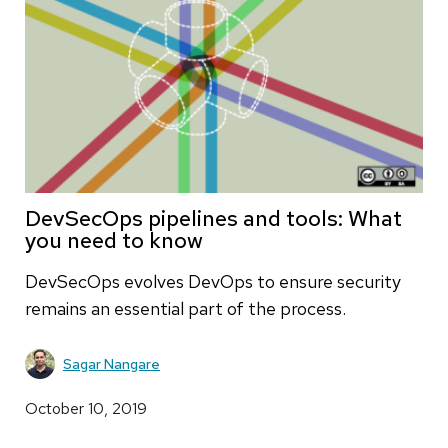
DevSecOps pipelines and tools: What
you need to know
DevSecOps evolves DevOps to ensure security
remains an essential part of the process.
Sagar Nangare
October 10, 2019