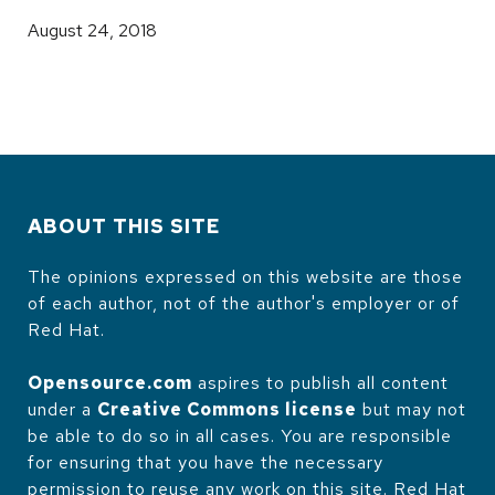
August 24, 2018
ABOUT THIS SITE
The opinions expressed on this website are those
of each author, not of the author's employer or of
Red Hat.
Opensource.com
aspires to publish all content
under a
Creative Commons license
but may not
be able to do so in all cases. You are responsible
for ensuring that you have the necessary
permission to reuse any work on this site. Red Hat