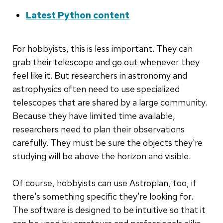
Latest Python content
For hobbyists, this is less important. They can
grab their telescope and go out whenever they
feel like it. But researchers in astronomy and
astrophysics often need to use specialized
telescopes that are shared by a large community.
Because they have limited time available,
researchers need to plan their observations
carefully. They must be sure the objects they're
studying will be above the horizon and visible.
Of course, hobbyists can use Astroplan, too, if
there's something specific they're looking for.
The software is designed to be intuitive so that it