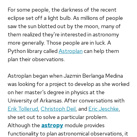
For some people, the darkness of the recent
eclipse set off a light bulb. As millions of people
saw the sun blotted out by the moon, many of
them realized they're interested in astronomy
more generally. Those people are in luck. A
Python library called
Astroplan
can help them
plan their observations.
Astroplan began when Jazmin Berlanga Medina
was looking for a project to develop as she worked
on her master's degree in physics at the
University of Arkansas. After conversations with
Erik Tollerud
,
Christoph Deil
, and
Eric Jeschke
,
she set out to solve a particular problem.
Although the
astropy
module provides
functionality to plan astronomical observations, it