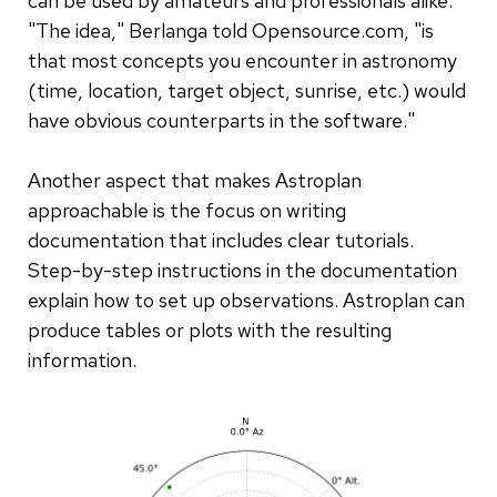
can be used by amateurs and professionals alike.
"The idea," Berlanga told Opensource.com, "is
that most concepts you encounter in astronomy
(time, location, target object, sunrise, etc.) would
have obvious counterparts in the software."
Another aspect that makes Astroplan
approachable is the focus on writing
documentation that includes clear tutorials.
Step-by-step instructions in the documentation
explain how to set up observations. Astroplan can
produce tables or plots with the resulting
information.