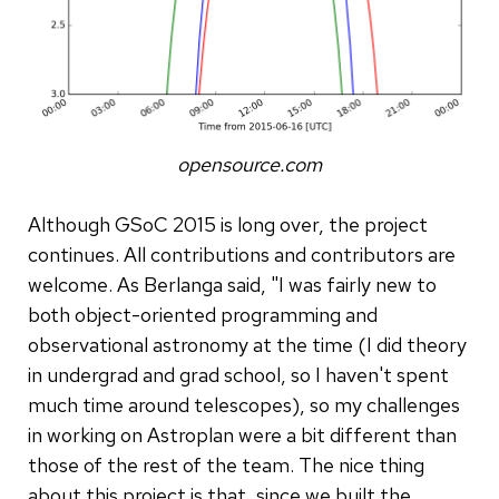
opensource.com
Although GSoC 2015 is long over, the project
continues. All contributions and contributors are
welcome. As Berlanga said, "I was fairly new to
both object-oriented programming and
observational astronomy at the time (I did theory
in undergrad and grad school, so I haven't spent
much time around telescopes), so my challenges
in working on Astroplan were a bit different than
those of the rest of the team. The nice thing
about this project is that, since we built the