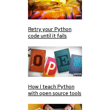
Retry your Python
code until it fails
How I teach Python
with open source tools