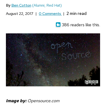
By
Ben Cotton
(Alumni, Red Hat)
August 22, 2017
|
0 Comments
|
386 readers like this.
Image by:
Opensource.com