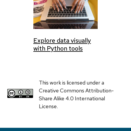
Explore data visually
with Python tools
This work is licensed under a
Creative Commons Attribution-
Share Alike 4.0 International
License.