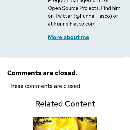
Program Management for
Open Source Projects. Find him
on Twitter (@FunnelFiasco) or
at FunnelFiasco.com.
More about me
Comments are closed.
These comments are closed.
Related Content