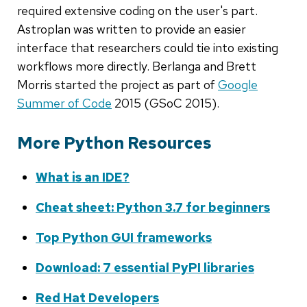
required extensive coding on the user's part.
Astroplan was written to provide an easier
interface that researchers could tie into existing
workflows more directly. Berlanga and Brett
Morris started the project as part of
Google
Summer of Code
2015 (GSoC 2015).
More Python Resources
What is an IDE?
Cheat sheet: Python 3.7 for beginners
Top Python GUI frameworks
Download: 7 essential PyPI libraries
Red Hat Developers