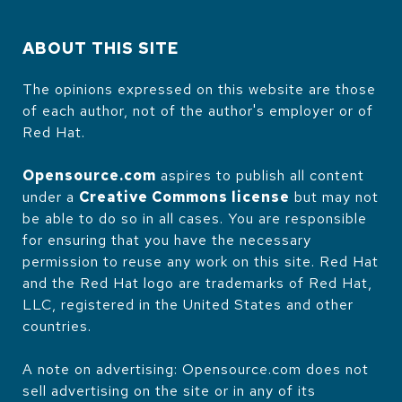
ABOUT THIS SITE
The opinions expressed on this website are those
of each author, not of the author's employer or of
Red Hat.
Opensource.com
aspires to publish all content
under a
Creative Commons license
but may not
be able to do so in all cases. You are responsible
for ensuring that you have the necessary
permission to reuse any work on this site. Red Hat
and the Red Hat logo are trademarks of Red Hat,
LLC, registered in the United States and other
countries.
A note on advertising: Opensource.com does not
sell advertising on the site or in any of its