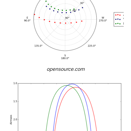
opensource.com