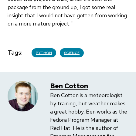
package from the ground up, I got some real
insight that I would not have gotten from working
on a more mature project."
Tags
PYTHON
SCIENCE
Ben Cotton
Ben Cotton is a meteorologist
by training, but weather makes
a great hobby. Ben works as the
Fedora Program Manager at
Red Hat. He is the author of