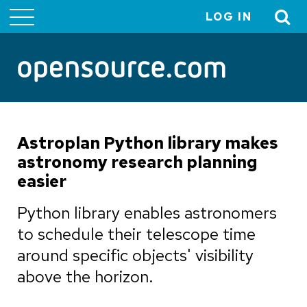
LOG IN
User
account
menu
Astroplan Python library makes
astronomy research planning
easier
Python library enables astronomers
to schedule their telescope time
around specific objects' visibility
above the horizon.