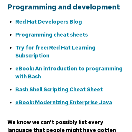
Programming and development
Red Hat Developers Blog
Programming cheat sheets
Try for free: Red Hat Learning
Subscription
eBook: An introduction to programming
with Bash
Bash Shell Scripting Cheat Sheet
eBook: Modernizing Enterprise Java
We know we can't possibly list every
language that people might have gotten