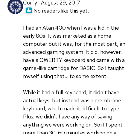
Corfy | August 29, 2017
No readers like this yet.
I had an Atari 400 when I was a kid in the
early 80s. It was marketed as a home
computer but it was, for the most part, an
advanced gaming system. It did, however,
have a QWERTY keyboard and came with a
game-like cartridge for BASIC. So I taught
myself using that... to some extent.
While it had a full keyboard, it didn't have
actual keys, but instead was a membrane
keyboard, which made it difficult to type.
Plus, we didn't have any way of saving
anything we were working on. So if I spent
more than 30-60 minutes working on a