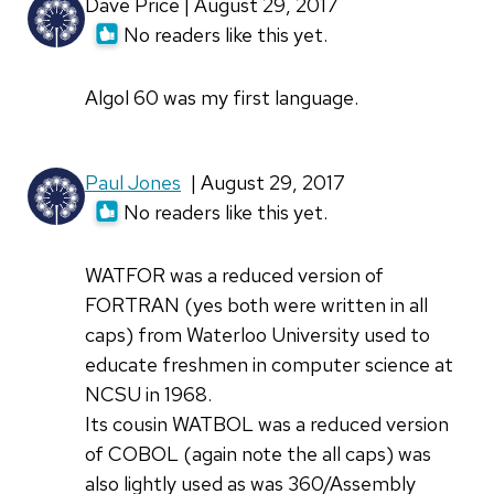
Dave Price | August 29, 2017
No readers like this yet.
Algol 60 was my first language.
Paul Jones
| August 29, 2017
No readers like this yet.
WATFOR was a reduced version of
FORTRAN (yes both were written in all
caps) from Waterloo University used to
educate freshmen in computer science at
NCSU in 1968.
Its cousin WATBOL was a reduced version
of COBOL (again note the all caps) was
also lightly used as was 360/Assembly