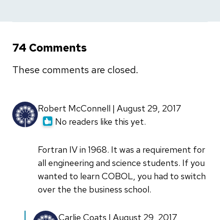
74 Comments
These comments are closed.
Robert McConnell | August 29, 2017
No readers like this yet.
Fortran IV in 1968. It was a requirement for
all engineering and science students. If you
wanted to learn COBOL, you had to switch
over the the business school.
In
Carlie Coats | August 29, 2017