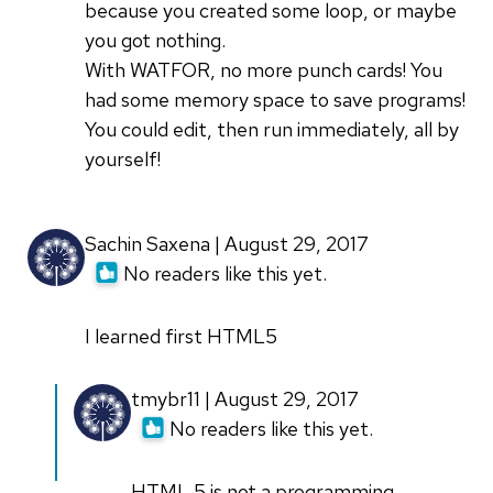
because you created some loop, or maybe
you got nothing.
With WATFOR, no more punch cards! You
had some memory space to save programs!
You could edit, then run immediately, all by
yourself!
Sachin Saxena | August 29, 2017
No readers like this yet.
I learned first HTML5
In
tmybr11 | August 29, 2017
reply
No readers like this yet.
to
I
HTML 5 is not a programming