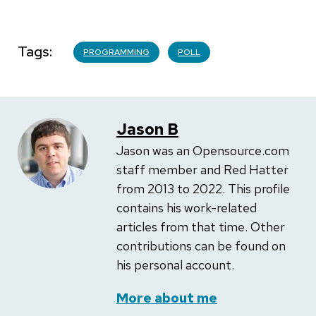
Tags
PROGRAMMING
POLL
Jason B
Jason was an Opensource.com
staff member and Red Hatter
from 2013 to 2022. This profile
contains his work-related
articles from that time. Other
contributions can be found on
his personal account.
More about me