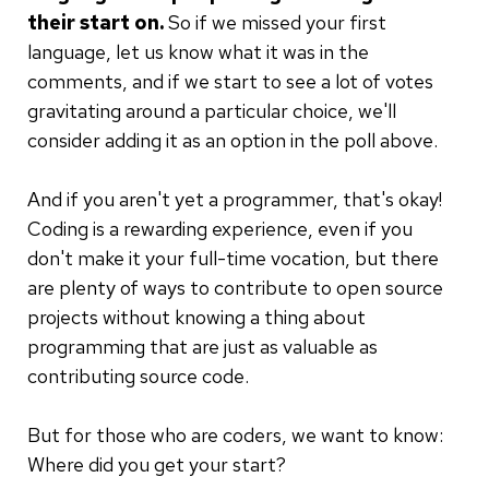
their start on.
So if we missed your first
language, let us know what it was in the
comments, and if we start to see a lot of votes
gravitating around a particular choice, we'll
consider adding it as an option in the poll above.
And if you aren't yet a programmer, that's okay!
Coding is a rewarding experience, even if you
don't make it your full-time vocation, but there
are plenty of ways to contribute to open source
projects without knowing a thing about
programming that are just as valuable as
contributing source code.
But for those who are coders, we want to know:
Where did you get your start?