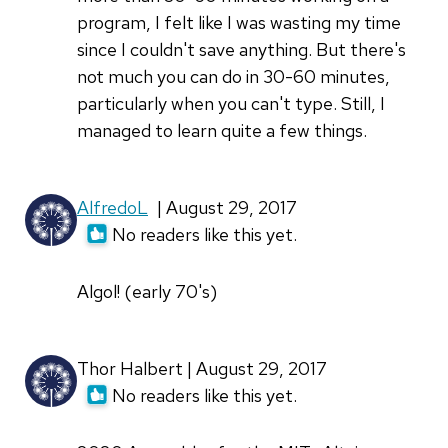
program, I felt like I was wasting my time
since I couldn't save anything. But there's
not much you can do in 30-60 minutes,
particularly when you can't type. Still, I
managed to learn quite a few things.
AlfredoL
| August 29, 2017
No readers like this yet.
Algol! (early 70's)
Thor Halbert | August 29, 2017
No readers like this yet.