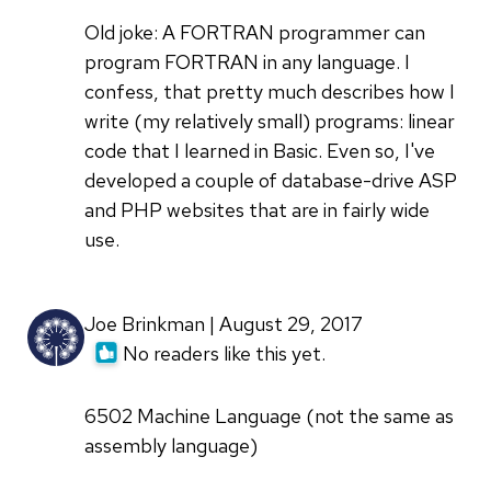
Old joke: A FORTRAN programmer can
program FORTRAN in any language. I
confess, that pretty much describes how I
write (my relatively small) programs: linear
code that I learned in Basic. Even so, I've
developed a couple of database-drive ASP
and PHP websites that are in fairly wide
use.
Joe Brinkman | August 29, 2017
No readers like this yet.
6502 Machine Language (not the same as
assembly language)