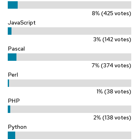
8% (425 votes)
JavaScript
3% (142 votes)
Pascal
7% (374 votes)
Perl
1% (38 votes)
PHP
2% (138 votes)
Python