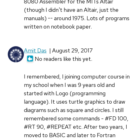
8080 Assembler for the MITs Altair
(though I didn't have an Altair, just the
manuals) -- around 1975. Lots of programs
written on notebook paper.
Amit Das
| August 29, 2017
No readers like this yet.
I remembered, I joining computer course in
my school when I was 9 years old and
started with Logo (programming
language). It uses turtle graphics to draw
diagrams such as square and circles. I still
remembered some commands - #FD 100,
#RT 90, #REPEAT etc. After two years, I
moved to BASIC and later to Fortran