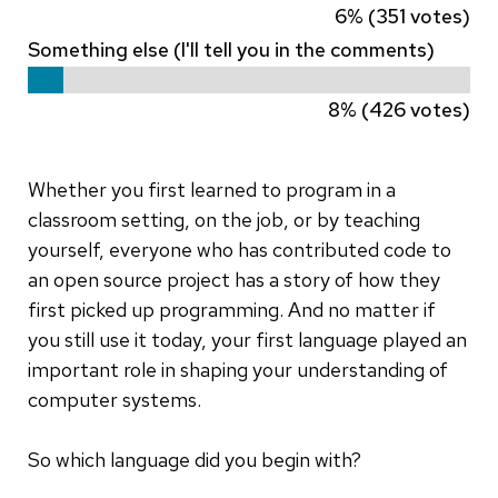
6% (351 votes)
Something else (I'll tell you in the comments)
8% (426 votes)
Whether you first learned to program in a
classroom setting, on the job, or by teaching
yourself, everyone who has contributed code to
an open source project has a story of how they
first picked up programming. And no matter if
you still use it today, your first language played an
important role in shaping your understanding of
computer systems.
So which language did you begin with?