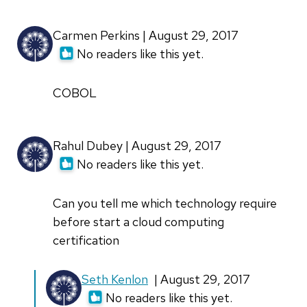
Carmen Perkins | August 29, 2017
No readers like this yet.
COBOL
Rahul Dubey | August 29, 2017
No readers like this yet.
Can you tell me which technology require
before start a cloud computing
certification
In
Seth Kenlon
| August 29, 2017
reply
No readers like this yet.