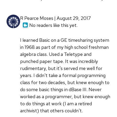
R Pearce Moses | August 29, 2017
No readers like this yet.
I learned Basic on a GE timesharing system
in 1968 as part of my high school freshman
algebra class. Used a Teletype and
punched paper tape. It was incredibly
rudimentary, but it's served me well for
years. I didn't take a formal programming
class for two decades, but knew enough to
do some basic things in dBase III. Never
worked as a programmer, but knew enough
to do things at work (I am a retired
archivist) that others couldn't.