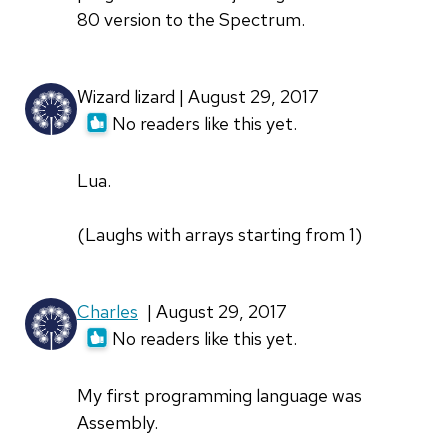
80 version to the Spectrum.
Wizard lizard | August 29, 2017
No readers like this yet.
Lua.
(Laughs with arrays starting from 1)
Charles
| August 29, 2017
No readers like this yet.
My first programming language was
Assembly.