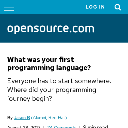
LOG IN
User
account
menu
What was your first
programming language?
Everyone has to start somewhere.
Where did your programming
journey begin?
By
Jason B
(Alumni, Red Hat)
August 29, 2017
|
74 Comments
|