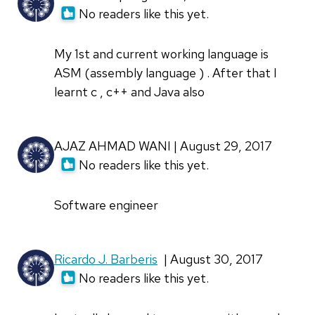
No readers like this yet.
My 1st and current working language is
ASM (assembly language ) . After that I
learnt c , c++ and Java also
AJAZ AHMAD WANI | August 29, 2017
No readers like this yet.
Software engineer
Ricardo J. Barberis
| August 30, 2017
No readers like this yet.