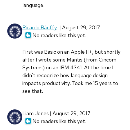
language.
Ricardo Bánffy
| August 29, 2017
No readers like this yet.
First was Basic on an Apple II+, but shortly
after I wrote some Mantis (from Cincom
Systems) on an IBM 4341. At the time I
didn't recognize how language design
impacts productivity. Took me 15 years to
see that.
Liam Jones | August 29, 2017
No readers like this yet.