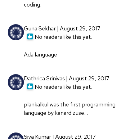
coding.
Guna Sekhar | August 29, 2017
No readers like this yet.
Ada language
Dathrica Srinivas | August 29, 2017
No readers like this yet.
plankalkul was the first programming
language by kenard zuse...
Siva Kumar | August 29, 2017