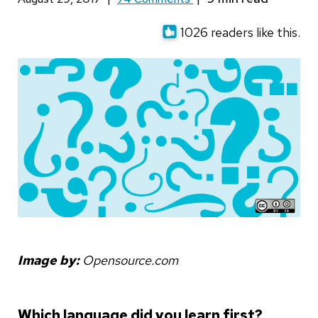
1026 readers like this.
Image by:
Opensource.com
Which language did you learn first?