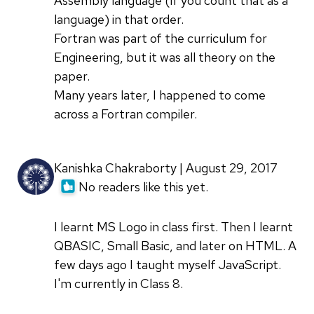
Assembly language (if you count that as a
language) in that order.
Fortran was part of the curriculum for
Engineering, but it was all theory on the
paper.
Many years later, I happened to come
across a Fortran compiler.
Kanishka Chakraborty | August 29, 2017
No readers like this yet.
I learnt MS Logo in class first. Then I learnt
QBASIC, Small Basic, and later on HTML. A
few days ago I taught myself JavaScript.
I'm currently in Class 8.