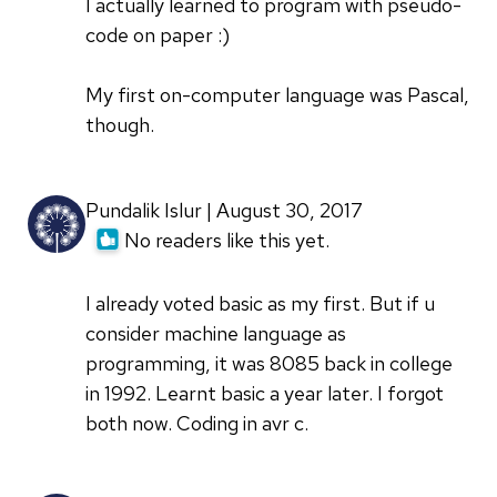
I actually learned to program with pseudo-
code on paper :)
My first on-computer language was Pascal,
though.
Pundalik Islur | August 30, 2017
No readers like this yet.
I already voted basic as my first. But if u
consider machine language as
programming, it was 8085 back in college
in 1992. Learnt basic a year later. I forgot
both now. Coding in avr c.