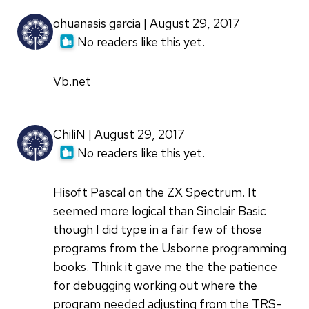
ohuanasis garcia | August 29, 2017
No readers like this yet.
Vb.net
ChiliN | August 29, 2017
No readers like this yet.
Hisoft Pascal on the ZX Spectrum. It
seemed more logical than Sinclair Basic
though I did type in a fair few of those
programs from the Usborne programming
books. Think it gave me the the patience
for debugging working out where the
program needed adjusting from the TRS-