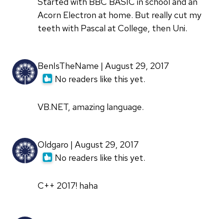
Started with BBC BASIC in school and an
Acorn Electron at home. But really cut my
teeth with Pascal at College, then Uni.
BenIsTheName | August 29, 2017
No readers like this yet.
VB.NET, amazing language.
Oldgaro | August 29, 2017
No readers like this yet.
C++ 2017! haha