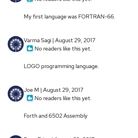
My first language was FORTRAN-66.
Varma Sagi | August 29, 2017
No readers like this yet.
LOGO programming language.
Joe M | August 29, 2017
No readers like this yet.
Forth and 6502 Assembly