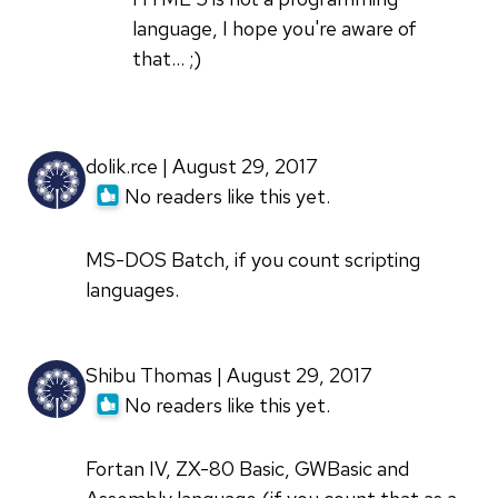
learned
language, I hope you're aware of
first
that... ;)
HTML5
by
Sachin
dolik.rce | August 29, 2017
Saxena
No readers like this yet.
(not
verified)
MS-DOS Batch, if you count scripting
languages.
Shibu Thomas | August 29, 2017
No readers like this yet.
Fortan IV, ZX-80 Basic, GWBasic and