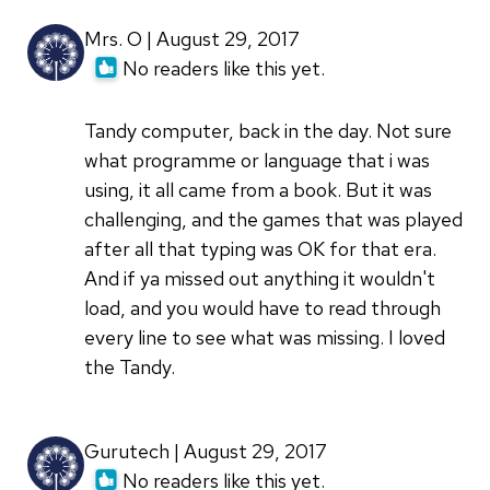
Mrs. O | August 29, 2017
No readers like this yet.
Tandy computer, back in the day. Not sure
what programme or language that i was
using, it all came from a book. But it was
challenging, and the games that was played
after all that typing was OK for that era.
And if ya missed out anything it wouldn't
load, and you would have to read through
every line to see what was missing. I loved
the Tandy.
Gurutech | August 29, 2017
No readers like this yet.