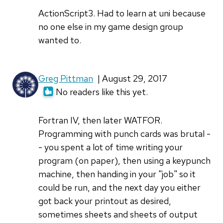
ActionScript3. Had to learn at uni because
no one else in my game design group
wanted to.
Greg Pittman
| August 29, 2017
No readers like this yet.
Fortran IV, then later WATFOR.
Programming with punch cards was brutal -
- you spent a lot of time writing your
program (on paper), then using a keypunch
machine, then handing in your "job" so it
could be run, and the next day you either
got back your printout as desired,
sometimes sheets and sheets of output