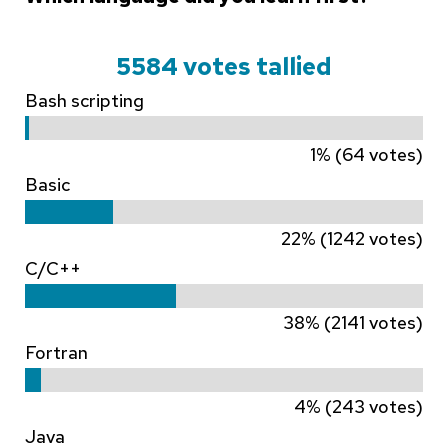
5584 votes tallied
Bash scripting
1% (64 votes)
Basic
22% (1242 votes)
C/C++
38% (2141 votes)
Fortran
4% (243 votes)
Java