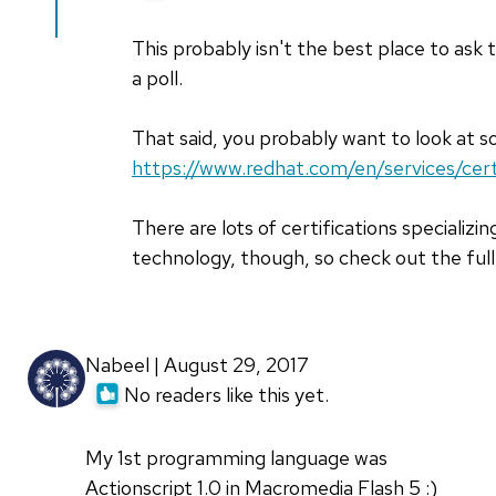
to
Can
This probably isn't the best place to ask t
you
a poll.
tell
me
That said, you probably want to look at so
which
https://www.redhat.com/en/services/cert
by
Rahul
There are lots of certifications specializin
Dubey
technology, though, so check out the full
(not
verified)
Nabeel | August 29, 2017
No readers like this yet.
My 1st programming language was
Actionscript 1.0 in Macromedia Flash 5 :)