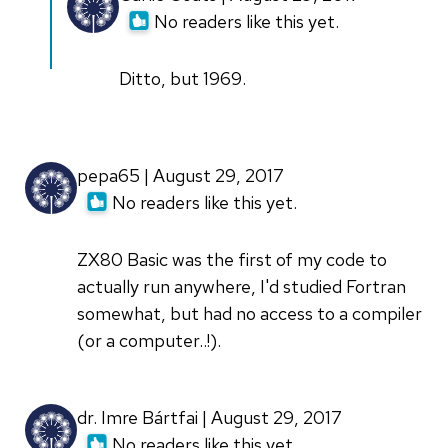
reply
No readers like this yet.
to
Fortran
Ditto, but 1969.
IV
in
1968.
pepa65 | August 29, 2017
It
No readers like this yet.
was
a
ZX80 Basic was the first of my code to
by
actually run anywhere, I'd studied Fortran
Robert
somewhat, but had no access to a compiler
McConnell
(or a computer..!).
(not
verified)
dr. Imre Bártfai | August 29, 2017
No readers like this yet.