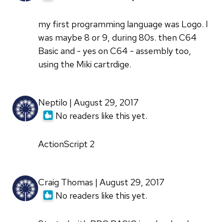
my first programming language was Logo. I
was maybe 8 or 9, during 80s. then C64
Basic and - yes on C64 - assembly too,
using the Miki cartrdige.
Neptilo | August 29, 2017
No readers like this yet.
ActionScript 2
Craig Thomas | August 29, 2017
No readers like this yet.