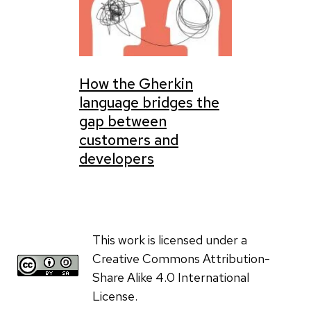
How the Gherkin
language bridges the
gap between
customers and
developers
This work is licensed under a
Creative Commons Attribution-
Share Alike 4.0 International
License.