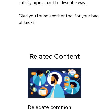
satisfying in a hard to describe way.
Glad you found another tool for your bag
of tricks!
Related Content
Delegate common