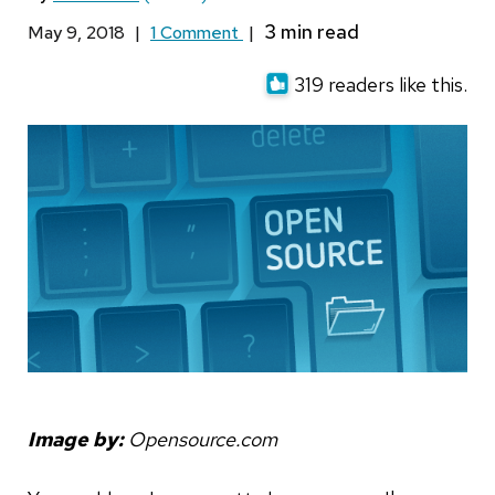
May 9, 2018
|
1 Comment
|
319 readers like this.
Image by:
Opensource.com