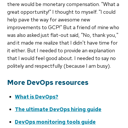
there would be monetary compensation. "What a
great opportunity!" I thought to myself. "I could
help pave the way for awesome new
improvements to GCP!" But a friend of mine who
was also asked just flat-out said, "No, thank you,"
and it made me realize that I didn't have time for
it either. But I needed to provide an explanation
that I would feel good about. I needed to say no
politely and respectfully (because I am busy).
More DevOps resources
What is DevOps?
The ultimate DevOps hiring guide
DevOps monitoring tools guide