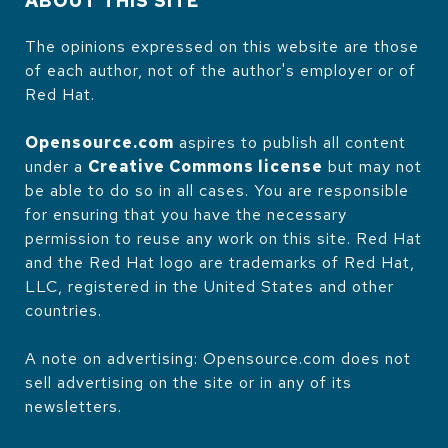
ABOUT THIS SITE
The opinions expressed on this website are those
of each author, not of the author's employer or of
Red Hat.
Opensource.com
aspires to publish all content
under a
Creative Commons license
but may not
be able to do so in all cases. You are responsible
for ensuring that you have the necessary
permission to reuse any work on this site. Red Hat
and the Red Hat logo are trademarks of Red Hat,
LLC, registered in the United States and other
countries.
A note on advertising: Opensource.com does not
sell advertising on the site or in any of its
newsletters.