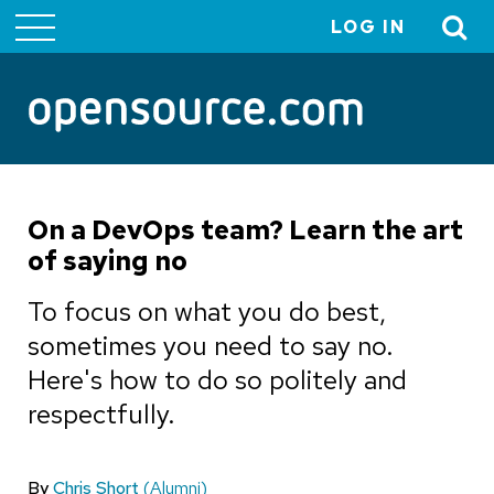
LOG IN
User
account
menu
On a DevOps team? Learn the art
of saying no
To focus on what you do best,
sometimes you need to say no.
Here's how to do so politely and
respectfully.
By
Chris Short
(Alumni)