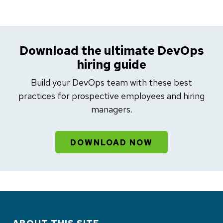
Download the ultimate DevOps
hiring guide
Build your DevOps team with these best
practices for prospective employees and hiring
managers.
DOWNLOAD NOW