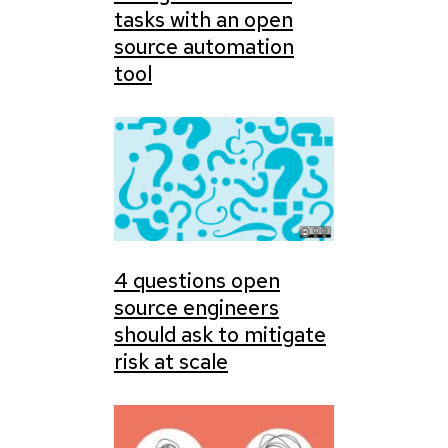
tasks with an open
source automation
tool
4 questions open
source engineers
should ask to mitigate
risk at scale