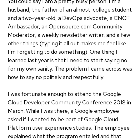
You could say I am a pretty busy person. I'm a
husband, the father of an almost-college student
and a two-year-old, a DevOps advocate, a CNCF
Ambassador, an Opensource.com Community
Moderator, a weekly newsletter writer, and a few
other things (typing it all out makes me feel like
I'm forgetting to do something). One thing I
learned last year is that I need to start saying no
for my own sanity. The problem I came across was
how to say no politely and respectfully.
I was fortunate enough to attend the Google
Cloud Developer Community Conference 2018 in
March. While I was there, a Google employee
asked if I wanted to be part of Google Cloud
Platform user experience studies. The employee
explained what the program entailed and that