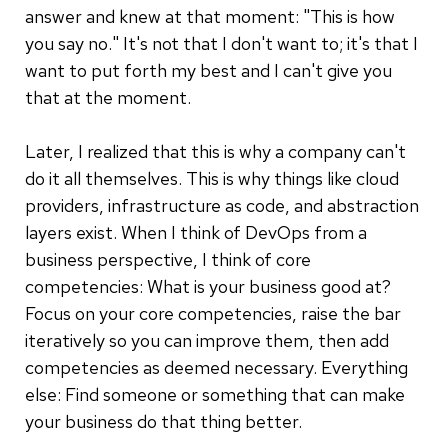
answer and knew at that moment: "This is how
you say no." It's not that I don't want to; it's that I
want to put forth my best and I can't give you
that at the moment.
Later, I realized that this is why a company can't
do it all themselves. This is why things like cloud
providers, infrastructure as code, and abstraction
layers exist. When I think of DevOps from a
business perspective, I think of core
competencies: What is your business good at?
Focus on your core competencies, raise the bar
iteratively so you can improve them, then add
competencies as deemed necessary. Everything
else: Find someone or something that can make
your business do that thing better.