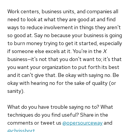
Work centers, business units, and companies all
need to look at what they are good at and find
ways to reduce involvement in things they aren't
so good at. Say no because your business is going
to burn money trying to get it started, especially
if someone else excels at it. You're in the
X
business—it's not that you don't want to; it's that
you want your organization to put forth its best
and it can't give that. Be okay with saying no. Be
okay with hearing no for the sake of quality (or
sanity).
What do you have trouble saying no to? What
techniques do you find useful? Share in the
comments or tweet us
@opersourceway
and
@chrisshort
.