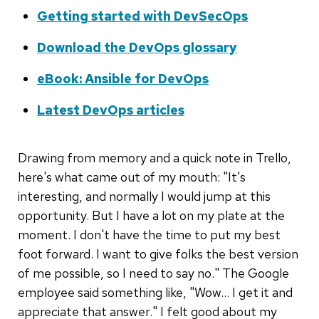
Getting started with DevSecOps
Download the DevOps glossary
eBook: Ansible for DevOps
Latest DevOps articles
Drawing from memory and a quick note in Trello,
here's what came out of my mouth: "It's
interesting, and normally I would jump at this
opportunity. But I have a lot on my plate at the
moment. I don't have the time to put my best
foot forward. I want to give folks the best version
of me possible, so I need to say no." The Google
employee said something like, "Wow... I get it and
appreciate that answer." I felt good about my