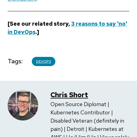
[See our related story,
3 reasons to say 'no'
in DevOps
.]
Tags
DEVOPS
Chris Short
Open Source Diplomat |
Kubernetes Contributor |
Disabled Veteran (definitely in
pain) | Detroit | Kubernetes at