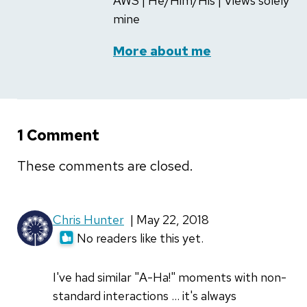
AWS | He/Him/His | Views solely
mine
More about me
1 Comment
These comments are closed.
Chris Hunter
| May 22, 2018
No readers like this yet.
I've had similar "A-Ha!" moments with non-
standard interactions ... it's always