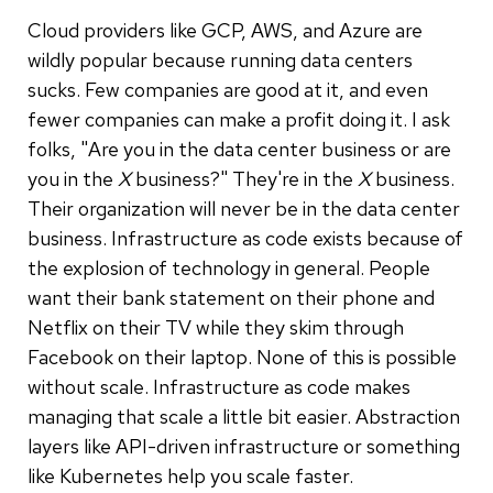
Cloud providers like GCP, AWS, and Azure are
wildly popular because running data centers
sucks. Few companies are good at it, and even
fewer companies can make a profit doing it. I ask
folks, "Are you in the data center business or are
you in the
X
business?" They're in the
X
business.
Their organization will never be in the data center
business. Infrastructure as code exists because of
the explosion of technology in general. People
want their bank statement on their phone and
Netflix on their TV while they skim through
Facebook on their laptop. None of this is possible
without scale. Infrastructure as code makes
managing that scale a little bit easier. Abstraction
layers like API-driven infrastructure or something
like Kubernetes help you scale faster.