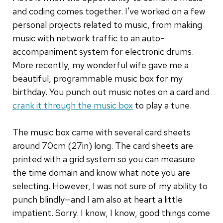
and coding comes together. I've worked on a few
personal projects related to music, from making
music with network traffic to an auto-
accompaniment system for electronic drums.
More recently, my wonderful wife gave me a
beautiful, programmable music box for my
birthday. You punch out music notes on a card and
crank it through the music box
to play a tune.
The music box came with several card sheets
around 70cm (27in) long. The card sheets are
printed with a grid system so you can measure
the time domain and know what note you are
selecting. However, I was not sure of my ability to
punch blindly—and I am also at heart a little
impatient. Sorry. I know, I know, good things come