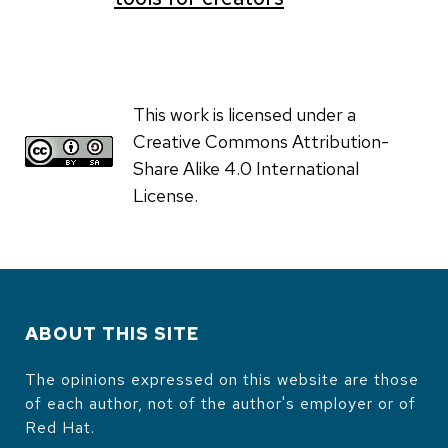
This work is licensed under a
Creative Commons Attribution-
Share Alike 4.0 International
License.
ABOUT THIS SITE
The opinions expressed on this website are those
of each author, not of the author's employer or of
Red Hat.