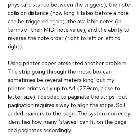
physical distance between the triggers), the note
collision distance (how long it takes before a note
can be triggered again), the available notes (in
terms of their MIDI note value), and the ability to
reverse the note order (right to left or left to
right).
Using printer paper presented another problem.
The strip going through the music box can
sometimes be several meters long, but my
printer prints only up to A4 (27.9cm, close to
letter size). I decided to paginate the strips—but
pagination requires a way to align the strips. So I
added markers to the page. The system correctly
identifies how many "staves" can fit on the page
and paginates accordingly.