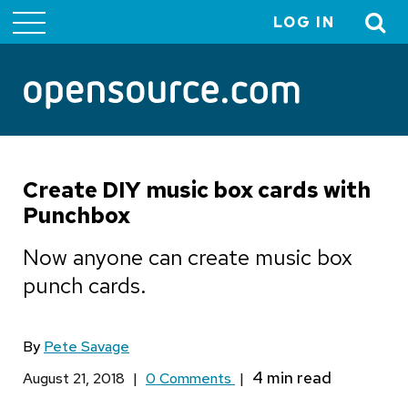
LOG IN
User
account
menu
Create DIY music box cards with
Punchbox
Now anyone can create music box
punch cards.
By
Pete Savage
August 21, 2018
|
0 Comments
|