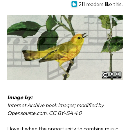
211 readers like this.
Image by:
Internet Archive book images; modified by
Opensource.com. CC BY-SA 4.0
I love it when the opportunity to combine music