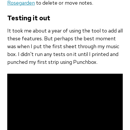
Rosegarden
to delete or move notes.
Testing it out
It took me about a year of using the tool to add all
these features. But perhaps the best moment
was when I put the first sheet through my music
box. I didn't run any tests on it until I printed and
punched my first strip using Punchbox.