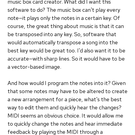
music box card creator. What did I want this
software to do? The music box can't play every
note—it plays only the notes in a certain key. Of
course, the great thing about music is that it can
be transposed into any key. So, software that
would automatically transpose a song into the
best key would be great too. I'd also want it to be
accurate—with sharp lines. So it would have to be
a vector-based image.
And how would I program the notes into it? Given
that some notes may have to be altered to create
a new arrangement for a piece, what's the best
way to edit them and quickly hear the changes?
MIDI seems an obvious choice. It would allow me
to quickly change the notes and hear immediate
feedback by playing the MIDI through a