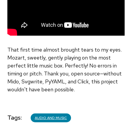
That first time almost brought tears to my eyes.
Mozart, sweetly, gently playing on the most
perfect little music box. Perfectly! No errors in
timing or pitch. Thank you, open source—without
Mido, Svgwrite, PyYAML, and Click, this project
wouldn't have been possible.
Tags
AUDIO AND MUSIC