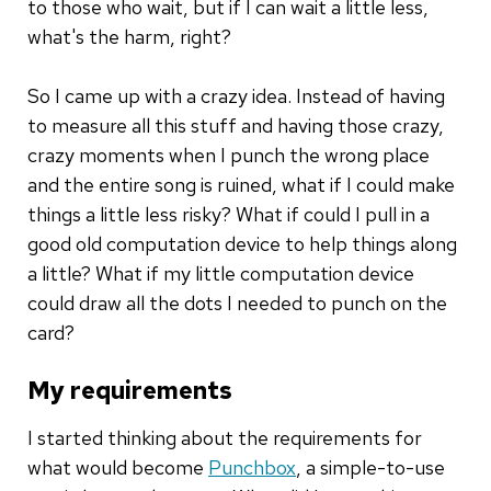
to those who wait, but if I can wait a little less,
what's the harm, right?
So I came up with a crazy idea. Instead of having
to measure all this stuff and having those crazy,
crazy moments when I punch the wrong place
and the entire song is ruined, what if I could make
things a little less risky? What if could I pull in a
good old computation device to help things along
a little? What if my little computation device
could draw all the dots I needed to punch on the
card?
My requirements
I started thinking about the requirements for
what would become
Punchbox
, a simple-to-use