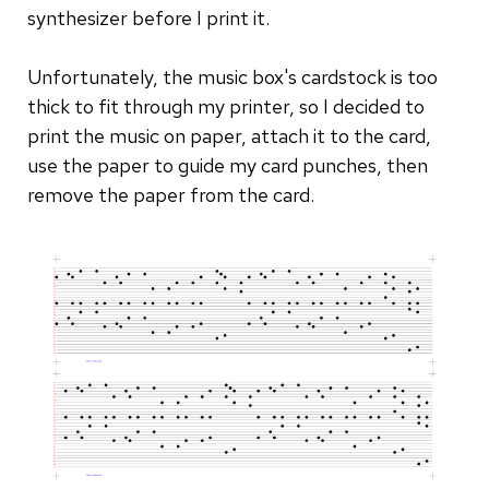
synthesizer before I print it.
Unfortunately, the music box's cardstock is too
thick to fit through my printer, so I decided to
print the music on paper, attach it to the card,
use the paper to guide my card punches, then
remove the paper from the card.