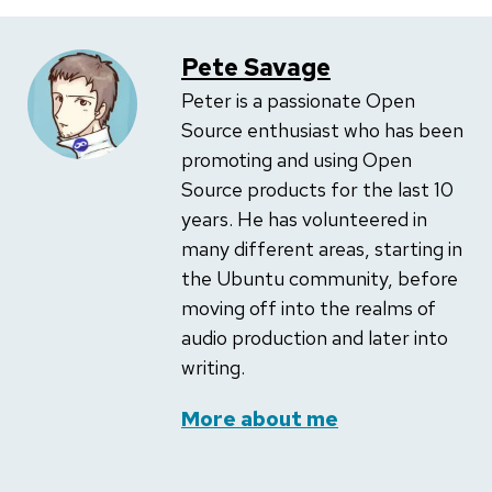
Pete Savage
Peter is a passionate Open
Source enthusiast who has been
promoting and using Open
Source products for the last 10
years. He has volunteered in
many different areas, starting in
the Ubuntu community, before
moving off into the realms of
audio production and later into
writing.
More about me