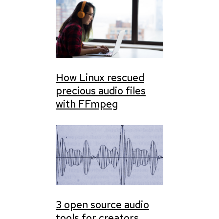
How Linux rescued
precious audio files
with FFmpeg
3 open source audio
tools for creators