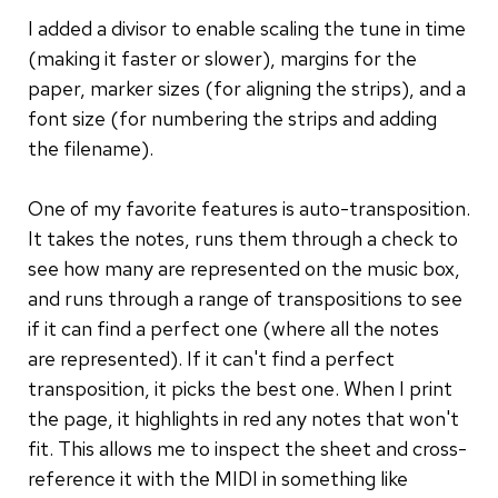
I added a divisor to enable scaling the tune in time
(making it faster or slower), margins for the
paper, marker sizes (for aligning the strips), and a
font size (for numbering the strips and adding
the filename).
One of my favorite features is auto-transposition.
It takes the notes, runs them through a check to
see how many are represented on the music box,
and runs through a range of transpositions to see
if it can find a perfect one (where all the notes
are represented). If it can't find a perfect
transposition, it picks the best one. When I print
the page, it highlights in red any notes that won't
fit. This allows me to inspect the sheet and cross-
reference it with the MIDI in something like