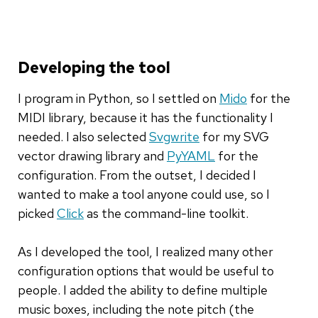
Developing the tool
I program in Python, so I settled on
Mido
for the
MIDI library, because it has the functionality I
needed. I also selected
Svgwrite
for my SVG
vector drawing library and
PyYAML
for the
configuration. From the outset, I decided I
wanted to make a tool anyone could use, so I
picked
Click
as the command-line toolkit.
As I developed the tool, I realized many other
configuration options that would be useful to
people. I added the ability to define multiple
music boxes, including the note pitch (the