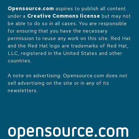
Opensource.com
aspires to publish all content
under a
Creative Commons license
but may not
be able to do so in all cases. You are responsible
for ensuring that you have the necessary
permission to reuse any work on this site. Red Hat
and the Red Hat logo are trademarks of Red Hat,
LLC, registered in the United States and other
countries.
A note on advertising: Opensource.com does not
sell advertising on the site or in any of its
newsletters.