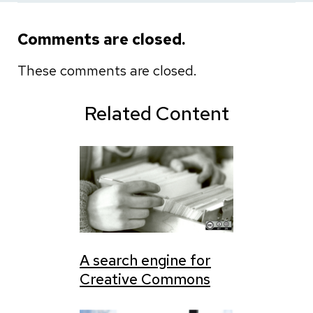
Comments are closed.
These comments are closed.
Related Content
A search engine for
Creative Commons