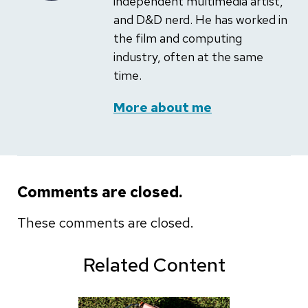
independent multimedia artist,
and D&D nerd. He has worked in
the film and computing
industry, often at the same
time.
More about me
Comments are closed.
These comments are closed.
Related Content