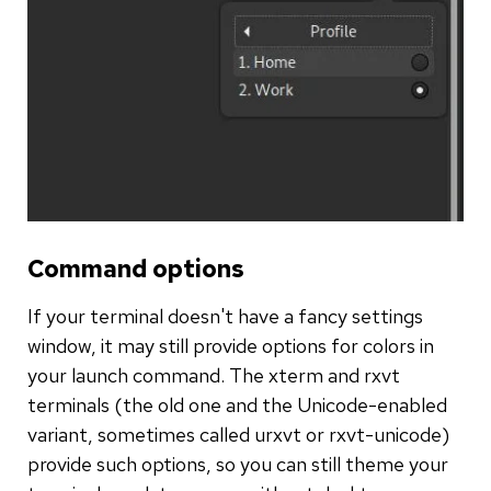
Command options
If your terminal doesn't have a fancy settings
window, it may still provide options for colors in
your launch command. The xterm and rxvt
terminals (the old one and the Unicode-enabled
variant, sometimes called urxvt or rxvt-unicode)
provide such options, so you can still theme your