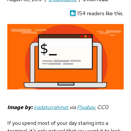
154 readers like this.
Image by:
iradaturrahmat
via
Pixabay
, CC0
If you spend most of your day staring into a
terminal, it's only natural that you want it to look