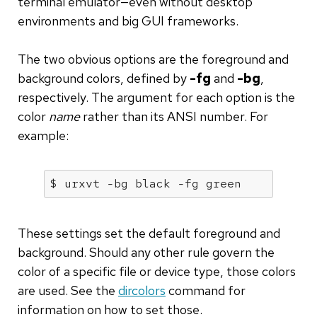
terminal emulator—even without desktop
environments and big GUI frameworks.
The two obvious options are the foreground and
background colors, defined by
-fg
and
-bg
,
respectively. The argument for each option is the
color
name
rather than its ANSI number. For
example:
$ urxvt -
bg
 black -
fg
 green 
These settings set the default foreground and
background. Should any other rule govern the
color of a specific file or device type, those colors
are used. See the
dircolors
command for
information on how to set those.