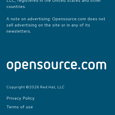
LLC, registered in the United States and other
countries.
A note on advertising: Opensource.com does not
sell advertising on the site or in any of its
newsletters.
Copyright ©
2026
Red Hat, LLC
Privacy Policy
LEGAL
Terms of use