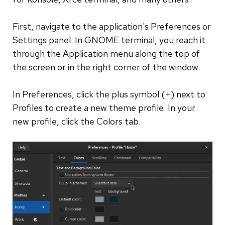
First, navigate to the application's Preferences or
Settings panel. In GNOME terminal, you reach it
through the Application menu along the top of
the screen or in the right corner of the window.
In Preferences, click the plus symbol (+) next to
Profiles to create a new theme profile. In your
new profile, click the Colors tab.