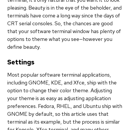
pleasing. Beauty is in the eye of the beholder, and
terminals have come a long way since the days of
CRT serial consoles. So, the chances are good
that your software terminal window has plenty of
options to theme what you see—however you
define beauty.
Settings
Most popular software terminal applications,
including GNOME, KDE, and Xfce, ship with the
option to change their color theme. Adjusting
your theme is as easy as adjusting application
preferences. Fedora, RHEL, and Ubuntu ship with
GNOME by default, so this article uses that
terminal as its example, but the process is similar
for Konsole, Xfce terminal, and many others.