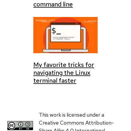
command line
My favorite tricks for
navigating the Linux
terminal faster
This work is licensed under a
Creative Commons Attribution-
Share Alike 4.0 International