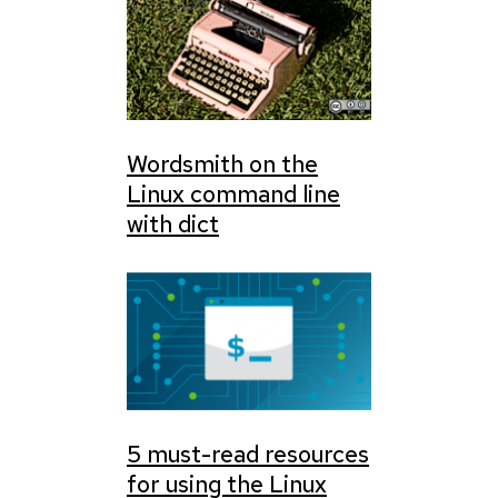
Wordsmith on the
Linux command line
with dict
5 must-read resources
for using the Linux