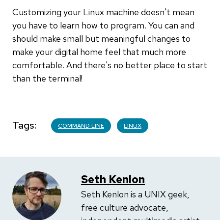
Customizing your Linux machine doesn't mean
you have to learn how to program. You can and
should make small but meaningful changes to
make your digital home feel that much more
comfortable. And there's no better place to start
than the terminal!
Tags
COMMAND LINE
LINUX
Seth Kenlon
Seth Kenlon is a UNIX geek,
free culture advocate,