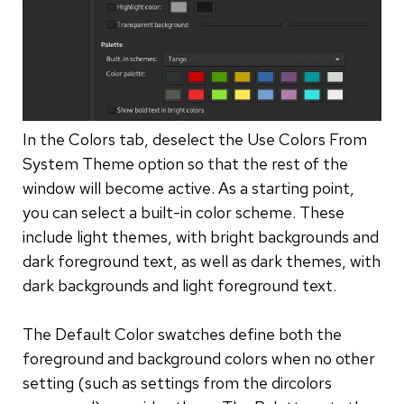
In the Colors tab, deselect the Use Colors From
System Theme option so that the rest of the
window will become active. As a starting point,
you can select a built-in color scheme. These
include light themes, with bright backgrounds and
dark foreground text, as well as dark themes, with
dark backgrounds and light foreground text.
The Default Color swatches define both the
foreground and background colors when no other
setting (such as settings from the dircolors