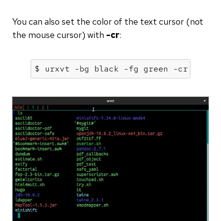
You can also set the color of the text cursor (not
the mouse cursor) with
-cr
:
$ urxvt -
bg
 black -
fg
 green -cr teal