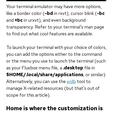
Your terminal emulator may have more options,
like a border color (
-bd
in rxvt), cursor blink (
-bc
and
+bc
in urxvt), and even background
transparency. Refer to your terminal's man page
to find out what cool features are available.
To launch your terminal with your choice of colors,
you can add the options either to the command
or the menu you use to launch the terminal (such
as your Fluxbox menu file, a
.desktop
file in
$HOME/.local/share/applications
, or similar).
Alternatively, you can use the
xrdb
tool to
manage X-related resources (but that's out of
scope for this article).
Home is where the customization is