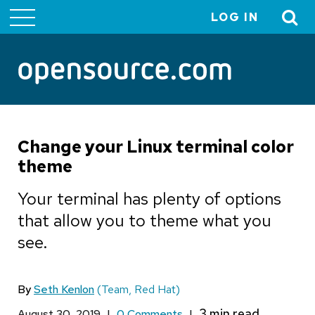
LOG IN
User
account
menu
Change your Linux terminal color
theme
Your terminal has plenty of options
that allow you to theme what you
see.
By
Seth Kenlon
(Team, Red Hat)
August 30, 2019
|
0 Comments
|