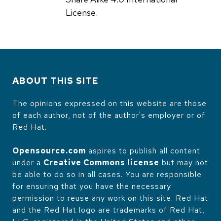
License.
ABOUT THIS SITE
The opinions expressed on this website are those
of each author, not of the author's employer or of
Red Hat.
Opensource.com
aspires to publish all content
under a
Creative Commons license
but may not
be able to do so in all cases. You are responsible
for ensuring that you have the necessary
permission to reuse any work on this site. Red Hat
and the Red Hat logo are trademarks of Red Hat,