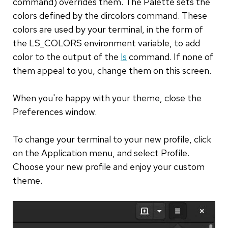
command) overrides them. The Palette sets the
colors defined by the dircolors command. These
colors are used by your terminal, in the form of
the LS_COLORS environment variable, to add
color to the output of the
ls
command. If none of
them appeal to you, change them on this screen.
When you're happy with your theme, close the
Preferences window.
To change your terminal to your new profile, click
on the Application menu, and select Profile.
Choose your new profile and enjoy your custom
theme.