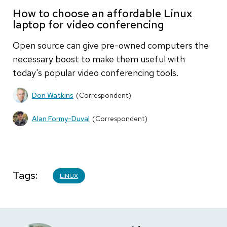
How to choose an affordable Linux
laptop for video conferencing
Open source can give pre-owned computers the
necessary boost to make them useful with
today's popular video conferencing tools.
Don Watkins
(Correspondent)
Alan Formy-Duval
(Correspondent)
Tags
LINUX