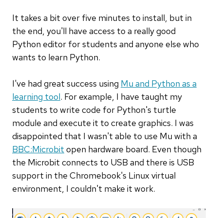
It takes a bit over five minutes to install, but in
the end, you'll have access to a really good
Python editor for students and anyone else who
wants to learn Python.
I've had great success using
Mu and Python as a
learning tool
. For example, I have taught my
students to write code for Python's turtle
module and execute it to create graphics. I was
disappointed that I wasn't able to use Mu with a
BBC:Microbit
open hardware board. Even though
the Microbit connects to USB and there is USB
support in the Chromebook's Linux virtual
environment, I couldn't make it work.