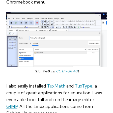
Chromebook menu.
(Don Watkins,
CC BY-SA 4.0
)
I also easily installed
TuxMath
and
TuxType
, a
couple of great applications for education. I was
even able to install and run the image editor
GIMP
. All the Linux applications come from