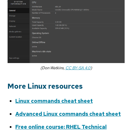
(Don Watkins,
CC BY-SA 4.0
)
More Linux resources
Linux commands cheat sheet
Advanced Linux commands cheat sheet
Free online course: RHEL Technical