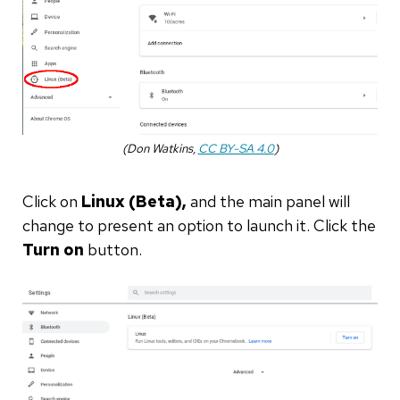
(Don Watkins,
CC BY-SA 4.0
)
Click on
Linux (Beta),
and the main panel will
change to present an option to launch it. Click the
Turn on
button.