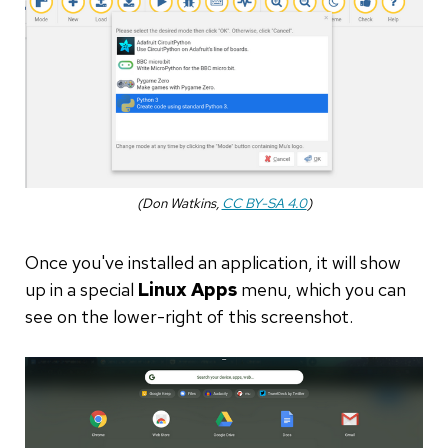
(Don Watkins,
CC BY-SA 4.0
)
Once you've installed an application, it will show
up in a special
Linux Apps
menu, which you can
see on the lower-right of this screenshot.