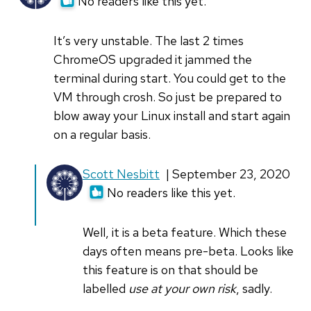
No readers like this yet.
It’s very unstable. The last 2 times
ChromeOS upgraded it jammed the
terminal during start. You could get to the
VM through crosh. So just be prepared to
blow away your Linux install and start again
on a regular basis.
In
Scott Nesbitt
| September 23, 2020
reply
No readers like this yet.
to
It’s
Well, it is a beta feature. Which these
very
days often means pre-beta. Looks like
unstable.
this feature is on that should be
The
labelled
use at your own risk
, sadly.
last