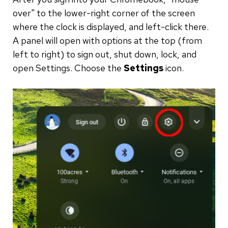
over" to the lower-right corner of the screen
where the clock is displayed, and left-click there.
A panel will open with options at the top (from
left to right) to sign out, shut down, lock, and
open Settings. Choose the
Settings
icon.