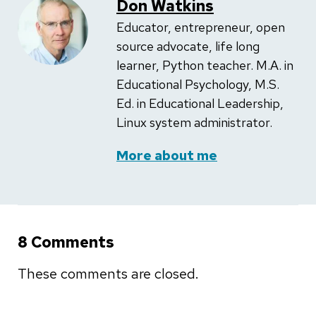
Don Watkins
Educator, entrepreneur, open
source advocate, life long
learner, Python teacher. M.A. in
Educational Psychology, M.S.
Ed. in Educational Leadership,
Linux system administrator.
More about me
8 Comments
These comments are closed.