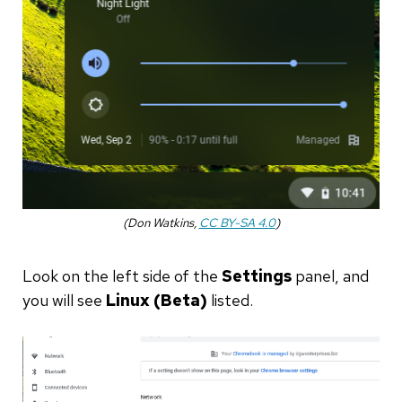
(Don Watkins,
CC BY-SA 4.0
)
Look on the left side of the
Settings
panel, and
you will see
Linux (Beta)
listed.