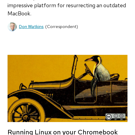
impressive platform for resurrecting an outdated
MacBook.
Don Watkins
(Correspondent)
Running Linux on your Chromebook