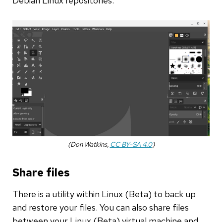
Debian Linux repositories.
(Don Watkins,
CC BY-SA 4.0
)
Share files
There is a utility within Linux (Beta) to back up
and restore your files. You can also share files
between your Linux (Beta) virtual machine and