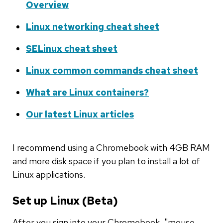
Overview
Linux networking cheat sheet
SELinux cheat sheet
Linux common commands cheat sheet
What are Linux containers?
Our latest Linux articles
I recommend using a Chromebook with 4GB RAM
and more disk space if you plan to install a lot of
Linux applications.
Set up Linux (Beta)
After you sign into your Chromebook, "mouse