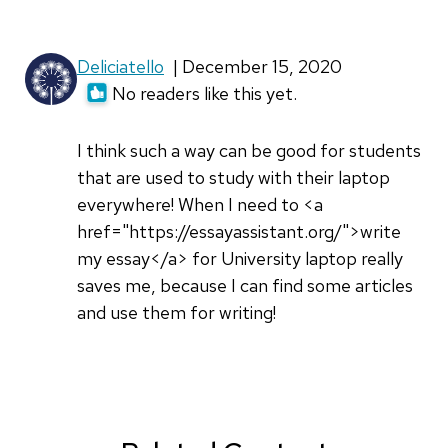
Deliciatello
| December 15, 2020
No readers like this yet.
I think such a way can be good for students
that are used to study with their laptop
everywhere! When I need to <a
href="https://essayassistant.org/">write
my essay</a> for University laptop really
saves me, because I can find some articles
and use them for writing!