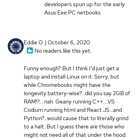
developers spun up for the early
Asus Eee PC netbooks.
Eddie O. | October 6, 2020
No readers like this yet.
Funny enough? But I think I'd just get a
laptop and install Linux on it. Sorry, but
while Chromebooks might have the
longevity battery-wise?...did you say 2GB of
RAM!?....nah. Geany running C++....VS
Codium running html and React JS...and
Python?...would cause that to literally grind
to a halt. But I guess there are those who
might not need all of that under the hood.