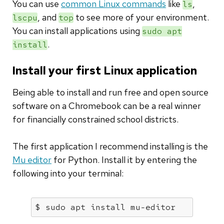
You can use
common Linux commands
like
,
ls
, and
to see more of your environment.
lscpu
top
You can install applications using
sudo apt
.
install
Install your first Linux application
Being able to install and run free and open source
software on a Chromebook can be a real winner
for financially constrained school districts.
The first application I recommend installing is the
Mu editor
for Python. Install it by entering the
following into your terminal:
$ sudo apt install mu-editor