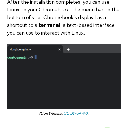
After the installation completes, you can use
Linux on your Chromebook. The menu bar on the
bottom of your Chromebook's display has a
shortcut to a
terminal
, a text-based interface
you can use to interact with Linux.
(Don Watkins,
CC BY-SA 4.0
)