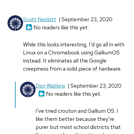
by
MatthewW
Scott Nesbitt
| September 23, 2020
(not
No readers like this yet.
verified)
While this looks interesting, I'd go all in with
Linux on a Chromebook using GalliumOS
instead. It eliminates all the Google
creepiness from a solid piece of hardware.
In
Don Watkins
| September 23, 2020
reply
No readers like this yet.
to
While
I've tried crouton and Gallium OS. I
this
like them better because they're
looks
purer but most school districts that