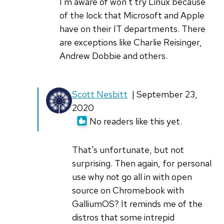
interesting,
I'm aware of won't try Linux because
by
of the lock that Microsoft and Apple
ScottNesbitt
have on their IT departments. There
are exceptions like Charlie Reisinger,
Andrew Dobbie and others.
In
Scott Nesbitt
| September 23,
reply
2020
to
No readers like this yet.
I've
tried
That's unfortunate, but not
crouton
surprising. Then again, for personal
and
use why not go all in with open
by
source on Chromebook with
Don
GalliumOS? It reminds me of the
Watkins
distros that some intrepid