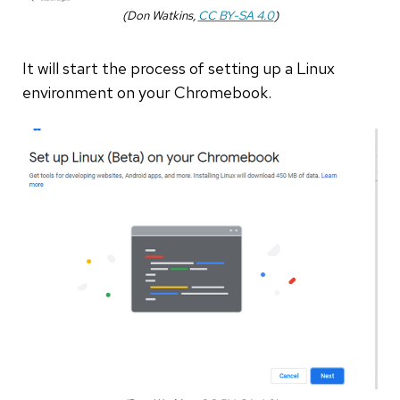
(Don Watkins,
CC BY-SA 4.0
)
It will start the process of setting up a Linux
environment on your Chromebook.