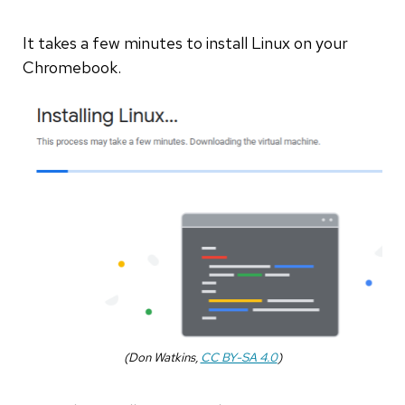
It takes a few minutes to install Linux on your
Chromebook.
(Don Watkins,
CC BY-SA 4.0
)