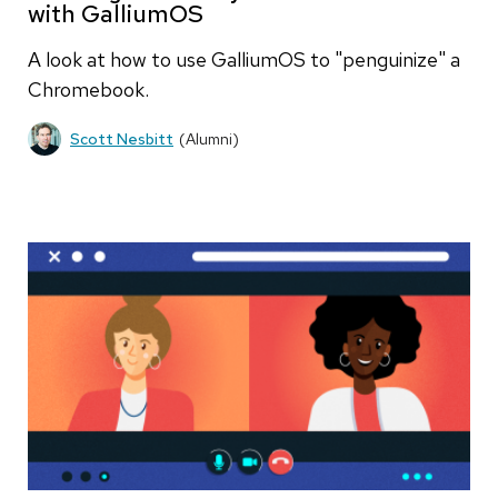
with GalliumOS
A look at how to use GalliumOS to "penguinize" a
Chromebook.
Scott Nesbitt
(Alumni)