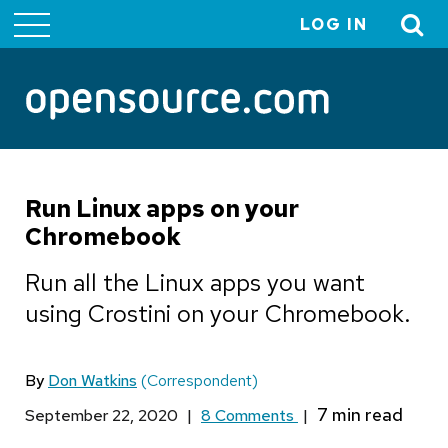
LOG IN
User
account
menu
Run Linux apps on your
Chromebook
Run all the Linux apps you want
using Crostini on your Chromebook.
By
Don Watkins
(Correspondent)
September 22, 2020
|
8 Comments
|