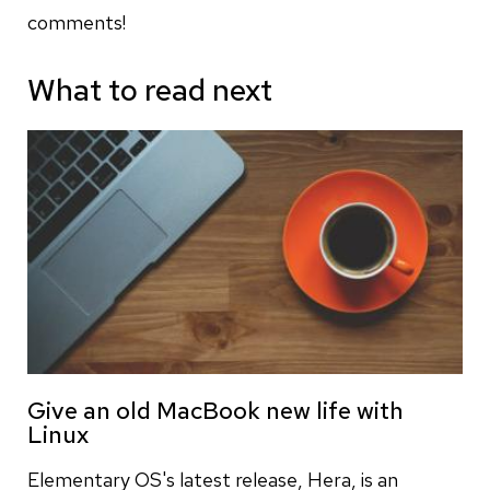
comments!
What to read next
Give an old MacBook new life with
Linux
Elementary OS's latest release, Hera, is an