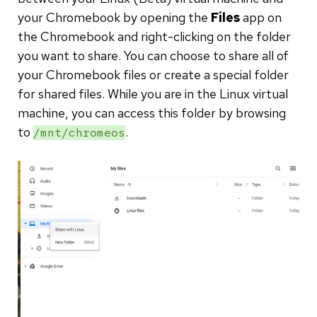
your Chromebook by opening the
Files
app on
the Chromebook and right-clicking on the folder
you want to share. You can choose to share all of
your Chromebook files or create a special folder
for shared files. While you are in the Linux virtual
machine, you can access this folder by browsing
to
.
/mnt/chromeos