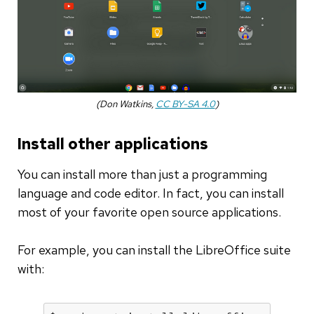
(Don Watkins,
CC BY-SA 4.0
)
Install other applications
You can install more than just a programming
language and code editor. In fact, you can install
most of your favorite open source applications.
For example, you can install the LibreOffice suite
with: