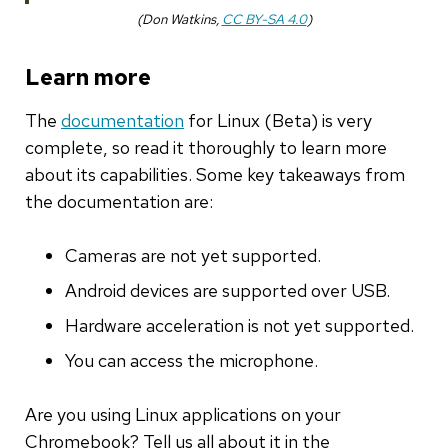
(Don Watkins,
CC BY-SA 4.0
)
Learn more
The
documentation
for Linux (Beta) is very
complete, so read it thoroughly to learn more
about its capabilities. Some key takeaways from
the documentation are:
Cameras are not yet supported.
Android devices are supported over USB.
Hardware acceleration is not yet supported.
You can access the microphone.
Are you using Linux applications on your
Chromebook? Tell us all about it in the