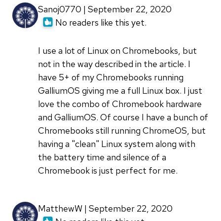
Sanoj0770 | September 22, 2020
No readers like this yet.
I use a lot of Linux on Chromebooks, but
not in the way described in the article. I
have 5+ of my Chromebooks running
GalliumOS giving me a full Linux box. I just
love the combo of Chromebook hardware
and GalliumOS. Of course I have a bunch of
Chromebooks still running ChromeOS, but
having a "clean" Linux system along with
the battery time and silence of a
Chromebook is just perfect for me.
MatthewW | September 22, 2020