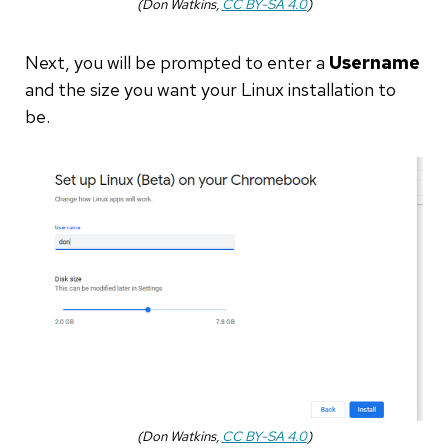
(Don Watkins,
CC BY-SA 4.0
)
Next, you will be prompted to enter a
Username
and the size you want your Linux installation to
be.
(Don Watkins,
CC BY-SA 4.0
)