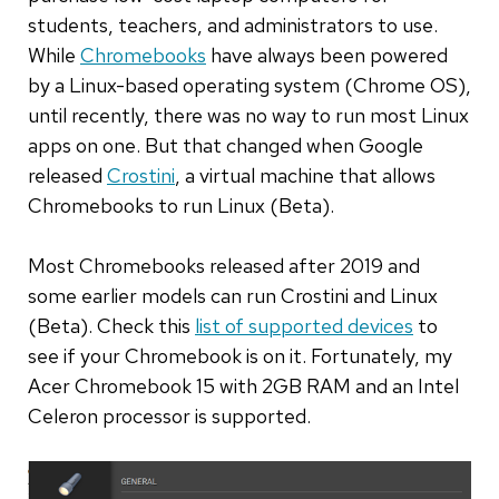
students, teachers, and administrators to use.
While
Chromebooks
have always been powered
by a Linux-based operating system (Chrome OS),
until recently, there was no way to run most Linux
apps on one. But that changed when Google
released
Crostini
, a virtual machine that allows
Chromebooks to run Linux (Beta).
Most Chromebooks released after 2019 and
some earlier models can run Crostini and Linux
(Beta). Check this
list of supported devices
to
see if your Chromebook is on it. Fortunately, my
Acer Chromebook 15 with 2GB RAM and an Intel
Celeron processor is supported.