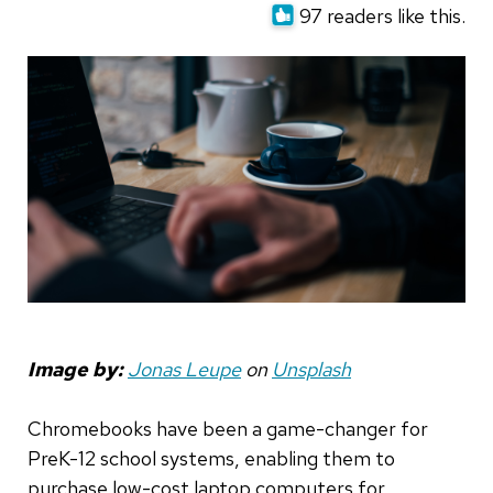
97 readers like this.
Image by:
Jonas Leupe
on
Unsplash
Chromebooks have been a game-changer for
PreK-12 school systems, enabling them to
purchase low-cost laptop computers for