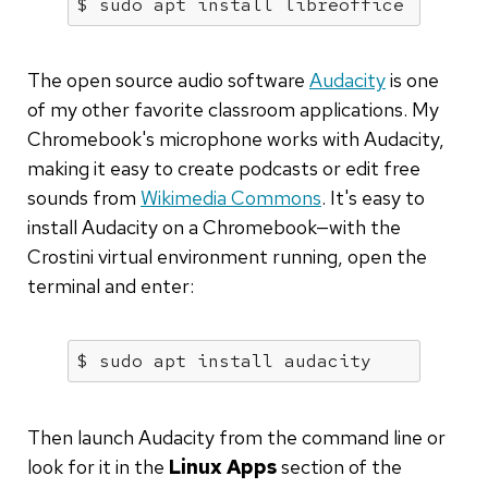
$ sudo apt install libreoffice
The open source audio software
Audacity
is one
of my other favorite classroom applications. My
Chromebook's microphone works with Audacity,
making it easy to create podcasts or edit free
sounds from
Wikimedia Commons
. It's easy to
install Audacity on a Chromebook—with the
Crostini virtual environment running, open the
terminal and enter:
$ sudo apt install audacity
Then launch Audacity from the command line or
look for it in the
Linux Apps
section of the