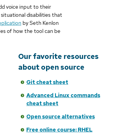
 voice input to their
situational disabilities that
plication
by Seth Kenlon
les of how the tool can be
Our favorite resources
about open source
Git cheat sheet
Advanced Linux commands
cheat sheet
Open source alternatives
Free online course: RHEL