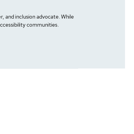
 and inclusion advocate. While
Accessibility communities.