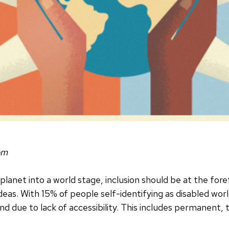
om
planet into a world stage, inclusion should be at the for
eas. With 15% of people self-identifying as disabled worl
d due to lack of accessibility. This includes permanent, 