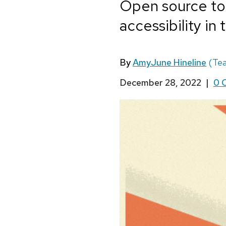
Open source too
accessibility in
By
AmyJune Hineline
(Te
December 28, 2022
|
0 