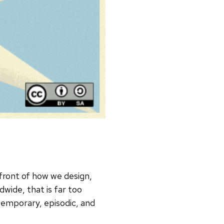
efront of how we design,
dwide, that is far too
temporary, episodic, and