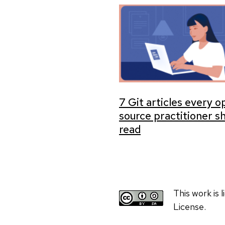
7 Git articles every 
source practitioner s
read
This work is
License.