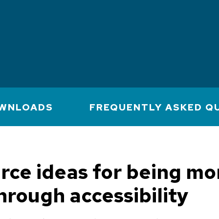
WNLOADS
FREQUENTLY ASKED Q
rce ideas for being mo
through accessibility