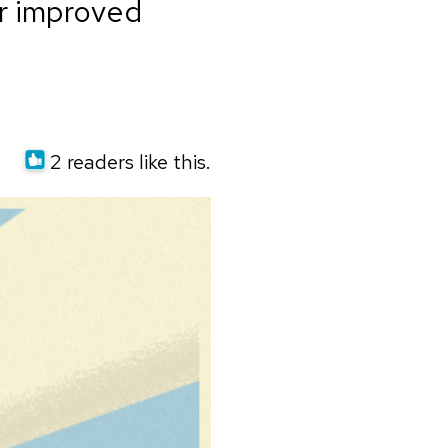
or improved
2 readers like this.