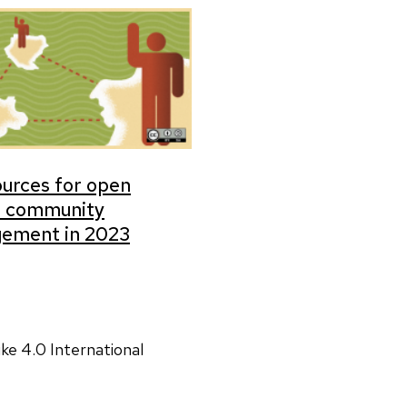
ources for open
e community
ement in 2023
ke 4.0 International