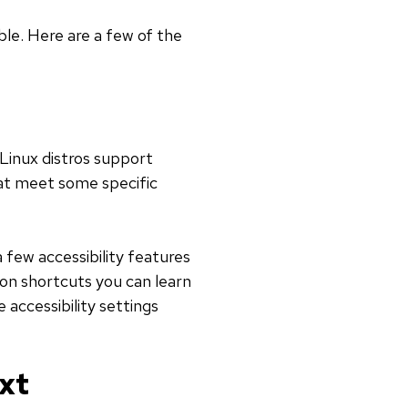
ble. Here are a few of the
 Linux distros support
that meet some specific
a few accessibility features
mon shortcuts you can learn
 accessibility settings
xt