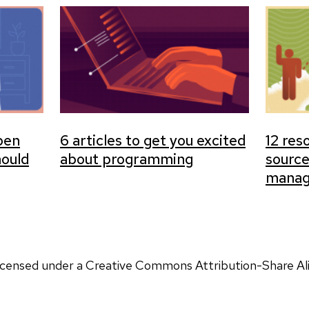
open
6 articles to get you excited
12 res
hould
about programming
sourc
manag
 licensed under a Creative Commons Attribution-Share Ali