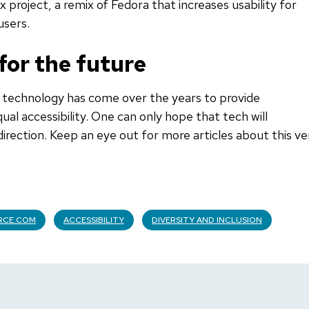
 project, a remix of Fedora that increases usability for
users.
 for the future
g technology has come over the years to provide
ual accessibility. One can only hope that tech will
direction. Keep an eye out for more articles about this ve
RCE.COM
ACCESSIBILITY
DIVERSITY AND INCLUSION