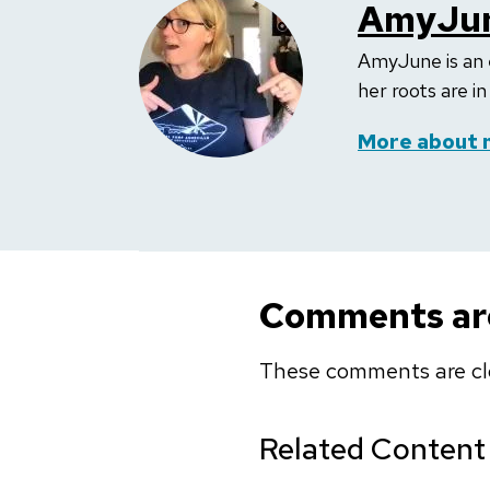
AmyJun
AmyJune is an 
her roots are i
More about 
Comments are
These comments are cl
Related Content