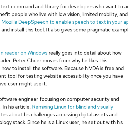
text command and library for developers who want to add
nefit people who live with low vision, limited mobility, and 
 Mozilla DeepSpeech to enable speech to text in your ap
and install this tool. It also gives some pragmatic examp
en reader on Windows
really goes into detail about how
ader. Peter Cheer moves from why he likes this
o how to install the software. Because NVDA is free and
lent tool for testing website accessibility once you have
SKIP
ve user might use it.
TO
BOTTOM
 software engineer focusing on computer security and
OF
 In his article,
Remixing Linux for blind and visually
LIST
ites about his challenges accessing digital assets and
ology stack. Since he is a Linux user, he set out with his