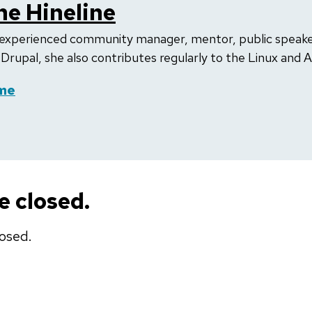
e Hineline
experienced community manager, mentor, public speaker,
n Drupal, she also contributes regularly to the Linux and 
me
 closed.
osed.