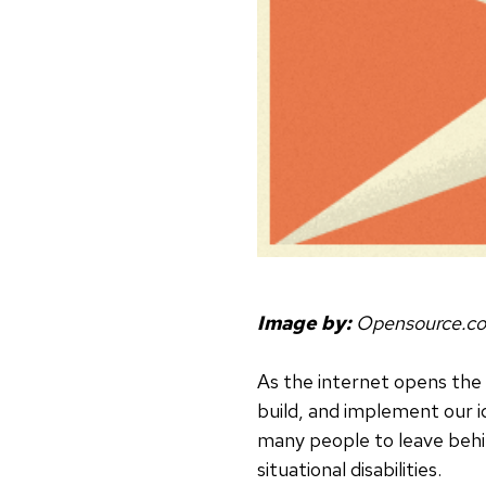
Image by:
Opensource.c
As the internet opens the 
build, and implement our id
many people to leave behin
situational disabilities.