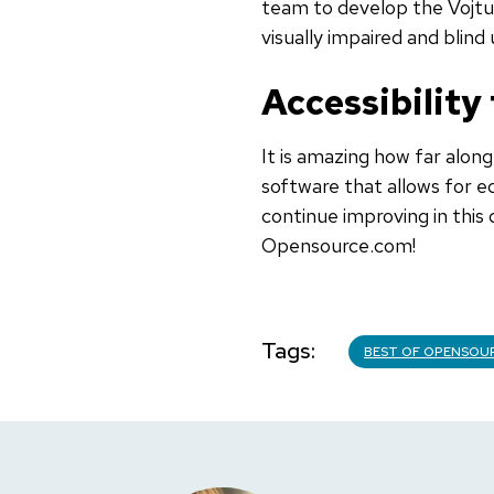
team to develop the Vojtux
visually impaired and blind 
Accessibility
It is amazing how far alon
software that allows for eq
continue improving in this 
Opensource.com!
Tags
BEST OF OPENSOU