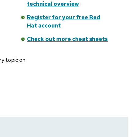
technical overview
Register for your free Red
Hat account
Check out more cheat sheets
ry topic on