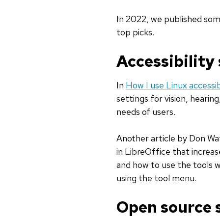
In 2022, we published some
top picks.
Accessibility
In
How I use Linux accessib
settings for vision, hearin
needs of users.
Another article by Don Wa
in LibreOffice that increa
and how to use the tools wi
using the tool menu.
Open source s