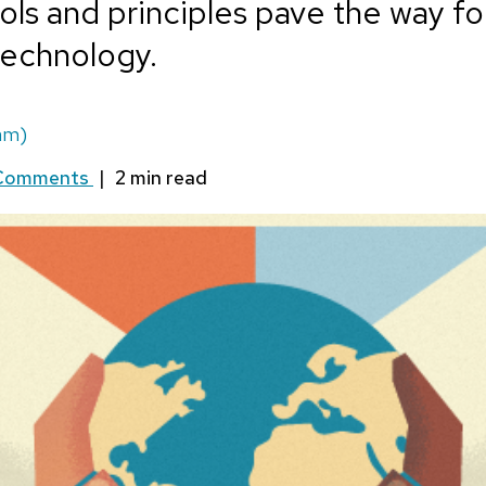
ls and principles pave the way f
 technology.
am)
Comments
|