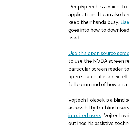
DeepSpeech is a voice-to-
applications. It can also be
keep their hands busy.
Use
goes into how to download 
used.
Use this open source scre
to use the NVDA screen re
particular screen reader t
open source, it is an excel
full command of how a nati
Vojtech Polasek is a blind
accessibility for blind users.
impaired users
, Vojtech wr
outlines his assistive techn