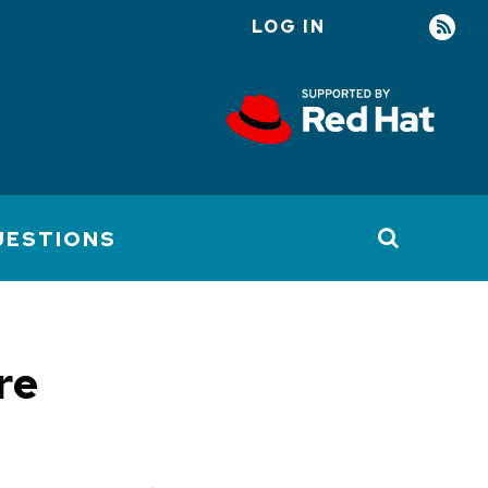
LOG IN
User
account
menu
UESTIONS
re