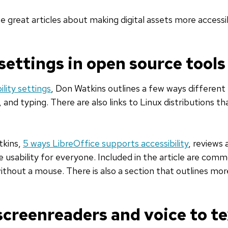
 great articles about making digital assets more accessi
 settings in open source tools
ility settings
, Don Watkins outlines a few ways different
g, and typing. There are also links to Linux distributions 
tkins,
5 ways LibreOffice supports accessibility
, reviews 
se usability for everyone. Included in the article are com
thout a mouse. There is also a section that outlines more
creenreaders and voice to te