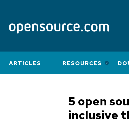
Main
ARTICLES
RESOURCES
DO
navigation
5 open sou
inclusive 