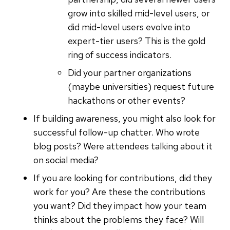
grow into skilled mid-level users, or
did mid-level users evolve into
expert-tier users? This is the gold
ring of success indicators.
Did your partner organizations
(maybe universities) request future
hackathons or other events?
If building awareness, you might also look for
successful follow-up chatter. Who wrote
blog posts? Were attendees talking about it
on social media?
If you are looking for contributions, did they
work for you? Are these the contributions
you want? Did they impact how your team
thinks about the problems they face? Will