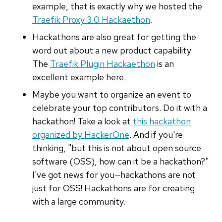
example, that is exactly why we hosted the
Traefik Proxy 3.0 Hackaethon
.
Hackathons are also great for getting the
word out about a new product capability.
The
Traefik Plugin Hackaethon
is an
excellent example here.
Maybe you want to organize an event to
celebrate your top contributors. Do it with a
hackathon! Take a look at
this hackathon
organized by HackerOne
. And if you're
thinking, "but this is not about open source
software (OSS), how can it be a hackathon?"
I've got news for you—hackathons are not
just for OSS! Hackathons are for creating
with a large community.