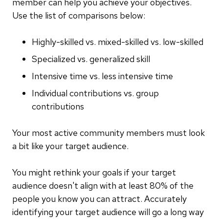
member can help you achieve your objectives.
Use the list of comparisons below:
Highly-skilled vs. mixed-skilled vs. low-skilled
Specialized vs. generalized skill
Intensive time vs. less intensive time
Individual contributions vs. group
contributions
Your most active community members must look
a bit like your target audience.
You might rethink your goals if your target
audience doesn't align with at least 80% of the
people you know you can attract. Accurately
identifying your target audience will go a long way