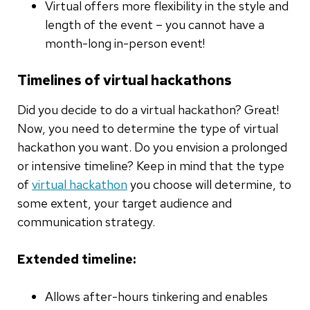
Virtual offers more flexibility in the style and
length of the event – you cannot have a
month-long in-person event!
Timelines of virtual hackathons
Did you decide to do a virtual hackathon? Great!
Now, you need to determine the type of virtual
hackathon you want. Do you envision a prolonged
or intensive timeline? Keep in mind that the type
of
virtual hackathon
you choose will determine, to
some extent, your target audience and
communication strategy.
Extended timeline:
Allows after-hours tinkering and enables