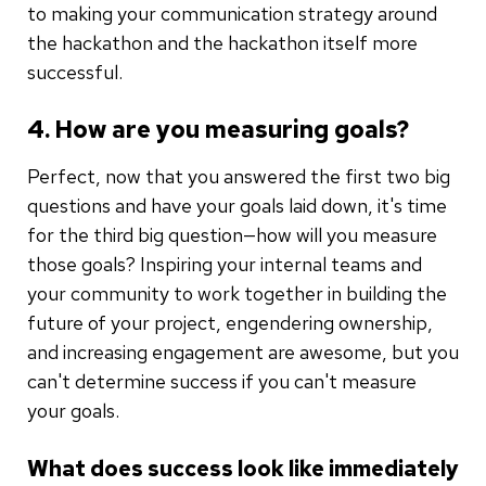
to making your communication strategy around
the hackathon and the hackathon itself more
successful.
4. How are you measuring goals?
Perfect, now that you answered the first two big
questions and have your goals laid down, it's time
for the third big question—how will you measure
those goals? Inspiring your internal teams and
your community to work together in building the
future of your project, engendering ownership,
and increasing engagement are awesome, but you
can't determine success if you can't measure
your goals.
What does success look like immediately