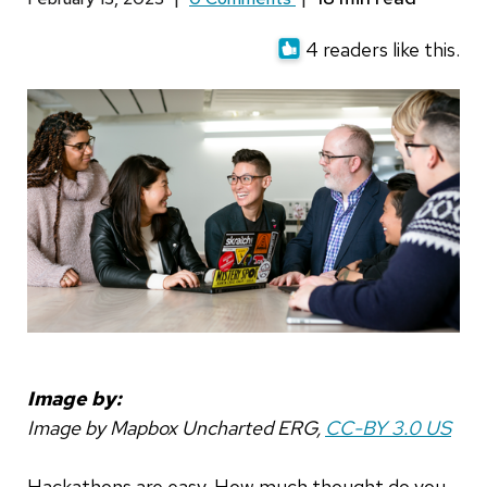
4 readers like this.
Image by:
Image by Mapbox Uncharted ERG,
CC-BY 3.0 US
Hackathons are easy. How much thought do you