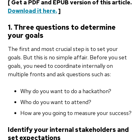
[ Get a PDF and EPUB version of this article.
Download it here.
]
1. Three questions to determine
your goals
The first and most crucial step is to set your
goals. But this is no simple affair. Before you set
goals, you need to coordinate internally on
multiple fronts and ask questions such as:
Why do you want to do a hackathon?
Who do you want to attend?
How are you going to measure your success?
Identify your internal stakeholders and
set expectations