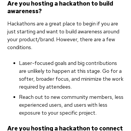
Are you hosting a hackathon to build
awareness?
Hackathons are a great place to begin if you are
just starting and want to build awareness around
your product/brand. However, there are a few
conditions.
Laser-focused goals and big contributions
are unlikely to happen at this stage. Go for a
softer, broader focus, and minimize the work
required by attendees.
Reach out to new community members, less
experienced users, and users with less
exposure to your specific project.
Are you hosting a hackathon to connect