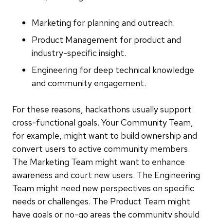
Marketing for planning and outreach.
Product Management for product and
industry-specific insight.
Engineering for deep technical knowledge
and community engagement.
For these reasons, hackathons usually support
cross-functional goals. Your Community Team,
for example, might want to build ownership and
convert users to active community members.
The Marketing Team might want to enhance
awareness and court new users. The Engineering
Team might need new perspectives on specific
needs or challenges. The Product Team might
have goals or no-go areas the community should