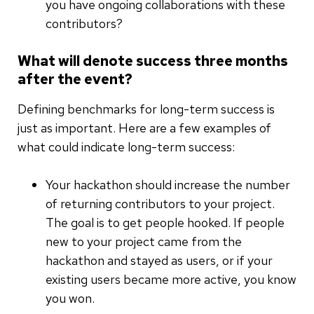
you have ongoing collaborations with these
contributors?
What will denote success three months
after the event?
Defining benchmarks for long-term success is
just as important. Here are a few examples of
what could indicate long-term success:
Your hackathon should increase the number
of returning contributors to your project.
The goal is to get people hooked. If people
new to your project came from the
hackathon and stayed as users, or if your
existing users became more active, you know
you won.