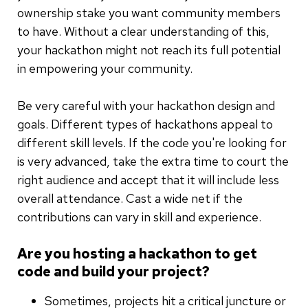
ownership stake you want community members
to have. Without a clear understanding of this,
your hackathon might not reach its full potential
in empowering your community.
Be very careful with your hackathon design and
goals. Different types of hackathons appeal to
different skill levels. If the code you're looking for
is very advanced, take the extra time to court the
right audience and accept that it will include less
overall attendance. Cast a wide net if the
contributions can vary in skill and experience.
Are you hosting a hackathon to get
code and build your project?
Sometimes, projects hit a critical juncture or