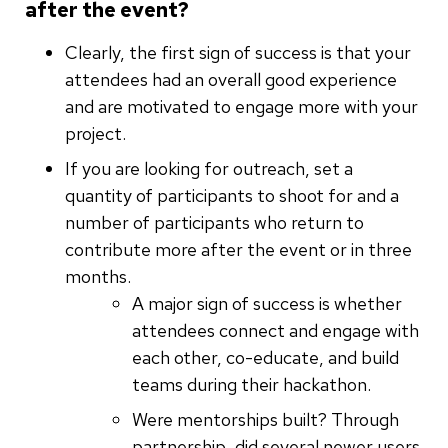
after the event?
Clearly, the first sign of success is that your
attendees had an overall good experience
and are motivated to engage more with your
project.
If you are looking for outreach, set a
quantity of participants to shoot for and a
number of participants who return to
contribute more after the event or in three
months.
A major sign of success is whether
attendees connect and engage with
each other, co-educate, and build
teams during their hackathon.
Were mentorships built? Through
partnership, did several newer users