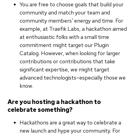
You are free to choose goals that build your
community and match your team and
community members' energy and time. For
example, at Traefik Labs, a hackathon aimed
at enthusiastic folks with a small time
commitment might target our Plugin
Catalog. However, when looking for larger
contributions or contributions that take
significant expertise, we might target
advanced technologists–especially those we
know.
Are you hosting a hackathon to
celebrate something?
Hackathons are a great way to celebrate a
new launch and hype your community. For