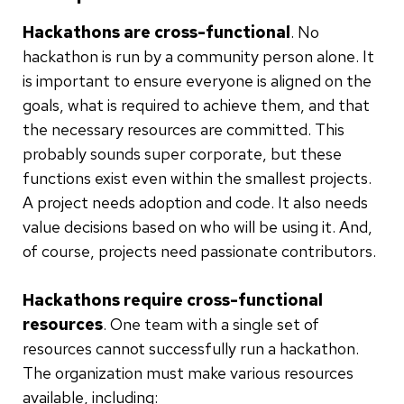
Hackathons are cross-functional
. No
hackathon is run by a community person alone. It
is important to ensure everyone is aligned on the
goals, what is required to achieve them, and that
the necessary resources are committed. This
probably sounds super corporate, but these
functions exist even within the smallest projects.
A project needs adoption and code. It also needs
value decisions based on who will be using it. And,
of course, projects need passionate contributors.
Hackathons require cross-functional
resources
. One team with a single set of
resources cannot successfully run a hackathon.
The organization must make various resources
available, including: