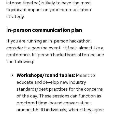
intense timeline) is likely to have the most
significant impact on your communication
strategy.
In-person communication plan
If you are running an in-person hackathon,
consider it a genuine event—it feels almost like a
conference. In-person hackathons often include
the following:
Workshops/round tables:
Meant to
educate and develop new industry
standards/best practices for the concerns
of the day. These sessions can function as
proctored time-bound conversations
amongst 6-10 individuals, where they agree