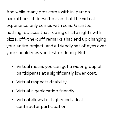
And while many pros come with in-person
hackathons, it doesn't mean that the virtual
experience only comes with cons. Granted,
nothing replaces that feeling of late nights with
pizza, off-the-cuff remarks that end up changing
your entire project, and a friendly set of eyes over
your shoulder as you test or debug. But...
Virtual means you can get a wider group of
participants at a significantly lower cost.
Virtual respects disability.
Virtual is geolocation friendly.
Virtual allows for higher individual
contributor participation.