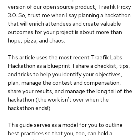
version of our open source product, Traefik Proxy
3.0. So, trust me when I say planning a hackathon
that will enrich attendees and create valuable
outcomes for your project is about more than
hope, pizza, and chaos.
This article uses the most recent Traefik Labs
Hackathon as a blueprint. I share a checklist, tips,
and tricks to help you identify your objectives,
plan, manage the contest and compensation,
share your results, and manage the long tail of the
hackathon (the work isn't over when the
hackathon ends!)
This guide serves as a model for you to outline
best practices so that you, too, can hold a