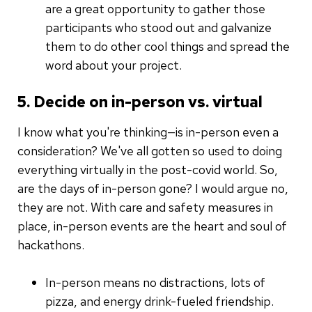
are a great opportunity to gather those
participants who stood out and galvanize
them to do other cool things and spread the
word about your project.
5. Decide on in-person vs. virtual
I know what you're thinking—is in-person even a
consideration? We've all gotten so used to doing
everything virtually in the post-covid world. So,
are the days of in-person gone? I would argue no,
they are not. With care and safety measures in
place, in-person events are the heart and soul of
hackathons.
In-person means no distractions, lots of
pizza, and energy drink-fueled friendship.