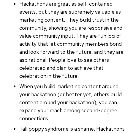
Hackathons are great as self-contained
events, but they are supremely valuable as
marketing content. They build trust in the
community, showing you are responsive and
value community input. They are fun loci of
activity that let community members bond
and look forward to the future, and they are
aspirational. People love to see others
celebrated and plan to achieve that
celebration in the future.
When you build marketing content around
your hackathon (or better yet, others build
content around your hackathon), you can
expand your reach among second-degree
connections.
Tall poppy syndrome is a shame. Hackathons