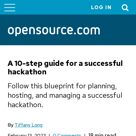
LOG IN
User
account
menu
A 10-step guide for a successful
hackathon
Follow this blueprint for planning,
hosting, and managing a successful
hackathon.
By
Tiffany Long
February 13, 2023
|
0 Comments
|