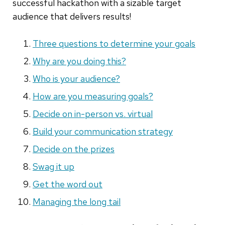
successful hackathon with a sizable target
audience that delivers results!
Three questions to determine your goals
Why are you doing this?
Who is your audience?
How are you measuring goals?
Decide on in-person vs. virtual
Build your communication strategy
Decide on the prizes
Swag it up
Get the word out
Managing the long tail