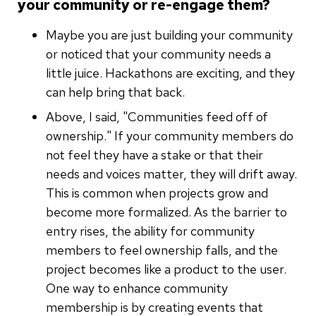
your community or re-engage them?
Maybe you are just building your community
or noticed that your community needs a
little juice. Hackathons are exciting, and they
can help bring that back.
Above, I said, "Communities feed off of
ownership." If your community members do
not feel they have a stake or that their
needs and voices matter, they will drift away.
This is common when projects grow and
become more formalized. As the barrier to
entry rises, the ability for community
members to feel ownership falls, and the
project becomes like a product to the user.
One way to enhance community
membership is by creating events that