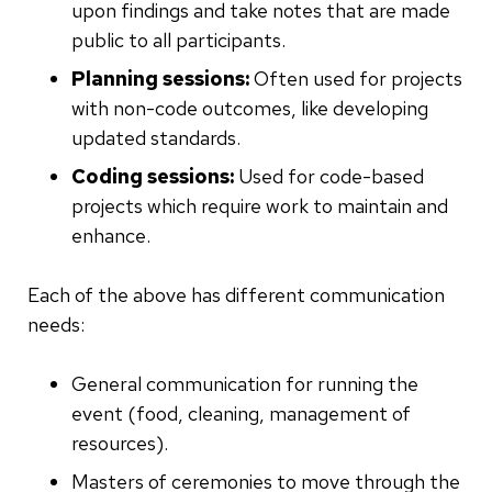
upon findings and take notes that are made
public to all participants.
Planning sessions:
Often used for projects
with non-code outcomes, like developing
updated standards.
Coding sessions:
Used for code-based
projects which require work to maintain and
enhance.
Each of the above has different communication
needs:
General communication for running the
event (food, cleaning, management of
resources).
Masters of ceremonies to move through the