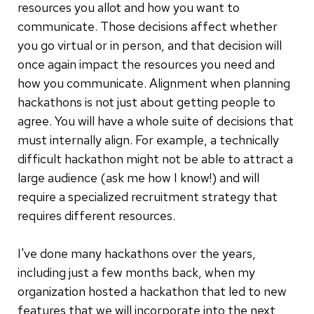
resources you allot and how you want to
communicate. Those decisions affect whether
you go virtual or in person, and that decision will
once again impact the resources you need and
how you communicate. Alignment when planning
hackathons is not just about getting people to
agree. You will have a whole suite of decisions that
must internally align. For example, a technically
difficult hackathon might not be able to attract a
large audience (ask me how I know!) and will
require a specialized recruitment strategy that
requires different resources.
I've done many hackathons over the years,
including just a few months back, when my
organization hosted a hackathon that led to new
features that we will incorporate into the next