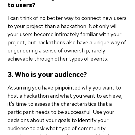
to users?
I can think of no better way to connect new users
to your project than a hackathon. Not only will
your users become intimately familiar with your
project, but hackathons also have a unique way of
engendering a sense of ownership, rarely
achievable through other types of events.
3. Who is your audience?
Assuming you have pinpointed why you want to
host a hackathon and what you want to achieve,
it's time to assess the characteristics that a
participant needs to be successful. Use your
decisions about your goals to identify your
audience to ask what type of community