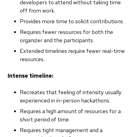
developers to attend without taking time
off from work.
Provides more time to solicit contributions.
Requires fewer resources for both the
organizer and the participants.
Extended timelines require fewer real-time
resources.
Intense timeline:
Recreates that feeling of intensity usually
experienced in in-person hackathons.
Requires a high amount of resources for a
short period of time.
Requires tight management and a