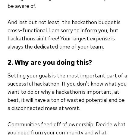
be aware of.
And last but not least, the hackathon budget is
cross-functional. I am sorry to inform you, but
hackathons ain't free! Your largest expense is
always the dedicated time of your team.
2. Why are you doing this?
Setting your goals is the most important part of a
successful hackathon. If you don't know what you
want to do or why a hackathon is important, at
best, it will have a ton of wasted potential and be
a disconnected mess at worst.
Communities feed off of ownership. Decide what
you need from your community and what