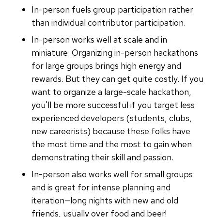
In-person fuels group participation rather
than individual contributor participation.
In-person works well at scale and in
miniature: Organizing in-person hackathons
for large groups brings high energy and
rewards. But they can get quite costly. If you
want to organize a large-scale hackathon,
you'll be more successful if you target less
experienced developers (students, clubs,
new careerists) because these folks have
the most time and the most to gain when
demonstrating their skill and passion.
In-person also works well for small groups
and is great for intense planning and
iteration—long nights with new and old
friends, usually over food and beer!