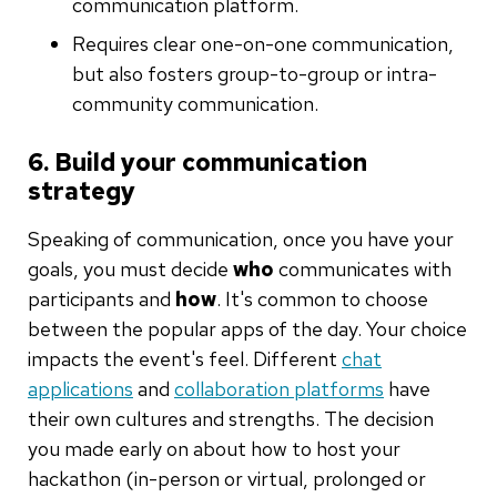
communication platform.
Requires clear one-on-one communication,
but also fosters group-to-group or intra-
community communication.
6. Build your communication
strategy
Speaking of communication, once you have your
goals, you must decide
who
communicates with
participants and
how
. It's common to choose
between the popular apps of the day. Your choice
impacts the event's feel. Different
chat
applications
and
collaboration platforms
have
their own cultures and strengths. The decision
you made early on about how to host your
hackathon (in-person or virtual, prolonged or