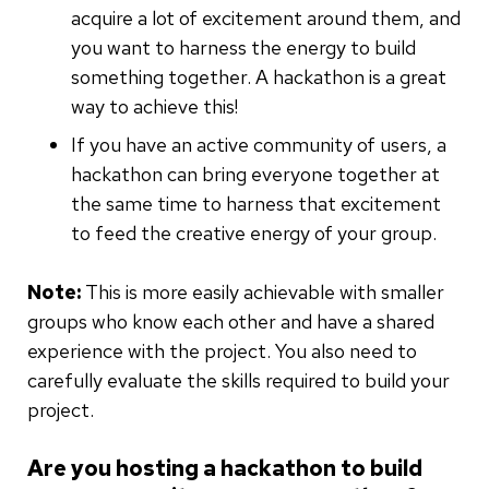
acquire a lot of excitement around them, and
you want to harness the energy to build
something together. A hackathon is a great
way to achieve this!
If you have an active community of users, a
hackathon can bring everyone together at
the same time to harness that excitement
to feed the creative energy of your group.
Note:
This is more easily achievable with smaller
groups who know each other and have a shared
experience with the project. You also need to
carefully evaluate the skills required to build your
project.
Are you hosting a hackathon to build