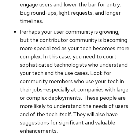
engage users and lower the bar for entry:
Bug round-ups, light requests, and longer
timelines.
Perhaps your user community is growing,
but the contributor community is becoming
more specialized as your tech becomes more
complex. In this case, you need to court
sophisticated technologists who understand
your tech and the use cases. Look for
community members who use your tech in
their jobs—especially at companies with large
or complex deployments. These people are
more likely to understand the needs of users
and of the tech itself. They will also have
suggestions for significant and valuable
enhancements.