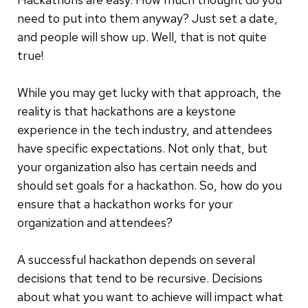
need to put into them anyway? Just set a date,
and people will show up. Well, that is not quite
true!
While you may get lucky with that approach, the
reality is that hackathons are a keystone
experience in the tech industry, and attendees
have specific expectations. Not only that, but
your organization also has certain needs and
should set goals for a hackathon. So, how do you
ensure that a hackathon works for your
organization and attendees?
A successful hackathon depends on several
decisions that tend to be recursive. Decisions
about what you want to achieve will impact what