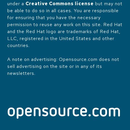
under a
Creative Commons license
but may not
be able to do so in all cases. You are responsible
for ensuring that you have the necessary
permission to reuse any work on this site. Red Hat
and the Red Hat logo are trademarks of Red Hat,
LLC, registered in the United States and other
countries.
A note on advertising: Opensource.com does not
sell advertising on the site or in any of its
newsletters.