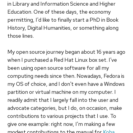
in Library and Information Science and Higher
Education. One of these days, the economy
permitting, I'd like to finally start a PhD in Book
History, Digital Humanities, or something along
those lines.
My open source journey began about 16 years ago
when I purchased a Red Hat Linux box set. I've
been using open source software for all my
computing needs since then. Nowadays, Fedora is
my OS of choice, and I don't even have a Windows
partition or virtual machine on my computer. I
readily admit that I largely fall into the user and
advocate categories, but I do, on occasion, make
contributions to various projects that I use. To
give one example: right now, I'm making a few
modest contributions to the manual for
Koha
.