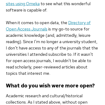
s
ites
u
sing Omeka
to see what this wonderful
software is capable of.
When it comes to open data, the
Directory of
Open Access Journals
is my go-to source for
academic knowledge (and, admittedly, leisure
reading). Since I'm no longer a university student,
I don't have access to any of the journals that the
universities I attended subscribe to. If it wasn't
for open access journals, I wouldn't be able to
read scholarly, peer-reviewed articles about
topics that interest me.
What do you wish were more open?
Academic research and cultural/historical
collections. As I stated above, without open