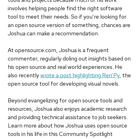
involves helping people find the right software
tool to meet their needs. So if you’re looking for
an open source version of something, chances are
Joshua can make a recommendation.
At opensource.com, Joshua is a frequent
commenter, regularly doling out insights based on
his open source and real world experiences. He
also recently
wrote a post highlighting Ren’Py
, the
open source tool for developing visual novels.
Beyond evangelizing for open source tools and
resources, Joshua also enjoys academic research
and providing technical assistance to job seekers.
Learn more about how Joshua uses open source
tools in his life in this Community Spotlight