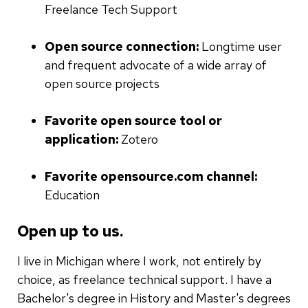
Freelance Tech Support
Open source connection:
Longtime user
and frequent advocate of a wide array of
open source projects
Favorite open source tool or
application:
Zotero
Favorite opensource.com channel:
Education
Open up to us.
I live in Michigan where I work, not entirely by
choice, as freelance technical support. I have a
Bachelor's degree in History and Master's degrees