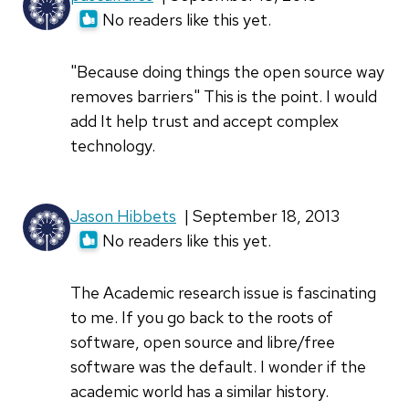
No readers like this yet.
"Because doing things the open source way
removes barriers" This is the point. I would
add It help trust and accept complex
technology.
Jason Hibbets
| September 18, 2013
No readers like this yet.
The Academic research issue is fascinating
to me. If you go back to the roots of
software, open source and libre/free
software was the default. I wonder if the
academic world has a similar history.