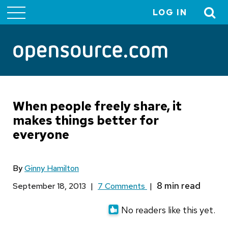
LOG IN
User
account
menu
When people freely share, it
makes things better for
everyone
By
Ginny Hamilton
September 18, 2013
|
7 Comments
|
No readers like this yet.