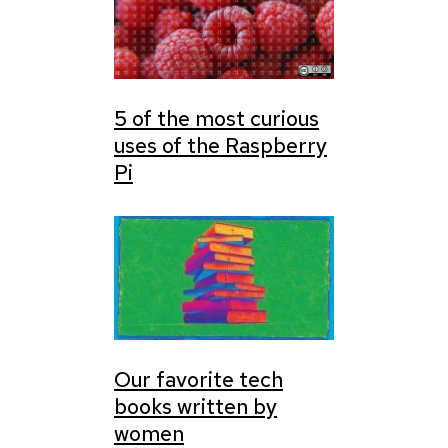
5 of the most curious
uses of the Raspberry
Pi
Our favorite tech
books written by
women