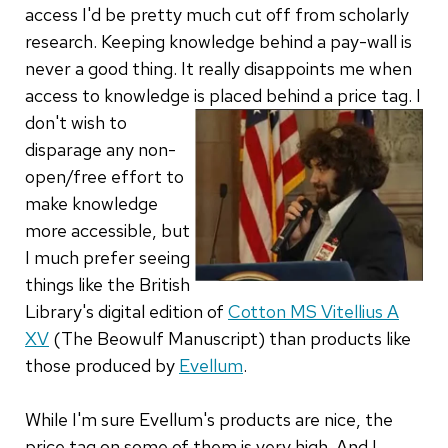
access I'd be pretty much cut off from scholarly
research. Keeping knowledge behind a pay-wall is
never a good thing. It really disappoints me when
access to knowledge is placed behind a price tag.
I
don't wish to
disparage any non-
open/free effort to
make knowledge
more accessible, but
I much prefer seeing
things like the British
Library's digital edition of
Cotton MS Vitellius A
XV
(The Beowulf Manuscript) than products like
those produced by
Evellum
.
While I'm sure Evellum's products are nice, the
price tag on some of them is very high. And I