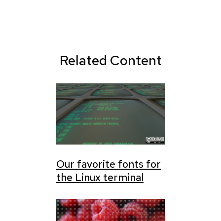
Related Content
Our favorite fonts for
the Linux terminal