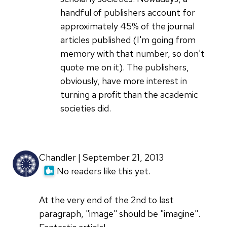
handful of publishers account for
approximately 45% of the journal
articles published (I'm going from
memory with that number, so don't
quote me on it). The publishers,
obviously, have more interest in
turning a profit than the academic
societies did.
Chandler | September 21, 2013
No readers like this yet.
At the very end of the 2nd to last
paragraph, "image" should be "imagine".