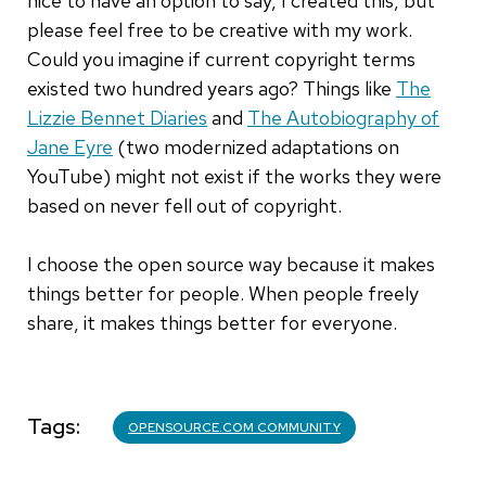
nice to have an option to say, I created this, but
please feel free to be creative with my work.
Could you imagine if current copyright terms
existed two hundred years ago? Things like
The
Lizzie Bennet Diaries
and
The Autobiography of
Jane Eyre
(two modernized adaptations on
YouTube) might not exist if the works they were
based on never fell out of copyright.
I choose the open source way because it makes
things better for people. When people freely
share, it makes things better for everyone.
Tags
OPENSOURCE.COM COMMUNITY