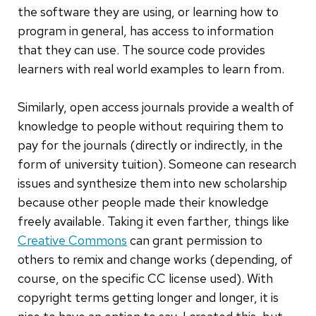
the software they are using, or learning how to
program in general, has access to information
that they can use. The source code provides
learners with real world examples to learn from.
Similarly, open access journals provide a wealth of
knowledge to people without requiring them to
pay for the journals (directly or indirectly, in the
form of university tuition). Someone can research
issues and synthesize them into new scholarship
because other people made their knowledge
freely available. Taking it even farther, things like
Creative Commons
can grant permission to
others to remix and change works (depending, of
course, on the specific CC license used). With
copyright terms getting longer and longer, it is