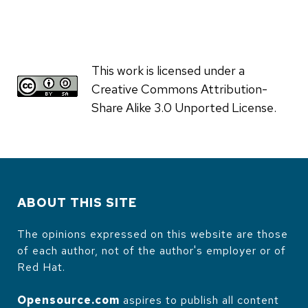
This work is licensed under a
Creative Commons Attribution-
Share Alike 3.0 Unported License.
ABOUT THIS SITE
The opinions expressed on this website are those
of each author, not of the author's employer or of
Red Hat.
Opensource.com
aspires to publish all content