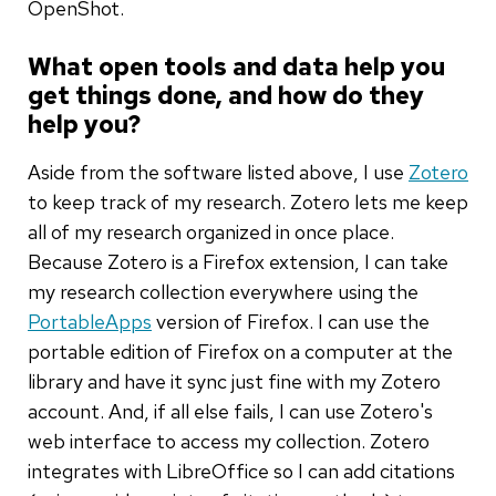
OpenShot.
What open tools and data help you
get things done, and how do they
help you?
Aside from the software listed above, I use
Zotero
to keep track of my research. Zotero lets me keep
all of my research organized in once place.
Because Zotero is a Firefox extension, I can take
my research collection everywhere using the
PortableApps
version of Firefox. I can use the
portable edition of Firefox on a computer at the
library and have it sync just fine with my Zotero
account. And, if all else fails, I can use Zotero's
web interface to access my collection. Zotero
integrates with LibreOffice so I can add citations