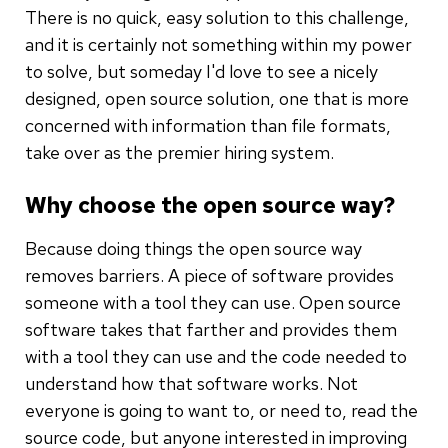
There is no quick, easy solution to this challenge,
and it is certainly not something within my power
to solve, but someday I'd love to see a nicely
designed, open source solution, one that is more
concerned with information than file formats,
take over as the premier hiring system.
Why choose the open source way?
Because doing things the open source way
removes barriers. A piece of software provides
someone with a tool they can use. Open source
software takes that farther and provides them
with a tool they can use and the code needed to
understand how that software works. Not
everyone is going to want to, or need to, read the
source code, but anyone interested in improving