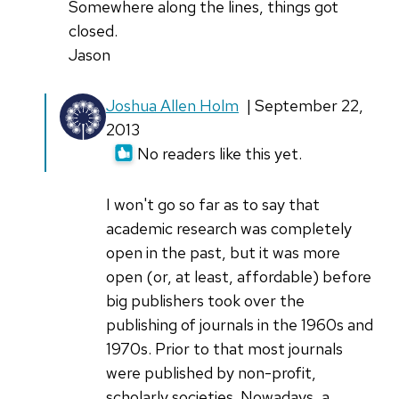
Somewhere along the lines, things got
closed.
Jason
Joshua Allen Holm
| September 22,
2013
No readers like this yet.
I won't go so far as to say that
academic research was completely
open in the past, but it was more
open (or, at least, affordable) before
big publishers took over the
publishing of journals in the 1960s and
1970s. Prior to that most journals
were published by non-profit,
scholarly societies. Nowadays, a