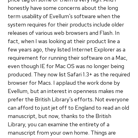
honestly have some concerns about the long
term usability of Evellum's software when the
system requires for their products include older
releases of various web browsers and Flash. In
fact, when I was looking at their product line a
few years ago, they listed Internet Explorer as a
requirement for running their software on a Mac,
even though IE for Mac OS was no longer being
produced. They now list Safari 1.3+ as the required
browser for Macs. I applaud the work done by
Evellum, but an interest in openness makes me
prefer the British Library's efforts. Not everyone
can afford to just jet off to England to read an old
manuscript, but now, thanks to the British
Library, you can examine the entirety of a
manuscript from your own home. Things are