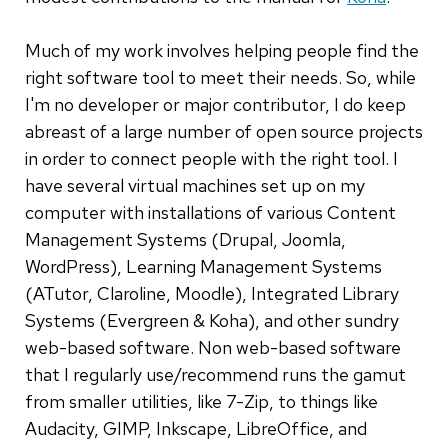
Much of my work involves helping people find the
right software tool to meet their needs. So, while
I'm no developer or major contributor, I do keep
abreast of a large number of open source projects
in order to connect people with the right tool. I
have several virtual machines set up on my
computer with installations of various Content
Management Systems (Drupal, Joomla,
WordPress), Learning Management Systems
(ATutor, Claroline, Moodle), Integrated Library
Systems (Evergreen & Koha), and other sundry
web-based software. Non web-based software
that I regularly use/recommend runs the gamut
from smaller utilities, like 7-Zip, to things like
Audacity, GIMP, Inkscape, LibreOffice, and