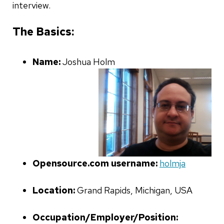
interview.
The Basics:
Name:
Joshua Holm
Opensource.com username:
holmja
Location:
Grand Rapids, Michigan, USA
Occupation/Employer/Position: