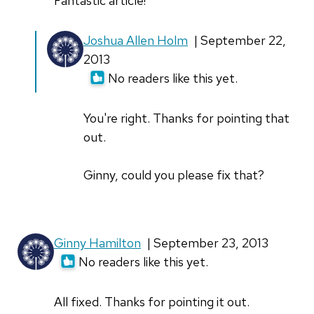
Fantastic article!
Joshua Allen Holm
| September 22,
2013
No readers like this yet.
You're right. Thanks for pointing that
out.
Ginny, could you please fix that?
Ginny Hamilton
| September 23, 2013
No readers like this yet.
All fixed. Thanks for pointing it out.