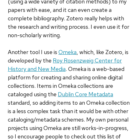
(using a wide variety of citation methods) to my
papers with ease, and it can even create a
complete bibliography. Zotero really helps with
the research and writing process. I even use it for
non-scholarly writing.
Another tool I use is
Omeka
, which, like Zotero, is
developed by the
Roy Rosenzweig Center for
History and New Media
. Omeka is a web-based
platform for creating and sharing online digital
collections. Items in Omeka collections are
cataloged using the
Dublin Core Metadata
standard, so adding items to an Omeka collection
is a less complex task than it would be with other
cataloging/metadata schemes. My own personal
projects using Omeka are still works-in-progress,
so I encourage people to check out this list of