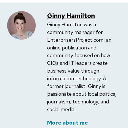
Ginny Hamilton
Ginny Hamilton was a
community manager for
EnterprisersProject.com, an
online publication and
community focused on how
CIOs and IT leaders create
business value through
information technology. A
former journalist, Ginny is
passionate about local politics,
journalism, technology, and
social media.
More about me