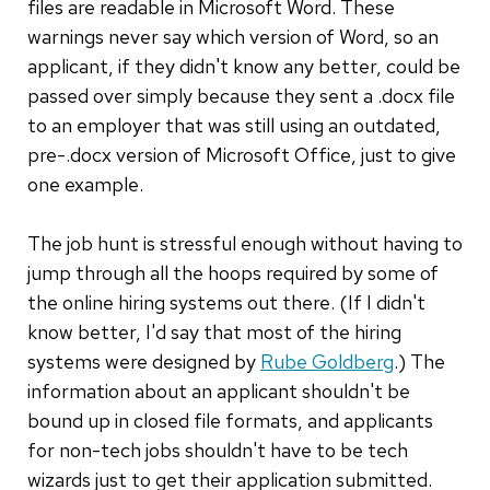
files are readable in Microsoft Word. These
warnings never say which version of Word, so an
applicant, if they didn't know any better, could be
passed over simply because they sent a .docx file
to an employer that was still using an outdated,
pre-.docx version of Microsoft Office, just to give
one example.
The job hunt is stressful enough without having to
jump through all the hoops required by some of
the online hiring systems out there. (If I didn't
know better, I'd say that most of the hiring
systems were designed by
Rube Goldberg
.) The
information about an applicant shouldn't be
bound up in closed file formats, and applicants
for non-tech jobs shouldn't have to be tech
wizards just to get their application submitted.