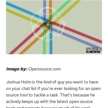
Image by:
Opensource.com
Joshua Holm is the kind of guy you want to have
on your chat list if you’re ever looking for an open
source tool to tackle a task. That’s because he
actively keeps up with the latest open source
tools and projects because much of his work