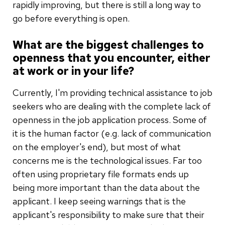
rapidly improving, but there is still a long way to
go before everything is open.
What are the biggest challenges to
openness that you encounter, either
at work or in your life?
Currently, I'm providing technical assistance to job
seekers who are dealing with the complete lack of
openness in the job application process. Some of
it is the human factor (e.g. lack of communication
on the employer's end), but most of what
concerns me is the technological issues. Far too
often using proprietary file formats ends up
being more important than the data about the
applicant. I keep seeing warnings that is the
applicant's responsibility to make sure that their