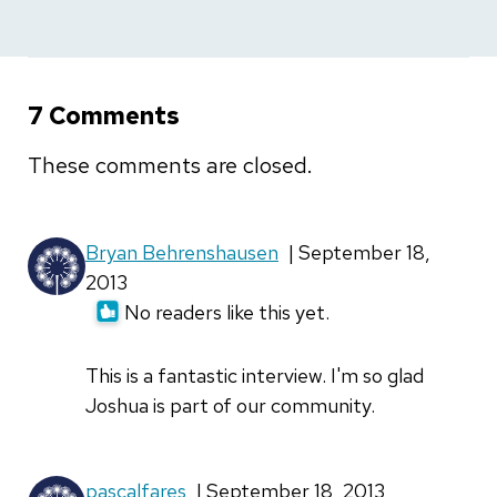
7 Comments
These comments are closed.
Bryan Behrenshausen
| September 18,
2013
No readers like this yet.
This is a fantastic interview. I'm so glad
Joshua is part of our community.
pascalfares
| September 18, 2013