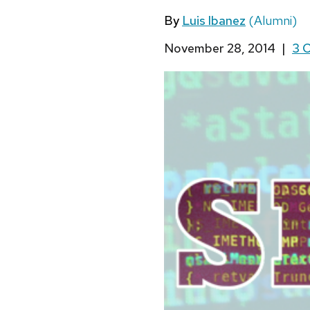
By
Luis Ibanez
(Alumni)
November 28, 2014
|
3 