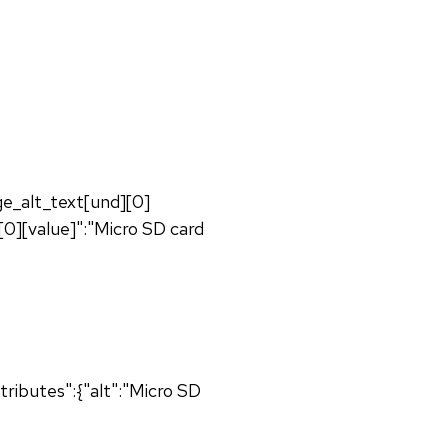
age_alt_text[und][0]
[0][value]":"Micro SD card
ributes":{"alt":"Micro SD