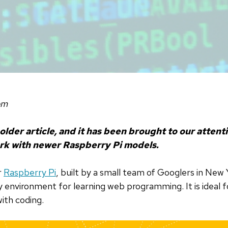
om
 older article, and it has been brought to our attent
rk with newer Raspberry Pi models.
r
Raspberry Pi
, built by a small team of Googlers in New 
ly environment for learning web programming. It is ideal 
ith coding.