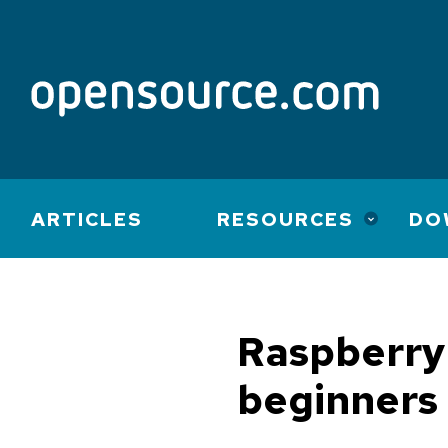
Main
ARTICLES
RESOURCES
DO
navigation
Raspberry 
beginners 