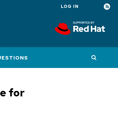
LOG IN
User
account
menu
UESTIONS
e for