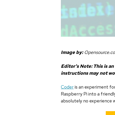
Image by:
Opensource.c
Editor's Note: This is an
instructions may not wo
Coder
is an experiment fo
Raspberry Pi into a friend
absolutely no experience w