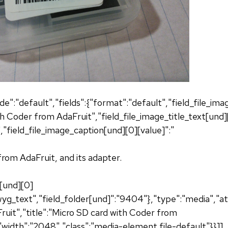
de":"default","fields":{"format":"default","field_file_im
th Coder from AdaFruit","field_file_image_title_text[und]
"field_file_image_caption[und][0][value]":"
rom AdaFruit, and its adapter.
n[und][0]
g_text","field_folder[und]":"9404"},"type":"media","att
uit","title":"Micro SD card with Coder from
"width":"2048","class":"media-element file-default"}}]]