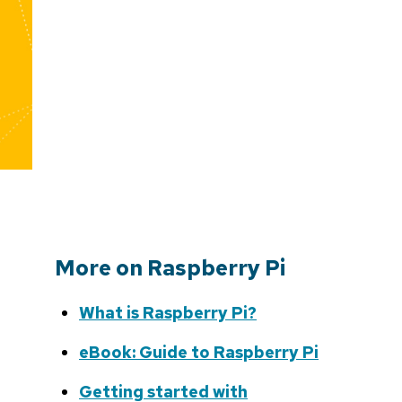
More on Raspberry Pi
What is Raspberry Pi?
eBook: Guide to Raspberry Pi
Getting started with