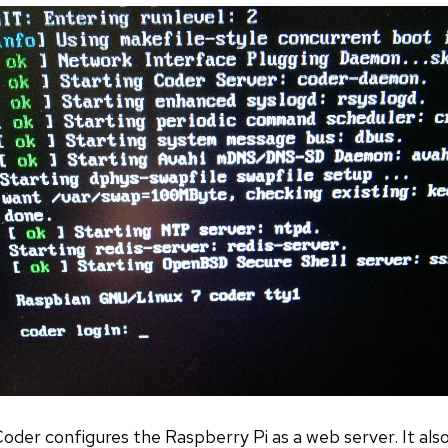
der configures the Raspberry Pi as a web server. It also 