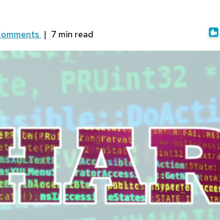
Comments
|