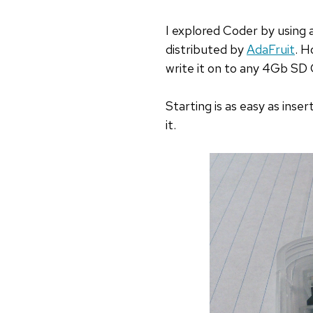
I explored Coder by using 
distributed by
AdaFruit
. H
write it on to any 4Gb SD 
Starting is as easy as inse
it.