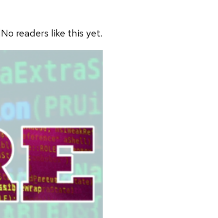
No readers like this yet.