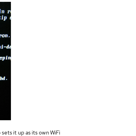
sets it up as its own WiFi