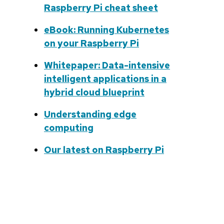
Raspberry Pi cheat sheet
eBook: Running Kubernetes
on your Raspberry Pi
Whitepaper: Data-intensive
intelligent applications in a
hybrid cloud blueprint
Understanding edge
computing
Our latest on Raspberry Pi