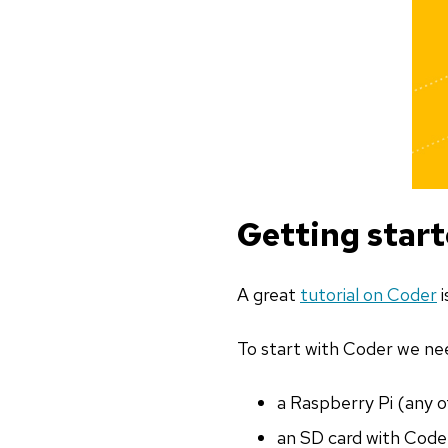
Getting star
A great
tutorial on Coder
i
To start with Coder we ne
a Raspberry Pi (any of
an SD card with Coder