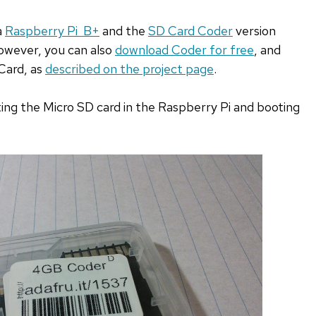
a
Raspberry Pi B+
and the
SD Card Coder
version
owever, you can also
download Coder for free
, and
Card, as
described on the project page
.
rting the Micro SD card in the Raspberry Pi and booting