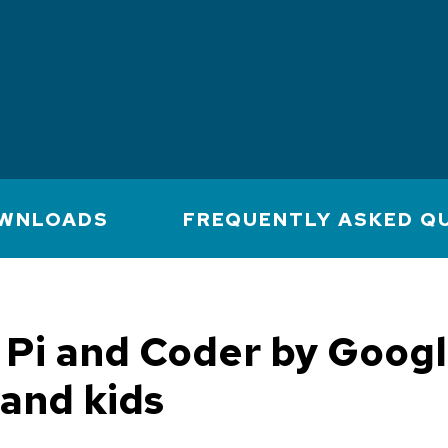
WNLOADS
FREQUENTLY ASKED Q
Pi and Coder by Googl
and kids