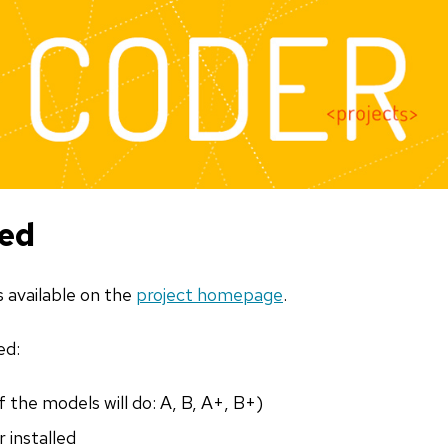
ted
s available on the
project homepage
.
ed:
 the models will do: A, B, A+, B+)
 installed