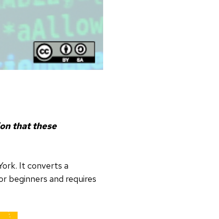
ion that these
York. It converts a
for beginners and requires