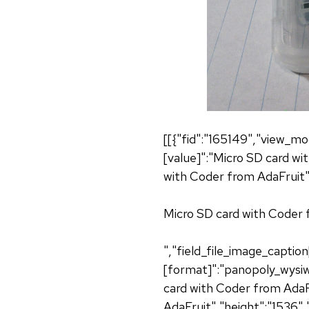
[[{"fid":"165149","view_mo
[value]":"Micro SD card wi
with Coder from AdaFruit",
Micro SD card with Coder f
","field_file_image_captio
[format]":"panopoly_wysiwy
card with Coder from AdaFr
AdaFruit","height":"1536",