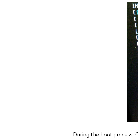
During the boot process, Co