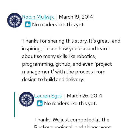
Robin Muilwijk
| March 19, 2014
No readers like this yet.
Thanks for sharing this story. It's great, and
inspiring, to see how you use and learn
about so many skills like robotics,
programming, github, and even 'project
management' with the process from
design to build and delivery.
Lauren Egts
| March 26, 2014
No readers like this yet.
Thanks! We just competed at the
Buckeye regional, and things went