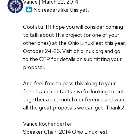
Vance | March 22, 2014
No readers like this yet.
Cool stuff! I hope you will consider coming
to talk about this project (or one of your
other ones) at the Ohio LinuxFest this year,
October 24-26. Visit ohiolinux.org and go
to the CFP for details on submitting your
proposal.
And feel free to pass this along to your
friends and contacts - we're looking to put
together a top-notch conference and want
all the great proposals we can get. Thanks!
Vance Kochenderfer
Speaker Chair, 2014 Ohio LinuxFest