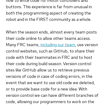
how to write code for motor controllers and
buttons. This experience is far from unusual in
both the programming aspect of creating the
robot and in the FIRST community as a whole.
When the season ends, almost every team posts
their code online to allow other teams access.
Many FRC teams,
including our team
, use version
control websites, such as GitHub, to share their
code with their teammates in FRC and to host
their code during build season. Version control
sites like GitHub allow us to retrieve previous
versions of code in case of coding errors, in the
event that we want to use old code we deleted,
or to provide base code for a new idea. With
version control we can have different branches of
code, allowing our programmers to work on the