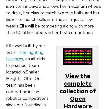
is written in Java and allows her mecanum wheels
to drive, her claw to catch exercise balls, and her
kicker to launch balls into the air. In just a few
weeks Ellie will be competing along with more
than 50 other robots in her first competition.
Ellie was built by our
team,
The Fighting
Unicorns
, an all-girls
high school team
located in Shaker
View the
Heights, Ohio. Our
complete
team has been
collection of
competing in the
Open
robotics competitions
since our founding in
Hardware