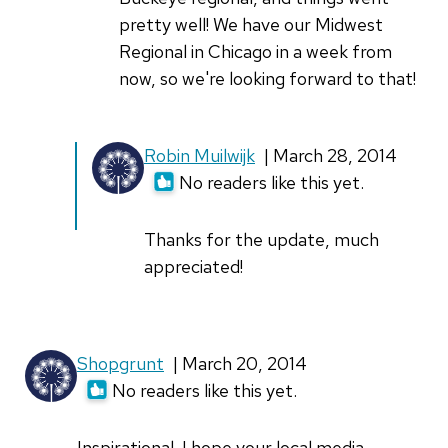
pretty well! We have our Midwest
Regional in Chicago in a week from
now, so we're looking forward to that!
Robin Muilwijk
| March 28, 2014
No readers like this yet.
Thanks for the update, much
appreciated!
Shopgrunt
| March 20, 2014
No readers like this yet.
Inspirational. I hope your local media