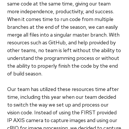
same code at the same time, giving our team
more independence, productivity, and success.
When it comes time to run code from multiple
branches at the end of the season, we can easily
merge all files into a singular master branch. With
resources such as GitHub, and help provided by
other teams, no team is left without the ability to
understand the programming process or without
the ability to properly finish the code by the end
of build season.
Our team has utilized these resources time after
time, including this year when our team decided
to switch the way we set up and process our
vision code. Instead of using the FIRST provided
IP AXIS camera to capture images and using our
cRIO for image processing, we decided to capture