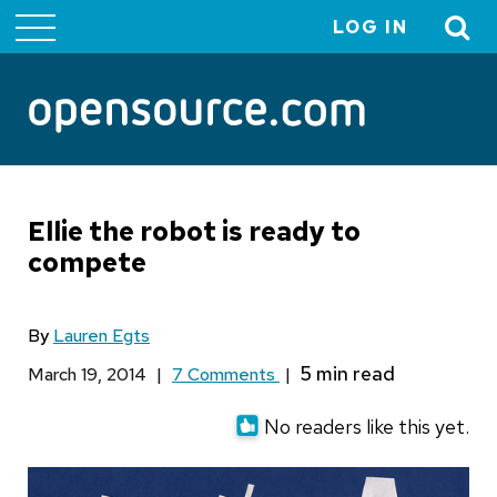
LOG IN
User
account
menu
Ellie the robot is ready to
compete
By
Lauren Egts
March 19, 2014
|
7 Comments
|
No readers like this yet.