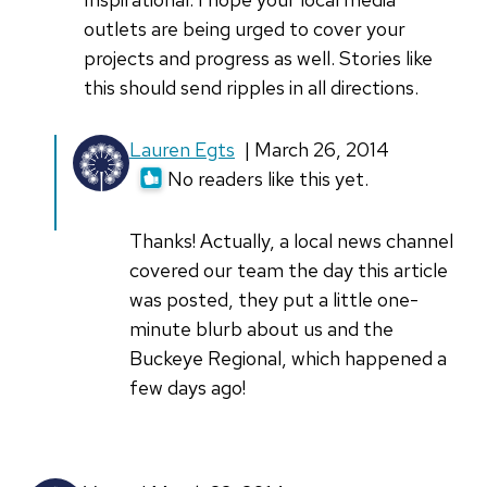
outlets are being urged to cover your
projects and progress as well. Stories like
this should send ripples in all directions.
Lauren Egts
| March 26, 2014
No readers like this yet.
Thanks! Actually, a local news channel
covered our team the day this article
was posted, they put a little one-
minute blurb about us and the
Buckeye Regional, which happened a
few days ago!