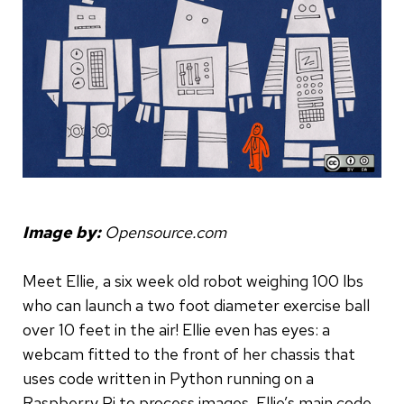
Image by:
Opensource.com
Meet Ellie, a six week old robot weighing 100 lbs
who can launch a two foot diameter exercise ball
over 10 feet in the air! Ellie even has eyes: a
webcam fitted to the front of her chassis that
uses code written in Python running on a
Raspberry Pi to process images. Ellie’s main code