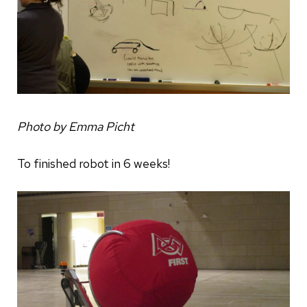
Photo by Emma Picht
To finished robot in 6 weeks!