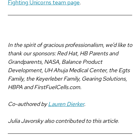
Fighting Unicorns team page
.
In the spirit of gracious professionalism, we’d like to
thank our sponsors: Red Hat, HB Parents and
Grandparents, NASA, Balance Product
Development, UH Ahuja Medical Center, the Egts
Family, the Keyerleber Family, Gearing Solutions,
HBPA and FirstFuelCells.com.
Co-authored by
Lauren Dierker
.
Julia Javorsky also contributed to this article
.