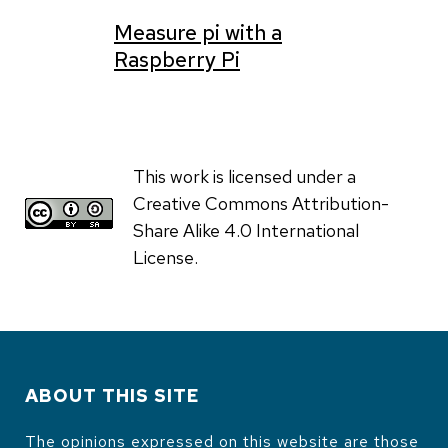
Measure pi with a
Raspberry Pi
This work is licensed under a
Creative Commons Attribution-
Share Alike 4.0 International
License.
ABOUT THIS SITE
The opinions expressed on this website are those