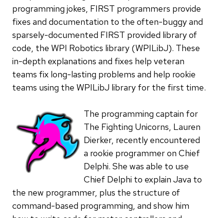
programming jokes, FIRST programmers provide
fixes and documentation to the often-buggy and
sparsely-documented FIRST provided library of
code, the WPI Robotics library (WPILibJ). These
in-depth explanations and fixes help veteran
teams fix long-lasting problems and help rookie
teams using the WPILibJ library for the first time.
The programming captain for
The Fighting Unicorns, Lauren
Dierker, recently encountered
a rookie programmer on Chief
Delphi. She was able to use
Chief Delphi to explain Java to
the new programmer, plus the structure of
command-based programming, and show him