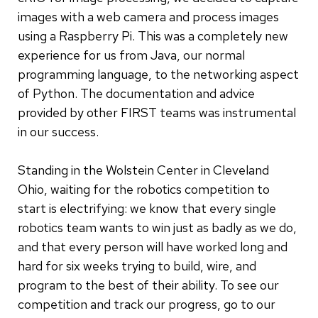
images with a web camera and process images
using a Raspberry Pi. This was a completely new
experience for us from Java, our normal
programming language, to the networking aspect
of Python. The documentation and advice
provided by other FIRST teams was instrumental
in our success.
Standing in the Wolstein Center in Cleveland
Ohio, waiting for the robotics competition to
start is electrifying: we know that every single
robotics team wants to win just as badly as we do,
and that every person will have worked long and
hard for six weeks trying to build, wire, and
program to the best of their ability. To see our
competition and track our progress, go to our