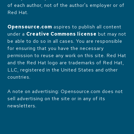
of each author, not of the author's employer or of
Red Hat.
Opensource.com
aspires to publish all content
under a
Creative Commons license
but may not
be able to do so in all cases. You are responsible
for ensuring that you have the necessary
permission to reuse any work on this site. Red Hat
and the Red Hat logo are trademarks of Red Hat,
LLC, registered in the United States and other
countries.
A note on advertising: Opensource.com does not
sell advertising on the site or in any of its
newsletters.