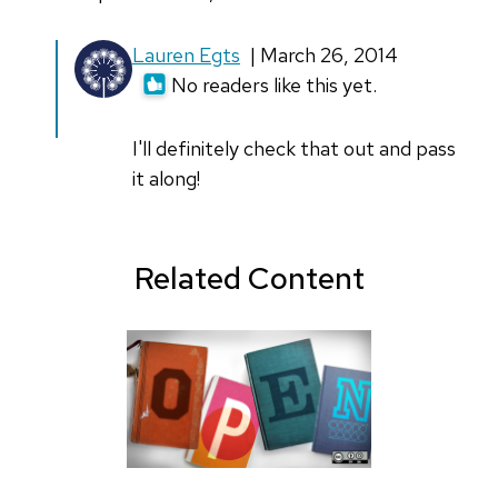
Lauren Egts
| March 26, 2014
No readers like this yet.
I'll definitely check that out and pass
it along!
Related Content