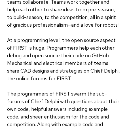
teams collaborate. Teams work together and
help each other to share ideas from pre-season,
to build-season, to the competition, all in a spirit
of gracious professionalism—and a love for robots!
At a programming level, the open source aspect
of FIRST is huge. Programmers help each other
debug and open source their code on GitHub.
Mechanical and electrical members of teams
share CAD designs and strategies on Chief Delphi,
the online forums for FIRST.
The programmers of FIRST swarm the sub-
forums of Chief Delphi with questions about their
own code, helpful answers including example
code, and sheer enthusiasm for the code and
competition. Along with example code and