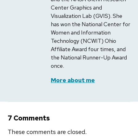
Center Graphics and
Visualization Lab (GVIS). She
has won the National Center for
Women and Information
Technology (NCWIT) Ohio
Affiliate Award four times, and
the National Runner-Up Award
once.
More about me
7 Comments
These comments are closed.