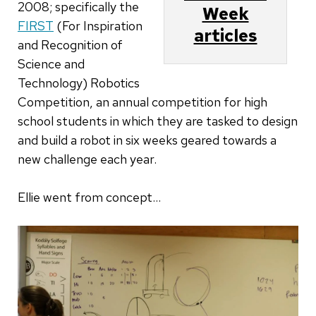
2008; specifically the
Week
FIRST
(For Inspiration
articles
and Recognition of
Science and
Technology) Robotics
Competition, an annual competition for high
school students in which they are tasked to design
and build a robot in six weeks geared towards a
new challenge each year.
Ellie went from concept...