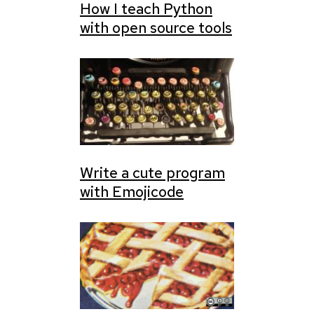
How I teach Python
with open source tools
Write a cute program
with Emojicode