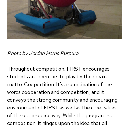
Photo by Jordan Harris Purpura
Throughout competition, FIRST encourages
students and mentors to play by their main
motto: Coopertition. It's a combination of the
words cooperation and competition, and it
conveys the strong community and encouraging
environment of FIRST as well as the core values
of the open source way. While the program is a
competition, it hinges upon the idea that all