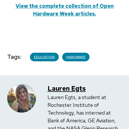
View the complete collection of Open
Hardware Week articles.
Tags
EDUCATION
HARDWARE
Lauren Egts
Lauren Egts, a student at
Rochester Institute of
Technology, has interned at
Bank of America, GE Aviation,
and the NASA Glenn Research