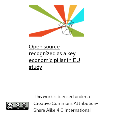
Open source
recognized as a key
economic pillar in EU
study
This work is licensed under a
Creative Commons Attribution-
Share Alike 4.0 International