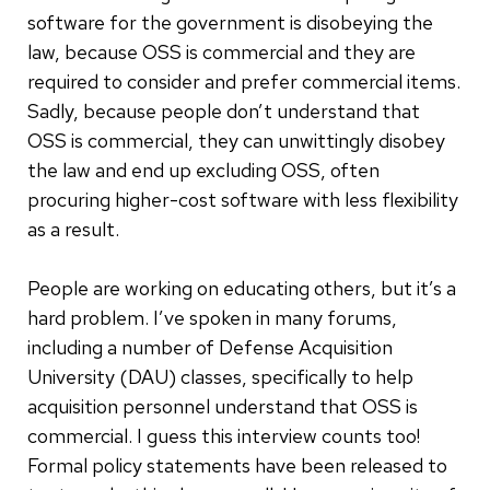
software for the government is disobeying the
law, because OSS is commercial and they are
required to consider and prefer commercial items.
Sadly, because people don’t understand that
OSS is commercial, they can unwittingly disobey
the law and end up excluding OSS, often
procuring higher-cost software with less flexibility
as a result.
People are working on educating others, but it’s a
hard problem. I’ve spoken in many forums,
including a number of Defense Acquisition
University (DAU) classes, specifically to help
acquisition personnel understand that OSS is
commercial. I guess this interview counts too!
Formal policy statements have been released to