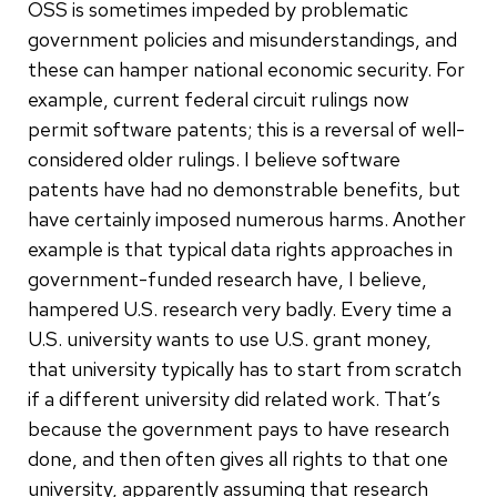
OSS is sometimes impeded by problematic
government policies and misunderstandings, and
these can hamper national economic security. For
example, current federal circuit rulings now
permit software patents; this is a reversal of well-
considered older rulings. I believe software
patents have had no demonstrable benefits, but
have certainly imposed numerous harms. Another
example is that typical data rights approaches in
government-funded research have, I believe,
hampered U.S. research very badly. Every time a
U.S. university wants to use U.S. grant money,
that university typically has to start from scratch
if a different university did related work. That’s
because the government pays to have research
done, and then often gives all rights to that one
university, apparently assuming that research