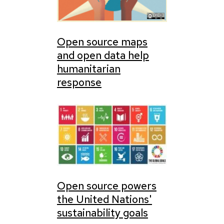
Open source maps
and open data help
humanitarian
response
Open source powers
the United Nations'
sustainability goals