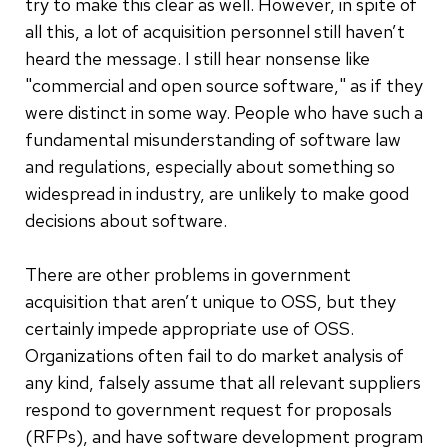
try to make this clear as well. However, in spite of
all this, a lot of acquisition personnel still haven’t
heard the message. I still hear nonsense like
"commercial and open source software," as if they
were distinct in some way. People who have such a
fundamental misunderstanding of software law
and regulations, especially about something so
widespread in industry, are unlikely to make good
decisions about software.
There are other problems in government
acquisition that aren’t unique to OSS, but they
certainly impede appropriate use of OSS.
Organizations often fail to do market analysis of
any kind, falsely assume that all relevant suppliers
respond to government request for proposals
(RFPs), and have software development program