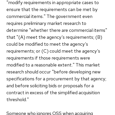
"modify requirements in appropriate cases to
ensure that the requirements can be met by
commercial items." The government even
requires preliminary market research to
determine "whether there are commercial items"
that "(A) meet the agency’s requirements; (B)
could be modified to meet the agency’s
requirements; or (C) could meet the agency’s
requirements if those requirements were
modified to a reasonable extent." This market
research should occur "before developing new
specifications for a procurement by that agency;
and before soliciting bids or proposals for a
contract in excess of the simplified acquisition
threshold."
Someone who ignores OSS when acquiring