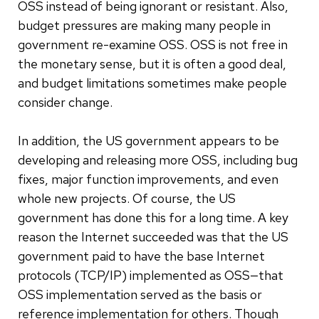
OSS instead of being ignorant or resistant. Also,
budget pressures are making many people in
government re-examine OSS. OSS is not free in
the monetary sense, but it is often a good deal,
and budget limitations sometimes make people
consider change.
In addition, the US government appears to be
developing and releasing more OSS, including bug
fixes, major function improvements, and even
whole new projects. Of course, the US
government has done this for a long time. A key
reason the Internet succeeded was that the US
government paid to have the base Internet
protocols (TCP/IP) implemented as OSS—that
OSS implementation served as the basis or
reference implementation for others. Though