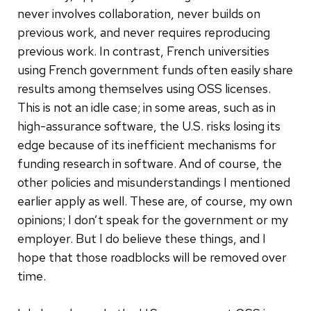
never involves collaboration, never builds on
previous work, and never requires reproducing
previous work. In contrast, French universities
using French government funds often easily share
results among themselves using OSS licenses.
This is not an idle case; in some areas, such as in
high-assurance software, the U.S. risks losing its
edge because of its inefficient mechanisms for
funding research in software. And of course, the
other policies and misunderstandings I mentioned
earlier apply as well. These are, of course, my own
opinions; I don’t speak for the government or my
employer. But I do believe these things, and I
hope that those roadblocks will be removed over
time.