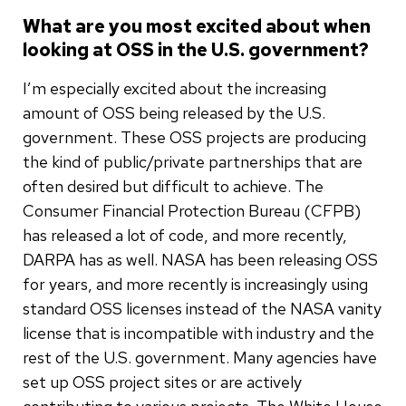
What are you most excited about when
looking at OSS in the U.S. government?
I’m especially excited about the increasing
amount of OSS being released by the U.S.
government. These OSS projects are producing
the kind of public/private partnerships that are
often desired but difficult to achieve. The
Consumer Financial Protection Bureau (CFPB)
has released a lot of code, and more recently,
DARPA has as well. NASA has been releasing OSS
for years, and more recently is increasingly using
standard OSS licenses instead of the NASA vanity
license that is incompatible with industry and the
rest of the U.S. government. Many agencies have
set up OSS project sites or are actively