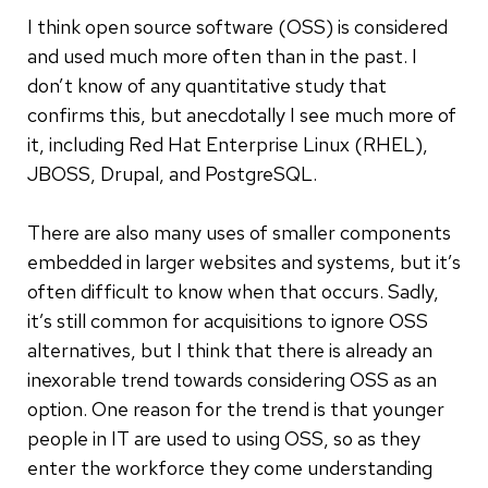
I think open source software (OSS) is considered
and used much more often than in the past. I
don’t know of any quantitative study that
confirms this, but anecdotally I see much more of
it, including Red Hat Enterprise Linux (RHEL),
JBOSS, Drupal, and PostgreSQL.
There are also many uses of smaller components
embedded in larger websites and systems, but it’s
often difficult to know when that occurs. Sadly,
it’s still common for acquisitions to ignore OSS
alternatives, but I think that there is already an
inexorable trend towards considering OSS as an
option. One reason for the trend is that younger
people in IT are used to using OSS, so as they
enter the workforce they come understanding