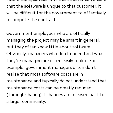
that the software is unique to that customer, it
will be difficult for the government to effectively
recompete the contract.
Government employees who are officially
managing the project may be smart in general,
but they often know little about software.
Obviously, managers who don’t understand what
they’re managing are often easily fooled. For
example, government managers often don’t
realize that most software costs are in
maintenance and typically do not understand that
maintenance costs can be greatly reduced
(through sharing) if changes are released back to
a larger community.