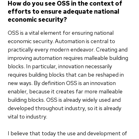
How do you see OSS in the context of
efforts to ensure adequate national
economic security?
OSS is a vital element for ensuring national
economic security. Automation is central to
practically every modern endeavor. Creating and
improving automation requires malleable building
blocks. In particular, innovation necessarily
requires building blocks that can be reshaped in
new ways. By definition OSS is an innovation
enabler, because it creates far more malleable
building blocks. OSS is already widely used and
developed throughout industry, so it is already
vital to industry.
I believe that today the use and development of