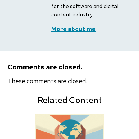
for the software and digital
content industry.
More about me
Comments are closed.
These comments are closed.
Related Content