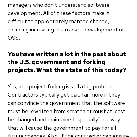
managers who don’t understand software
development. All of these factors make it
difficult to appropriately manage change,
including increasing the use and development of
OSS.
You have written a lot in the past about
the U.S. government and forking
projects. What the state of this today?
Yes, and project forking is still a big problem.
Contractors typically get paid far more if they
can convince the government that the software
must be rewritten from scratch or must at least
be changed and maintained "specially" in a way
that will cause the government to pay for all
future changes. Also, if the contractor can ensure