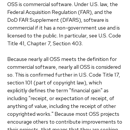
OSS is commercial software. Under U.S. law, the
Federal Acquisition Regulation (FAR), and the
DoD FAR Supplement (DFARS), software is
commercial if it has a non-government use and is
licensed to the public. In particular, see U.S. Code
Title 41, Chapter 7, Section 403.
Because nearly all OSS meets the definition for
commercial software, nearly all OSS is considered
so. This is confirmed further in U.S. Code Title 17,
section 101 (part of copyright law), which
explicitly defines the term "financial gain" as
including "receipt, or expectation of receipt, of
anything of value, including the receipt of other
copyrighted works." Because most OSS projects
encourage others to contribute improvements to
their projects, that means that they are seeking