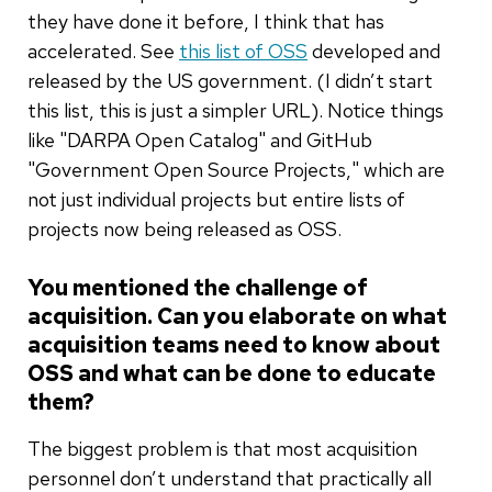
they have done it before, I think that has
accelerated. See
this list of OSS
developed and
released by the US government. (I didn’t start
this list, this is just a simpler URL). Notice things
like "DARPA Open Catalog" and GitHub
"Government Open Source Projects," which are
not just individual projects but entire lists of
projects now being released as OSS.
You mentioned the challenge of
acquisition. Can you elaborate on what
acquisition teams need to know about
OSS and what can be done to educate
them?
The biggest problem is that most acquisition
personnel don’t understand that practically all