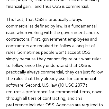
financial gain… and thus OSS is commercial.
This fact, that OSS is practically always
commercial as defined by law, is a fundamental
issue when working with the government and its
contractors. First, government employees and
contractors are required to follow a long list of
rules. Sometimes people won’t accept OSS
simply because they cannot figure out what rules
to follow; once they understand that OSS is
practically always commercial, they can just follow
the rules that they already use for commercial
software. Second, U.S. law (10 USC 2377)
requires a preference for commercial items, down
through all tiers of contracting, and this
preference includes OSS. Agencies are required to