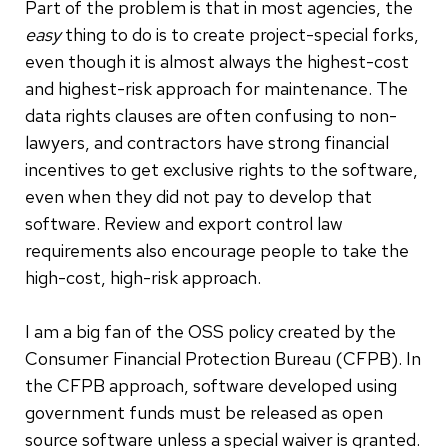
Part of the problem is that in most agencies, the
easy
thing to do is to create project-special forks,
even though it is almost always the highest-cost
and highest-risk approach for maintenance. The
data rights clauses are often confusing to non-
lawyers, and contractors have strong financial
incentives to get exclusive rights to the software,
even when they did not pay to develop that
software. Review and export control law
requirements also encourage people to take the
high-cost, high-risk approach.
I am a big fan of the OSS policy created by the
Consumer Financial Protection Bureau (CFPB). In
the CFPB approach, software developed using
government funds must be released as open
source software unless a special waiver is granted.