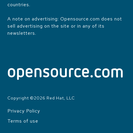
countries.
A note on advertising: Opensource.com does not
sell advertising on the site or in any of its
newsletters.
Copyright ©
2026
Red Hat, LLC
Privacy Policy
LEGAL
Terms of use