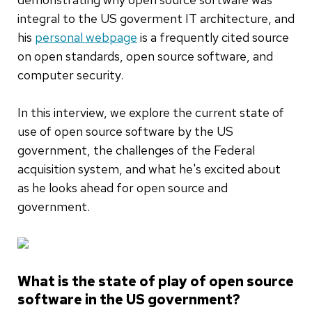
integral to the US goverment IT architecture, and
his
personal webpage
is a frequently cited source
on open standards, open source software, and
computer security.
In this interview, we explore the current state of
use of open source software by the US
government, the challenges of the Federal
acquisition system, and what he's excited about
as he looks ahead for open source and
government.
What is the state of play of open source
software in the US government?