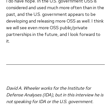
I do have hope. In the U.S. government OSS is
considered and used much more often than in the
past, and the U.S. government appears to be
developing and releasing more OSS as well. I think
we will see even more OSS public/private
partnerships in the future, and I look forward to
it.
David A. Wheeler works for the Institute for
Defense Analyses (IDA), but in this interview he is
not speaking for IDA or the U.S. government.