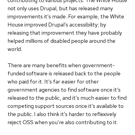
contributing to various projects. The White House
not only uses Drupal, but has released many
improvements it’s made. For example, the White
House improved Drupal’s accessibility; by
releasing that improvement they have probably
helped millions of disabled people around the
world.
There are many benefits when government-
funded software is released back to the people
who paid for it. It’s far easier for other
government agencies to find software once it’s
released to the public, and it’s much easier to find
competing support sources once it’s available to
the public. I also think it’s harder to reflexively
reject OSS when you’re also contributing to it.