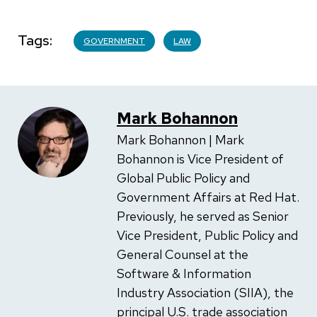
Tags
GOVERNMENT
LAW
Mark Bohannon
Mark Bohannon | Mark
Bohannon is Vice President of
Global Public Policy and
Government Affairs at Red Hat.
Previously, he served as Senior
Vice President, Public Policy and
General Counsel at the
Software & Information
Industry Association (SIIA), the
principal U.S. trade association