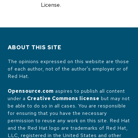
License.
ABOUT THIS SITE
The opinions expressed on this website are those
of each author, not of the author's employer or of
Red Hat.
Opensource.com
aspires to publish all content
under a
Creative Commons license
but may not
be able to do so in all cases. You are responsible
for ensuring that you have the necessary
permission to reuse any work on this site. Red Hat
and the Red Hat logo are trademarks of Red Hat,
LLC, registered in the United States and other