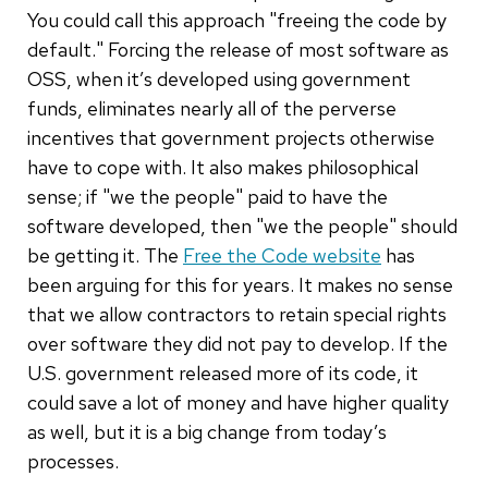
You could call this approach "freeing the code by
default." Forcing the release of most software as
OSS, when it’s developed using government
funds, eliminates nearly all of the perverse
incentives that government projects otherwise
have to cope with. It also makes philosophical
sense; if "we the people" paid to have the
software developed, then "we the people" should
be getting it. The
Free the Code website
has
been arguing for this for years. It makes no sense
that we allow contractors to retain special rights
over software they did not pay to develop. If the
U.S. government released more of its code, it
could save a lot of money and have higher quality
as well, but it is a big change from today’s
processes.