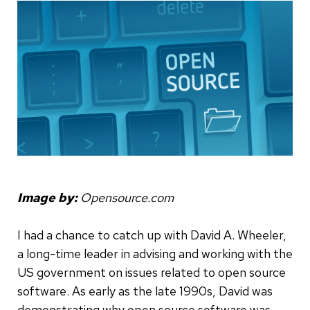
Image by:
Opensource.com
I had a chance to catch up with David A. Wheeler,
a long-time leader in advising and working with the
US government on issues related to open source
software. As early as the late 1990s, David was
demonstrating why open source software was