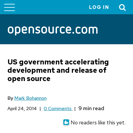
LOG IN
User
account
menu
US government accelerating
development and release of
open source
By
Mark Bohannon
April 24, 2014
|
0 Comments
|
No readers like this yet.