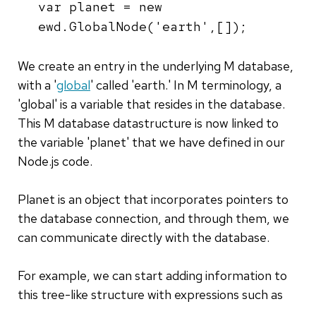
var planet = new
ewd.GlobalNode('earth',[]);
We create an entry in the underlying M database,
with a '
global
' called 'earth.' In M terminology, a
'global' is a variable that resides in the database.
This M database datastructure is now linked to
the variable 'planet' that we have defined in our
Node.js code.
Planet is an object that incorporates pointers to
the database connection, and through them, we
can communicate directly with the database.
For example, we can start adding information to
this tree-like structure with expressions such as