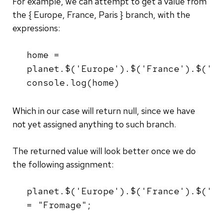
For example, we can attempt to get a value from
the { Europe, France, Paris } branch, with the
expressions:
home =
planet.$('Europe').$('France').$('P
console.log(home)
Which in our case will return null, since we have
not yet assigned anything to such branch.
The returned value will look better once we do
the following assignment:
planet.$('Europe').$('France').$('P
= "Fromage";