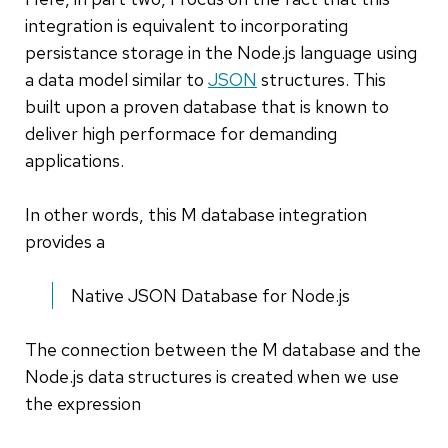
integration is equivalent to incorporating
persistance storage in the Node.js language using
a data model similar to
JSON
structures. This
built upon a proven database that is known to
deliver high performace for demanding
applications.
In other words, this M database integration
provides a
Native JSON Database for Node.js
The connection between the M database and the
Node.js data structures is created when we use
the expression