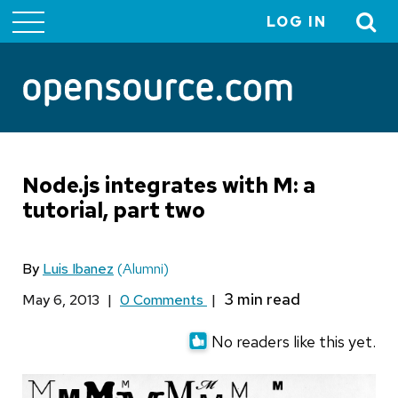
LOG IN
User
account
menu
Node.js integrates with M: a
tutorial, part two
By
Luis Ibanez
(Alumni)
May 6, 2013
|
0 Comments
|
No readers like this yet.