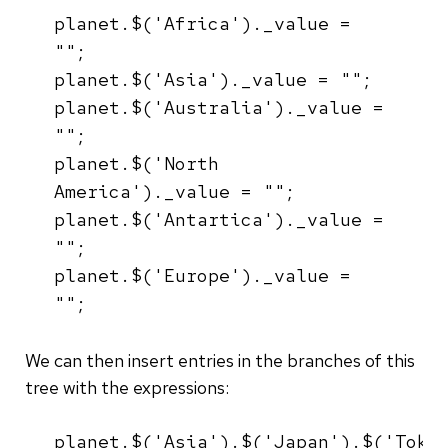
planet.$('Africa')._value =
"";
planet.$('Asia')._value = "";
planet.$('Australia')._value =
"";
planet.$('North
America')._value = "";
planet.$('Antartica')._value =
"";
planet.$('Europe')._value =
"";
We can then insert entries in the branches of this
tree with the expressions:
planet.$('Asia').$('Japan').$('Toky