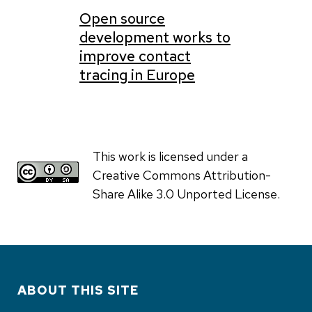
Open source
development works to
improve contact
tracing in Europe
This work is licensed under a
Creative Commons Attribution-
Share Alike 3.0 Unported License.
ABOUT THIS SITE