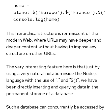
home =
planet.$('Europe').$('France').$('P
console.log(home)
This hierarchical structure is reminiscent of the
modern Web, where URLs may have deeper and
deeper content without having to impose any
structure on other URLs.
The very interesting feature here is that just by
using a very natural notation inside the Node.js
language with the use of "." and "$()", we have
been directly inserting and querying data in the
permanent storage of a database.
Such a database can concurrently be accessed by