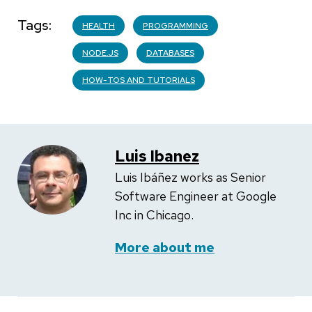
Tags
HEALTH
PROGRAMMING
NODE.JS
DATABASES
HOW-TOS AND TUTORIALS
Luis Ibanez
Luis Ibáñez works as Senior
Software Engineer at Google
Inc in Chicago.
More about me