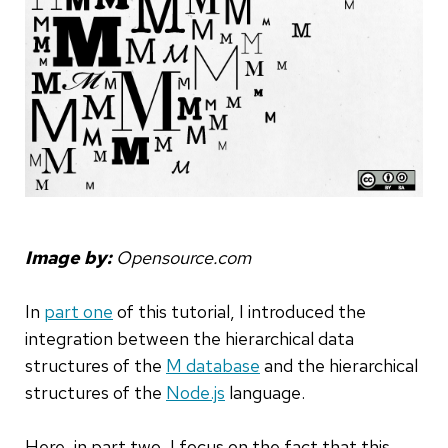
Image by:
Opensource.com
In
part one
of this tutorial, I introduced the
integration between the hierarchical data
structures of the
M database
and the hierarchical
structures of the
Node.js
language.
Here, in part two, I focus on the fact that this