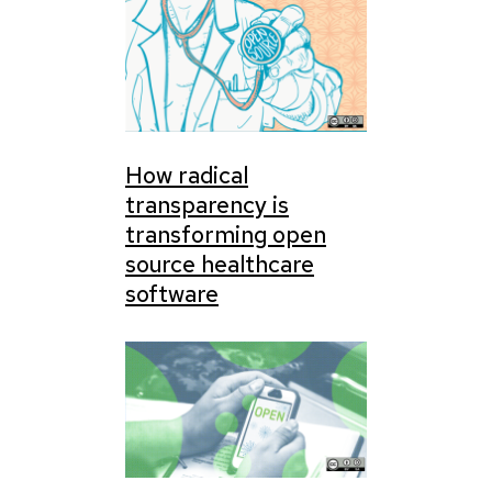
How radical
transparency is
transforming open
source healthcare
software