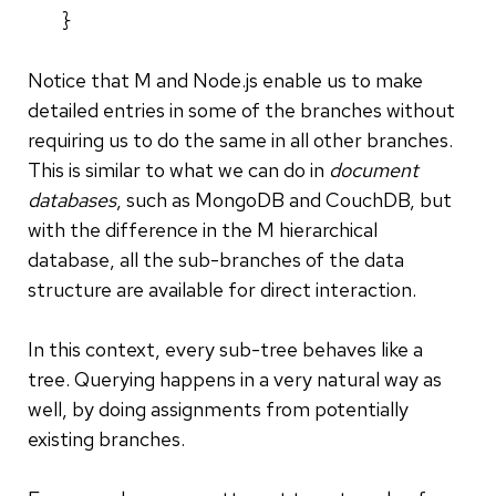
}
Notice that M and Node.js enable us to make
detailed entries in some of the branches without
requiring us to do the same in all other branches.
This is similar to what we can do in
document
databases
, such as MongoDB and CouchDB, but
with the difference in the M hierarchical
database, all the sub-branches of the data
structure are available for direct interaction.
In this context, every sub-tree behaves like a
tree.
Querying happens in a very natural way as
well, by doing assignments from potentially
existing branches.