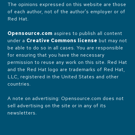
The opinions expressed on this website are those
of each author, not of the author's employer or of
Red Hat.
Opensource.com
aspires to publish all content
under a
Creative Commons license
but may not
be able to do so in all cases. You are responsible
for ensuring that you have the necessary
permission to reuse any work on this site. Red Hat
and the Red Hat logo are trademarks of Red Hat,
LLC, registered in the United States and other
countries.
A note on advertising: Opensource.com does not
sell advertising on the site or in any of its
newsletters.