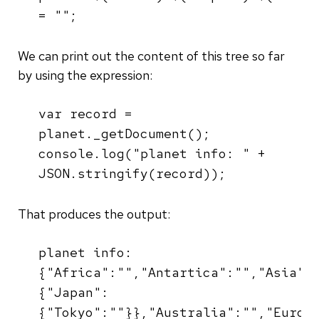
= "";
We can print out the content of this tree so far
by using the expression:
var record =
planet._getDocument();
console.log("planet info: " +
JSON.stringify(record));
That produces the output:
planet info:
{"Africa":"","Antartica":"","Asia":
{"Japan":
{"Tokyo":""}},"Australia":"","Europ