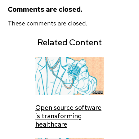
Comments are closed.
These comments are closed.
Related Content
Open source software
is transforming
healthcare