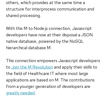
others, which provides at the same time a
structure for interprocess communication and
shared processing.
With this M to Node.js connection, Javascript
developers have now at their disposal a JSON
native database, powered by the NoSQL
hierarchical database M.
This connection empowers Javascript developers
to
Join the M Revolution
and apply their skills to
the field of Healthcare IT where most large
applications are based on M. The contributions
from a yourger generation of developers are
greatly needed
.