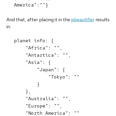
America":""}
And that, after placing it in the
jsbeautifier
results
in:
planet info: {
"Africa": "",
"Antartica": "",
"Asia": {
"Japan": {
"Tokyo": ""
}
},
"Australia": "",
"Europe": "",
"North America": ""