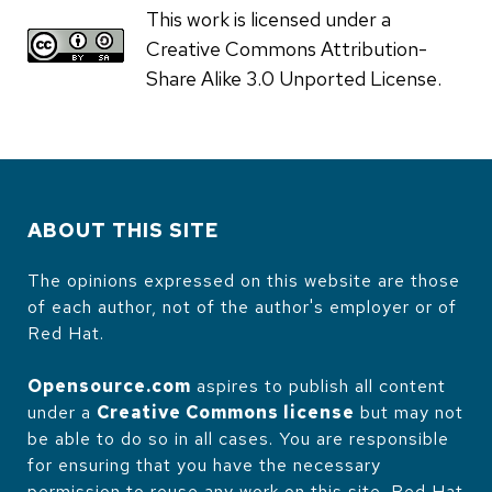
This work is licensed under a
Creative Commons Attribution-
Share Alike 3.0 Unported License.
ABOUT THIS SITE
The opinions expressed on this website are those
of each author, not of the author's employer or of
Red Hat.
Opensource.com
aspires to publish all content
under a
Creative Commons license
but may not
be able to do so in all cases. You are responsible
for ensuring that you have the necessary
permission to reuse any work on this site. Red Hat