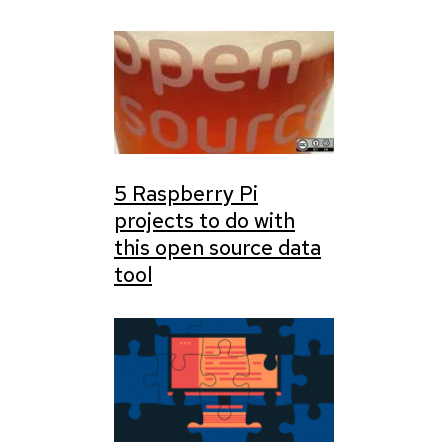
5 Raspberry Pi
projects to do with
this open source data
tool