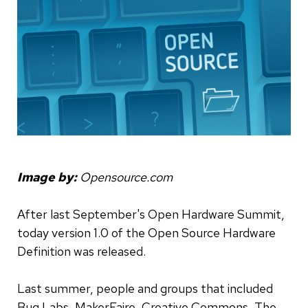
Image by:
Opensource.com
After last September's Open Hardware Summit,
today version 1.0 of the Open Source Hardware
Definition was released.
Last summer, people and groups that included
Bug Labs, MakerFaire, Creative Commons, The