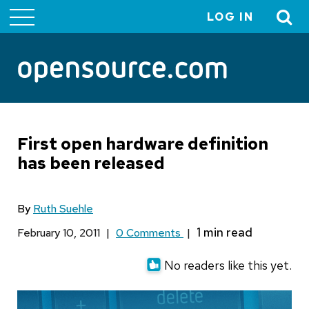
LOG IN
User
account
menu
First open hardware definition
has been released
By
Ruth Suehle
February 10, 2011
|
0 Comments
|
No readers like this yet.