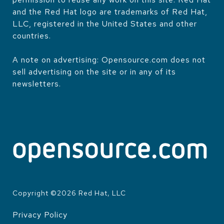
and the Red Hat logo are trademarks of Red Hat,
LLC, registered in the United States and other
countries.
A note on advertising: Opensource.com does not
sell advertising on the site or in any of its
newsletters.
Copyright ©
2026
Red Hat, LLC
Privacy Policy