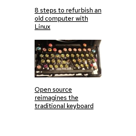
8 steps to refurbish an
old computer with
Linux
Open source
reimagines the
traditional keyboard