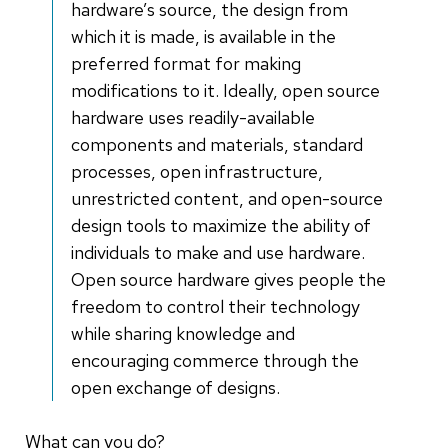
hardware’s source, the design from
which it is made, is available in the
preferred format for making
modifications to it. Ideally, open source
hardware uses readily-available
components and materials, standard
processes, open infrastructure,
unrestricted content, and open-source
design tools to maximize the ability of
individuals to make and use hardware.
Open source hardware gives people the
freedom to control their technology
while sharing knowledge and
encouraging commerce through the
open exchange of designs.
What can you do?