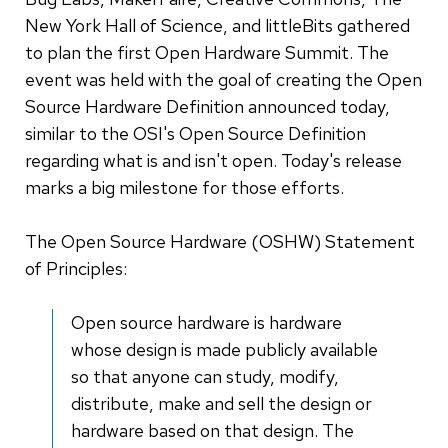
New York Hall of Science, and littleBits gathered
to plan the first Open Hardware Summit. The
event was held with the goal of creating the Open
Source Hardware Definition announced today,
similar to the OSI's Open Source Definition
regarding what is and isn't open. Today's release
marks a big milestone for those efforts.
The Open Source Hardware (OSHW) Statement
of Principles:
Open source hardware is hardware
whose design is made publicly available
so that anyone can study, modify,
distribute, make and sell the design or
hardware based on that design. The