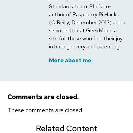
Standards team. She's co-
author of Raspberry Pi Hacks
(O'Reilly, December 2013) and a
senior editor at GeekMom, a
site for those who find their joy
in both geekery and parenting.
More about me
Comments are closed.
These comments are closed.
Related Content