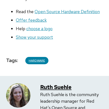
Read the
Open Source Hardware Definition
Offer feedback
Help
choose a logo
Show your support
Tags
HARDWARE
Ruth Suehle
Ruth Suehle is the community
leadership manager for Red
Hat's Open Source and